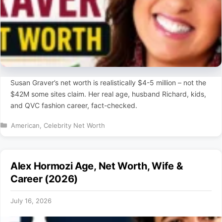
Susan Graver’s net worth is realistically $4-5 million – not the
$42M some sites claim. Her real age, husband Richard, kids,
and QVC fashion career, fact-checked.
Categories
American
,
Celebrity Net Worth
Alex Hormozi Age, Net Worth, Wife &
Career (2026)
July 16, 2026