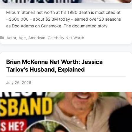
Milburn Stone’s net worth at his 1980 death is most cited at
~$600,000 – about $2.3M today – earned over 20 seasons
as Doc Adams on Gunsmoke. The documented story.
Categories
Actor
,
Age
,
American
,
Celebrity Net Worth
Brian McKenna Net Worth: Jessica
Tarlov’s Husband, Explained
July 26, 2026