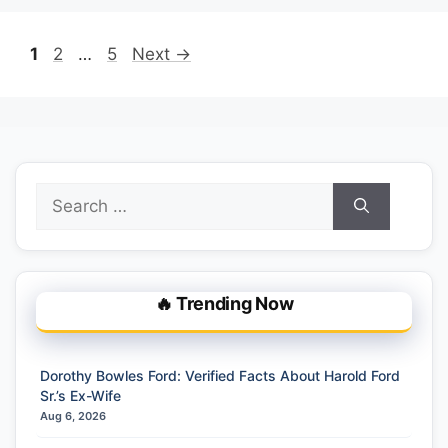
Page
Page
Page
1
2
…
5
Next
→
Search
for:
🔥 Trending Now
Dorothy Bowles Ford: Verified Facts About Harold Ford
Sr.’s Ex-Wife
Aug 6, 2026