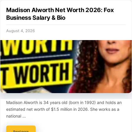
Madison Alworth Net Worth 2026: Fox
Business Salary & Bio
August 4, 2026
Madison Alworth is 34 years old (born in 1992) and holds an
estimated net worth of $1.5 million in 2026. She works as a
national …
Read more