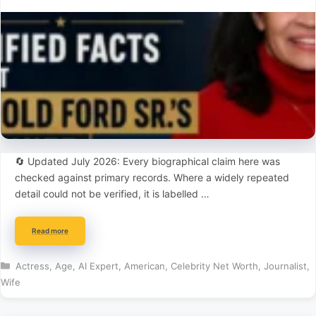
🔄 Updated July 2026: Every biographical claim here was
checked against primary records. Where a widely repeated
detail could not be verified, it is labelled …
Read more
Categories
Actress
,
Age
,
AI Expert
,
American
,
Celebrity Net Worth
,
Journalist
,
Wife