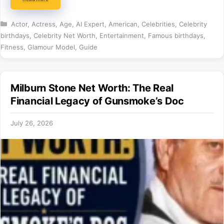
Categories
Actor
,
Actress
,
Age
,
AI Expert
,
American
,
Celebrities
,
Celebrity
birthdays
,
Celebrity Net Worth
,
Entertainment
,
Famous birthdays
,
Fitness
,
Glamour Model
,
Guide
Milburn Stone Net Worth: The Real
Financial Legacy of Gunsmoke’s Doc
July 26, 2026