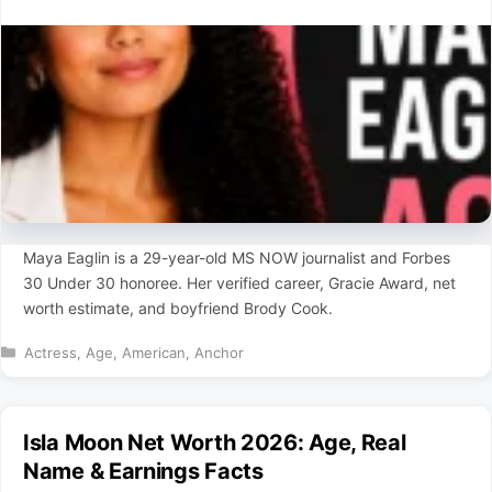
Maya Eaglin is a 29-year-old MS NOW journalist and Forbes
30 Under 30 honoree. Her verified career, Gracie Award, net
worth estimate, and boyfriend Brody Cook.
Categories
Actress
,
Age
,
American
,
Anchor
Isla Moon Net Worth 2026: Age, Real
Name & Earnings Facts