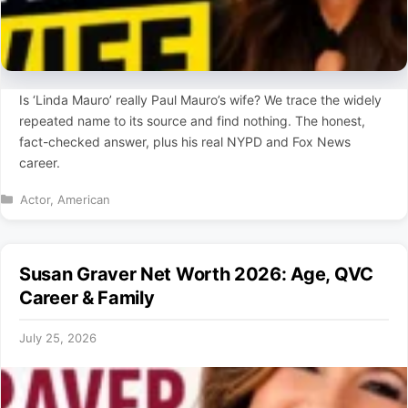
Is ‘Linda Mauro’ really Paul Mauro’s wife? We trace the widely
repeated name to its source and find nothing. The honest,
fact-checked answer, plus his real NYPD and Fox News
career.
Categories
Actor
,
American
Susan Graver Net Worth 2026: Age, QVC
Career & Family
July 25, 2026