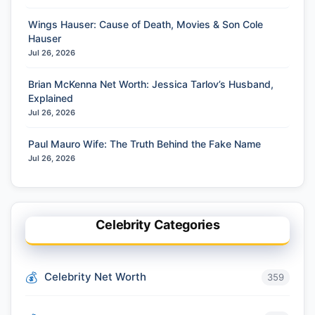
Wings Hauser: Cause of Death, Movies & Son Cole
Hauser
Jul 26, 2026
Brian McKenna Net Worth: Jessica Tarlov’s Husband,
Explained
Jul 26, 2026
Paul Mauro Wife: The Truth Behind the Fake Name
Jul 26, 2026
Celebrity Categories
Celebrity Net Worth
359