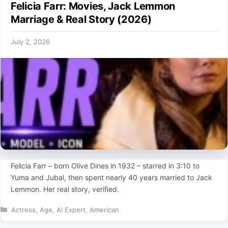
Felicia Farr: Movies, Jack Lemmon
Marriage & Real Story (2026)
July 2, 2026
Felicia Farr – born Olive Dines in 1932 – starred in 3:10 to
Yuma and Jubal, then spent nearly 40 years married to Jack
Lemmon. Her real story, verified.
Categories
Actress
,
Age
,
AI Expert
,
American