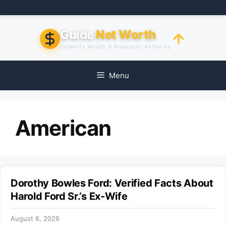
Skip
to
content
Guide
Net Worth
Celebrity Wealth & Biography Authority
Menu
American
Dorothy Bowles Ford: Verified Facts About
Harold Ford Sr.’s Ex-Wife
August 6, 2026