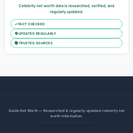
Celebrity net worth data is researched, verified, and
regularly updated.
✓
FACT CHECKED
🔄
UPDATED REGULARLY
📚
TRUSTED SOURCES
Guide Net Worth — Researched & regularly updated celebrity net
worth information.