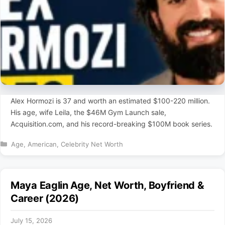
Alex Hormozi is 37 and worth an estimated $100-220 million.
His age, wife Leila, the $46M Gym Launch sale,
Acquisition.com, and his record-breaking $100M book series.
Categories
Age
,
American
,
Celebrity Net Worth
Maya Eaglin Age, Net Worth, Boyfriend &
Career (2026)
July 15, 2026