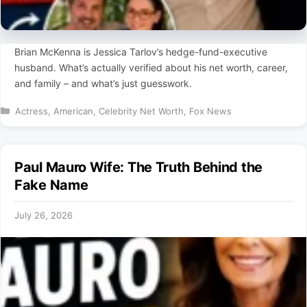
Brian McKenna is Jessica Tarlov’s hedge-fund-executive
husband. What’s actually verified about his net worth, career,
and family – and what’s just guesswork.
Categories
Actress
,
American
,
Celebrity Net Worth
,
Fox News
Paul Mauro Wife: The Truth Behind the
Fake Name
July 26, 2026