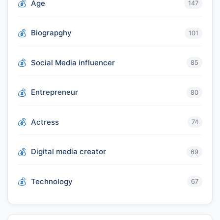
Age
147
Biograpghy
101
Social Media influencer
85
Entrepreneur
80
Actress
74
Digital media creator
69
Technology
67