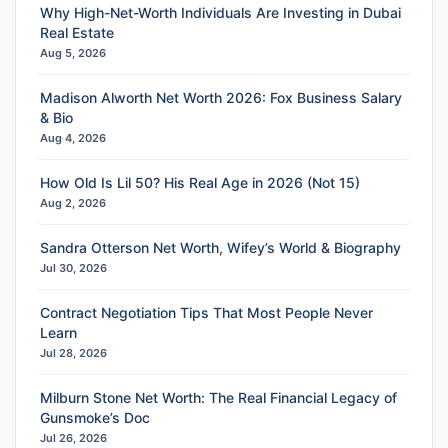
Why High-Net-Worth Individuals Are Investing in Dubai
Real Estate
Aug 5, 2026
Madison Alworth Net Worth 2026: Fox Business Salary
& Bio
Aug 4, 2026
How Old Is Lil 50? His Real Age in 2026 (Not 15)
Aug 2, 2026
Sandra Otterson Net Worth, Wifey’s World & Biography
Jul 30, 2026
Contract Negotiation Tips That Most People Never
Learn
Jul 28, 2026
Milburn Stone Net Worth: The Real Financial Legacy of
Gunsmoke’s Doc
Jul 26, 2026