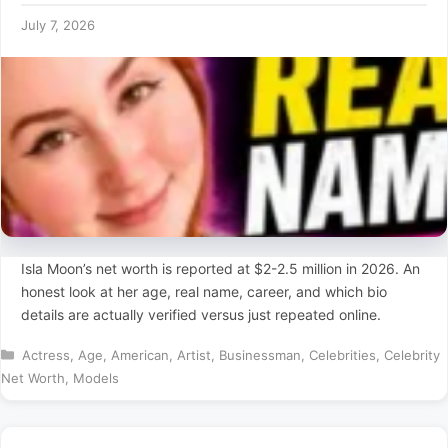
July 7, 2026
Isla Moon’s net worth is reported at $2-2.5 million in 2026. An
honest look at her age, real name, career, and which bio
details are actually verified versus just repeated online.
Categories
Actress
,
Age
,
American
,
Artist
,
Businessman
,
Celebrities
,
Celebrity
Net Worth
,
Models