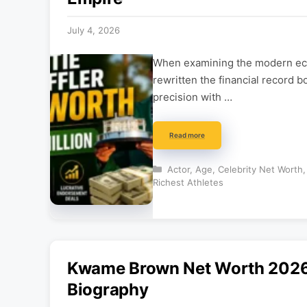
July 4, 2026
When examining the modern eco
rewritten the financial record b
precision with …
Read more
Categories
Actor
,
Age
,
Celebrity Net Worth
Richest Athletes
Kwame Brown Net Worth 2026: 
Biography