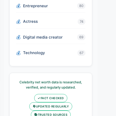
Entrepreneur
80
Actress
74
Digital media creator
69
Technology
67
Celebrity net worth data is researched,
verified, and regularly updated.
✓
FACT CHECKED
🔄
UPDATED REGULARLY
📚
TRUSTED SOURCES