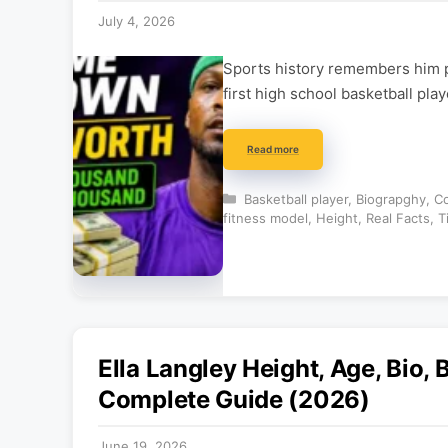
July 4, 2026
Sports history remembers him pr
first high school basketball pl
Read more
Categories
Basketball player
,
Biograpghy
,
Co
fitness model
,
Height
,
Real Facts
,
T
Ella Langley Height, Age, Bio,
Complete Guide (2026)
June 19, 2026