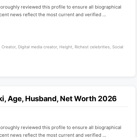
roughly reviewed this profile to ensure all biographical
ecent news reflect the most current and verified …
 Creator
,
Digital media creator
,
Height
,
Richest celebrities
,
Social
ki, Age, Husband, Net Worth 2026
roughly reviewed this profile to ensure all biographical
ecent news reflect the most current and verified …