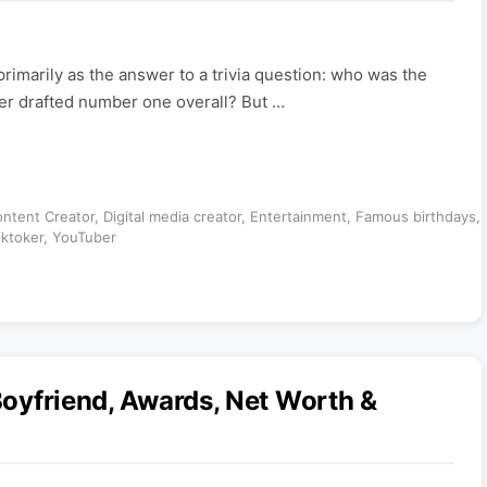
imarily as the answer to a trivia question: who was the
ayer drafted number one overall? But …
ntent Creator
,
Digital media creator
,
Entertainment
,
Famous birthdays
,
iktoker
,
YouTuber
 Boyfriend, Awards, Net Worth &