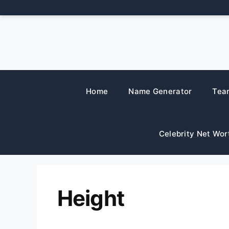
Skip
to
content
Home
Name Generator
Tea
Celebrity Net Wor
Height