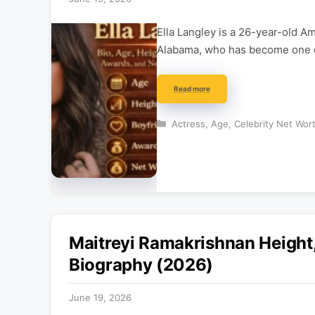
Ella Langley is a 26-year-old A
Alabama, who has become one o
Read more
Categories
Actress
,
Age
,
Celebrity Net Wor
Maitreyi Ramakrishnan Height,
Biography (2026)
June 19, 2026