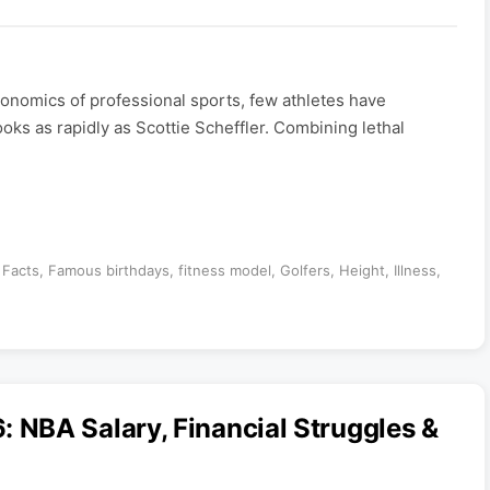
nomics of professional sports, few athletes have
ooks as rapidly as Scottie Scheffler. Combining lethal
,
Facts
,
Famous birthdays
,
fitness model
,
Golfers
,
Height
,
Illness
,
NBA Salary, Financial Struggles &