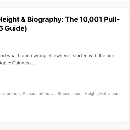
Height & Biography: The 10,001 Pull-
6 Guide)
— and what I found wrong elsewhere I started with the one
s topic: Guinness …
ntrepreneur
,
Famous birthdays
,
fitness model
,
Height
,
Motivational