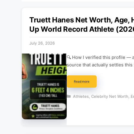
Truett Hanes Net Worth, Age, 
Up World Record Athlete (202
July 26, 2026
🔍 How I verified this profile 
source that actually settles thi
Read more
Categories
Athletes
,
Celebrity Net Worth
,
E