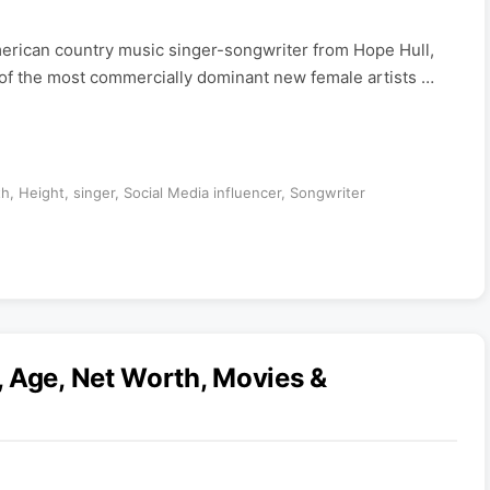
merican country music singer-songwriter from Hope Hull,
f the most commercially dominant new female artists …
th
,
Height
,
singer
,
Social Media influencer
,
Songwriter
 Age, Net Worth, Movies &