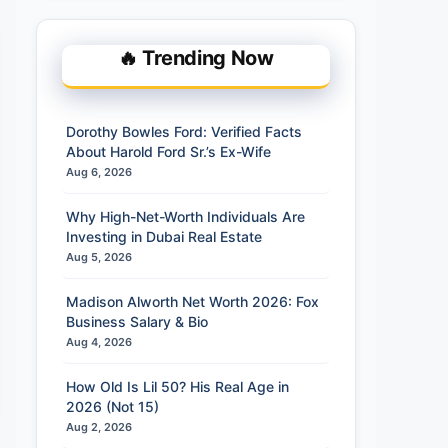
🔥 Trending Now
Dorothy Bowles Ford: Verified Facts
About Harold Ford Sr.’s Ex-Wife
Aug 6, 2026
Why High-Net-Worth Individuals Are
Investing in Dubai Real Estate
Aug 5, 2026
Madison Alworth Net Worth 2026: Fox
Business Salary & Bio
Aug 4, 2026
How Old Is Lil 50? His Real Age in
2026 (Not 15)
Aug 2, 2026