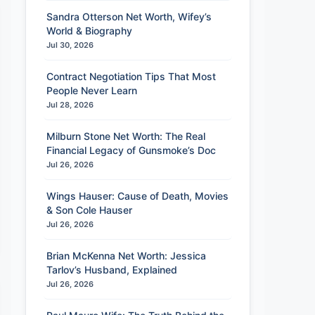
Sandra Otterson Net Worth, Wifey’s
World & Biography
Jul 30, 2026
Contract Negotiation Tips That Most
People Never Learn
Jul 28, 2026
Milburn Stone Net Worth: The Real
Financial Legacy of Gunsmoke’s Doc
Jul 26, 2026
Wings Hauser: Cause of Death, Movies
& Son Cole Hauser
Jul 26, 2026
Brian McKenna Net Worth: Jessica
Tarlov’s Husband, Explained
Jul 26, 2026