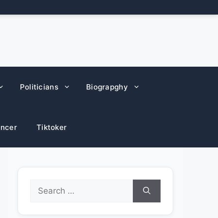
Politicians
Biograpghy
encer
Tiktoker
Search
for: