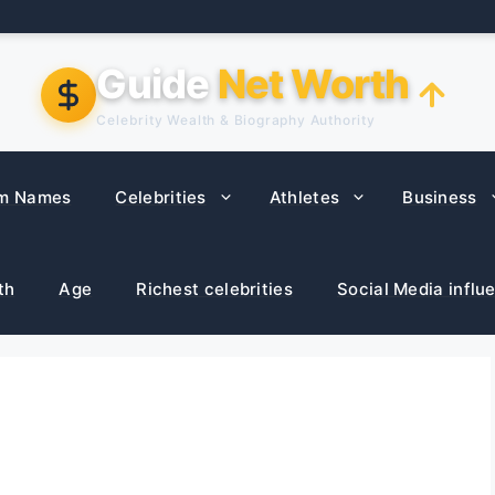
Guide
Net Worth
Celebrity Wealth & Biography Authority
m Names
Celebrities
Athletes
Business
th
Age
Richest celebrities
Social Media influ