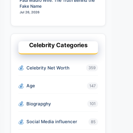
Paul Mauro Wife: The Truth Behind the
Fake Name
Jul 26, 2026
Celebrity Categories
Celebrity Net Worth
359
Age
147
Biograpghy
101
Social Media influencer
85