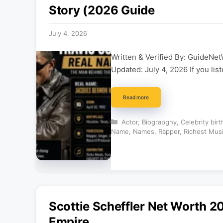
Story (2026 Guide
July 4, 2026
Written & Verified By: GuideNet
Updated: July 4, 2026 If you li
Read more
Categories
Actor
,
Biograpghy
,
Celebrity bir
Name
,
Names
,
Rapper
,
Richest Mus
Scottie Scheffler Net Worth 20
Empire