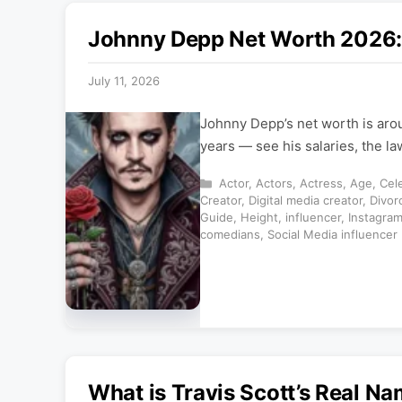
Johnny Depp Net Worth 2026: 
July 11, 2026
Johnny Depp’s net worth is aro
years — see his salaries, the l
Categories
Actor
,
Actors
,
Actress
,
Age
,
Cele
Creator
,
Digital media creator
,
Divor
Guide
,
Height
,
influencer
,
Instagra
comedians
,
Social Media influencer
What is Travis Scott’s Real N