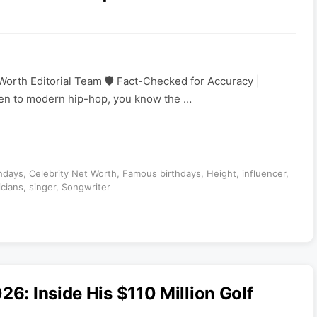
Worth Editorial Team 🛡️ Fact-Checked for Accuracy |
sten to modern hip-hop, you know the …
thdays
,
Celebrity Net Worth
,
Famous birthdays
,
Height
,
influencer
,
icians
,
singer
,
Songwriter
26: Inside His $110 Million Golf