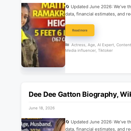
🔄 Updated June 2026: We’ve tho
data, financial estimates, and r
Read more
Categories
Actress
,
Age
,
AI Expert
,
Content
Media influencer
,
Tiktoker
Dee Dee Gatton Biography, Wi
June 18, 2026
🔄 Updated June 2026: We’ve tho
data, financial estimates, and r