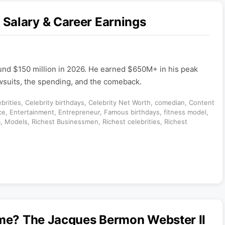
Salary & Career Earnings
und $150 million in 2026. He earned $650M+ in his peak
awsuits, the spending, and the comeback.
brities
,
Celebrity birthdays
,
Celebrity Net Worth
,
comedian
,
Content
ce
,
Entertainment
,
Entrepreneur
,
Famous birthdays
,
fitness model
,
m
,
Models
,
Richest Businessmen
,
Richest celebrities
,
Richest
ame? The Jacques Bermon Webster II