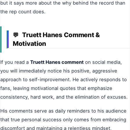
but it says more about the why behind the record than
the rep count does.
Truett Hanes Comment &
💬
Motivation
If you read a
Truett Hanes comment
on social media,
you will immediately notice his positive, aggressive
approach to self-improvement. He actively responds to
fans, leaving motivational quotes that emphasize
consistency, hard work, and the elimination of excuses.
His comments serve as daily reminders to his audience
that true personal success only comes from embracing
discomfort and maintaining a relentless mindset,