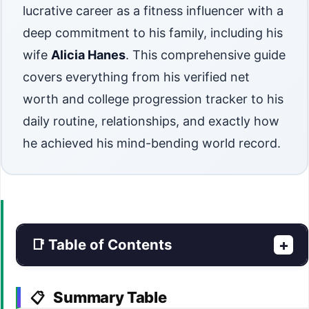
lucrative career as a fitness influencer with a
deep commitment to his family, including his
wife
Alicia Hanes
. This comprehensive guide
covers everything from his verified net
worth and college progression tracker to his
daily routine, relationships, and exactly how
he achieved his mind-bending world record.
📑 Table of Contents
+
Summary Table
📋