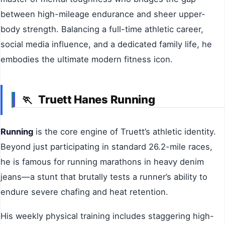
between high-mileage endurance and sheer upper-
body strength. Balancing a full-time athletic career,
social media influence, and a dedicated family life, he
embodies the ultimate modern fitness icon.
Truett Hanes Running
🏃
Running
is the core engine of Truett’s athletic identity.
Beyond just participating in standard 26.2-mile races,
he is famous for running marathons in heavy denim
jeans—a stunt that brutally tests a runner’s ability to
endure severe chafing and heat retention.
His weekly physical training includes staggering high-