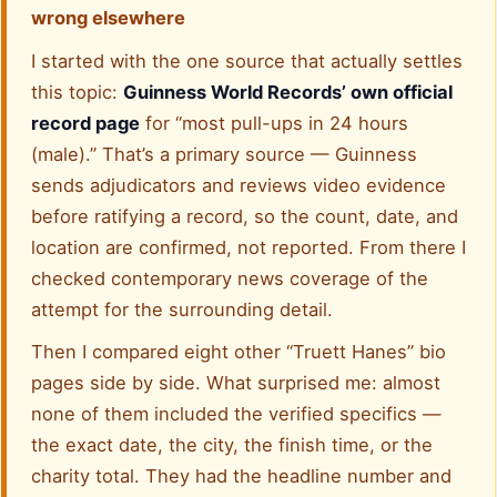
wrong elsewhere
I started with the one source that actually settles
this topic:
Guinness World Records’ own official
record page
for “most pull-ups in 24 hours
(male).” That’s a primary source — Guinness
sends adjudicators and reviews video evidence
before ratifying a record, so the count, date, and
location are confirmed, not reported. From there I
checked contemporary news coverage of the
attempt for the surrounding detail.
Then I compared eight other “Truett Hanes” bio
pages side by side. What surprised me: almost
none of them included the verified specifics —
the exact date, the city, the finish time, or the
charity total. They had the headline number and