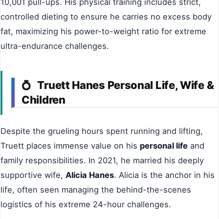
10,001 pull-ups. His physical training includes strict,
controlled dieting to ensure he carries no excess body
fat, maximizing his power-to-weight ratio for extreme
ultra-endurance challenges.
Truett Hanes Personal Life, Wife &
💍
Children
Despite the grueling hours spent running and lifting,
Truett places immense value on his
personal life
and
family responsibilities. In 2021, he married his deeply
supportive wife,
Alicia Hanes
. Alicia is the anchor in his
life, often seen managing the behind-the-scenes
logistics of his extreme 24-hour challenges.