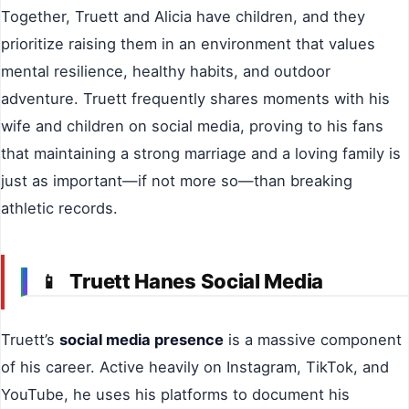
Together, Truett and Alicia have children, and they
prioritize raising them in an environment that values
mental resilience, healthy habits, and outdoor
adventure. Truett frequently shares moments with his
wife and children on social media, proving to his fans
that maintaining a strong marriage and a loving family is
just as important—if not more so—than breaking
athletic records.
Truett Hanes Social Media
📱
Truett’s
social media presence
is a massive component
of his career. Active heavily on Instagram, TikTok, and
YouTube, he uses his platforms to document his