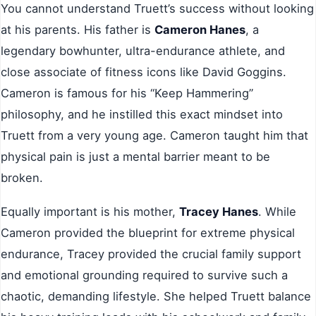
You cannot understand Truett’s success without looking
at his parents. His father is
Cameron Hanes
, a
legendary bowhunter, ultra-endurance athlete, and
close associate of fitness icons like David Goggins.
Cameron is famous for his “Keep Hammering”
philosophy, and he instilled this exact mindset into
Truett from a very young age. Cameron taught him that
physical pain is just a mental barrier meant to be
broken.
Equally important is his mother,
Tracey Hanes
. While
Cameron provided the blueprint for extreme physical
endurance, Tracey provided the crucial family support
and emotional grounding required to survive such a
chaotic, demanding lifestyle. She helped Truett balance