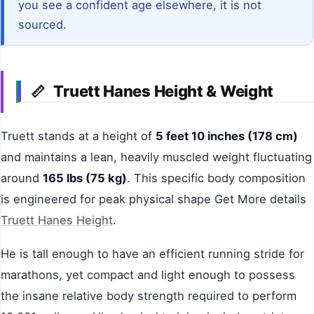
you see a confident age elsewhere, it is not
sourced.
Truett Hanes Height & Weight
📏
Truett stands at a height of
5 feet 10 inches (178 cm)
and maintains a lean, heavily muscled weight fluctuating
around
165 lbs (75 kg)
. This specific body composition
is engineered for peak physical shape Get More details
Truett Hanes Height
.
He is tall enough to have an efficient running stride for
marathons, yet compact and light enough to possess
the insane relative body strength required to perform