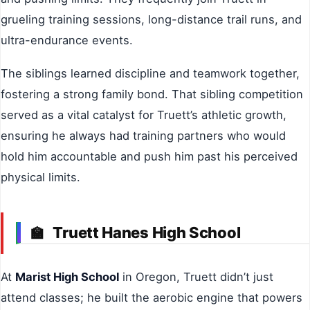
grueling training sessions, long-distance trail runs, and
ultra-endurance events.
The siblings learned discipline and teamwork together,
fostering a strong family bond. That sibling competition
served as a vital catalyst for Truett’s athletic growth,
ensuring he always had training partners who would
hold him accountable and push him past his perceived
physical limits.
Truett Hanes High School
🏫
At
Marist High School
in Oregon, Truett didn’t just
attend classes; he built the aerobic engine that powers