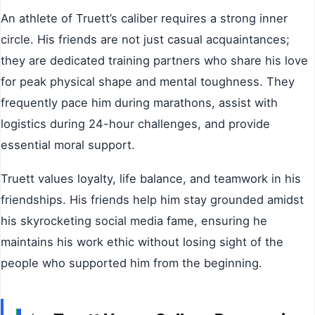
An athlete of Truett’s caliber requires a strong inner
circle. His friends are not just casual acquaintances;
they are dedicated training partners who share his love
for peak physical shape and mental toughness. They
frequently pace him during marathons, assist with
logistics during 24-hour challenges, and provide
essential moral support.
Truett values loyalty, life balance, and teamwork in his
friendships. His friends help him stay grounded amidst
his skyrocketing social media fame, ensuring he
maintains his work ethic without losing sight of the
people who supported him from the beginning.