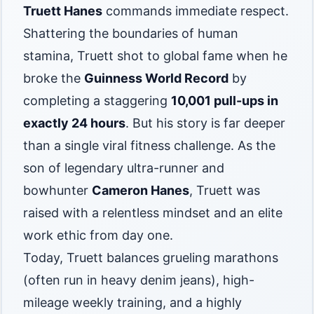
Truett Hanes
commands immediate respect.
Shattering the boundaries of human
stamina, Truett shot to global fame when he
broke the
Guinness World Record
by
completing a staggering
10,001 pull-ups in
exactly 24 hours
. But his story is far deeper
than a single viral fitness challenge. As the
son of legendary ultra-runner and
bowhunter
Cameron Hanes
, Truett was
raised with a relentless mindset and an elite
work ethic from day one.
Today, Truett balances grueling marathons
(often run in heavy denim jeans), high-
mileage weekly training, and a highly