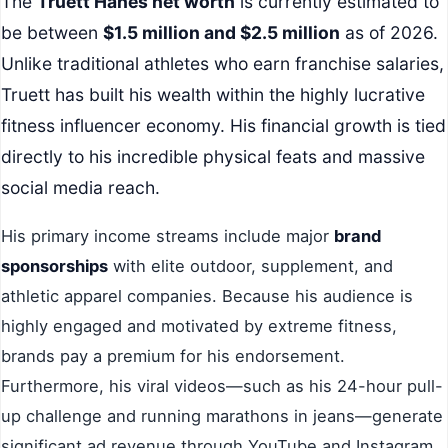
The
Truett Hanes net worth
is currently estimated to
be between
$1.5 million and $2.5 million
as of 2026.
Unlike traditional athletes who earn franchise salaries,
Truett has built his wealth within the highly lucrative
fitness influencer economy. His financial growth is tied
directly to his incredible physical feats and massive
social media reach.
His primary income streams include major
brand
sponsorships
with elite outdoor, supplement, and
athletic apparel companies. Because his audience is
highly engaged and motivated by extreme fitness,
brands pay a premium for his endorsement.
Furthermore, his viral videos—such as his 24-hour pull-
up challenge and running marathons in jeans—generate
significant ad revenue through YouTube and Instagram