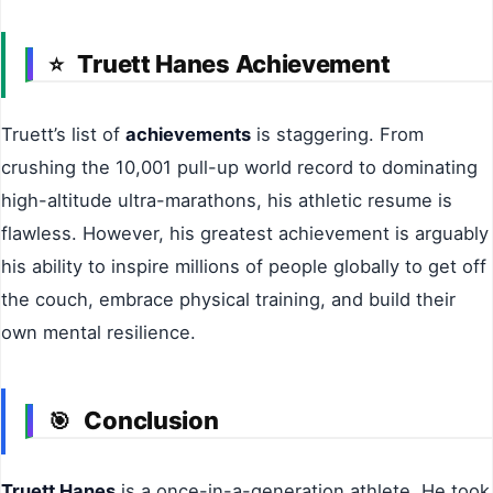
Truett Hanes Achievement
⭐
Truett’s list of
achievements
is staggering. From
crushing the 10,001 pull-up world record to dominating
high-altitude ultra-marathons, his athletic resume is
flawless. However, his greatest achievement is arguably
his ability to inspire millions of people globally to get off
the couch, embrace physical training, and build their
own mental resilience.
Conclusion
🎯
Truett Hanes
is a once-in-a-generation athlete. He took