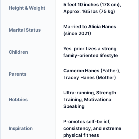
5 feet 10 inches
(178 cm),
Height & Weight
Approx. 165 lbs (75 kg)
Married to
Alicia Hanes
Marital Status
(since 2021)
Yes, prioritizes a strong
Children
family-oriented lifestyle
Cameron Hanes
(Father),
Parents
Tracey Hanes (Mother)
Ultra-running, Strength
Hobbies
Training, Motivational
Speaking
Promotes self-belief,
Inspiration
consistency, and extreme
physical fitness