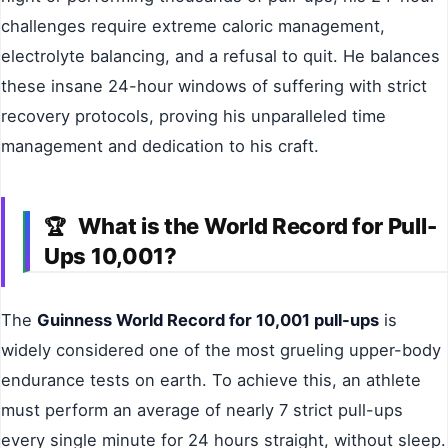
challenges require extreme caloric management,
electrolyte balancing, and a refusal to quit. He balances
these insane 24-hour windows of suffering with strict
recovery protocols, proving his unparalleled time
management and dedication to his craft.
What is the World Record for Pull-
🏆
Ups 10,001?
The
Guinness World Record for 10,001 pull-ups
is
widely considered one of the most grueling upper-body
endurance tests on earth. To achieve this, an athlete
must perform an average of nearly 7 strict pull-ups
every single minute for 24 hours straight, without sleep.