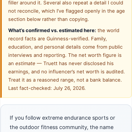
filler around it. Several also repeat a detail I could
not reconcile, which I’ve flagged openly in the age
section below rather than copying.
What’s confirmed vs. estimated here:
the world
record facts are Guinness-verified. Family,
education, and personal details come from public
interviews and reporting. The net worth figure is
an
estimate
— Truett has never disclosed his
earnings, and no influencer’s net worth is audited.
Treat it as a reasoned range, not a bank balance.
Last fact-checked: July 26, 2026.
If you follow extreme endurance sports or
the outdoor fitness community, the name