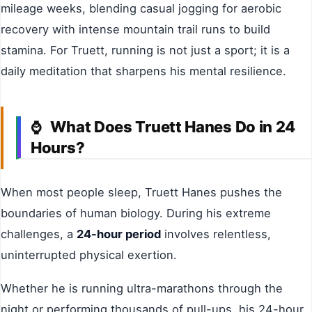
mileage weeks, blending casual jogging for aerobic
recovery with intense mountain trail runs to build
stamina. For Truett, running is not just a sport; it is a
daily meditation that sharpens his mental resilience.
What Does Truett Hanes Do in 24
⌚
Hours?
When most people sleep, Truett Hanes pushes the
boundaries of human biology. During his extreme
challenges, a
24-hour period
involves relentless,
uninterrupted physical exertion.
Whether he is running ultra-marathons through the
night or performing thousands of pull-ups, his 24-hour