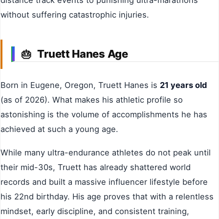
distance track events to punishing ultra-marathons
without suffering catastrophic injuries.
Truett Hanes Age
🎂
Born in Eugene, Oregon, Truett Hanes is
21 years old
(as of 2026). What makes his athletic profile so
astonishing is the volume of accomplishments he has
achieved at such a young age.
While many ultra-endurance athletes do not peak until
their mid-30s, Truett has already shattered world
records and built a massive influencer lifestyle before
his 22nd birthday. His age proves that with a relentless
mindset, early discipline, and consistent training,