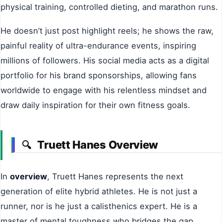
physical training, controlled dieting, and marathon runs.
He doesn’t just post highlight reels; he shows the raw,
painful reality of ultra-endurance events, inspiring
millions of followers. His social media acts as a digital
portfolio for his brand sponsorships, allowing fans
worldwide to engage with his relentless mindset and
draw daily inspiration for their own fitness goals.
Truett Hanes Overview
🔍
In
overview
, Truett Hanes represents the next
generation of elite hybrid athletes. He is not just a
runner, nor is he just a calisthenics expert. He is a
master of mental toughness who bridges the gap