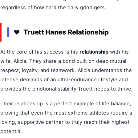
regardless of how hard the daily grind gets.
Truett Hanes Relationship
❤️
At the core of his success is his
relationship
with his
wife, Alicia. They share a bond built on deep mutual
respect, loyalty, and teamwork. Alicia understands the
intense demands of an ultra-endurance lifestyle and
provides the emotional stability Truett needs to thrive.
Their relationship is a perfect example of life balance,
proving that even the most extreme athletes require a
loving, supportive partner to truly reach their highest
potential.