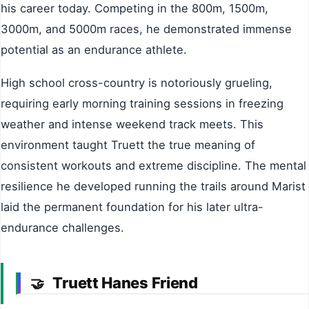
his career today. Competing in the 800m, 1500m,
3000m, and 5000m races, he demonstrated immense
potential as an endurance athlete.
High school cross-country is notoriously grueling,
requiring early morning training sessions in freezing
weather and intense weekend track meets. This
environment taught Truett the true meaning of
consistent workouts and extreme discipline. The mental
resilience he developed running the trails around Marist
laid the permanent foundation for his later ultra-
endurance challenges.
Truett Hanes Friend
🤝