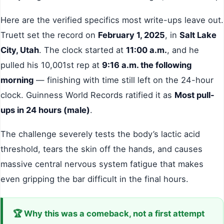
Here are the verified specifics most write-ups leave out.
Truett set the record on
February 1, 2025
, in
Salt Lake
City, Utah
. The clock started at
11:00 a.m.
, and he
pulled his 10,001st rep at
9:16 a.m. the following
morning
— finishing with time still left on the 24-hour
clock. Guinness World Records ratified it as
Most pull-
ups in 24 hours (male)
.
The challenge severely tests the body’s lactic acid
threshold, tears the skin off the hands, and causes
massive central nervous system fatigue that makes
even gripping the bar difficult in the final hours.
🏆 Why this was a comeback, not a first attempt