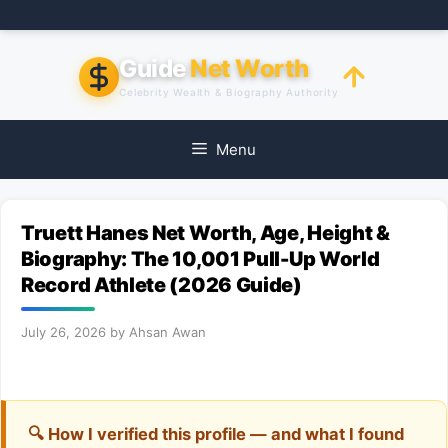
Skip
to
content
Guide
Net Worth
Celebrity Wealth & Biography Authority
Menu
Truett Hanes Net Worth, Age, Height &
Biography: The 10,001 Pull-Up World
Record Athlete (2026 Guide)
July 26, 2026
by
Ahsan Awan
🔍 How I verified this profile — and what I found