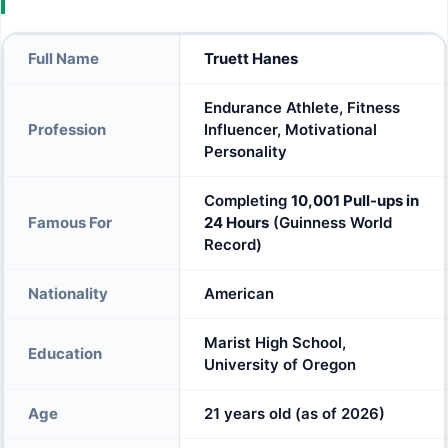
Full Name
Truett Hanes
Endurance Athlete, Fitness
Profession
Influencer, Motivational
Personality
Completing
10,001 Pull-ups in
Famous For
24 Hours
(Guinness World
Record)
Nationality
American
Marist High School,
Education
University of Oregon
Age
21 years old (as of 2026)