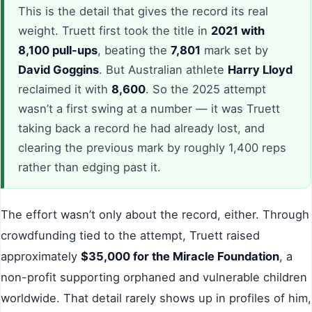
This is the detail that gives the record its real
weight. Truett first took the title in
2021 with
8,100 pull-ups
, beating the
7,801
mark set by
David Goggins
. But Australian athlete
Harry Lloyd
reclaimed it with
8,600
. So the 2025 attempt
wasn’t a first swing at a number — it was Truett
taking back a record he had already lost, and
clearing the previous mark by roughly 1,400 reps
rather than edging past it.
The effort wasn’t only about the record, either. Through
crowdfunding tied to the attempt, Truett raised
approximately
$35,000 for the Miracle Foundation
, a
non-profit supporting orphaned and vulnerable children
worldwide. That detail rarely shows up in profiles of him,