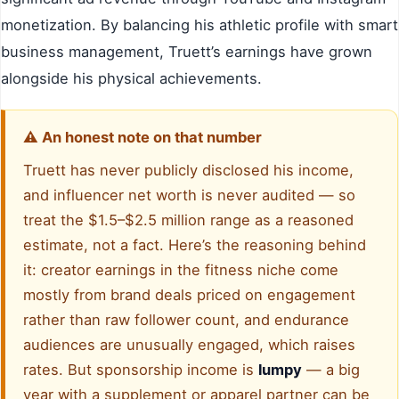
monetization. By balancing his athletic profile with smart
business management, Truett’s earnings have grown
alongside his physical achievements.
⚠️ An honest note on that number
Truett has never publicly disclosed his income,
and influencer net worth is never audited — so
treat the $1.5–$2.5 million range as a reasoned
estimate, not a fact. Here’s the reasoning behind
it: creator earnings in the fitness niche come
mostly from brand deals priced on engagement
rather than raw follower count, and endurance
audiences are unusually engaged, which raises
rates. But sponsorship income is
lumpy
— a big
year with a supplement or apparel partner can be