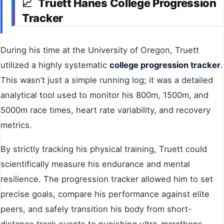
Truett Hanes College Progression
📈
Tracker
During his time at the University of Oregon, Truett
utilized a highly systematic
college progression tracker
.
This wasn’t just a simple running log; it was a detailed
analytical tool used to monitor his 800m, 1500m, and
5000m race times, heart rate variability, and recovery
metrics.
By strictly tracking his physical training, Truett could
scientifically measure his endurance and mental
resilience. The progression tracker allowed him to set
precise goals, compare his performance against elite
peers, and safely transition his body from short-