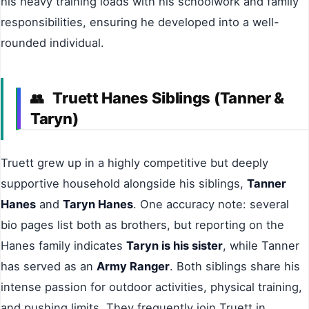
his heavy training loads with his schoolwork and family
responsibilities, ensuring he developed into a well-
rounded individual.
Truett Hanes Siblings (Tanner &
👥
Taryn)
Truett grew up in a highly competitive but deeply
supportive household alongside his siblings,
Tanner
Hanes
and
Taryn Hanes
. One accuracy note: several
bio pages list both as brothers, but reporting on the
Hanes family indicates
Taryn is his sister
, while Tanner
has served as an
Army Ranger
. Both siblings share his
intense passion for outdoor activities, physical training,
and pushing limits. They frequently join Truett in