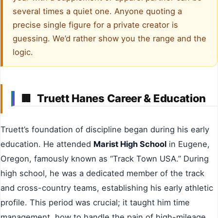
several times a quiet one. Anyone quoting a
precise single figure for a private creator is
guessing. We’d rather show you the range and the
logic.
Truett Hanes Career & Education
🏢
Truett’s foundation of discipline began during his early
education. He attended
Marist High School
in Eugene,
Oregon, famously known as “Track Town USA.” During
high school, he was a dedicated member of the track
and cross-country teams, establishing his early athletic
profile. This period was crucial; it taught him time
management, how to handle the pain of high-mileage