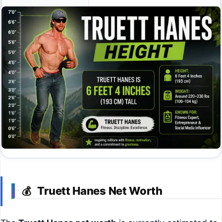
Truett Hanes Net Worth
💰