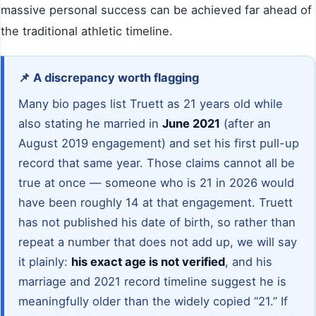
massive personal success can be achieved far ahead of
the traditional athletic timeline.
📌 A discrepancy worth flagging
Many bio pages list Truett as 21 years old while
also stating he married in
June 2021
(after an
August 2019 engagement) and set his first pull-up
record that same year. Those claims cannot all be
true at once — someone who is 21 in 2026 would
have been roughly 14 at that engagement. Truett
has not published his date of birth, so rather than
repeat a number that does not add up, we will say
it plainly:
his exact age is not verified
, and his
marriage and 2021 record timeline suggest he is
meaningfully older than the widely copied “21.” If