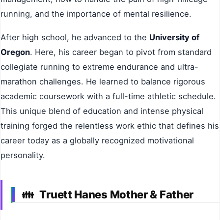
running, and the importance of mental resilience.
After high school, he advanced to the
University of
Oregon
. Here, his career began to pivot from standard
collegiate running to extreme endurance and ultra-
marathon challenges. He learned to balance rigorous
academic coursework with a full-time athletic schedule.
This unique blend of education and intense physical
training forged the relentless work ethic that defines his
career today as a globally recognized motivational
personality.
Truett Hanes Mother & Father
👪