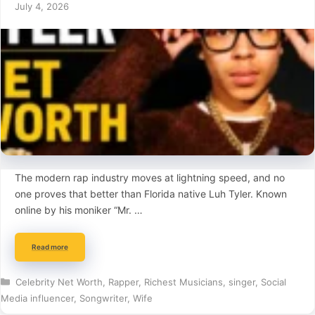
July 4, 2026
The modern rap industry moves at lightning speed, and no
one proves that better than Florida native Luh Tyler. Known
online by his moniker “Mr. …
Read more
Categories
Celebrity Net Worth
,
Rapper
,
Richest Musicians
,
singer
,
Social
Media influencer
,
Songwriter
,
Wife