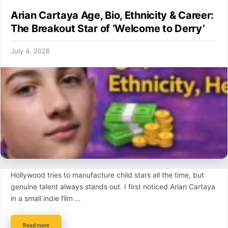
Arian Cartaya Age, Bio, Ethnicity & Career:
The Breakout Star of ‘Welcome to Derry’
July 4, 2026
Hollywood tries to manufacture child stars all the time, but
genuine talent always stands out. I first noticed Arian Cartaya
in a small indie film …
Read more