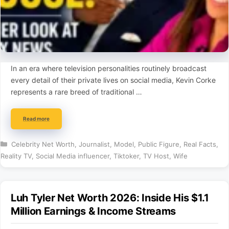
In an era where television personalities routinely broadcast
every detail of their private lives on social media, Kevin Corke
represents a rare breed of traditional …
Read more
Categories
Celebrity Net Worth
,
Journalist
,
Model
,
Public Figure
,
Real Facts
,
Reality TV
,
Social Media influencer
,
Tiktoker
,
TV Host
,
Wife
Luh Tyler Net Worth 2026: Inside His $1.1
Million Earnings & Income Streams