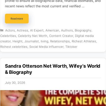
profile to ensure all biographical data, financial estimates, and
recent news reflect the most current and verified …
Read more
Categories
Actors
,
Actress
,
AI Expert
,
American
,
Authors
,
Biograpghy
,
Celebrities
,
Celebrity Net Worth
,
Content Creator
,
Digital media
creator
,
Height
,
Journalist
,
living
,
Relationships
,
Richest Athletes
,
Richest celebrities
,
Social Media influencer
,
Tiktoker
Sandra Otterson Net Worth, Wifey’s World
& Biography
July 30, 2026