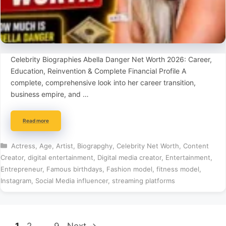
Celebrity Biographies Abella Danger Net Worth 2026: Career,
Education, Reinvention & Complete Financial Profile A
complete, comprehensive look into her career transition,
business empire, and …
Read more
Categories
Actress
,
Age
,
Artist
,
Biograpghy
,
Celebrity Net Worth
,
Content
Creator
,
digital entertainment
,
Digital media creator
,
Entertainment
,
Entrepreneur
,
Famous birthdays
,
Fashion model
,
fitness model
,
Instagram
,
Social Media influencer
,
streaming platforms
Page
Page
Page
1
2
…
9
Next
→