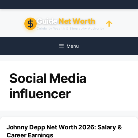
Skip
to
content
Guide
Net Worth
Celebrity Wealth & Biography Authority
Menu
Social Media
influencer
Johnny Depp Net Worth 2026: Salary &
Career Earnings