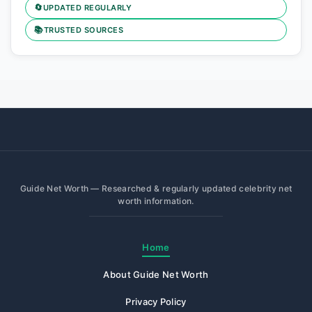
🔄
UPDATED REGULARLY
📚
TRUSTED SOURCES
Guide Net Worth — Researched & regularly updated celebrity net
worth information.
Home
About Guide Net Worth
Privacy Policy