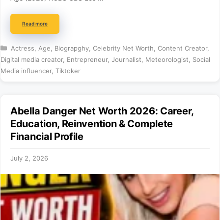
Read more
Categories
Actress
,
Age
,
Biograpghy
,
Celebrity Net Worth
,
Content Creator
,
Digital media creator
,
Entrepreneur
,
Journalist
,
Meteorologist
,
Social
Media influencer
,
Tiktoker
Abella Danger Net Worth 2026: Career,
Education, Reinvention & Complete
Financial Profile
July 2, 2026