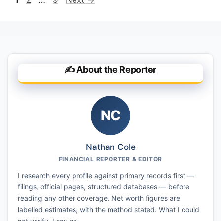
✍️ About the Reporter
NC
Nathan Cole
FINANCIAL REPORTER & EDITOR
I research every profile against primary records first —
filings, official pages, structured databases — before
reading any other coverage. Net worth figures are
labelled estimates, with the method stated. What I could
not verify, I say so.