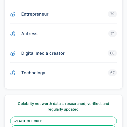
Entrepreneur
79
Actress
74
Digital media creator
68
Technology
67
Celebrity net worth data is researched, verified, and
regularly updated.
✓
FACT CHECKED