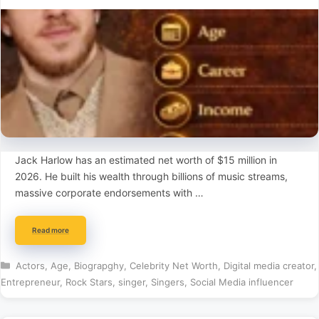
Jack Harlow has an estimated net worth of $15 million in
2026. He built his wealth through billions of music streams,
massive corporate endorsements with …
Read more
Categories
Actors
,
Age
,
Biograpghy
,
Celebrity Net Worth
,
Digital media creator
,
Entrepreneur
,
Rock Stars
,
singer
,
Singers
,
Social Media influencer