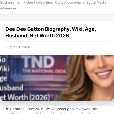
Businessmen
,
Richest celebrities
,
Richest comedians
,
Social Media
influencer
Dee Dee Gatton Biography, Wiki, Age,
Husband, Net Worth 2026
August 9, 2026
🔄 Updated June 2026: We’ve thoroughly reviewed this