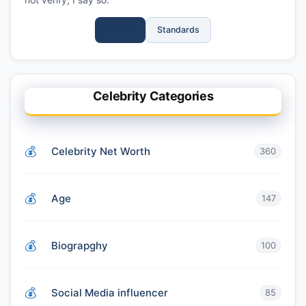
Full Bio
Standards
Celebrity Categories
Celebrity Net Worth
360
Age
147
Biograpghy
100
Social Media influencer
85