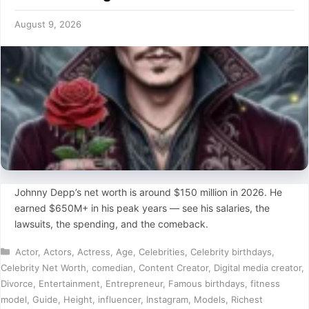
August 9, 2026
Johnny Depp’s net worth is around $150 million in 2026. He
earned $650M+ in his peak years — see his salaries, the
lawsuits, the spending, and the comeback.
Categories
Actor
,
Actors
,
Actress
,
Age
,
Celebrities
,
Celebrity birthdays
,
Celebrity Net Worth
,
comedian
,
Content Creator
,
Digital media creator
,
Divorce
,
Entertainment
,
Entrepreneur
,
Famous birthdays
,
fitness
model
,
Guide
,
Height
,
influencer
,
Instagram
,
Models
,
Richest