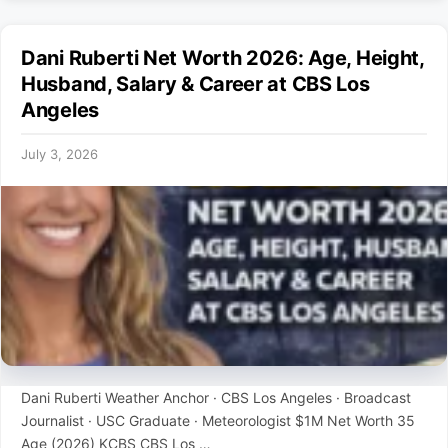
Dani Ruberti Net Worth 2026: Age, Height,
Husband, Salary & Career at CBS Los
Angeles
July 3, 2026
Dani Ruberti Weather Anchor · CBS Los Angeles · Broadcast
Journalist · USC Graduate · Meteorologist $1M Net Worth 35
Age (2026) KCBS CBS Los …