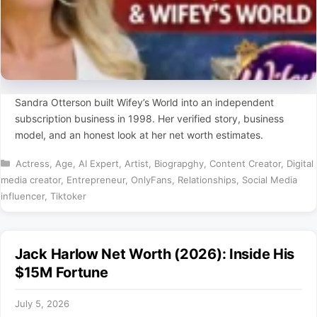
Sandra Otterson built Wifey’s World into an independent
subscription business in 1998. Her verified story, business
model, and an honest look at her net worth estimates.
Categories
Actress
,
Age
,
AI Expert
,
Artist
,
Biograpghy
,
Content Creator
,
Digital
media creator
,
Entrepreneur
,
OnlyFans
,
Relationships
,
Social Media
influencer
,
Tiktoker
Jack Harlow Net Worth (2026): Inside His
$15M Fortune
July 5, 2026