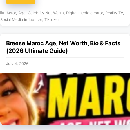
Categories
Actor
,
Age
,
Celebrity Net Worth
,
Digital media creator
,
Reality TV
,
Social Media influencer
,
Tiktoker
Breese Maroc Age, Net Worth, Bio & Facts
(2026 Ultimate Guide)
July 4, 2026