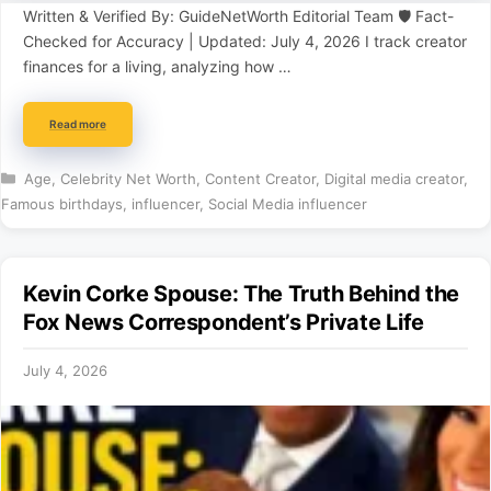
Written & Verified By: GuideNetWorth Editorial Team 🛡️ Fact-
Checked for Accuracy | Updated: July 4, 2026 I track creator
finances for a living, analyzing how …
Read more
Categories
Age
,
Celebrity Net Worth
,
Content Creator
,
Digital media creator
,
Famous birthdays
,
influencer
,
Social Media influencer
Kevin Corke Spouse: The Truth Behind the
Fox News Correspondent’s Private Life
July 4, 2026