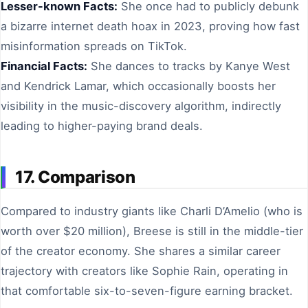
Lesser-known Facts:
She once had to publicly debunk
a bizarre internet death hoax in 2023, proving how fast
misinformation spreads on TikTok.
Financial Facts:
She dances to tracks by Kanye West
and Kendrick Lamar, which occasionally boosts her
visibility in the music-discovery algorithm, indirectly
leading to higher-paying brand deals.
17. Comparison
Compared to industry giants like Charli D’Amelio (who is
worth over $20 million), Breese is still in the middle-tier
of the creator economy. She shares a similar career
trajectory with creators like Sophie Rain, operating in
that comfortable six-to-seven-figure earning bracket.