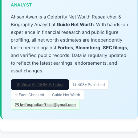
ANALYST
Ahsan Awan is a Celebrity Net Worth Researcher &
Biography Analyst at
Guide Net Worth
. With hands-on
experience in financial research and public figure
profiling, all net worth estimates are independently
fact-checked against
Forbes
,
Bloomberg
,
SEC filings
,
and verified public records. Data is regularly updated
to reflect the latest earnings, endorsements, and
asset changes.
📝 View All 498+ Articles
📊 498+ Published
✅ Fact-Checked
Guide Net Worth
✉️ knifespediaofficial@gmail.com