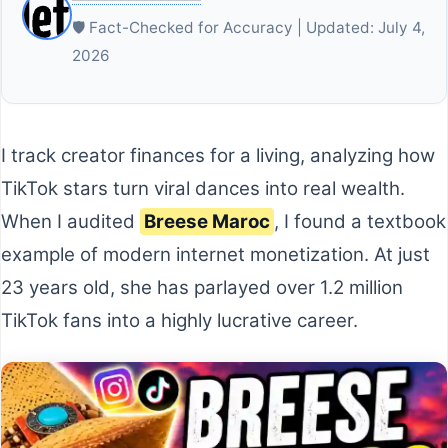
🛡️ Fact-Checked for Accuracy | Updated: July 4,
2026
I track creator finances for a living, analyzing how
TikTok stars turn viral dances into real wealth.
When I audited
Breese Maroc
, I found a textbook
example of modern internet monetization. At just
23 years old, she has parlayed over 1.2 million
TikTok fans into a highly lucrative career.