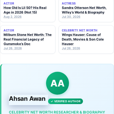
ACTOR
ACTRESS
How Old Is Lil 50? His Real
Sandra Otterson Net Worth,
Age in 2026 (Not 15)
Wifey’s World & Biography
Aug 2, 2026
Jul 30, 2026
ACTOR
CELEBRITY NET WORTH
Milburn Stone Net Worth: The
Wings Hauser: Cause of
Real Financial Legacy of
Death, Movies & Son Cole
Gunsmoke’s Doc
Hauser
Jul 26, 2026
Jul 26, 2026
AA
Ahsan Awan
✓ VERIFIED AUTHOR
CELEBRITY NET WORTH RESEARCHER & BIOGRAPHY