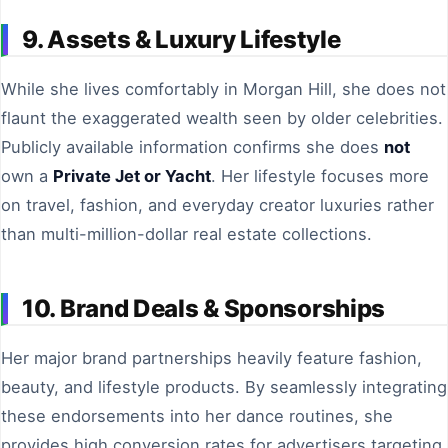
9. Assets & Luxury Lifestyle
While she lives comfortably in Morgan Hill, she does not
flaunt the exaggerated wealth seen by older celebrities.
Publicly available information confirms she does
not
own a
Private Jet or Yacht
. Her lifestyle focuses more
on travel, fashion, and everyday creator luxuries rather
than multi-million-dollar real estate collections.
10. Brand Deals & Sponsorships
Her major brand partnerships heavily feature fashion,
beauty, and lifestyle products. By seamlessly integrating
these endorsements into her dance routines, she
provides high conversion rates for advertisers targeting