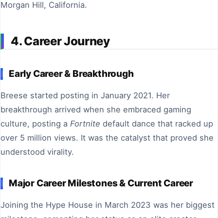
Morgan Hill, California.
4. Career Journey
Early Career & Breakthrough
Breese started posting in January 2021. Her
breakthrough arrived when she embraced gaming
culture, posting a
Fortnite
default dance that racked up
over 5 million views. It was the catalyst that proved she
understood virality.
Major Career Milestones & Current Career
Joining the Hype House in March 2023 was her biggest