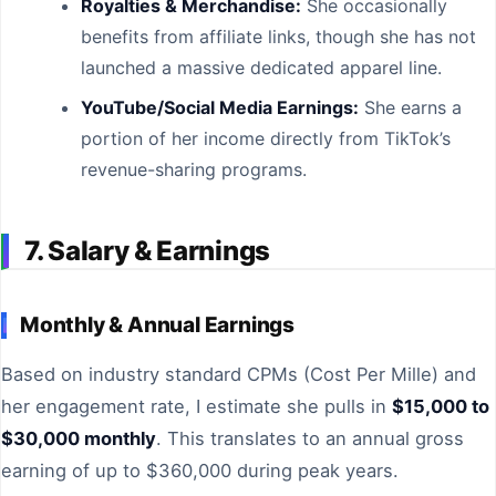
Royalties & Merchandise:
She occasionally
benefits from affiliate links, though she has not
launched a massive dedicated apparel line.
YouTube/Social Media Earnings:
She earns a
portion of her income directly from TikTok’s
revenue-sharing programs.
7. Salary & Earnings
Monthly & Annual Earnings
Based on industry standard CPMs (Cost Per Mille) and
her engagement rate, I estimate she pulls in
$15,000 to
$30,000 monthly
. This translates to an annual gross
earning of up to $360,000 during peak years.