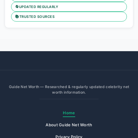
🔄
UPDATED REGULARLY
📚
TRUSTED SOURCES
Guide Net Worth — Researched & regularly updated celebrity net
worth information.
Home
About Guide Net Worth
Privacy Policy