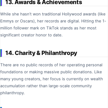
13. Awards & Achievements
While she hasn’t won traditional Hollywood awards (like
Emmys or Oscars), her records are digital. Hitting the 1-
million follower mark on TikTok stands as her most
significant creator honor to date.
14. Charity & Philanthropy
There are no public records of her operating personal
foundations or making massive public donations. Like
many young creators, her focus is currently on wealth
accumulation rather than large-scale community
philanthropy.