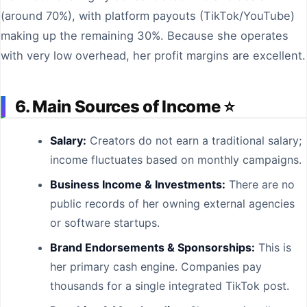
(around 70%), with platform payouts (TikTok/YouTube)
making up the remaining 30%. Because she operates
with very low overhead, her profit margins are excellent.
6. Main Sources of Income ⭐
Salary:
Creators do not earn a traditional salary;
income fluctuates based on monthly campaigns.
Business Income & Investments:
There are no
public records of her owning external agencies
or software startups.
Brand Endorsements & Sponsorships:
This is
her primary cash engine. Companies pay
thousands for a single integrated TikTok post.