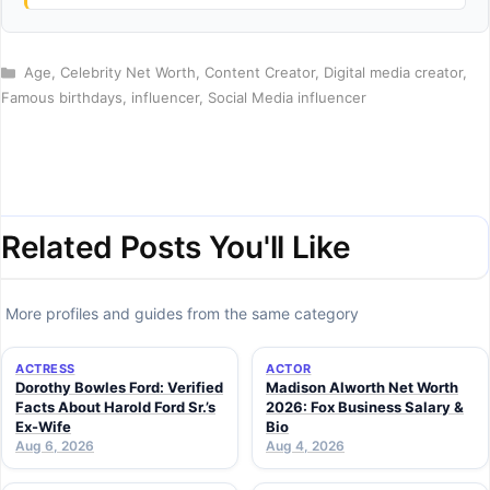
Categories
Age
,
Celebrity Net Worth
,
Content Creator
,
Digital media creator
,
Famous birthdays
,
influencer
,
Social Media influencer
Related Posts You'll Like
More profiles and guides from the same category
ACTRESS
ACTOR
Dorothy Bowles Ford: Verified
Madison Alworth Net Worth
Facts About Harold Ford Sr.’s
2026: Fox Business Salary &
Ex-Wife
Bio
Aug 6, 2026
Aug 4, 2026