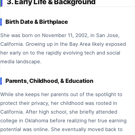
3. Early Life & Background
Birth Date & Birthplace
She was born on November 11, 2002, in San Jose,
California. Growing up in the Bay Area likely exposed
her early on to the rapidly evolving tech and social
media landscape.
Parents, Childhood, & Education
While she keeps her parents out of the spotlight to
protect their privacy, her childhood was rooted in
California. After high school, she briefly attended
college in Oklahoma before realizing her true earning
potential was online. She eventually moved back to