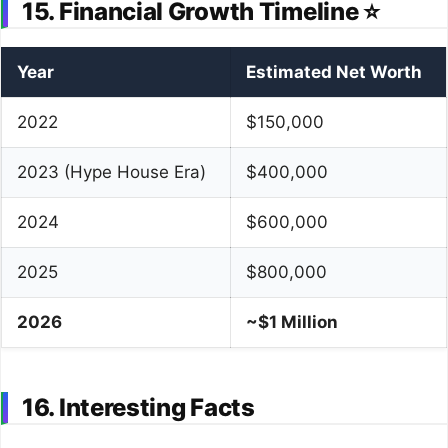
15. Financial Growth Timeline ⭐
Year
Estimated Net Worth
2022
$150,000
2023 (Hype House Era)
$400,000
2024
$600,000
2025
$800,000
2026
~$1 Million
16. Interesting Facts