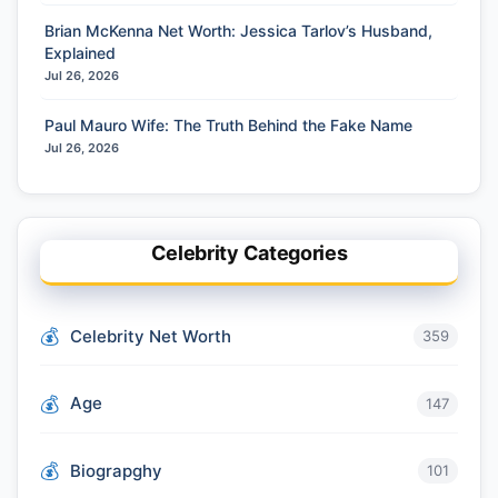
Brian McKenna Net Worth: Jessica Tarlov’s Husband,
Explained
Jul 26, 2026
Paul Mauro Wife: The Truth Behind the Fake Name
Jul 26, 2026
Celebrity Categories
Celebrity Net Worth
359
Age
147
Biograpghy
101