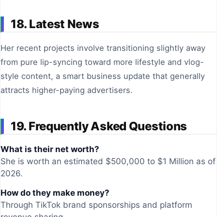
18. Latest News
Her recent projects involve transitioning slightly away
from pure lip-syncing toward more lifestyle and vlog-
style content, a smart business update that generally
attracts higher-paying advertisers.
19. Frequently Asked Questions
What is their net worth?
She is worth an estimated $500,000 to $1 Million as of
2026.
How do they make money?
Through TikTok brand sponsorships and platform