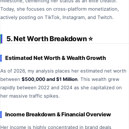
milestone, cementing her status as an elite creator.
Today, she focuses on cross-platform monetization,
actively posting on TikTok, Instagram, and Twitch.
5. Net Worth Breakdown ⭐
Estimated Net Worth & Wealth Growth
As of 2026, my analysis places her estimated net worth
between
$500,000 and $1 Million
. This wealth grew
rapidly between 2022 and 2024 as she capitalized on
her massive traffic spikes.
Income Breakdown & Financial Overview
Her income is highly concentrated in brand deals