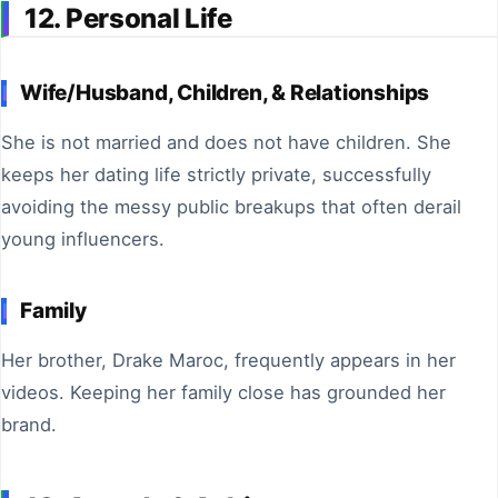
12. Personal Life
Wife/Husband, Children, & Relationships
She is not married and does not have children. She
keeps her dating life strictly private, successfully
avoiding the messy public breakups that often derail
young influencers.
Family
Her brother, Drake Maroc, frequently appears in her
videos. Keeping her family close has grounded her
brand.