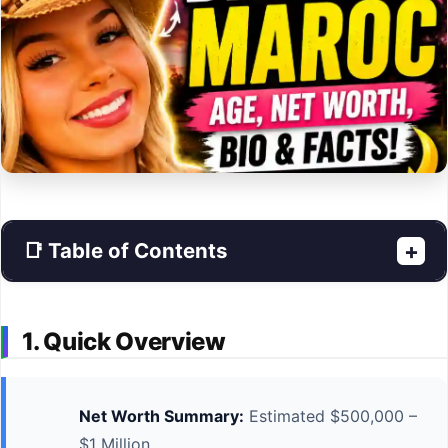
📑 Table of Contents
+
1. Quick Overview
Net Worth Summary:
Estimated $500,000 –
$1 Million