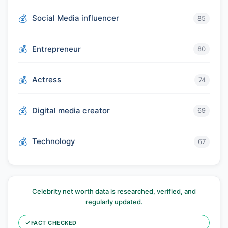
Social Media influencer
85
Entrepreneur
80
Actress
74
Digital media creator
69
Technology
67
Celebrity net worth data is researched, verified, and
regularly updated.
✓
FACT CHECKED