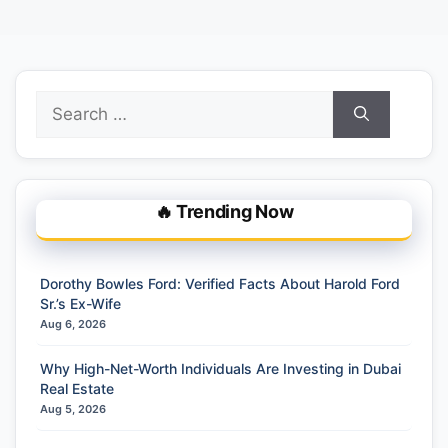
Search
for:
🔥 Trending Now
Dorothy Bowles Ford: Verified Facts About Harold Ford
Sr.’s Ex-Wife
Aug 6, 2026
Why High-Net-Worth Individuals Are Investing in Dubai
Real Estate
Aug 5, 2026