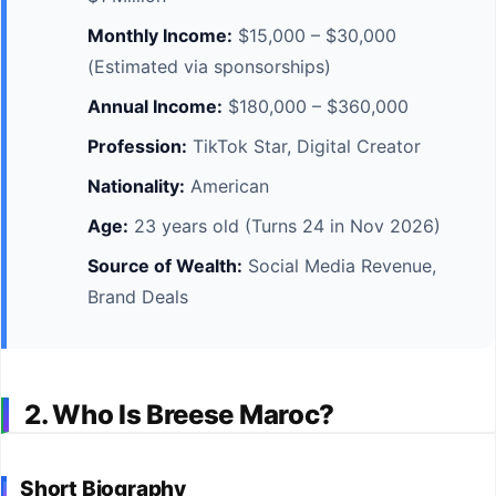
Monthly Income:
$15,000 – $30,000
(Estimated via sponsorships)
Annual Income:
$180,000 – $360,000
Profession:
TikTok Star, Digital Creator
Nationality:
American
Age:
23 years old (Turns 24 in Nov 2026)
Source of Wealth:
Social Media Revenue,
Brand Deals
2. Who Is Breese Maroc?
Short Biography