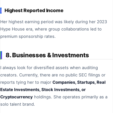
Highest Reported Income
Her highest earning period was likely during her 2023
Hype House era, where group collaborations led to
premium sponsorship rates.
8. Businesses & Investments
I always look for diversified assets when auditing
creators. Currently, there are no public SEC filings or
reports tying her to major
Companies, Startups, Real
Estate Investments, Stock Investments, or
Cryptocurrency
holdings. She operates primarily as a
solo talent brand.