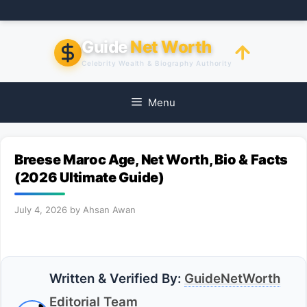
Skip
to
content
Guide
Net Worth
Celebrity Wealth & Biography Authority
Menu
Breese Maroc Age, Net Worth, Bio & Facts
(2026 Ultimate Guide)
July 4, 2026
by
Ahsan Awan
Written & Verified By:
GuideNetWorth
Editorial Team