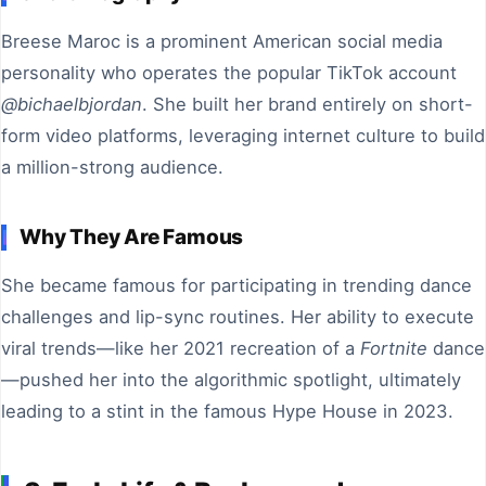
Breese Maroc is a prominent American social media
personality who operates the popular TikTok account
@bichaelbjordan
. She built her brand entirely on short-
form video platforms, leveraging internet culture to build
a million-strong audience.
Why They Are Famous
She became famous for participating in trending dance
challenges and lip-sync routines. Her ability to execute
viral trends—like her 2021 recreation of a
Fortnite
dance
—pushed her into the algorithmic spotlight, ultimately
leading to a stint in the famous Hype House in 2023.