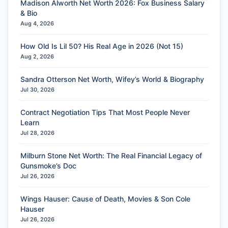
Madison Alworth Net Worth 2026: Fox Business Salary
& Bio
Aug 4, 2026
How Old Is Lil 50? His Real Age in 2026 (Not 15)
Aug 2, 2026
Sandra Otterson Net Worth, Wifey’s World & Biography
Jul 30, 2026
Contract Negotiation Tips That Most People Never
Learn
Jul 28, 2026
Milburn Stone Net Worth: The Real Financial Legacy of
Gunsmoke’s Doc
Jul 26, 2026
Wings Hauser: Cause of Death, Movies & Son Cole
Hauser
Jul 26, 2026