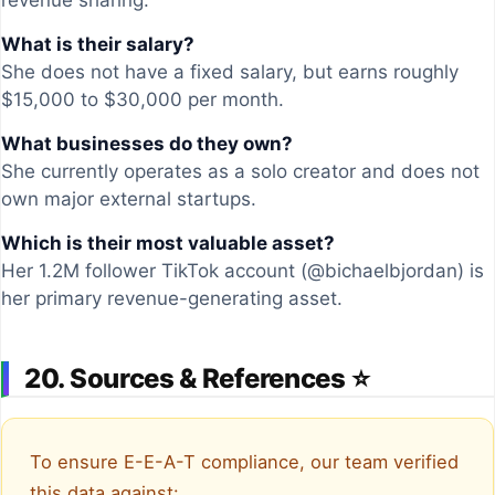
revenue sharing.
What is their salary?
She does not have a fixed salary, but earns roughly
$15,000 to $30,000 per month.
What businesses do they own?
She currently operates as a solo creator and does not
own major external startups.
Which is their most valuable asset?
Her 1.2M follower TikTok account (@bichaelbjordan) is
her primary revenue-generating asset.
20. Sources & References ⭐
To ensure E-E-A-T compliance, our team verified
this data against: