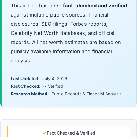
This article has been
fact-checked and verified
against multiple public sources, financial
disclosures, SEC filings, Forbes reports,
Celebrity Net Worth databases, and official
records. All net worth estimates are based on
publicly available information and financial
analysis.
Last Updated:
July 4, 2026
Fact Checked:
✓ Verified
Research Method:
Public Records & Financial Analysis
✓
Fact Checked & Verified