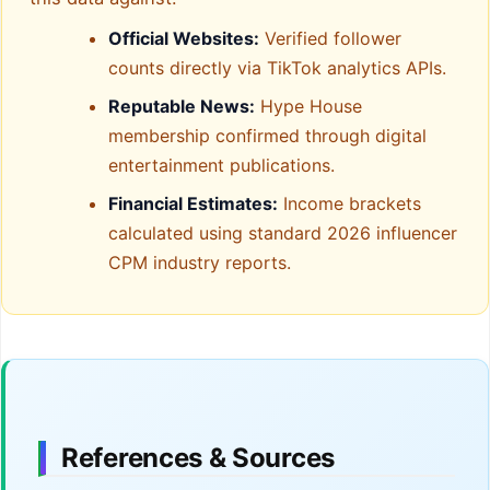
Official Websites:
Verified follower
counts directly via TikTok analytics APIs.
Reputable News:
Hype House
membership confirmed through digital
entertainment publications.
Financial Estimates:
Income brackets
calculated using standard 2026 influencer
CPM industry reports.
References & Sources