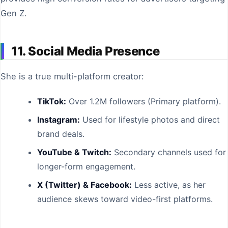
Gen Z.
11. Social Media Presence
She is a true multi-platform creator:
TikTok:
Over 1.2M followers (Primary platform).
Instagram:
Used for lifestyle photos and direct
brand deals.
YouTube & Twitch:
Secondary channels used for
longer-form engagement.
X (Twitter) & Facebook:
Less active, as her
audience skews toward video-first platforms.