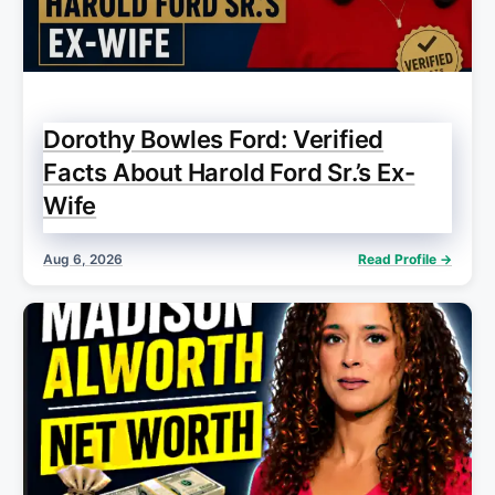
Dorothy Bowles Ford: Verified
Facts About Harold Ford Sr.’s Ex-
Wife
Aug 6, 2026
Read Profile →