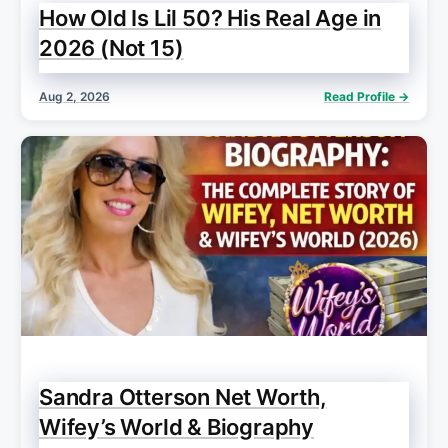
How Old Is Lil 50? His Real Age in
2026 (Not 15)
Aug 2, 2026
Read Profile →
Sandra Otterson Net Worth,
Wifey’s World & Biography