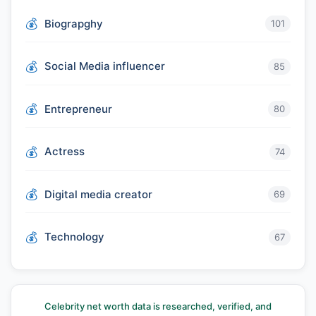
Biograpghy
101
Social Media influencer
85
Entrepreneur
80
Actress
74
Digital media creator
69
Technology
67
Celebrity net worth data is researched, verified, and