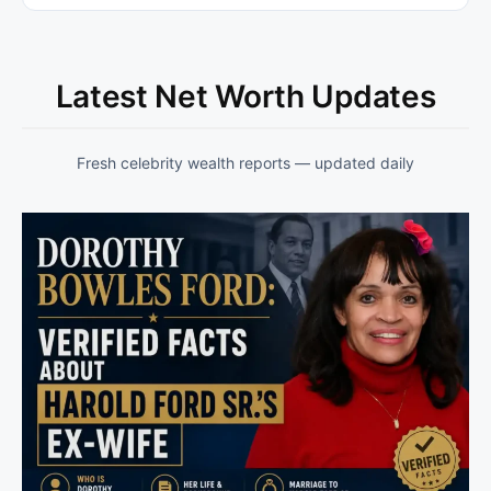
Latest Net Worth Updates
Fresh celebrity wealth reports — updated daily