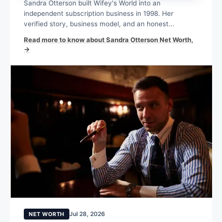
Sandra Otterson built Wifey's World into an
independent subscription business in 1998. Her
verified story, business model, and an honest...
Read more to know about Sandra Otterson Net Worth,
→
Jul 28, 2026
NET WORTH