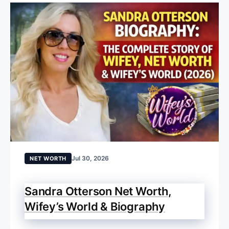
Jul 30, 2026
NET WORTH
Sandra Otterson Net Worth,
Wifey’s World & Biography