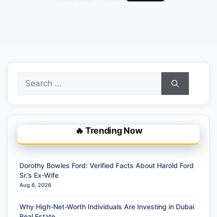
Search
for:
🔥 Trending Now
Dorothy Bowles Ford: Verified Facts About Harold Ford
Sr.’s Ex-Wife
Aug 6, 2026
Why High-Net-Worth Individuals Are Investing in Dubai
Real Estate