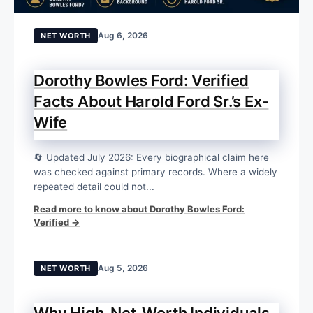
Aug 6, 2026
NET WORTH
Dorothy Bowles Ford: Verified
Facts About Harold Ford Sr.’s Ex-
Wife
🔄 Updated July 2026: Every biographical claim here
was checked against primary records. Where a widely
repeated detail could not...
Read more to know about Dorothy Bowles Ford:
Verified →
Aug 5, 2026
NET WORTH
Why High-Net-Worth Individuals