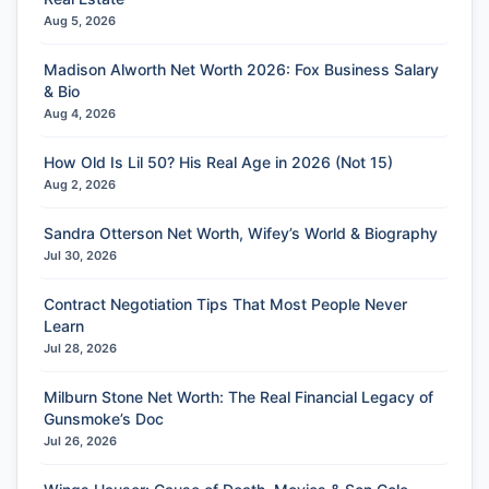
Aug 5, 2026
Madison Alworth Net Worth 2026: Fox Business Salary
& Bio
Aug 4, 2026
How Old Is Lil 50? His Real Age in 2026 (Not 15)
Aug 2, 2026
Sandra Otterson Net Worth, Wifey’s World & Biography
Jul 30, 2026
Contract Negotiation Tips That Most People Never
Learn
Jul 28, 2026
Milburn Stone Net Worth: The Real Financial Legacy of
Gunsmoke’s Doc
Jul 26, 2026