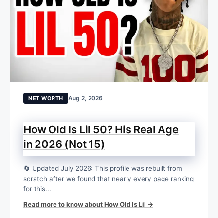
Aug 2, 2026
NET WORTH
How Old Is Lil 50? His Real Age
in 2026 (Not 15)
🔄 Updated July 2026: This profile was rebuilt from
scratch after we found that nearly every page ranking
for this...
Read more to know about How Old Is Lil →