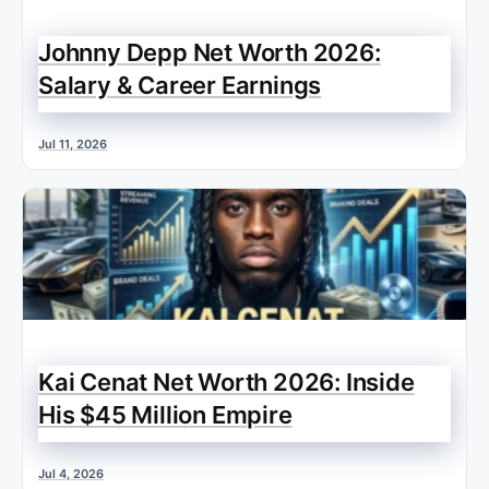
Johnny Depp Net Worth 2026:
Salary & Career Earnings
Jul 11, 2026
Kai Cenat Net Worth 2026: Inside
His $45 Million Empire
Jul 4, 2026