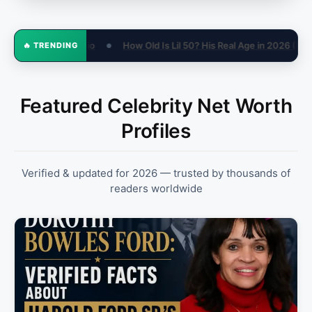
50? His Real Age in 2026 (Not 15)
Sandra Otterson Net Worth, Wifey
🔥 TRENDING
●
Featured Celebrity Net Worth
Profiles
Verified & updated for 2026 — trusted by thousands of
readers worldwide