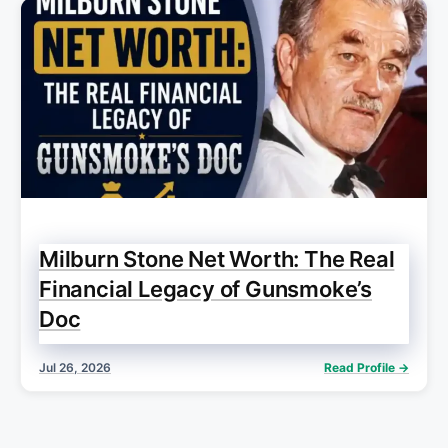
Milburn Stone Net Worth: The Real
Financial Legacy of Gunsmoke’s
Doc
Jul 26, 2026
Read Profile →