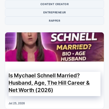
CONTENT CREATOR
ENTREPRENEUR
RAPPER
Is Mychael Schnell Married?
Husband, Age, The Hill Career &
Net Worth (2026)
Jul 25, 2026