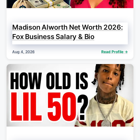
Madison Alworth Net Worth 2026:
Fox Business Salary & Bio
Aug 4, 2026
Read Profile →