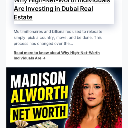
Are Investing in Dubai Real
Estate
Multimillionaires and billionaires used to relocate
simply: pick a country, move, and be done. This
process has changed over the...
Read more to know about Why High-Net-Worth
Individuals Are →