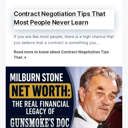
Contract Negotiation Tips That
Most People Never Learn
If you are like most people, there is a high chance that
you believe that a contract is something you...
Read more to know about Contract Negotiation Tips
That →