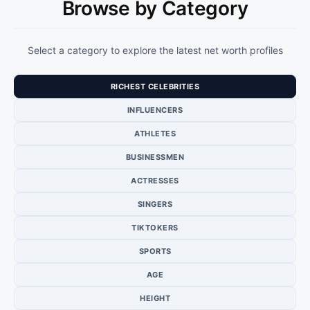
Browse by Category
Select a category to explore the latest net worth profiles
RICHEST CELEBRITIES
INFLUENCERS
ATHLETES
BUSINESSMEN
ACTRESSES
SINGERS
TIKTOKERS
SPORTS
AGE
HEIGHT