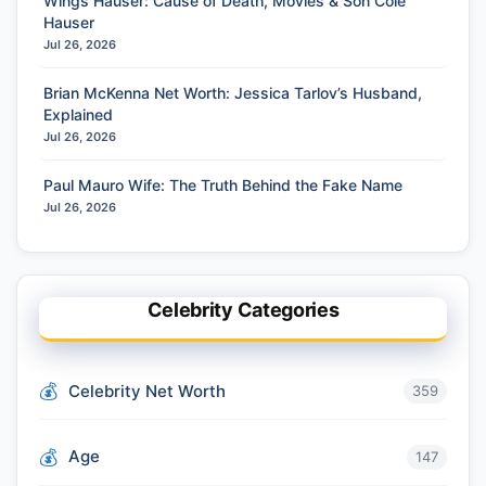
Wings Hauser: Cause of Death, Movies & Son Cole
Hauser
Jul 26, 2026
Brian McKenna Net Worth: Jessica Tarlov’s Husband,
Explained
Jul 26, 2026
Paul Mauro Wife: The Truth Behind the Fake Name
Jul 26, 2026
Celebrity Categories
Celebrity Net Worth
359
Age
147