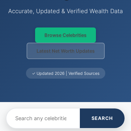
Accurate, Updated & Verified Wealth Data
Browse Celebrities
Latest Net Worth Updates
✓ Updated 2026 | Verified Sources
SEARCH