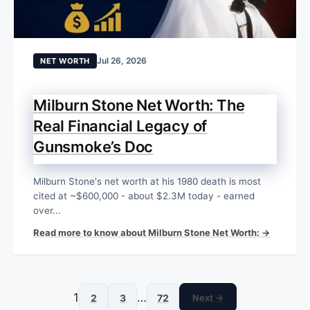
Jul 26, 2026
NET WORTH
Milburn Stone Net Worth: The
Real Financial Legacy of
Gunsmoke’s Doc
Milburn Stone's net worth at his 1980 death is most
cited at ~$600,000 - about $2.3M today - earned
over...
Read more to know about Milburn Stone Net Worth: →
1
…
2
3
72
Next →