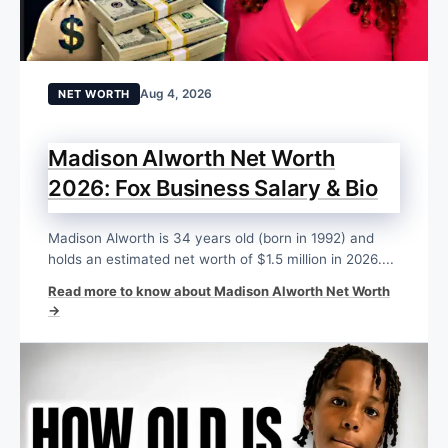
Aug 4, 2026
NET WORTH
Madison Alworth Net Worth
2026: Fox Business Salary & Bio
Madison Alworth is 34 years old (born in 1992) and
holds an estimated net worth of $1.5 million in 2026....
Read more to know about Madison Alworth Net Worth
→