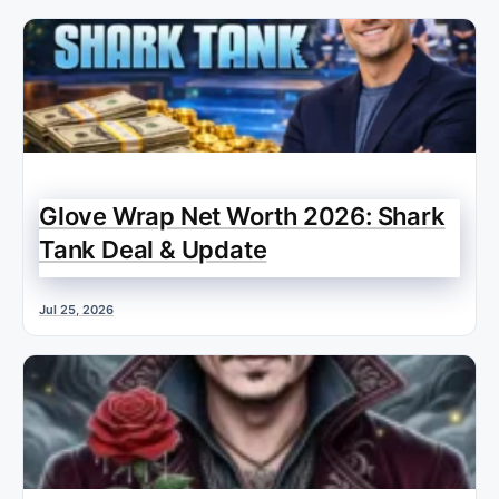
Glove Wrap Net Worth 2026: Shark
Tank Deal & Update
Jul 25, 2026