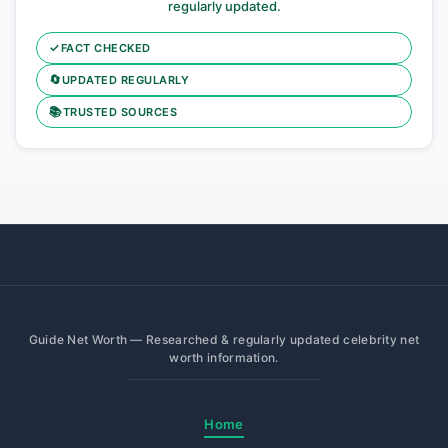
regularly updated.
✓
FACT CHECKED
🔄
UPDATED REGULARLY
📚
TRUSTED SOURCES
Guide Net Worth — Researched & regularly updated celebrity net
worth information.
Home