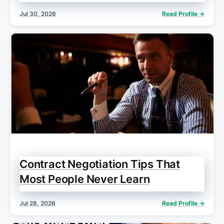
Jul 30, 2026
Read Profile →
Contract Negotiation Tips That
Most People Never Learn
Jul 28, 2026
Read Profile →