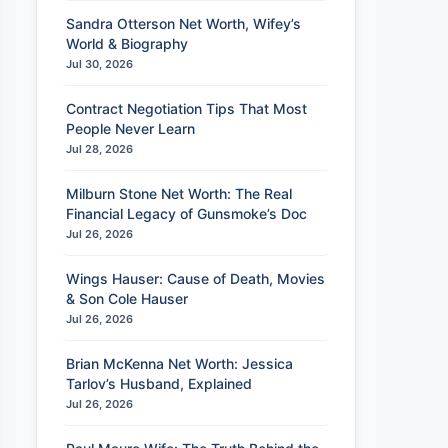
Sandra Otterson Net Worth, Wifey’s
World & Biography
Jul 30, 2026
Contract Negotiation Tips That Most
People Never Learn
Jul 28, 2026
Milburn Stone Net Worth: The Real
Financial Legacy of Gunsmoke’s Doc
Jul 26, 2026
Wings Hauser: Cause of Death, Movies
& Son Cole Hauser
Jul 26, 2026
Brian McKenna Net Worth: Jessica
Tarlov’s Husband, Explained
Jul 26, 2026