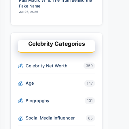
Paul Mauro Wife: The Truth Behind the
Fake Name
Jul 26, 2026
Celebrity Categories
Celebrity Net Worth
359
Age
147
Biograpghy
101
Social Media influencer
85