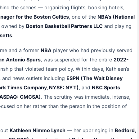
ind the scenes — organizing flights, booking hotels,
anager for the Boston Celtics
, one of the
NBA’s (National
s, owned by
Boston Basketball Partners LLC
and playing
setts
.
 time and a former
NBA
player who had previously served
an Antonio Spurs
, was suspended for the entire
2022-
ship that violated team policy. Within days, Kathleen’s
, and news outlets including
ESPN (The Walt Disney
York Times Company, NYSE: NYT)
, and
NBC Sports
 NASDAQ: CMCSA)
. The scrutiny was immediate, intense,
used on her rather than the person in the position of
bout
Kathleen Nimmo Lynch
— her upbringing in
Bedford,