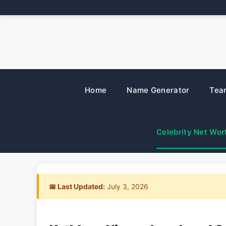
Skip
to
content
Home
Name Generator
Tea
Celebrity Net Wor
📅 Last Updated:
July 3, 2026