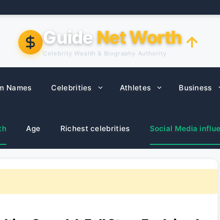
Guide
Net Worth
Celebrity Wealth & Biography Authority
m Names
Celebrities
Athletes
Business
th
Age
Richest celebrities
Social Media influ