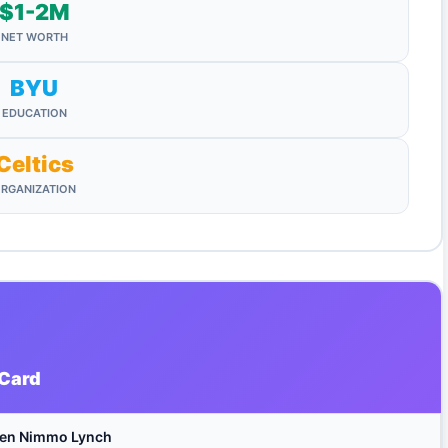
$1-2M
NET WORTH
BYU
EDUCATION
Celtics
RGANIZATION
 Card
een Nimmo Lynch