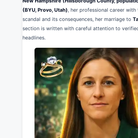
New Hampshire (Hillsborough County, populat
(BYU, Provo, Utah)
, her professional career with
scandal and its consequences, her marriage to
T
section is written with careful attention to verifi
headlines.