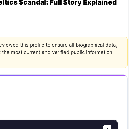
tics Scandal: Full Story Explained
viewed this profile to ensure all biographical data,
t the most current and verified public information
+