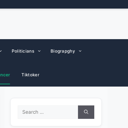
Politicians
Biograpghy
encer
Tiktoker
Search
for: