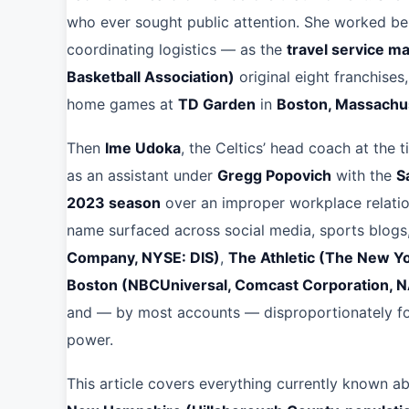
who ever sought public attention. She worked beh
coordinating logistics — as the
travel service m
Basketball Association)
original eight franchise
home games at
TD Garden
in
Boston, Massachu
Then
Ime Udoka
, the Celtics’ head coach at the
as an assistant under
Gregg Popovich
with the
S
2023 season
over an improper workplace relation
name surfaced across social media, sports blogs
Company, NYSE: DIS)
,
The Athletic (The New 
Boston (NBCUniversal, Comcast Corporation,
and — by most accounts — disproportionately foc
power.
This article covers everything currently known a