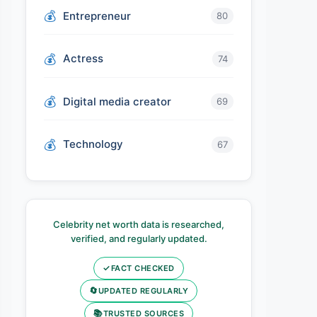
Entrepreneur
80
Actress
74
Digital media creator
69
Technology
67
Celebrity net worth data is researched,
verified, and regularly updated.
✓
FACT CHECKED
🔄
UPDATED REGULARLY
📚
TRUSTED SOURCES