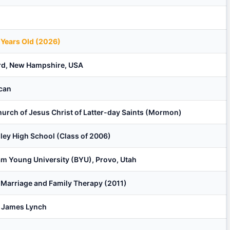
 Years Old (2026)
rd, New Hampshire, USA
can
urch of Jesus Christ of Latter-day Saints (Mormon)
ley High School (Class of 2006)
m Young University (BYU), Provo, Utah
n Marriage and Family Therapy (2011)
r James Lynch