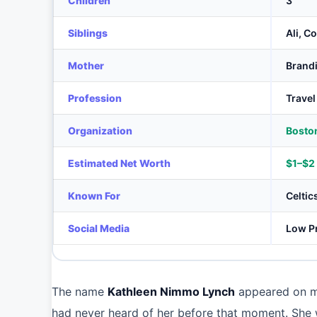
Children
3
Siblings
Ali, C
Mother
Brand
Profession
Travel
Organization
Boston
Estimated Net Worth
$1–$2 
Known For
Celtic
Social Media
Low Pr
The name
Kathleen Nimmo Lynch
appeared on mi
had never heard of her before that moment. She 