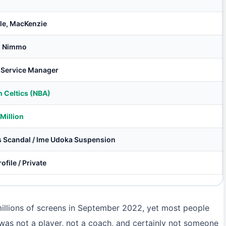
ole, MacKenzie
i Nimmo
 Service Manager
 Celtics (NBA)
Million
s Scandal / Ime Udoka Suspension
ofile / Private
llions of screens in September 2022, yet most people
was not a player, not a coach, and certainly not someone