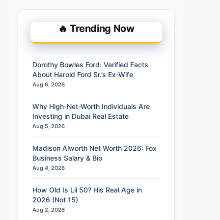
🔥 Trending Now
Dorothy Bowles Ford: Verified Facts
About Harold Ford Sr.’s Ex-Wife
Aug 6, 2026
Why High-Net-Worth Individuals Are
Investing in Dubai Real Estate
Aug 5, 2026
Madison Alworth Net Worth 2026: Fox
Business Salary & Bio
Aug 4, 2026
How Old Is Lil 50? His Real Age in
2026 (Not 15)
Aug 2, 2026