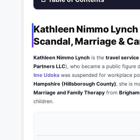
Kathleen Nimmo Lynch —
Scandal, Marriage & Ca
Kathleen Nimmo Lynch
is the
travel servic
Partners LLC
), who became a public figure 
Ime Udoka
was suspended for workplace poli
Hampshire (Hillsborough County)
, she is m
Marriage and Family Therapy
from
Brigham
children.