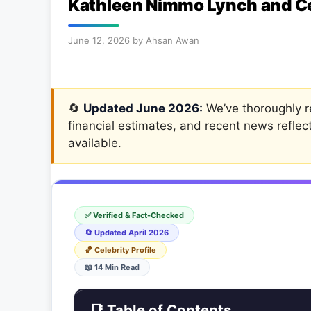
Kathleen Nimmo Lynch and Cel
June 12, 2026
by
Ahsan Awan
🔄
Updated June 2026:
We’ve thoroughly re
financial estimates, and recent news reflec
available.
✅ Verified & Fact-Checked
🔄 Updated April 2026
🏀 Celebrity Profile
📖 14 Min Read
📑 Table of Contents