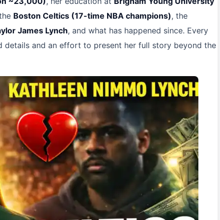
ion ~23,000)
, her education at
Brigham Young University
 the
Boston Celtics (17-time NBA champions)
, the
aylor James Lynch
, and what has happened since. Every
ed details and an effort to present her full story beyond the