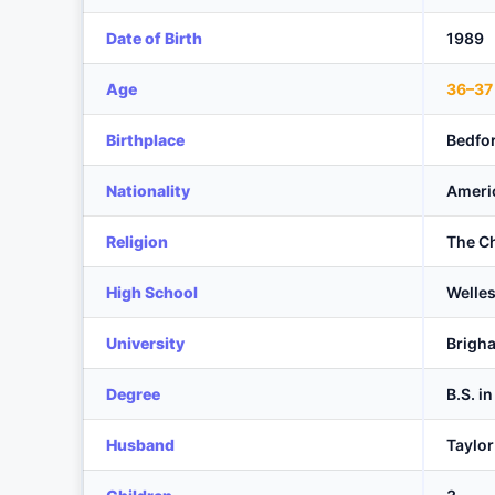
Date of Birth
1989
Age
36–37
Birthplace
Bedfo
Nationality
Ameri
Religion
The Ch
High School
Welles
University
Brigha
Degree
B.S. i
Husband
Taylo