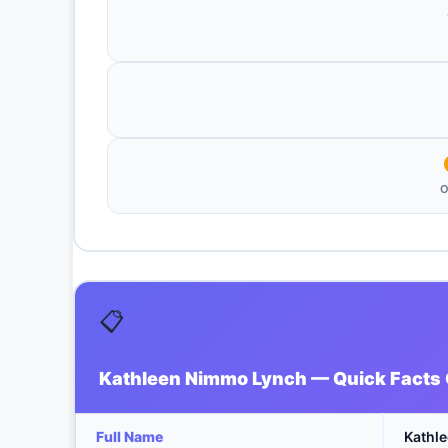
O
📋
Kathleen Nimmo Lynch — Quick Facts
Full Name
Kathl