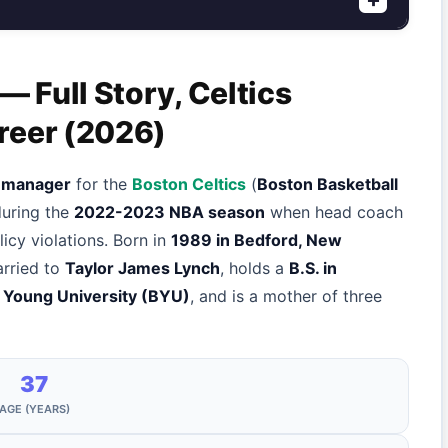
 Full Story, Celtics
reer (2026)
e manager
for the
Boston Celtics
(
Boston Basketball
during the
2022-2023 NBA season
when head coach
cy violations. Born in
1989 in Bedford, New
arried to
Taylor James Lynch
, holds a
B.S. in
 Young University (BYU)
, and is a mother of three
37
AGE (YEARS)