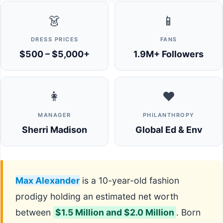
👗
📱
DRESS PRICES
FANS
$500 – $5,000+
1.9M+ Followers
👩
❤️
MANAGER
PHILANTHROPY
Sherri Madison
Global Ed & Env
Max Alexander
is a 10-year-old fashion
prodigy holding an estimated net worth
between
$1.5 Million and $2.0 Million
. Born