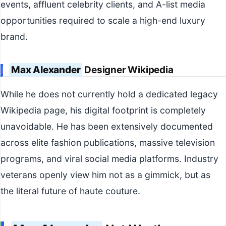
events, affluent celebrity clients, and A-list media
opportunities required to scale a high-end luxury
brand.
Max Alexander
Designer Wikipedia
While he does not currently hold a dedicated legacy
Wikipedia page, his digital footprint is completely
unavoidable. He has been extensively documented
across elite fashion publications, massive television
programs, and viral social media platforms. Industry
veterans openly view him not as a gimmick, but as
the literal future of haute couture.