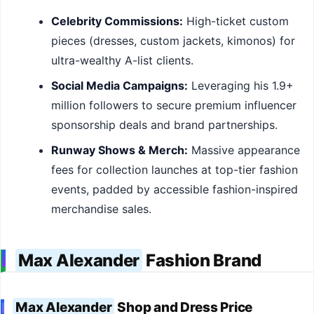
Celebrity Commissions:
High-ticket custom
pieces (dresses, custom jackets, kimonos) for
ultra-wealthy A-list clients.
Social Media Campaigns:
Leveraging his 1.9+
million followers to secure premium influencer
sponsorship deals and brand partnerships.
Runway Shows & Merch:
Massive appearance
fees for collection launches at top-tier fashion
events, padded by accessible fashion-inspired
merchandise sales.
Max Alexander
Fashion Brand
Max Alexander
Shop and Dress Price