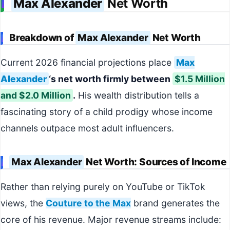
Max Alexander
Net Worth
Breakdown of
Max Alexander
Net Worth
Current 2026 financial projections place
Max
Alexander
‘s net worth firmly between
$1.5 Million
and $2.0 Million
.
His wealth distribution tells a
fascinating story of a child prodigy whose income
channels outpace most adult influencers.
Max Alexander
Net Worth: Sources of Income
Rather than relying purely on YouTube or TikTok
views, the
Couture to the Max
brand generates the
core of his revenue. Major revenue streams include: