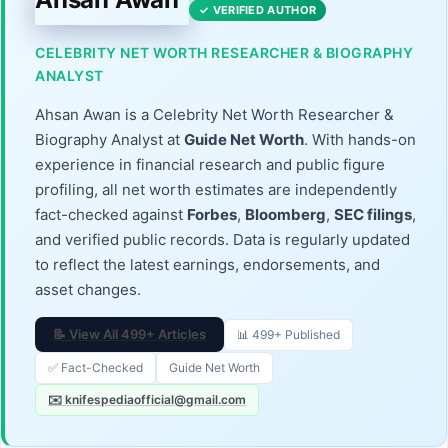
✓ VERIFIED AUTHOR
CELEBRITY NET WORTH RESEARCHER & BIOGRAPHY
ANALYST
Ahsan Awan is a Celebrity Net Worth Researcher &
Biography Analyst at
Guide Net Worth
. With hands-on
experience in financial research and public figure
profiling, all net worth estimates are independently
fact-checked against
Forbes
,
Bloomberg
,
SEC filings
,
and verified public records. Data is regularly updated
to reflect the latest earnings, endorsements, and
asset changes.
📝 View All 499+ Articles
📊 499+ Published
✅ Fact-Checked
Guide Net Worth
✉️ knifespediaofficial@gmail.com