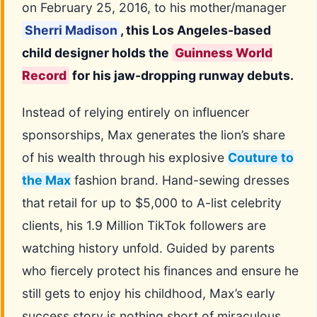
on February 25, 2016, to his mother/manager
Sherri Madison
, this Los Angeles-based
child designer holds the
Guinness World
Record
for his jaw-dropping runway debuts.
Instead of relying entirely on influencer
sponsorships, Max generates the lion’s share
of his wealth through his explosive
Couture to
the Max
fashion brand. Hand-sewing dresses
that retail for up to $5,000 to A-list celebrity
clients, his 1.9 Million TikTok followers are
watching history unfold. Guided by parents
who fiercely protect his finances and ensure he
still gets to enjoy his childhood, Max’s early
success story is nothing short of miraculous.