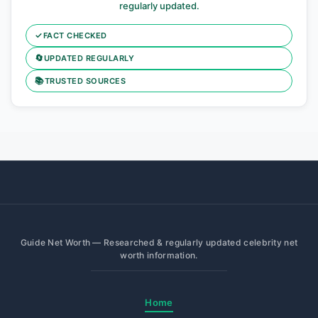
regularly updated.
✓
FACT CHECKED
🔄
UPDATED REGULARLY
📚
TRUSTED SOURCES
Guide Net Worth — Researched & regularly updated celebrity net
worth information.
Home