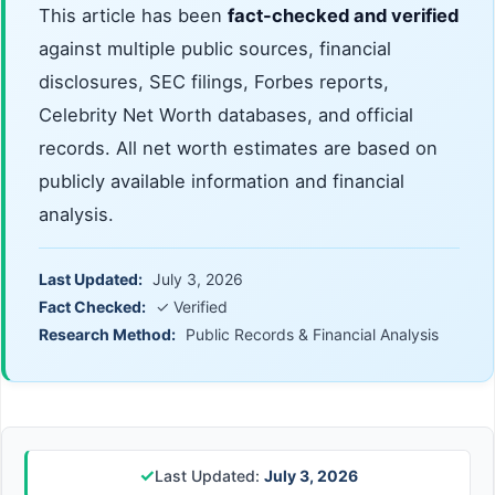
This article has been
fact-checked and verified
against multiple public sources, financial
disclosures, SEC filings, Forbes reports,
Celebrity Net Worth databases, and official
records. All net worth estimates are based on
publicly available information and financial
analysis.
Last Updated:
July 3, 2026
Fact Checked:
✓ Verified
Research Method:
Public Records & Financial Analysis
✓
Last Updated:
July 3, 2026