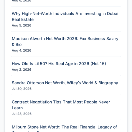
Aug 6, 2026
Why High-Net-Worth Individuals Are Investing in Dubai
Real Estate
Aug 5, 2026
Madison Alworth Net Worth 2026: Fox Business Salary
& Bio
Aug 4, 2026
How Old Is Lil 50? His Real Age in 2026 (Not 15)
Aug 2, 2026
Sandra Otterson Net Worth, Wifey’s World & Biography
Jul 30, 2026
Contract Negotiation Tips That Most People Never
Learn
Jul 28, 2026
Milburn Stone Net Worth: The Real Financial Legacy of