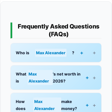
Frequently Asked Questions
(FAQs)
+
Who is
Max Alexander
?
What
Max
’s net worth in
+
is
Alexander
2026?
How
Max
make
+
does
Alexander
money?