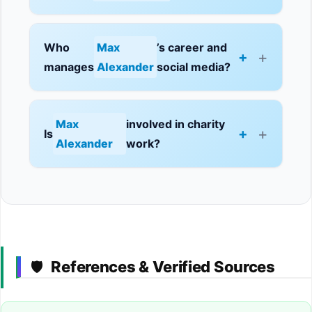
Who
Max
’s career and
+
manages
Alexander
social media?
Max
involved in charity
+
Is
Alexander
work?
References & Verified Sources
🛡️