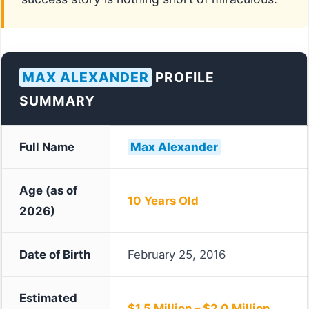
MAX ALEXANDER
PROFILE
SUMMARY
Full Name
Max Alexander
Age (as of
10 Years Old
2026)
Date of Birth
February 25, 2016
Estimated
$1.5 Million – $2.0 Million