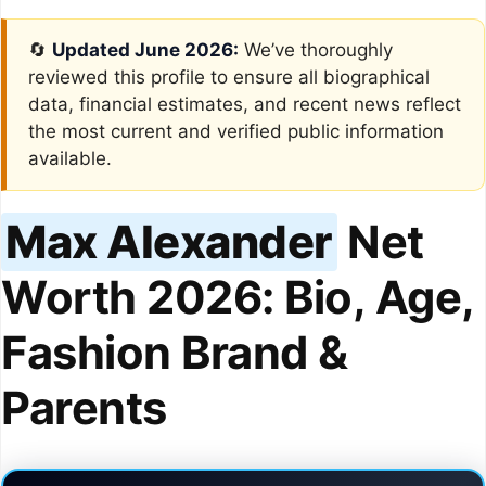
🔄
Updated June 2026:
We’ve thoroughly
reviewed this profile to ensure all biographical
data, financial estimates, and recent news reflect
the most current and verified public information
available.
Max Alexander
Net
Worth 2026: Bio, Age,
Fashion Brand &
Parents