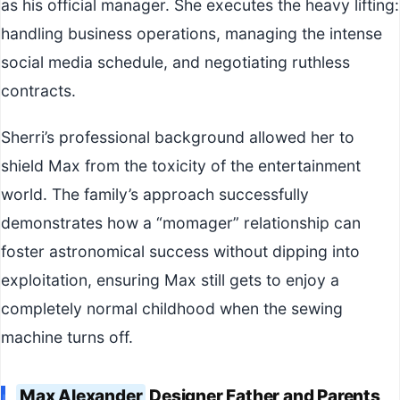
as his official manager. She executes the heavy lifting:
handling business operations, managing the intense
social media schedule, and negotiating ruthless
contracts.
Sherri’s professional background allowed her to
shield Max from the toxicity of the entertainment
world. The family’s approach successfully
demonstrates how a “momager” relationship can
foster astronomical success without dipping into
exploitation, ensuring Max still gets to enjoy a
completely normal childhood when the sewing
machine turns off.
Max Alexander
Designer Father and Parents