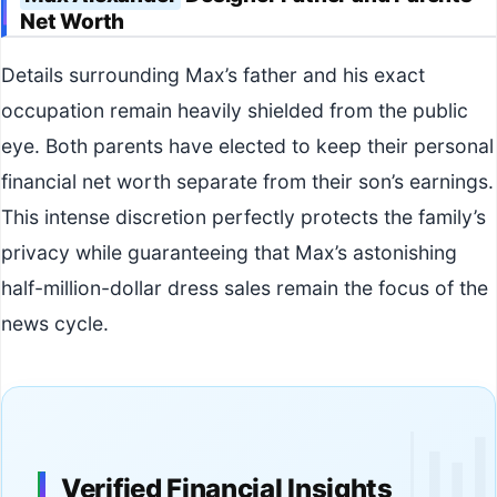
Net Worth
Details surrounding Max’s father and his exact
occupation remain heavily shielded from the public
eye. Both parents have elected to keep their personal
financial net worth separate from their son’s earnings.
This intense discretion perfectly protects the family’s
privacy while guaranteeing that Max’s astonishing
half-million-dollar dress sales remain the focus of the
news cycle.

Verified Financial Insights