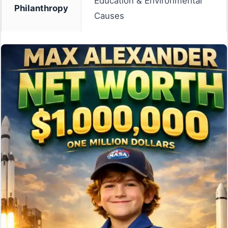
Education & Environmental
Philanthropy
Causes