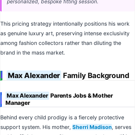
personalized, bespoke fitting session.
This pricing strategy intentionally positions his work
as genuine luxury art, preserving intense exclusivity
among fashion collectors rather than diluting the
brand in the mass market.
Max Alexander
Family Background
Max Alexander
Parents Jobs & Mother
Manager
Behind every child prodigy is a fiercely protective
support system. His mother,
Sherri Madison
, serves