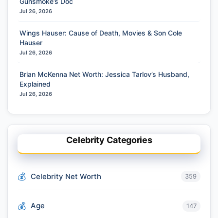
Gunsmoke’s Doc
Jul 26, 2026
Wings Hauser: Cause of Death, Movies & Son Cole
Hauser
Jul 26, 2026
Brian McKenna Net Worth: Jessica Tarlov’s Husband,
Explained
Jul 26, 2026
Celebrity Categories
Celebrity Net Worth
359
Age
147