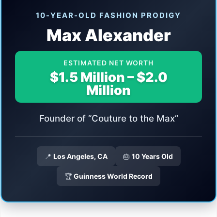
10-YEAR-OLD FASHION PRODIGY
Max Alexander
ESTIMATED NET WORTH
$1.5 Million – $2.0
Million
Founder of “Couture to the Max”
📍
Los Angeles, CA
🎂
10 Years Old
🏆
Guinness World Record