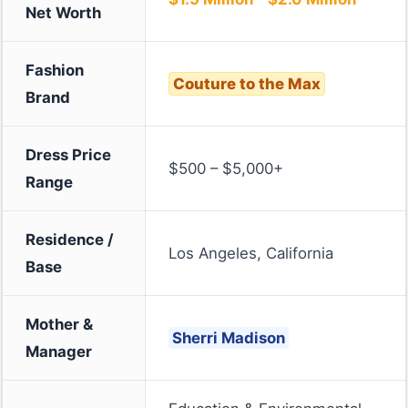
Net Worth
Fashion
Couture to the Max
Brand
Dress Price
$500 – $5,000+
Range
Residence /
Los Angeles, California
Base
Mother &
Sherri Madison
Manager