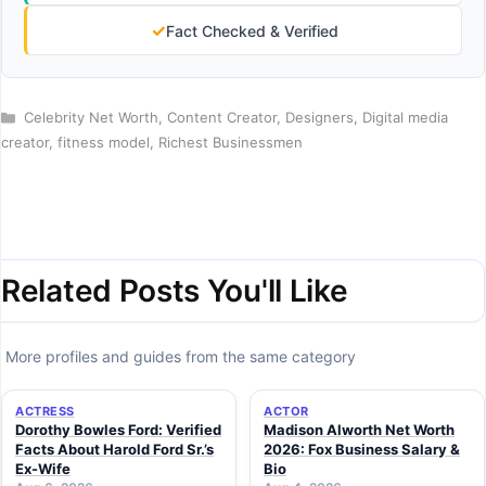
✓
Fact Checked & Verified
Categories
Celebrity Net Worth
,
Content Creator
,
Designers
,
Digital media
creator
,
fitness model
,
Richest Businessmen
Related Posts You'll Like
More profiles and guides from the same category
ACTRESS
ACTOR
Dorothy Bowles Ford: Verified
Madison Alworth Net Worth
Facts About Harold Ford Sr.’s
2026: Fox Business Salary &
Ex-Wife
Bio