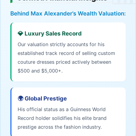
Behind Max Alexander’s Wealth Valuation:
💎 Luxury Sales Record
Our valuation strictly accounts for his
established track record of selling custom
couture dresses priced actively between
$500 and $5,000+.
🌍 Global Prestige
His official status as a Guinness World
Record holder solidifies his elite brand
prestige across the fashion industry.