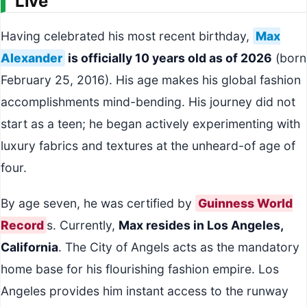
Live
Having celebrated his most recent birthday,
Max
Alexander
is officially 10 years old as of 2026
(born
February 25, 2016). His age makes his global fashion
accomplishments mind-bending. His journey did not
start as a teen; he began actively experimenting with
luxury fabrics and textures at the unheard-of age of
four.
By age seven, he was certified by
Guinness World
Record
s. Currently,
Max resides in Los Angeles,
California
. The City of Angels acts as the mandatory
home base for his flourishing fashion empire. Los
Angeles provides him instant access to the runway