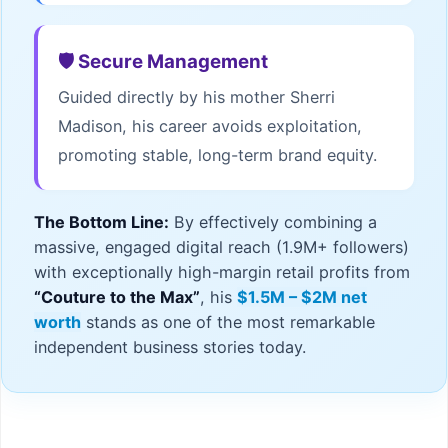
🛡️ Secure Management
Guided directly by his mother Sherri
Madison, his career avoids exploitation,
promoting stable, long-term brand equity.
The Bottom Line:
By effectively combining a
massive, engaged digital reach (1.9M+ followers)
with exceptionally high-margin retail profits from
“Couture to the Max”
, his
$1.5M – $2M net
worth
stands as one of the most remarkable
independent business stories today.