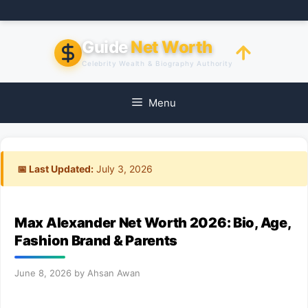
Skip
to
content
Guide
Net Worth
Celebrity Wealth & Biography Authority
Menu
📅 Last Updated:
July 3, 2026
Max Alexander Net Worth 2026: Bio, Age,
Fashion Brand & Parents
June 8, 2026
by
Ahsan Awan