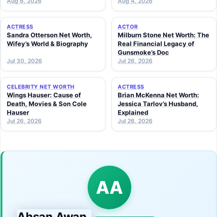
Aug 6, 2026
Aug 4, 2026
ACTRESS
ACTOR
Sandra Otterson Net Worth,
Milburn Stone Net Worth: The
Wifey’s World & Biography
Real Financial Legacy of
Gunsmoke’s Doc
Jul 30, 2026
Jul 26, 2026
CELEBRITY NET WORTH
ACTRESS
Wings Hauser: Cause of
Brian McKenna Net Worth:
Death, Movies & Son Cole
Jessica Tarlov’s Husband,
Hauser
Explained
Jul 26, 2026
Jul 26, 2026
AA
Ahsan Awan