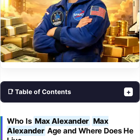
📑 Table of Contents
+
Who Is
Max Alexander
Max
Alexander
Age and Where Does He