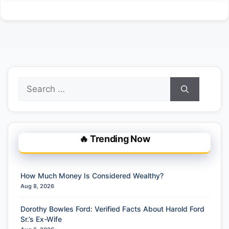
Search
for:
🔥 Trending Now
How Much Money Is Considered Wealthy?
Aug 8, 2026
Dorothy Bowles Ford: Verified Facts About Harold Ford
Sr.’s Ex-Wife