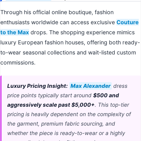
Through his official online boutique, fashion
enthusiasts worldwide can access exclusive
Couture
to the Max
drops. The shopping experience mimics
luxury European fashion houses, offering both ready-
to-wear seasonal collections and wait-listed custom
commissions.
Luxury Pricing Insight:
Max Alexander
dress
price points typically start around
$500 and
aggressively scale past $5,000+
. This top-tier
pricing is heavily dependent on the complexity of
the garment, premium fabric sourcing, and
whether the piece is ready-to-wear or a highly