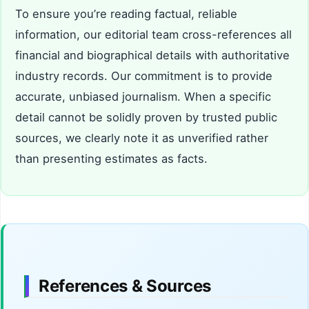
To ensure you’re reading factual, reliable
information, our editorial team cross-references all
financial and biographical details with authoritative
industry records. Our commitment is to provide
accurate, unbiased journalism. When a specific
detail cannot be solidly proven by trusted public
sources, we clearly note it as unverified rather
than presenting estimates as facts.
References & Sources