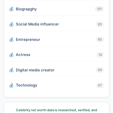
Biograpghy
101
Social Media influencer
85
Entrepreneur
80
Actress
74
Digital media creator
69
Technology
67
Celebrity net worth data is researched, verified, and