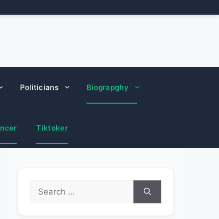
Politicians
Biograpghy
encer
Tiktoker
Search
for: