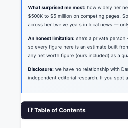
What surprised me most:
how widely her net
$500K to $5 million on competing pages. So I
across her twelve years in local news — only
An honest limitation:
she’s a private person 
so every figure here is an estimate built fr
any net worth figure (ours included) as a gu
Disclosure:
we have no relationship with Dan
independent editorial research. If you spot an
📑 Table of Contents