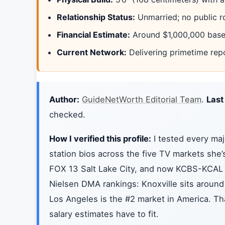
Relationship Status:
Unmarried; no public r
Financial Estimate:
Around $1,000,000 based
Current Network:
Delivering primetime rep
Author:
GuideNetWorth Editorial Team
.
Last
checked.
How I verified this profile:
I tested every maj
station bios across the five TV markets sh
FOX 13 Salt Lake City, and now KCBS-KCAL 
Nielsen DMA rankings: Knoxville sits around
Los Angeles is the #2 market in America. Tha
salary estimates have to fit.