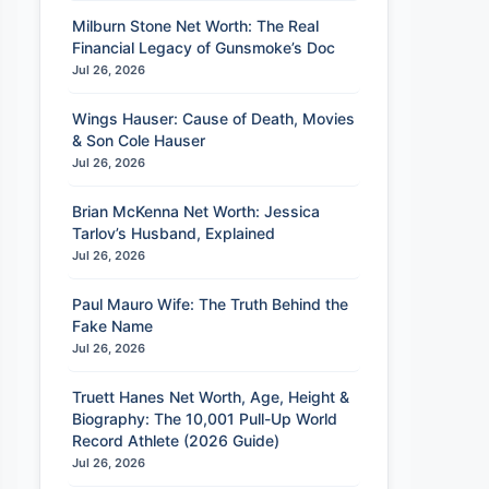
Milburn Stone Net Worth: The Real
Financial Legacy of Gunsmoke’s Doc
Jul 26, 2026
Wings Hauser: Cause of Death, Movies
& Son Cole Hauser
Jul 26, 2026
Brian McKenna Net Worth: Jessica
Tarlov’s Husband, Explained
Jul 26, 2026
Paul Mauro Wife: The Truth Behind the
Fake Name
Jul 26, 2026
Truett Hanes Net Worth, Age, Height &
Biography: The 10,001 Pull-Up World
Record Athlete (2026 Guide)
Jul 26, 2026