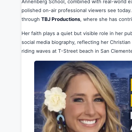
Annenberg School, combined with real-world ex
polished on-air professional viewers see today
through
TBJ Productions
, where she has contr
Her faith plays a quiet but visible role in her p
social media biography, reflecting her Christia
riding waves at T-Street beach in San Clement