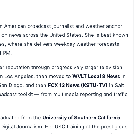
n American broadcast journalist and weather anchor
sion news across the United States. She is best known
es, where she delivers weekday weather forecasts
11 PM.
er reputation through progressively larger television
n Los Angeles, then moved to
WVLT Local 8 News
in
San Diego, and then
FOX 13 News (KSTU-TV)
in Salt
oadcast toolkit — from multimedia reporting and traffic
graduated from the
University of Southern California
Digital Journalism. Her USC training at the prestigious