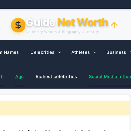
Guide
Net Worth
Celebrity Wealth & Biography Authority
m Names
Celebrities
Athletes
Business
th
Age
Richest celebrities
Social Media influ