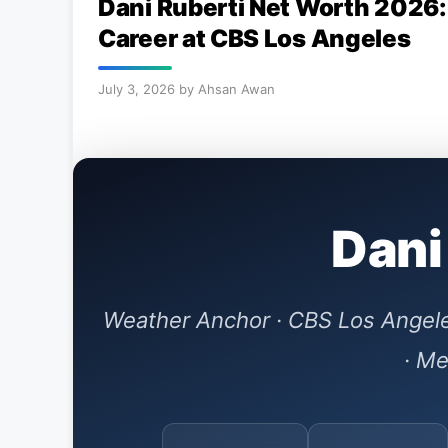
Dani Ruberti Net Worth 2026:
Career at CBS Los Angeles
July 3, 2026
by
Ahsan Awan
Dani
Weather Anchor · CBS Los Angele
· Me