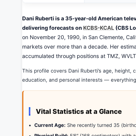
Dani Ruberti is a 35-year-old American tele
delivering forecasts on
KCBS-KCAL
(CBS Los
on November 20, 1990, in San Clemente, Califo
markets over more than a decade. Her estima
accumulated through positions at TMZ, WVLT
This profile covers Dani Ruberti’s age, height, c
education, and personal interests — everything
Vital Statistics at a Glance
Current Age:
She recently turned 35 (birth
Physical Build:
5’6″ (168 centimeters) with a