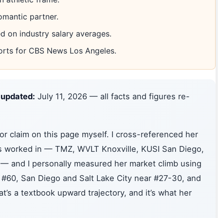
omantic partner.
 on industry salary averages.
orts for CBS News Los Angeles.
 updated:
July 11, 2026 — all facts and figures re-
or claim on this page myself. I cross-referenced her
e’s worked in — TMZ, WVLT Knoxville, KUSI San Diego,
— and I personally measured her market climb using
 #60, San Diego and Salt Lake City near #27-30, and
t’s a textbook upward trajectory, and it’s what her