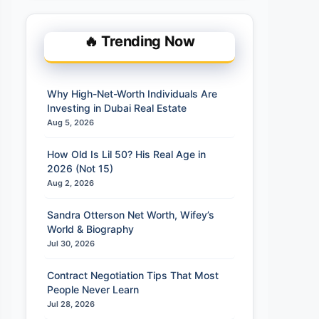
🔥 Trending Now
Why High-Net-Worth Individuals Are
Investing in Dubai Real Estate
Aug 5, 2026
How Old Is Lil 50? His Real Age in
2026 (Not 15)
Aug 2, 2026
Sandra Otterson Net Worth, Wifey’s
World & Biography
Jul 30, 2026
Contract Negotiation Tips That Most
People Never Learn
Jul 28, 2026