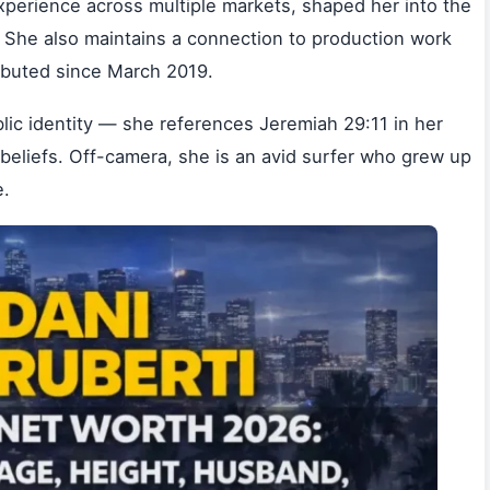
perience across multiple markets, shaped her into the
. She also maintains a connection to production work
ibuted since March 2019.
ublic identity — she references Jeremiah 29:11 in her
n beliefs. Off-camera, she is an avid surfer who grew up
e.