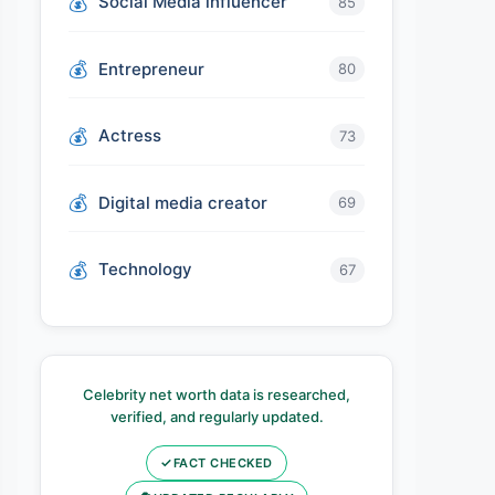
Social Media influencer
85
Entrepreneur
80
Actress
73
Digital media creator
69
Technology
67
Celebrity net worth data is researched,
verified, and regularly updated.
✓
FACT CHECKED