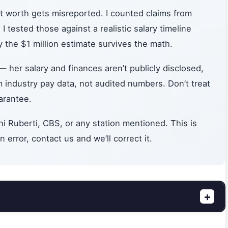
 worth gets misreported. I counted claims from
 tested those against a realistic salary timeline
 the $1 million estimate survives the math.
— her salary and finances aren’t publicly disclosed,
om industry pay data, not audited numbers. Don’t treat
arantee.
i Ruberti, CBS, or any station mentioned. This is
 error, contact us and we’ll correct it.
+