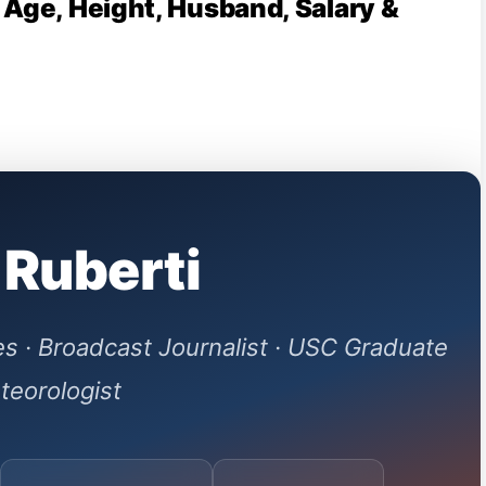
 Age, Height, Husband, Salary &
 Ruberti
s · Broadcast Journalist · USC Graduate
teorologist