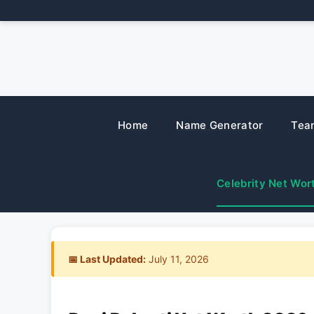
Skip
to
content
Home
Name Generator
Tea
Celebrity Net Wor
📅 Last Updated:
July 11, 2026