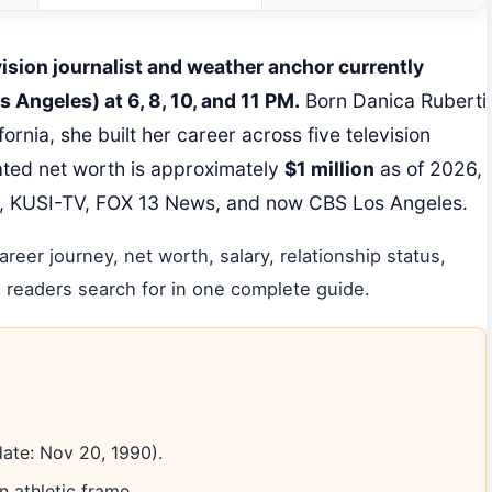
vision journalist and weather anchor currently
 Angeles) at 6, 8, 10, and 11 PM.
Born Danica Ruberti
rnia, she built her career across five television
ted net worth is approximately
$1 million
as of 2026,
, KUSI-TV, FOX 13 News, and now CBS Los Angeles.
areer journey, net worth, salary, relationship status,
 readers search for in one complete guide.
date: Nov 20, 1990).
n athletic frame.