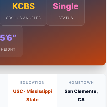
KCBS
Single
CBS LOS ANGELES
STATUS
5’6″
HEIGHT
EDUCATION
HOMETOWN
USC · Mississippi
San Clemente,
State
CA