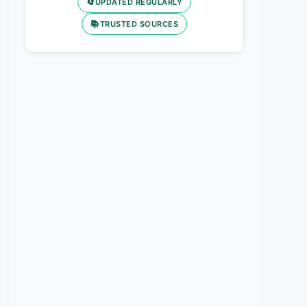
🔄
UPDATED REGULARLY
📚
TRUSTED SOURCES