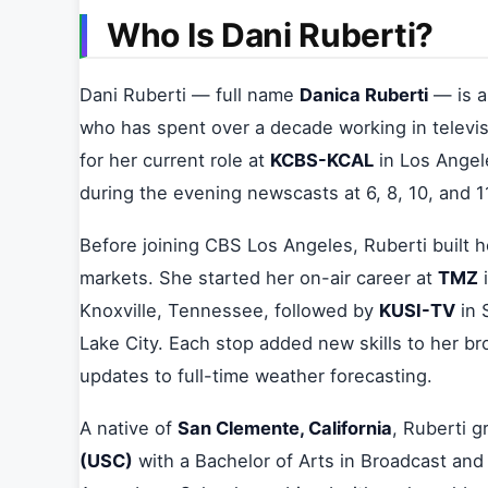
Who Is Dani Ruberti?
Dani Ruberti — full name
Danica Ruberti
— is a
who has spent over a decade working in televi
for her current role at
KCBS-KCAL
in Los Angel
during the evening newscasts at 6, 8, 10, and 
Before joining CBS Los Angeles, Ruberti built h
markets. She started her on-air career at
TMZ
i
Knoxville, Tennessee, followed by
KUSI-TV
in 
Lake City. Each stop added new skills to her br
updates to full-time weather forecasting.
A native of
San Clemente, California
, Ruberti 
(USC)
with a Bachelor of Arts in Broadcast and 