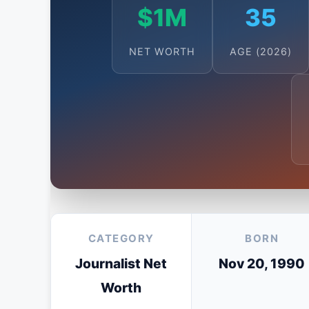
$1M
35
NET WORTH
AGE (2026)
CATEGORY
BORN
Journalist Net
Nov 20, 1990
Worth