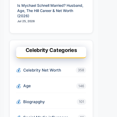
Is Mychael Schnell Married? Husband,
Age, The Hill Career & Net Worth
(2026)
Jul 25, 2026
Celebrity Categories
Celebrity Net Worth
358
Age
146
Biograpghy
101