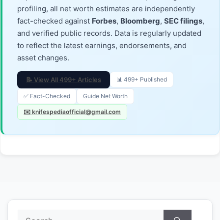
profiling, all net worth estimates are independently
fact-checked against
Forbes
,
Bloomberg
,
SEC filings
,
and verified public records. Data is regularly updated
to reflect the latest earnings, endorsements, and
asset changes.
📝 View All 499+ Articles
📊 499+ Published
✅ Fact-Checked
Guide Net Worth
✉️ knifespediaofficial@gmail.com
Search