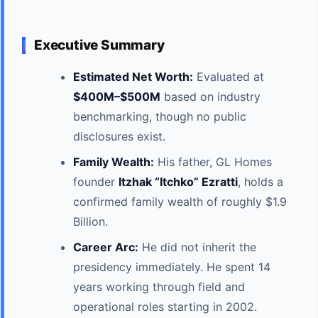
Executive Summary
Estimated Net Worth:
Evaluated at
$400M–$500M
based on industry
benchmarking, though no public
disclosures exist.
Family Wealth:
His father, GL Homes
founder
Itzhak “Itchko” Ezratti
, holds a
confirmed family wealth of roughly $1.9
Billion.
Career Arc:
He did not inherit the
presidency immediately. He spent 14
years working through field and
operational roles starting in 2002.