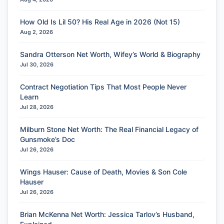
How Old Is Lil 50? His Real Age in 2026 (Not 15)
Aug 2, 2026
Sandra Otterson Net Worth, Wifey’s World & Biography
Jul 30, 2026
Contract Negotiation Tips That Most People Never
Learn
Jul 28, 2026
Milburn Stone Net Worth: The Real Financial Legacy of
Gunsmoke’s Doc
Jul 26, 2026
Wings Hauser: Cause of Death, Movies & Son Cole
Hauser
Jul 26, 2026
Brian McKenna Net Worth: Jessica Tarlov’s Husband,