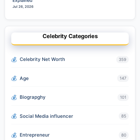
Explained
Jul 26, 2026
Celebrity Categories
Celebrity Net Worth
359
Age
147
Biograpghy
101
Social Media influencer
85
Entrepreneur
80