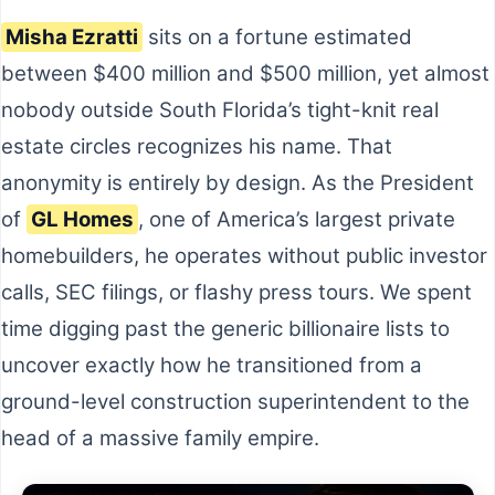
Misha Ezratti
sits on a fortune estimated
between $400 million and $500 million, yet almost
nobody outside South Florida’s tight-knit real
estate circles recognizes his name. That
anonymity is entirely by design. As the President
of
GL Homes
, one of America’s largest private
homebuilders, he operates without public investor
calls, SEC filings, or flashy press tours. We spent
time digging past the generic billionaire lists to
uncover exactly how he transitioned from a
ground-level construction superintendent to the
head of a massive family empire.