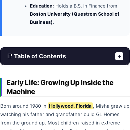
Education:
Holds a B.S. in Finance from
Boston University (Questrom School of
Business)
.
📑 Table of Contents
+
Early Life: Growing Up Inside the
Machine
Born around 1980 in
Hollywood, Florida
, Misha grew up
watching his father and grandfather build GL Homes
from the ground up. Most children raised in extreme