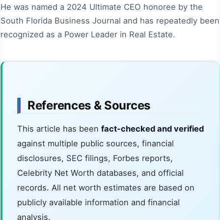
He was named a 2024 Ultimate CEO honoree by the
South Florida Business Journal and has repeatedly been
recognized as a Power Leader in Real Estate.
References & Sources
This article has been
fact-checked and verified
against multiple public sources, financial
disclosures, SEC filings, Forbes reports,
Celebrity Net Worth databases, and official
records. All net worth estimates are based on
publicly available information and financial
analysis.