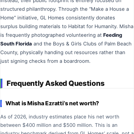
Instead, their public footprint is entirely focused on
structured philanthropy. Through the “Make a House a
Home” initiative, GL Homes consistently donates
surplus building materials to Habitat for Humanity. Misha
is frequently photographed volunteering at
Feeding
South Florida
and the Boys & Girls Clubs of Palm Beach
County, physically handing out resources rather than
just signing checks from a boardroom.
Frequently Asked Questions
What is Misha Ezratti’s net worth?
As of 2026, industry estimates place his net worth
between $400 million and $500 million. This is an
industry benchmark derived from GL Homes’ scale, not a