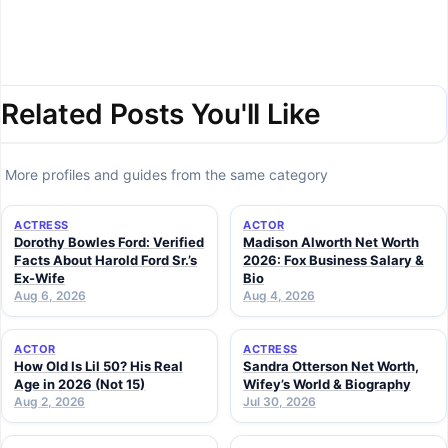
Related Posts You'll Like
More profiles and guides from the same category
ACTRESS
ACTOR
Dorothy Bowles Ford: Verified
Madison Alworth Net Worth
Facts About Harold Ford Sr.’s
2026: Fox Business Salary &
Ex-Wife
Bio
Aug 6, 2026
Aug 4, 2026
ACTOR
ACTRESS
How Old Is Lil 50? His Real
Sandra Otterson Net Worth,
Age in 2026 (Not 15)
Wifey’s World & Biography
Aug 2, 2026
Jul 30, 2026