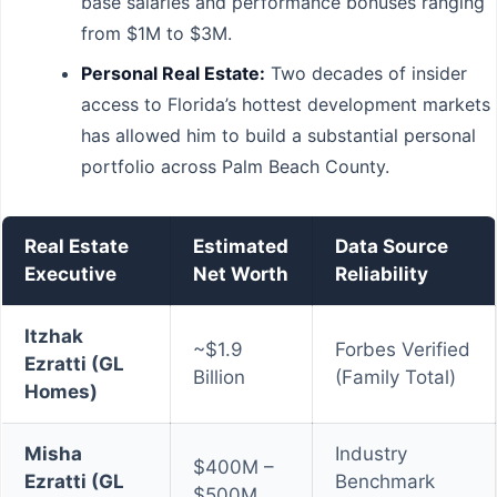
base salaries and performance bonuses ranging
from $1M to $3M.
Personal Real Estate:
Two decades of insider
access to Florida’s hottest development markets
has allowed him to build a substantial personal
portfolio across Palm Beach County.
Real Estate
Estimated
Data Source
Executive
Net Worth
Reliability
Itzhak
~$1.9
Forbes Verified
Ezratti (GL
Billion
(Family Total)
Homes)
Misha
Industry
$400M –
Ezratti (GL
Benchmark
$500M