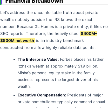
Financial Breakdown
Let’s address the uncomfortable truth about private
wealth: nobody outside the IRS knows the exact
number. Because GL Homes is a private entity, it files no
SEC reports. Therefore, the heavily cited
$400M–
$500M net worth
is an industry benchmark
constructed from a few highly reliable data points.
The Enterprise Value:
Forbes places his father
Itzhak’s wealth at approximately $1.9 billion.
Misha’s personal equity stake in the family
business represents the largest driver of his
wealth.
Executive Compensation:
Presidents of major
private homebuilders typically command annual