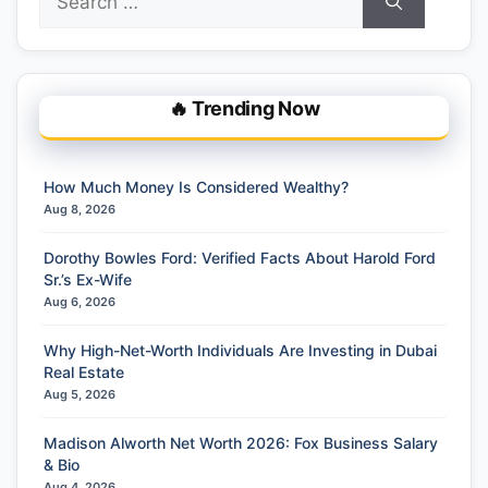
for:
🔥 Trending Now
How Much Money Is Considered Wealthy?
Aug 8, 2026
Dorothy Bowles Ford: Verified Facts About Harold Ford
Sr.’s Ex-Wife
Aug 6, 2026
Why High-Net-Worth Individuals Are Investing in Dubai
Real Estate
Aug 5, 2026
Madison Alworth Net Worth 2026: Fox Business Salary
& Bio
Aug 4, 2026