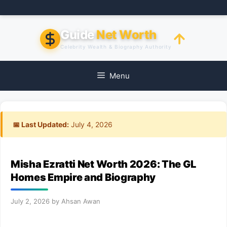
Skip
to
content
Guide
Net Worth
Celebrity Wealth & Biography Authority
Menu
📅 Last Updated:
July 4, 2026
Misha Ezratti Net Worth 2026: The GL
Homes Empire and Biography
July 2, 2026
by
Ahsan Awan