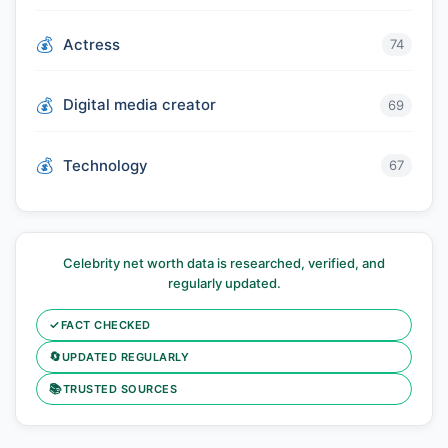
Actress
74
Digital media creator
69
Technology
67
Celebrity net worth data is researched, verified, and
regularly updated.
✓
FACT CHECKED
🔄
UPDATED REGULARLY
📚
TRUSTED SOURCES