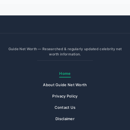
Guide Net Worth — Researched & regularly updated celebrity net
worth information.
Home
About Guide Net Worth
Privacy Policy
Contact Us
Disclaimer