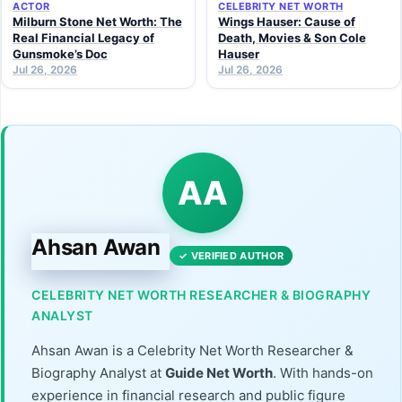
ACTOR
CELEBRITY NET WORTH
Milburn Stone Net Worth: The
Wings Hauser: Cause of
Real Financial Legacy of
Death, Movies & Son Cole
Gunsmoke’s Doc
Hauser
Jul 26, 2026
Jul 26, 2026
AA
Ahsan Awan
✓ VERIFIED AUTHOR
CELEBRITY NET WORTH RESEARCHER & BIOGRAPHY
ANALYST
Ahsan Awan is a Celebrity Net Worth Researcher &
Biography Analyst at
Guide Net Worth
. With hands-on
experience in financial research and public figure