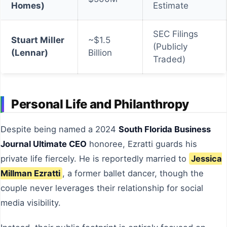
Homes)
Estimate
SEC Filings
Stuart Miller
~$1.5
(Publicly
(Lennar)
Billion
Traded)
Personal Life and Philanthropy
Despite being named a 2024
South Florida Business
Journal Ultimate CEO
honoree, Ezratti guards his
private life fiercely. He is reportedly married to
Jessica
Millman Ezratti
, a former ballet dancer, though the
couple never leverages their relationship for social
media visibility.