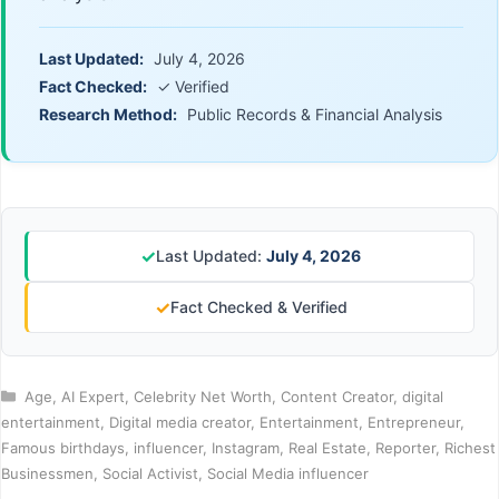
Last Updated:
July 4, 2026
Fact Checked:
✓ Verified
Research Method:
Public Records & Financial Analysis
✓
Last Updated:
July 4, 2026
✓
Fact Checked & Verified
Categories
Age
,
AI Expert
,
Celebrity Net Worth
,
Content Creator
,
digital
entertainment
,
Digital media creator
,
Entertainment
,
Entrepreneur
,
Famous birthdays
,
influencer
,
Instagram
,
Real Estate
,
Reporter
,
Richest
Businessmen
,
Social Activist
,
Social Media influencer