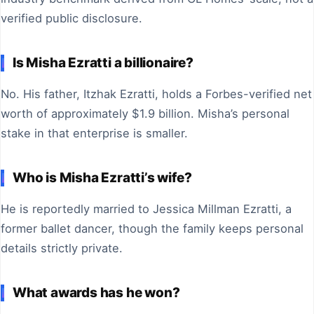
verified public disclosure.
Is Misha Ezratti a billionaire?
No. His father, Itzhak Ezratti, holds a Forbes-verified net
worth of approximately $1.9 billion. Misha’s personal
stake in that enterprise is smaller.
Who is Misha Ezratti’s wife?
He is reportedly married to Jessica Millman Ezratti, a
former ballet dancer, though the family keeps personal
details strictly private.
What awards has he won?