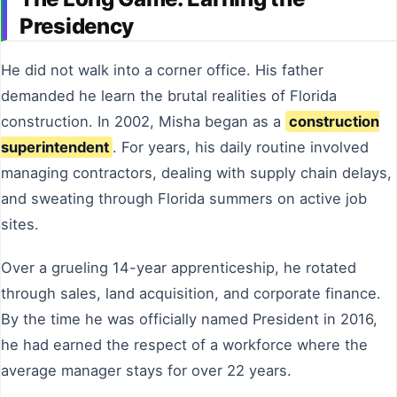
Presidency
He did not walk into a corner office. His father
demanded he learn the brutal realities of Florida
construction. In 2002, Misha began as a
construction
superintendent
. For years, his daily routine involved
managing contractors, dealing with supply chain delays,
and sweating through Florida summers on active job
sites.
Over a grueling 14-year apprenticeship, he rotated
through sales, land acquisition, and corporate finance.
By the time he was officially named President in 2016,
he had earned the respect of a workforce where the
average manager stays for over 22 years.