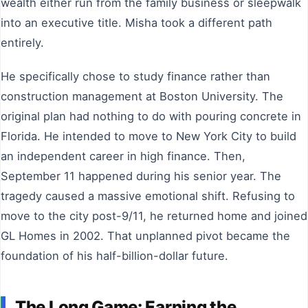
wealth either run from the family business or sleepwalk
into an executive title. Misha took a different path
entirely.
He specifically chose to study finance rather than
construction management at Boston University. The
original plan had nothing to do with pouring concrete in
Florida. He intended to move to New York City to build
an independent career in high finance. Then,
September 11 happened during his senior year. The
tragedy caused a massive emotional shift. Refusing to
move to the city post-9/11, he returned home and joined
GL Homes in 2002. That unplanned pivot became the
foundation of his half-billion-dollar future.
The Long Game: Earning the