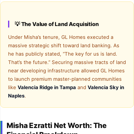
💡 The Value of Land Acquisition
Under Misha’s tenure, GL Homes executed a
massive strategic shift toward land banking. As
he has publicly stated, “The key for us is land.
That’s the future.” Securing massive tracts of land
near developing infrastructure allowed GL Homes
to launch premium master-planned communities
like
Valencia Ridge in Tampa
and
Valencia Sky in
Naples
.
Misha Ezratti Net Worth: The