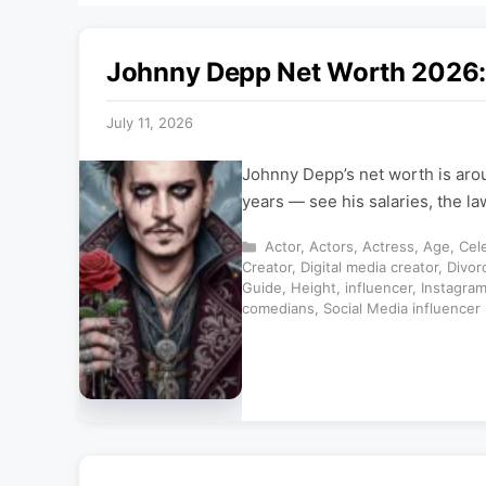
Johnny Depp Net Worth 2026: 
July 11, 2026
Johnny Depp’s net worth is aro
years — see his salaries, the l
Categories
Actor
,
Actors
,
Actress
,
Age
,
Cele
Creator
,
Digital media creator
,
Divor
Guide
,
Height
,
influencer
,
Instagra
comedians
,
Social Media influencer