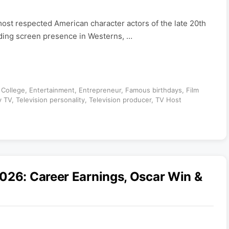
ost respected American character actors of the late 20th
ding screen presence in Westerns, …
,
College
,
Entertainment
,
Entrepreneur
,
Famous birthdays
,
Film
y TV
,
Television personality
,
Television producer
,
TV Host
026: Career Earnings, Oscar Win &