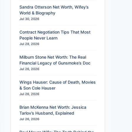
Sandra Otterson Net Worth, Wifey’s
World & Biography
Jul 30, 2026
Contract Negotiation Tips That Most
People Never Learn
Jul 28, 2026
Milburn Stone Net Worth: The Real
Financial Legacy of Gunsmoke’s Doc
Jul 26, 2026
Wings Hauser: Cause of Death, Movies
& Son Cole Hauser
Jul 26, 2026
Brian McKenna Net Worth: Jessica
Tarlov’s Husband, Explained
Jul 26, 2026