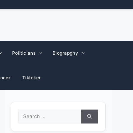
Politicians
Biograpghy
encer
Tiktoker
Search
for: