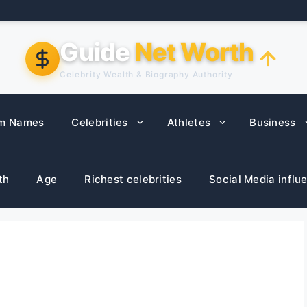
Guide
Net Worth
Celebrity Wealth & Biography Authority
m Names
Celebrities
Athletes
Business
th
Age
Richest celebrities
Social Media influ