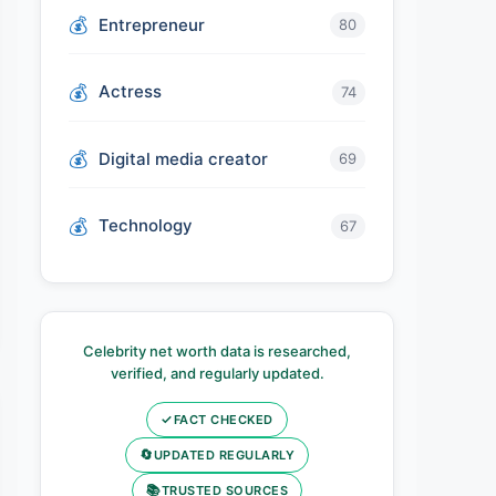
Entrepreneur
80
Actress
74
Digital media creator
69
Technology
67
Celebrity net worth data is researched,
verified, and regularly updated.
✓
FACT CHECKED
🔄
UPDATED REGULARLY
📚
TRUSTED SOURCES