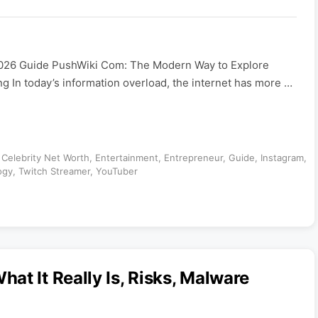
026 Guide PushWiki Com: The Modern Way to Explore
 In today’s information overload, the internet has more …
,
Celebrity Net Worth
,
Entertainment
,
Entrepreneur
,
Guide
,
Instagram
,
ogy
,
Twitch Streamer
,
YouTuber
at It Really Is, Risks, Malware