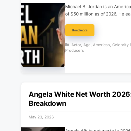
Michael B. Jordan is an America
of $50 million as of 2026. He e
Read more
Categories
Actor
,
Age
,
American
,
Celebrity
Producers
Angela White Net Worth 2026:
Breakdown
May 23, 2026
Angela White net worth in 2026 