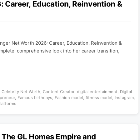
 Career, Education, Reinvention &
anger Net Worth 2026: Career, Education, Reinvention &
mplete, comprehensive look into her career transition,
,
Celebrity Net Worth
,
Content Creator
,
digital entertainment
,
Digital
preneur
,
Famous birthdays
,
Fashion model
,
fitness model
,
Instagram
,
latforms
: The GL Homes Empire and