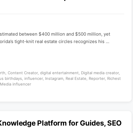
 estimated between $400 million and $500 million, yet
ida’s tight-knit real estate circles recognizes his …
rth
,
Content Creator
,
digital entertainment
,
Digital media creator
,
s birthdays
,
influencer
,
Instagram
,
Real Estate
,
Reporter
,
Richest
 Media influencer
nowledge Platform for Guides, SEO