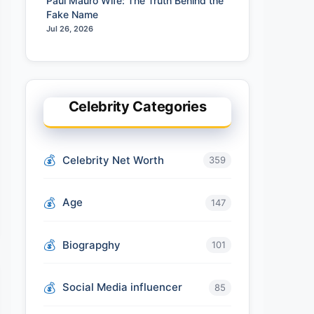
Paul Mauro Wife: The Truth Behind the
Fake Name
Jul 26, 2026
Celebrity Categories
Celebrity Net Worth
359
Age
147
Biograpghy
101
Social Media influencer
85