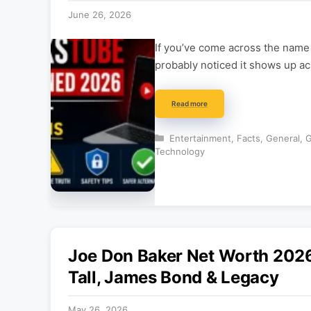
June 26, 2026
If you’ve come across the name
probably noticed it shows up ac
Read more
Categories
Entertainment
,
Facts
,
General
,
G
Technology
Joe Don Baker Net Worth 2026
Tall, James Bond & Legacy
May 26, 2026