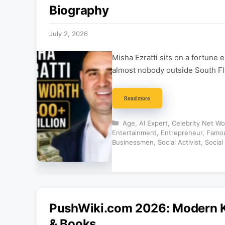
Biography
July 2, 2026
Misha Ezratti sits on a fortune
almost nobody outside South Flor
Read more
Categories
Age
,
AI Expert
,
Celebrity Net Wo
Entertainment
,
Entrepreneur
,
Famou
Businessmen
,
Social Activist
,
Social
PushWiki.com 2026: Modern K
& Books