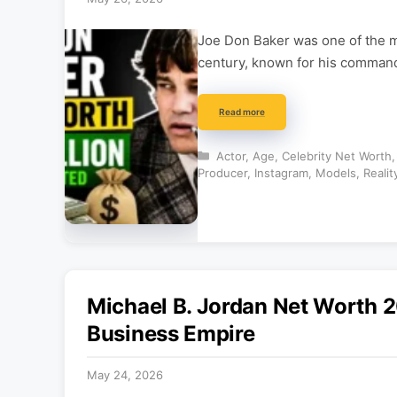
Joe Don Baker was one of the m
century, known for his comman
Read more
Categories
Actor
,
Age
,
Celebrity Net Worth
Producer
,
Instagram
,
Models
,
Realit
Michael B. Jordan Net Worth 2
Business Empire
May 24, 2026