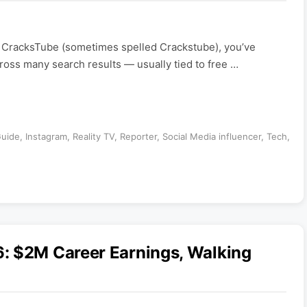
 CracksTube (sometimes spelled Crackstube), you’ve
ross many search results — usually tied to free …
uide
,
Instagram
,
Reality TV
,
Reporter
,
Social Media influencer
,
Tech
,
: $2M Career Earnings, Walking