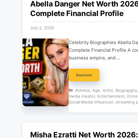
Abella Danger Net Worth 2026:
Complete Financial Profile
July 2, 2026
Celebrity Biographies Abella D
Complete Financial Profile A co
business empire, and …
Read more
Categories
Actress
,
Age
,
Artist
,
Biograpghy
media creator
,
Entertainment
,
Entre
Social Media influencer
,
streaming p
Misha Ezratti Net Worth 2026