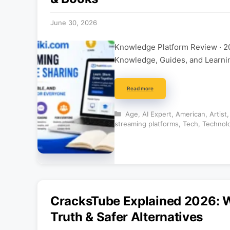
June 30, 2026
Knowledge Platform Review · 2
Knowledge, Guides, and Learning
Read more
Categories
Age
,
AI Expert
,
American
,
Artist
streaming platforms
,
Tech
,
Technol
CracksTube Explained 2026: Wh
Truth & Safer Alternatives