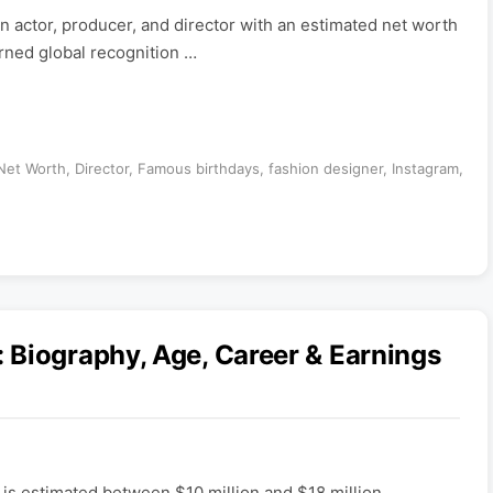
n actor, producer, and director with an estimated net worth
arned global recognition …
 Net Worth
,
Director
,
Famous birthdays
,
fashion designer
,
Instagram
,
 Biography, Age, Career & Earnings
is estimated between $10 million and $18 million,