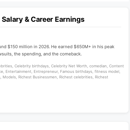
Salary & Career Earnings
und $150 million in 2026. He earned $650M+ in his peak
awsuits, the spending, and the comeback.
brities
,
Celebrity birthdays
,
Celebrity Net Worth
,
comedian
,
Content
ce
,
Entertainment
,
Entrepreneur
,
Famous birthdays
,
fitness model
,
m
,
Models
,
Richest Businessmen
,
Richest celebrities
,
Richest