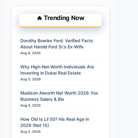
🔥 Trending Now
Dorothy Bowles Ford: Verified Facts
About Harold Ford Sr.’s Ex-Wife
Aug 6, 2026
Why High-Net-Worth Individuals Are
Investing in Dubai Real Estate
Aug 5, 2026
Madison Alworth Net Worth 2026: Fox
Business Salary & Bio
Aug 4, 2026
How Old Is Lil 50? His Real Age in
2026 (Not 15)
Aug 2, 2026