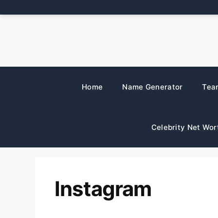
Skip
to
content
Home
Name Generator
Tea
Celebrity Net Wor
Instagram