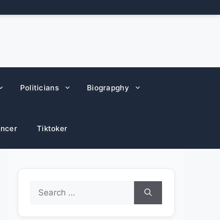
Politicians
Biograpghy
encer
Tiktoker
Search
for: