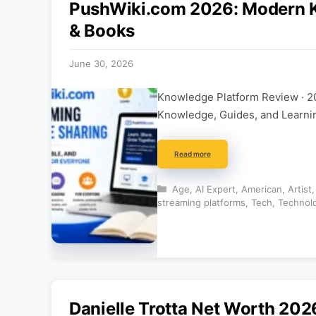
PushWiki.com 2026: Modern K
& Books
June 30, 2026
Knowledge Platform Review · 2
Knowledge, Guides, and Learning
Read more
Categories
Age
,
AI Expert
,
American
,
Artist
streaming platforms
,
Tech
,
Technol
Danielle Trotta Net Worth 202