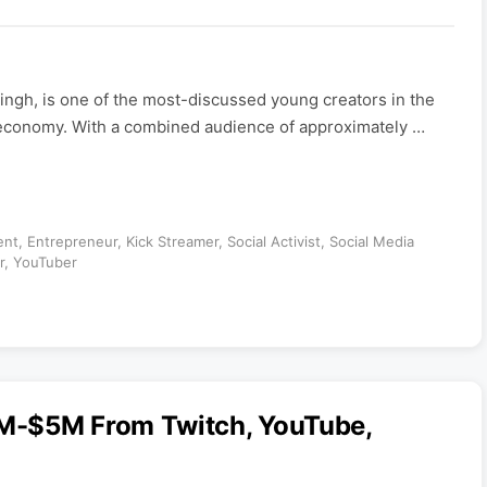
gh, is one of the most-discussed young creators in the
economy. With a combined audience of approximately …
ent
,
Entrepreneur
,
Kick Streamer
,
Social Activist
,
Social Media
r
,
YouTuber
M-$5M From Twitch, YouTube,