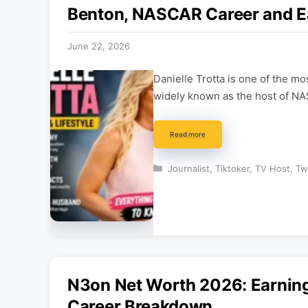
Benton, NASCAR Career and E
June 22, 2026
Danielle Trotta is one of the 
widely known as the host of N
Read more
Categories
Journalist
,
Tiktoker
,
TV Host
,
Tw
N3on Net Worth 2026: Earning
Career Breakdown