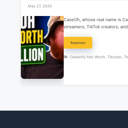
May 27, 2026
CaseOh, whose real name is Case
streamers, TikTok creators, an
Read more
Categories
Celebrity Net Worth
,
Tiktoker
,
Tw