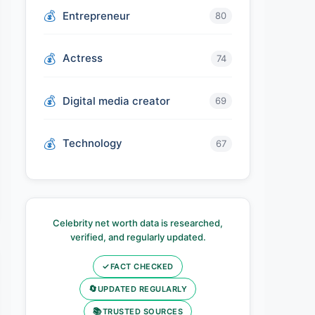
Entrepreneur
80
Actress
74
Digital media creator
69
Technology
67
Celebrity net worth data is researched,
verified, and regularly updated.
✓
FACT CHECKED
🔄
UPDATED REGULARLY
📚
TRUSTED SOURCES