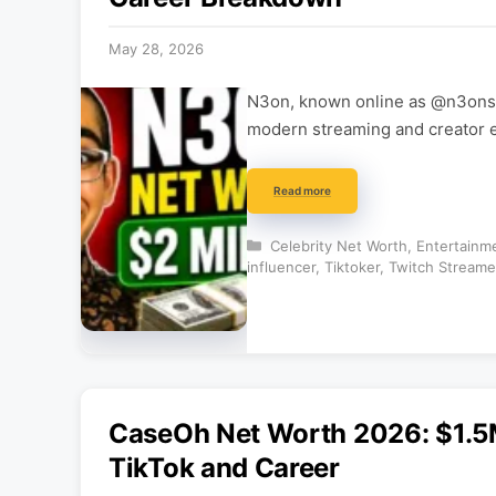
May 28, 2026
N3on, known online as @n3onsin
modern streaming and creator 
Read more
Categories
Celebrity Net Worth
,
Entertainm
influencer
,
Tiktoker
,
Twitch Streame
CaseOh Net Worth 2026: $1.5
TikTok and Career