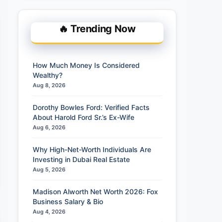
🔥 Trending Now
How Much Money Is Considered
Wealthy?
Aug 8, 2026
Dorothy Bowles Ford: Verified Facts
About Harold Ford Sr.’s Ex-Wife
Aug 6, 2026
Why High-Net-Worth Individuals Are
Investing in Dubai Real Estate
Aug 5, 2026
Madison Alworth Net Worth 2026: Fox
Business Salary & Bio
Aug 4, 2026