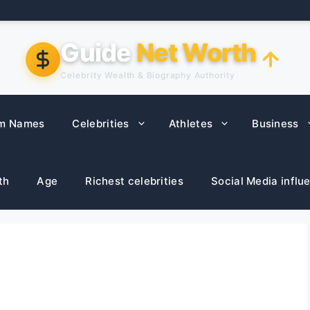
Guide
Net Worth
Celebrity Wealth & Biography Authority
m Names
Celebrities
Athletes
Business
th
Age
Richest celebrities
Social Media influ