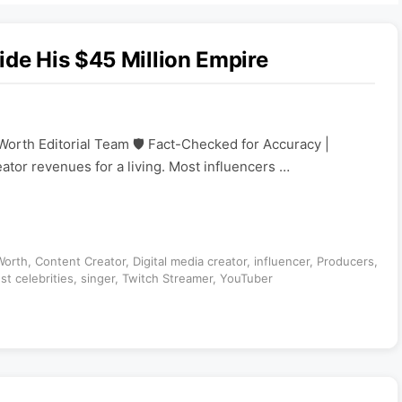
ide His $45 Million Empire
Worth Editorial Team 🛡️ Fact-Checked for Accuracy |
eator revenues for a living. Most influencers …
Worth
,
Content Creator
,
Digital media creator
,
influencer
,
Producers
,
st celebrities
,
singer
,
Twitch Streamer
,
YouTuber