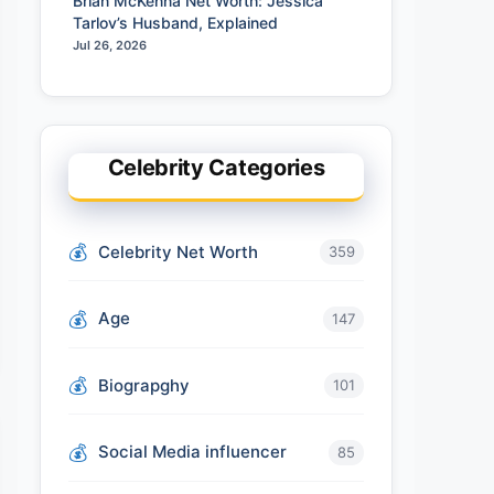
Brian McKenna Net Worth: Jessica
Tarlov’s Husband, Explained
Jul 26, 2026
Celebrity Categories
Celebrity Net Worth
359
Age
147
Biograpghy
101
Social Media influencer
85