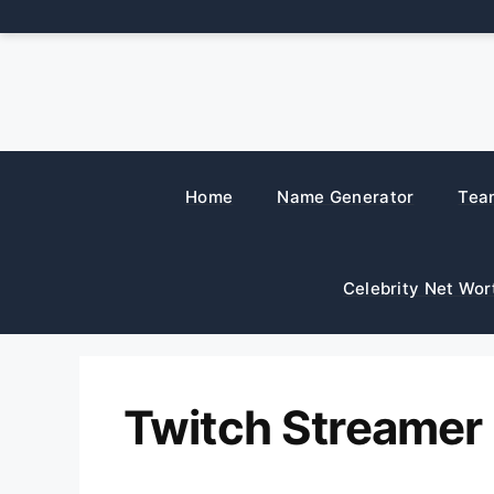
Skip
to
content
Home
Name Generator
Tea
Celebrity Net Wor
Twitch Streamer