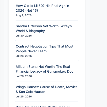
How Old Is Lil 50? His Real Age in
2026 (Not 15)
Aug 2, 2026
Sandra Otterson Net Worth, Wifey’s
World & Biography
Jul 30, 2026
Contract Negotiation Tips That Most
People Never Learn
Jul 28, 2026
Milburn Stone Net Worth: The Real
Financial Legacy of Gunsmoke’s Doc
Jul 26, 2026
Wings Hauser: Cause of Death, Movies
& Son Cole Hauser
Jul 26, 2026