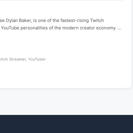
 Dylan Baker, is one of the fastest-rising Twitch
d YouTube personalities of the modern creator economy. …
itch Streamer
,
YouTuber