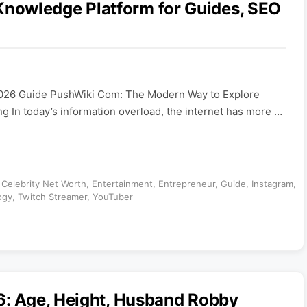
nowledge Platform for Guides, SEO
026 Guide PushWiki Com: The Modern Way to Explore
 In today’s information overload, the internet has more …
,
Celebrity Net Worth
,
Entertainment
,
Entrepreneur
,
Guide
,
Instagram
,
ogy
,
Twitch Streamer
,
YouTuber
6: Age, Height, Husband Robby