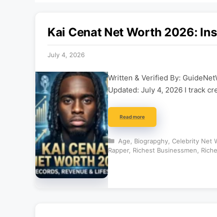
Kai Cenat Net Worth 2026: Ins
July 4, 2026
Written & Verified By: GuideNet
Updated: July 4, 2026 I track cr
Read more
Categories
Age
,
Biograpghy
,
Celebrity Net 
Rapper
,
Richest Businessmen
,
Riche