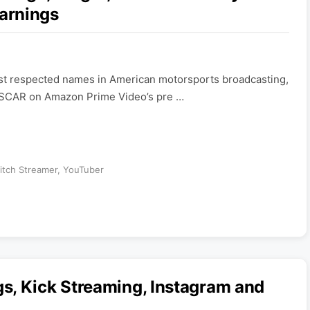
arnings
most respected names in American motorsports broadcasting,
ASCAR on Amazon Prime Video’s pre …
itch Streamer
,
YouTuber
s, Kick Streaming, Instagram and