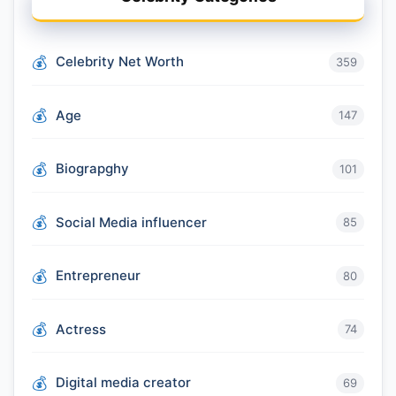
Celebrity Net Worth
359
Age
147
Biograpghy
101
Social Media influencer
85
Entrepreneur
80
Actress
74
Digital media creator
69