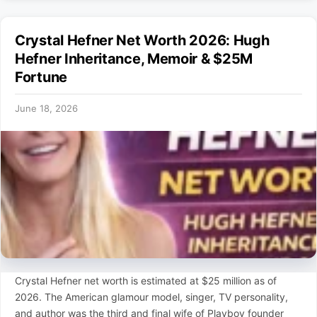
Crystal Hefner Net Worth 2026: Hugh
Hefner Inheritance, Memoir & $25M
Fortune
June 18, 2026
Crystal Hefner net worth is estimated at $25 million as of
2026. The American glamour model, singer, TV personality,
and author was the third and final wife of Playboy founder