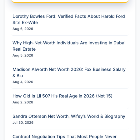
Dorothy Bowles Ford: Verified Facts About Harold Ford
Sr.’s Ex-Wife
Aug 6, 2026
Why High-Net-Worth Individuals Are Investing in Dubai
Real Estate
Aug 5, 2026
Madison Alworth Net Worth 2026: Fox Business Salary
& Bio
Aug 4, 2026
How Old Is Lil 50? His Real Age in 2026 (Not 15)
Aug 2, 2026
Sandra Otterson Net Worth, Wifey’s World & Biography
Jul 30, 2026
Contract Negotiation Tips That Most People Never