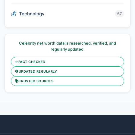
Technology
67
Celebrity net worth data is researched, verified, and
regularly updated.
✓
FACT CHECKED
🔄
UPDATED REGULARLY
📚
TRUSTED SOURCES