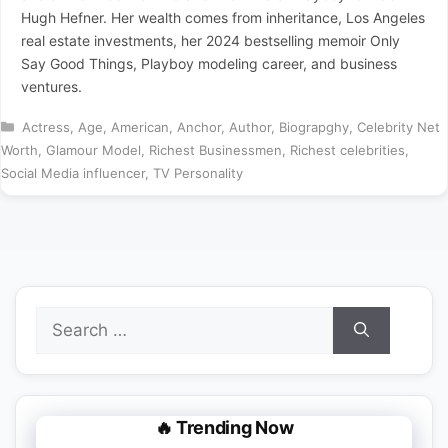
Hugh Hefner. Her wealth comes from inheritance, Los Angeles
real estate investments, her 2024 bestselling memoir Only
Say Good Things, Playboy modeling career, and business
ventures.
Categories
Actress
,
Age
,
American
,
Anchor
,
Author
,
Biograpghy
,
Celebrity Net
Worth
,
Glamour Model
,
Richest Businessmen
,
Richest celebrities
,
Social Media influencer
,
TV Personality
Search
for:
🔥 Trending Now