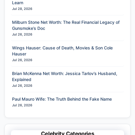
Learn
Jul 28, 2026
Milburn Stone Net Worth: The Real Financial Legacy of
Gunsmoke’s Doc
Jul 26, 2026
Wings Hauser: Cause of Death, Movies & Son Cole
Hauser
Jul 26, 2026
Brian McKenna Net Worth: Jessica Tarlov’s Husband,
Explained
Jul 26, 2026
Paul Mauro Wife: The Truth Behind the Fake Name
Jul 26, 2026
Celebrity Categories