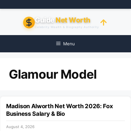
Skip
to
content
Guide
Net Worth
Celebrity Wealth & Biography Authority
Menu
Glamour Model
Madison Alworth Net Worth 2026: Fox
Business Salary & Bio
August 4, 2026