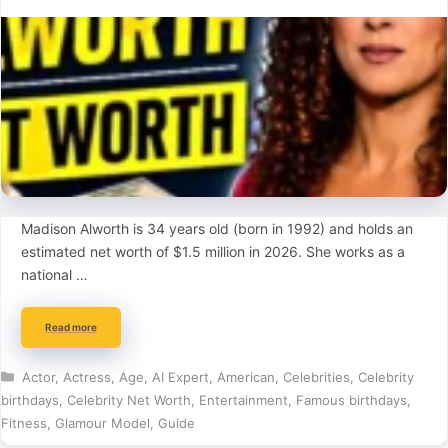
Madison Alworth is 34 years old (born in 1992) and holds an
estimated net worth of $1.5 million in 2026. She works as a
national …
Read more
Categories
Actor
,
Actress
,
Age
,
AI Expert
,
American
,
Celebrities
,
Celebrity
birthdays
,
Celebrity Net Worth
,
Entertainment
,
Famous birthdays
,
Fitness
,
Glamour Model
,
Guide