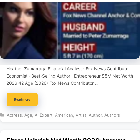
Heather Zumarraga Financial Analyst · Fox News Contributor ·
Economist · Best-Selling Author · Entrepreneur $5M Net Worth
2026 42 Age (2026) Fox News Contributor …
Read more
Categories
Actress
,
Age
,
AI Expert
,
American
,
Artist
,
Author
,
Authors