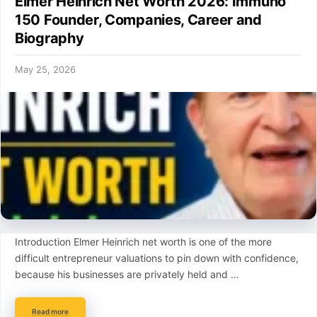
Elmer Heinrich Net Worth 2026: Immuno
150 Founder, Companies, Career and
Biography
May 25, 2026
Introduction Elmer Heinrich net worth is one of the more
difficult entrepreneur valuations to pin down with confidence,
because his businesses are privately held and …
Read more