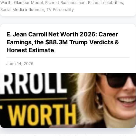
Worth
,
Glamour Model
,
Richest Businessmen
,
Richest celebrities
,
Social Media influencer
,
TV Personality
E. Jean Carroll Net Worth 2026: Career
Earnings, the $88.3M Trump Verdicts &
Honest Estimate
June 14, 2026