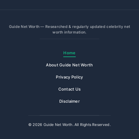
Guide Net Worth — Researched & regularly updated celebrity net
worth information.
Home
About Guide Net Worth
Privacy Policy
Contact Us
Disclaimer
© 2026
Guide Net Worth
. All Rights Reserved.