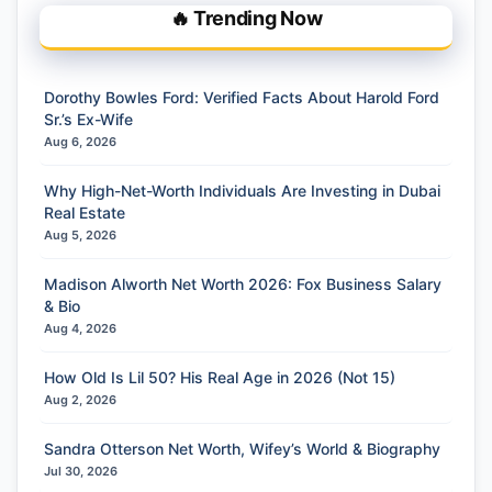
🔥 Trending Now
Dorothy Bowles Ford: Verified Facts About Harold Ford
Sr.’s Ex-Wife
Aug 6, 2026
Why High-Net-Worth Individuals Are Investing in Dubai
Real Estate
Aug 5, 2026
Madison Alworth Net Worth 2026: Fox Business Salary
& Bio
Aug 4, 2026
How Old Is Lil 50? His Real Age in 2026 (Not 15)
Aug 2, 2026
Sandra Otterson Net Worth, Wifey’s World & Biography
Jul 30, 2026