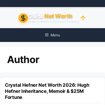
Skip
to
content
Guide
Net Worth
Celebrity Wealth & Biography Authority
Menu
Author
Crystal Hefner Net Worth 2026: Hugh
Hefner Inheritance, Memoir & $25M
Fortune