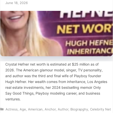
June 18, 2026
Crystal Hefner net worth is estimated at $25 million as of
2026. The American glamour model, singer, TV personality,
and author was the third and final wife of Playboy founder
Hugh Hefner. Her wealth comes from inheritance, Los Angeles
real estate investments, her 2024 bestselling memoir Only
Say Good Things, Playboy modeling career, and business
ventures.
Categories
Actress
,
Age
,
American
,
Anchor
,
Author
,
Biograpghy
,
Celebrity Net