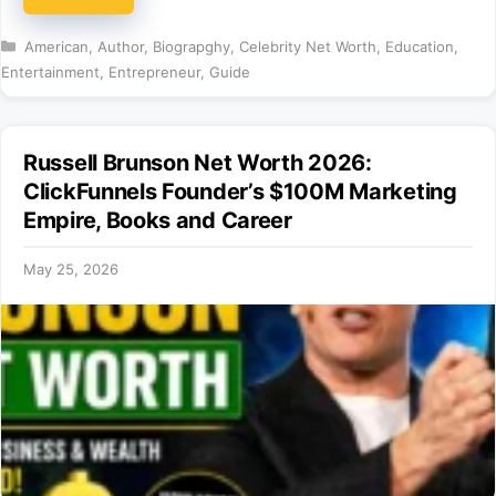
Categories
American
,
Author
,
Biograpghy
,
Celebrity Net Worth
,
Education
,
Entertainment
,
Entrepreneur
,
Guide
Russell Brunson Net Worth 2026:
ClickFunnels Founder’s $100M Marketing
Empire, Books and Career
May 25, 2026