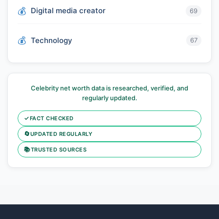
Digital media creator
69
Technology
67
Celebrity net worth data is researched, verified, and
regularly updated.
✓
FACT CHECKED
🔄
UPDATED REGULARLY
📚
TRUSTED SOURCES