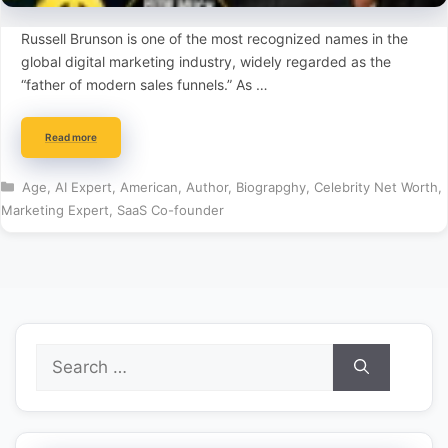
Russell Brunson is one of the most recognized names in the
global digital marketing industry, widely regarded as the
“father of modern sales funnels.” As …
Read more
Categories
Age
,
AI Expert
,
American
,
Author
,
Biograpghy
,
Celebrity Net Worth
,
Marketing Expert
,
SaaS Co-founder
Search
for: