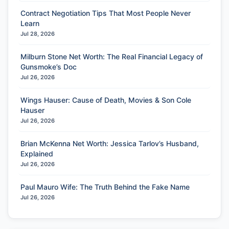
Contract Negotiation Tips That Most People Never
Learn
Jul 28, 2026
Milburn Stone Net Worth: The Real Financial Legacy of
Gunsmoke’s Doc
Jul 26, 2026
Wings Hauser: Cause of Death, Movies & Son Cole
Hauser
Jul 26, 2026
Brian McKenna Net Worth: Jessica Tarlov’s Husband,
Explained
Jul 26, 2026
Paul Mauro Wife: The Truth Behind the Fake Name
Jul 26, 2026