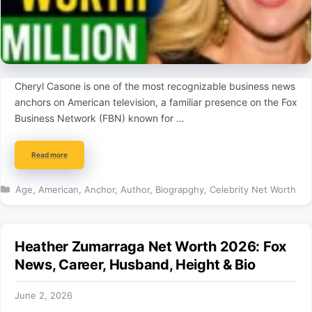
Cheryl Casone is one of the most recognizable business news
anchors on American television, a familiar presence on the Fox
Business Network (FBN) known for …
Read more
Categories
Age
,
American
,
Anchor
,
Author
,
Biograpghy
,
Celebrity Net Worth
Heather Zumarraga Net Worth 2026: Fox
News, Career, Husband, Height & Bio
June 2, 2026