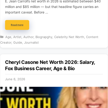
E. Jean Carroll’s net worth in 2026 is estimated between $40
million and $85 million — but that headline figure carries an
important caveat. Before …
Read more
Categories
Age
,
Artist
,
Author
,
Biograpghy
,
Celebrity Net Worth
,
Content
Creator
,
Guide
,
Journalist
Cheryl Casone Net Worth 2026: Salary,
Fox Business Career, Age & Bio
June 6, 2026