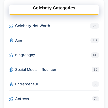
Celebrity Categories
Celebrity Net Worth
359
Age
147
Biograpghy
101
Social Media influencer
85
Entrepreneur
80
Actress
74