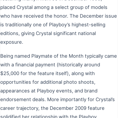
placed Crystal among a select group of models
who have received the honor. The December issue
is traditionally one of Playboy’s highest-selling
editions, giving Crystal significant national
exposure.
Being named Playmate of the Month typically came
with a financial payment (historically around
$25,000 for the feature itself), along with
opportunities for additional photo shoots,
appearances at Playboy events, and brand
endorsement deals. More importantly for Crystal’s
career trajectory, the December 2009 feature
solidified her relationship with the Playboy