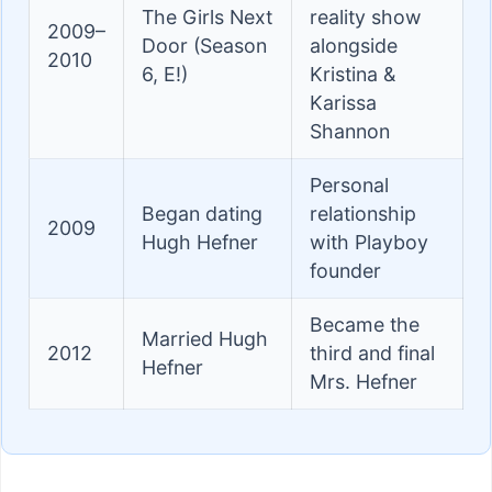
The Girls Next
reality show
2009–
Door (Season
alongside
2010
6, E!)
Kristina &
Karissa
Shannon
Personal
Began dating
relationship
2009
Hugh Hefner
with Playboy
founder
Became the
Married Hugh
2012
third and final
Hefner
Mrs. Hefner