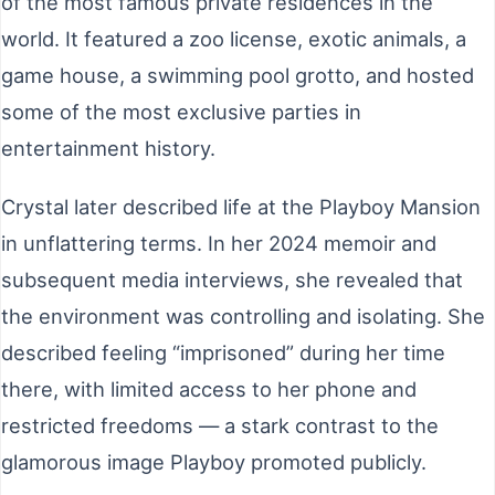
of the most famous private residences in the
world. It featured a zoo license, exotic animals, a
game house, a swimming pool grotto, and hosted
some of the most exclusive parties in
entertainment history.
Crystal later described life at the Playboy Mansion
in unflattering terms. In her 2024 memoir and
subsequent media interviews, she revealed that
the environment was controlling and isolating. She
described feeling “imprisoned” during her time
there, with limited access to her phone and
restricted freedoms — a stark contrast to the
glamorous image Playboy promoted publicly.