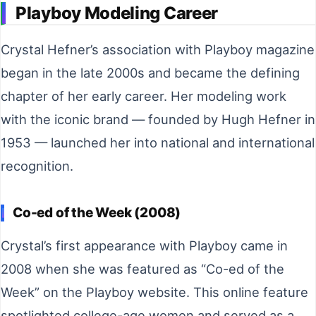
Playboy Modeling Career
Crystal Hefner’s association with Playboy magazine
began in the late 2000s and became the defining
chapter of her early career. Her modeling work
with the iconic brand — founded by Hugh Hefner in
1953 — launched her into national and international
recognition.
Co-ed of the Week (2008)
Crystal’s first appearance with Playboy came in
2008 when she was featured as “Co-ed of the
Week” on the Playboy website. This online feature
spotlighted college-age women and served as a