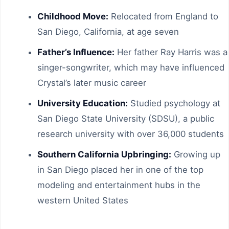
Childhood Move:
Relocated from England to
San Diego, California, at age seven
Father’s Influence:
Her father Ray Harris was a
singer-songwriter, which may have influenced
Crystal’s later music career
University Education:
Studied psychology at
San Diego State University (SDSU), a public
research university with over 36,000 students
Southern California Upbringing:
Growing up
in San Diego placed her in one of the top
modeling and entertainment hubs in the
western United States