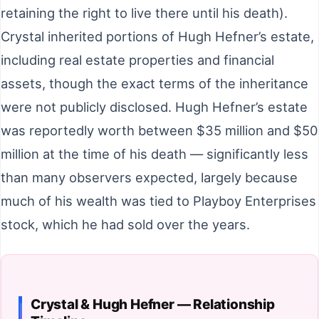
retaining the right to live there until his death).
Crystal inherited portions of Hugh Hefner’s estate,
including real estate properties and financial
assets, though the exact terms of the inheritance
were not publicly disclosed. Hugh Hefner’s estate
was reportedly worth between $35 million and $50
million at the time of his death — significantly less
than many observers expected, largely because
much of his wealth was tied to Playboy Enterprises
stock, which he had sold over the years.
Crystal & Hugh Hefner — Relationship