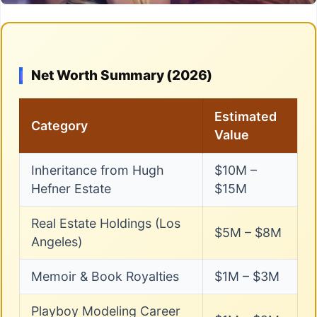
Net Worth Summary (2026)
Estimated
Category
Value
Inheritance from Hugh
$10M –
Hefner Estate
$15M
Real Estate Holdings (Los
$5M – $8M
Angeles)
Memoir & Book Royalties
$1M – $3M
Playboy Modeling Career