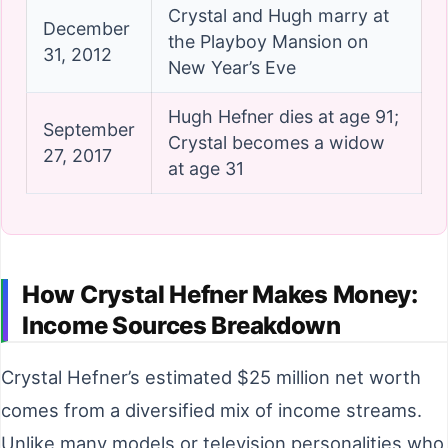
Crystal and Hugh marry at
December
the Playboy Mansion on
31, 2012
New Year’s Eve
Hugh Hefner dies at age 91;
September
Crystal becomes a widow
27, 2017
at age 31
How Crystal Hefner Makes Money:
Income Sources Breakdown
Crystal Hefner’s estimated $25 million net worth
comes from a diversified mix of income streams.
Unlike many models or television personalities who