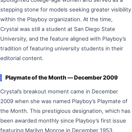
stepping stone for models seeking greater visibility
within the Playboy organization. At the time,
Crystal was still a student at San Diego State
University, and the feature aligned with Playboy’s
tradition of featuring university students in their
editorial content.
Playmate of the Month — December 2009
Crystal’s breakout moment came in December
2009 when she was named Playboy’s Playmate of
the Month. This prestigious designation, which has
been awarded monthly since Playboy’s first issue
featuring Marilyn Monroe in December 1953,