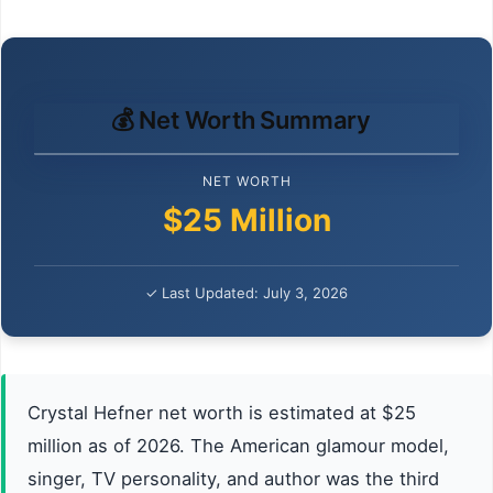
💰 Net Worth Summary
NET WORTH
$25 Million
✓ Last Updated: July 3, 2026
Crystal Hefner net worth is estimated at $25
million as of 2026. The American glamour model,
singer, TV personality, and author was the third