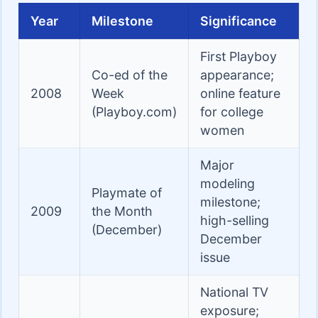
Year
Milestone
Significance
First Playboy
Co-ed of the
appearance;
2008
Week
online feature
(Playboy.com)
for college
women
Major
modeling
Playmate of
milestone;
2009
the Month
high-selling
(December)
December
issue
National TV
exposure;