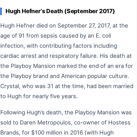
Hugh Hefner’s Death (September 2017)
Hugh Hefner died on September 27, 2017, at the
age of 91 from sepsis caused by an E. coli
infection, with contributing factors including
cardiac arrest and respiratory failure. His death at
the Playboy Mansion marked the end of an era for
the Playboy brand and American popular culture.
Crystal, who was 31 at the time, had been married
to Hugh for nearly five years.
Following Hugh’s death, the Playboy Mansion was
sold to Daren Metropoulos, co-owner of Hostess
Brands, for $100 million in 2016 (with Hugh