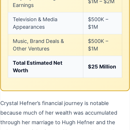
$1M – $2M
Earnings
Television & Media
$500K –
Appearances
$1M
Music, Brand Deals &
$500K –
Other Ventures
$1M
Total Estimated Net
$25 Million
Worth
Crystal Hefner’s financial journey is notable
because much of her wealth was accumulated
through her marriage to Hugh Hefner and the