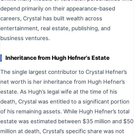
depend primarily on their appearance-based
careers, Crystal has built wealth across
entertainment, real estate, publishing, and
business ventures.
Inheritance from Hugh Hefner’s Estate
The single largest contributor to Crystal Hefner’s
net worth is her inheritance from Hugh Hefner’s
estate. As Hugh’s legal wife at the time of his
death, Crystal was entitled to a significant portion
of his remaining assets. While Hugh Hefner’s total
estate was estimated between $35 million and $50
million at death, Crystal’s specific share was not