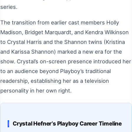
series.
The transition from earlier cast members Holly
Madison, Bridget Marquardt, and Kendra Wilkinson
to Crystal Harris and the Shannon twins (Kristina
and Karissa Shannon) marked a new era for the
show. Crystal’s on-screen presence introduced her
to an audience beyond Playboy’s traditional
readership, establishing her as a television
personality in her own right.
Crystal Hefner’s Playboy Career Timeline