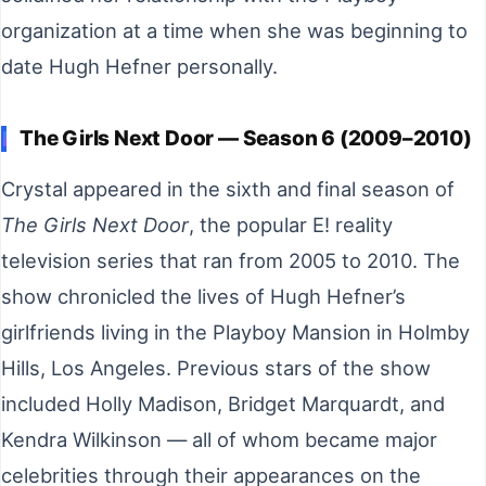
organization at a time when she was beginning to
date Hugh Hefner personally.
The Girls Next Door — Season 6 (2009–2010)
Crystal appeared in the sixth and final season of
The Girls Next Door
, the popular E! reality
television series that ran from 2005 to 2010. The
show chronicled the lives of Hugh Hefner’s
girlfriends living in the Playboy Mansion in Holmby
Hills, Los Angeles. Previous stars of the show
included Holly Madison, Bridget Marquardt, and
Kendra Wilkinson — all of whom became major
celebrities through their appearances on the