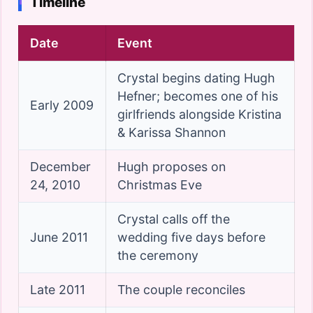
Timeline
Date
Event
Crystal begins dating Hugh
Hefner; becomes one of his
Early 2009
girlfriends alongside Kristina
& Karissa Shannon
December
Hugh proposes on
24, 2010
Christmas Eve
Crystal calls off the
June 2011
wedding five days before
the ceremony
Late 2011
The couple reconciles