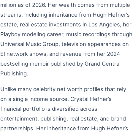
million as of 2026. Her wealth comes from multiple
streams, including inheritance from Hugh Hefner’s
estate, real estate investments in Los Angeles, her
Playboy modeling career, music recordings through
Universal Music Group, television appearances on
E! network shows, and revenue from her 2024
bestselling memoir published by Grand Central
Publishing.
Unlike many celebrity net worth profiles that rely
on a single income source, Crystal Hefner’s
financial portfolio is diversified across
entertainment, publishing, real estate, and brand
partnerships. Her inheritance from Hugh Hefner’s