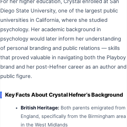
For her higher education, Crystal enrolled at San
Diego State University, one of the largest public
universities in California, where she studied
psychology. Her academic background in
psychology would later inform her understanding
of personal branding and public relations — skills
that proved valuable in navigating both the Playboy
brand and her post-Hefner career as an author and
public figure.
Key Facts About Crystal Hefner’s Background
British Heritage:
Both parents emigrated from
England, specifically from the Birmingham area
in the West Midlands