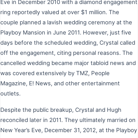
Eve in December 2010 with a diamond engagement
ring reportedly valued at over $1 million. The
couple planned a lavish wedding ceremony at the
Playboy Mansion in June 2011. However, just five
days before the scheduled wedding, Crystal called
off the engagement, citing personal reasons. The
cancelled wedding became major tabloid news and
was covered extensively by TMZ, People
Magazine, E! News, and other entertainment
outlets.
Despite the public breakup, Crystal and Hugh
reconciled later in 2011. They ultimately married on
New Year’s Eve, December 31, 2012, at the Playboy