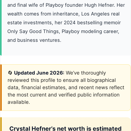
and final wife of Playboy founder Hugh Hefner. Her
wealth comes from inheritance, Los Angeles real
estate investments, her 2024 bestselling memoir
Only Say Good Things, Playboy modeling career,
and business ventures.
🔄
Updated June 2026:
We’ve thoroughly
reviewed this profile to ensure all biographical
data, financial estimates, and recent news reflect
the most current and verified public information
available.
Crystal Hefner’s net worth is estimated