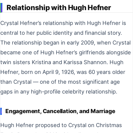
Relationship with Hugh Hefner
Crystal Hefner’s relationship with Hugh Hefner is
central to her public identity and financial story.
The relationship began in early 2009, when Crystal
became one of Hugh Hefner’s girlfriends alongside
twin sisters Kristina and Karissa Shannon. Hugh
Hefner, born on April 9, 1926, was 60 years older
than Crystal — one of the most significant age
gaps in any high-profile celebrity relationship.
Engagement, Cancellation, and Marriage
Hugh Hefner proposed to Crystal on Christmas