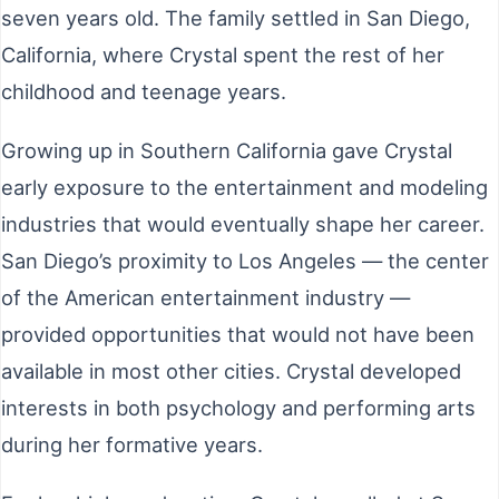
seven years old. The family settled in San Diego,
California, where Crystal spent the rest of her
childhood and teenage years.
Growing up in Southern California gave Crystal
early exposure to the entertainment and modeling
industries that would eventually shape her career.
San Diego’s proximity to Los Angeles — the center
of the American entertainment industry —
provided opportunities that would not have been
available in most other cities. Crystal developed
interests in both psychology and performing arts
during her formative years.