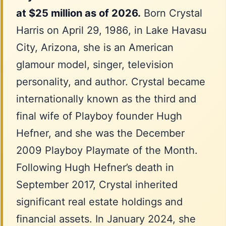
at $25 million as of 2026.
Born Crystal
Harris on April 29, 1986, in Lake Havasu
City, Arizona, she is an American
glamour model, singer, television
personality, and author. Crystal became
internationally known as the third and
final wife of Playboy founder Hugh
Hefner, and she was the December
2009 Playboy Playmate of the Month.
Following Hugh Hefner’s death in
September 2017, Crystal inherited
significant real estate holdings and
financial assets. In January 2024, she