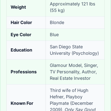
Approximately 121 lbs
Weight
(55 kg)
Hair Color
Blonde
Eye Color
Blue
San Diego State
Education
University (Psychology)
Glamour Model, Singer,
Professions
TV Personality, Author,
Real Estate Investor
Third wife of Hugh
Hefner, Playboy
Known For
Playmate (December
2009),
Only Say Good