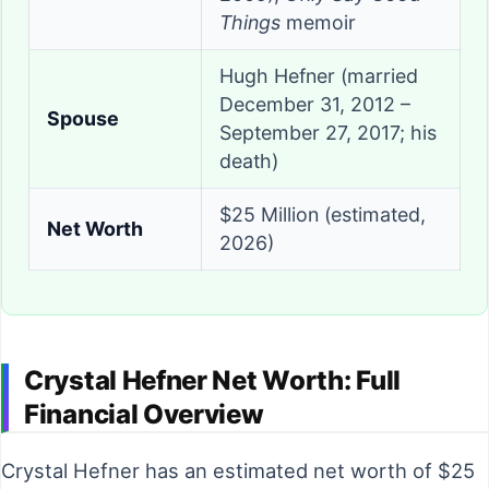
Things
memoir
Hugh Hefner (married
December 31, 2012 –
Spouse
September 27, 2017; his
death)
$25 Million (estimated,
Net Worth
2026)
Crystal Hefner Net Worth: Full
Financial Overview
Crystal Hefner has an estimated net worth of $25