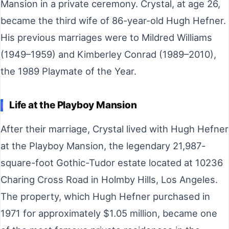
Mansion in a private ceremony. Crystal, at age 26,
became the third wife of 86-year-old Hugh Hefner.
His previous marriages were to Mildred Williams
(1949–1959) and Kimberley Conrad (1989–2010),
the 1989 Playmate of the Year.
Life at the Playboy Mansion
After their marriage, Crystal lived with Hugh Hefner
at the Playboy Mansion, the legendary 21,987-
square-foot Gothic-Tudor estate located at 10236
Charing Cross Road in Holmby Hills, Los Angeles.
The property, which Hugh Hefner purchased in
1971 for approximately $1.05 million, became one