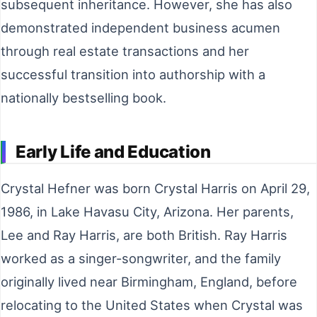
subsequent inheritance. However, she has also
demonstrated independent business acumen
through real estate transactions and her
successful transition into authorship with a
nationally bestselling book.
Early Life and Education
Crystal Hefner was born Crystal Harris on April 29,
1986, in Lake Havasu City, Arizona. Her parents,
Lee and Ray Harris, are both British. Ray Harris
worked as a singer-songwriter, and the family
originally lived near Birmingham, England, before
relocating to the United States when Crystal was