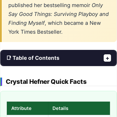
published her bestselling memoir
Only
Say Good Things: Surviving Playboy and
Finding Myself
, which became a New
York Times Bestseller.
📑 Table of Contents
+
Crystal Hefner Quick Facts
Attribute
Details