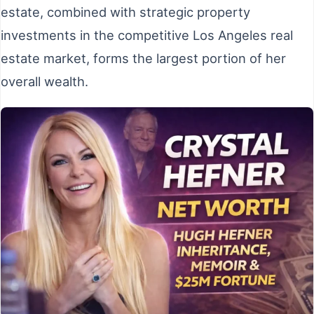
estate, combined with strategic property
investments in the competitive Los Angeles real
estate market, forms the largest portion of her
overall wealth.