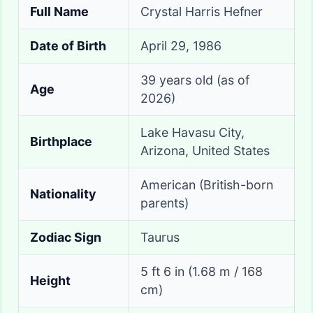
Full Name
Crystal Harris Hefner
Date of Birth
April 29, 1986
39 years old (as of
Age
2026)
Lake Havasu City,
Birthplace
Arizona, United States
American (British-born
Nationality
parents)
Zodiac Sign
Taurus
5 ft 6 in (1.68 m / 168
Height
cm)