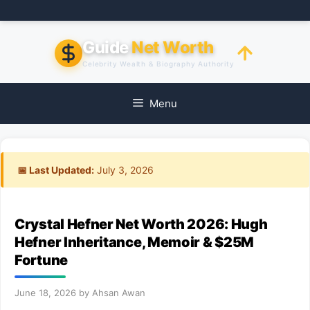
Skip
to
content
Guide
Net Worth
Celebrity Wealth & Biography Authority
Menu
📅 Last Updated:
July 3, 2026
Crystal Hefner Net Worth 2026: Hugh
Hefner Inheritance, Memoir & $25M
Fortune
June 18, 2026
by
Ahsan Awan