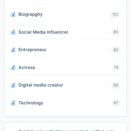
Biograpghy
101
Social Media influencer
85
Entrepreneur
80
Actress
74
Digital media creator
69
Technology
67