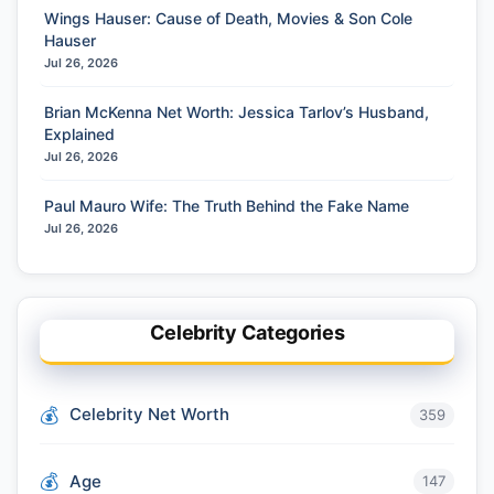
Wings Hauser: Cause of Death, Movies & Son Cole
Hauser
Jul 26, 2026
Brian McKenna Net Worth: Jessica Tarlov’s Husband,
Explained
Jul 26, 2026
Paul Mauro Wife: The Truth Behind the Fake Name
Jul 26, 2026
Celebrity Categories
Celebrity Net Worth
359
Age
147