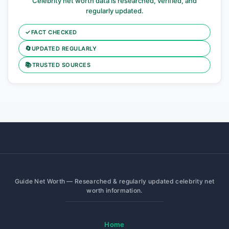
Celebrity net worth data is researched, verified, and
regularly updated.
✓
FACT CHECKED
🔄
UPDATED REGULARLY
📚
TRUSTED SOURCES
Guide Net Worth — Researched & regularly updated celebrity net
worth information.
Home