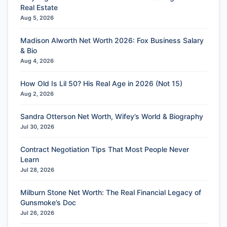
Real Estate
Aug 5, 2026
Madison Alworth Net Worth 2026: Fox Business Salary
& Bio
Aug 4, 2026
How Old Is Lil 50? His Real Age in 2026 (Not 15)
Aug 2, 2026
Sandra Otterson Net Worth, Wifey’s World & Biography
Jul 30, 2026
Contract Negotiation Tips That Most People Never
Learn
Jul 28, 2026
Milburn Stone Net Worth: The Real Financial Legacy of
Gunsmoke’s Doc
Jul 26, 2026