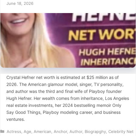
June 18, 2026
Crystal Hefner net worth is estimated at $25 million as of
2026. The American glamour model, singer, TV personality,
and author was the third and final wife of Playboy founder
Hugh Hefner. Her wealth comes from inheritance, Los Angeles
real estate investments, her 2024 bestselling memoir Only
Say Good Things, Playboy modeling career, and business
ventures.
Categories
Actress
,
Age
,
American
,
Anchor
,
Author
,
Biograpghy
,
Celebrity Net