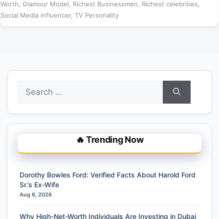
Worth
,
Glamour Model
,
Richest Businessmen
,
Richest celebrities
,
Social Media influencer
,
TV Personality
Search
for:
🔥 Trending Now
Dorothy Bowles Ford: Verified Facts About Harold Ford
Sr.’s Ex-Wife
Aug 6, 2026
Why High-Net-Worth Individuals Are Investing in Dubai