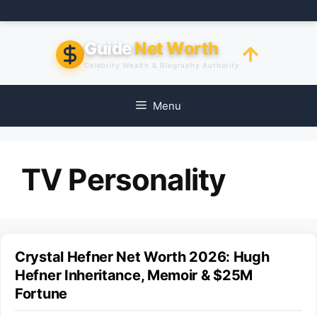
Skip
to
content
Guide
Net Worth
Celebrity Wealth & Biography Authority
Menu
TV Personality
Crystal Hefner Net Worth 2026: Hugh
Hefner Inheritance, Memoir & $25M
Fortune