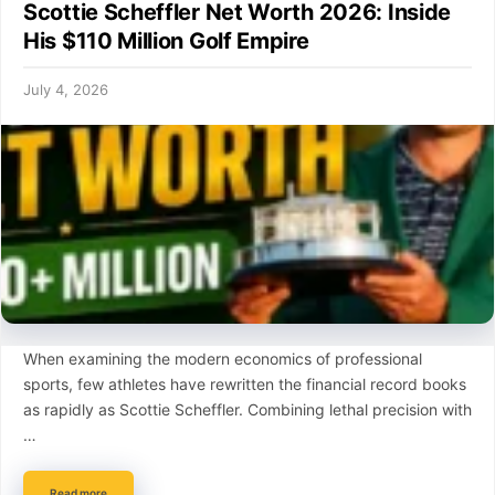
Scottie Scheffler Net Worth 2026: Inside
His $110 Million Golf Empire
July 4, 2026
When examining the modern economics of professional
sports, few athletes have rewritten the financial record books
as rapidly as Scottie Scheffler. Combining lethal precision with
…
Read more