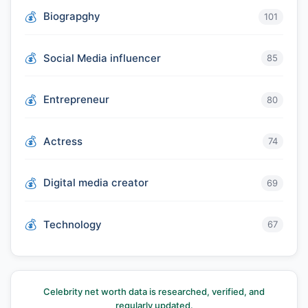
Biograpghy
101
Social Media influencer
85
Entrepreneur
80
Actress
74
Digital media creator
69
Technology
67
Celebrity net worth data is researched, verified, and
regularly updated.