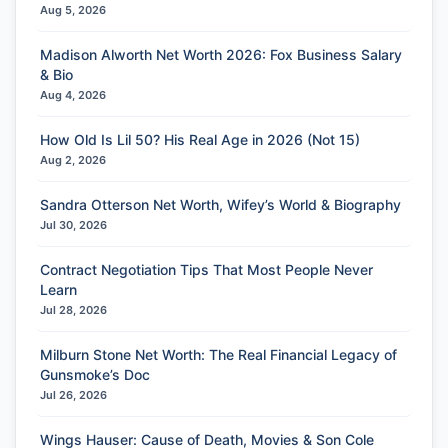
Aug 5, 2026
Madison Alworth Net Worth 2026: Fox Business Salary
& Bio
Aug 4, 2026
How Old Is Lil 50? His Real Age in 2026 (Not 15)
Aug 2, 2026
Sandra Otterson Net Worth, Wifey’s World & Biography
Jul 30, 2026
Contract Negotiation Tips That Most People Never
Learn
Jul 28, 2026
Milburn Stone Net Worth: The Real Financial Legacy of
Gunsmoke’s Doc
Jul 26, 2026
Wings Hauser: Cause of Death, Movies & Son Cole