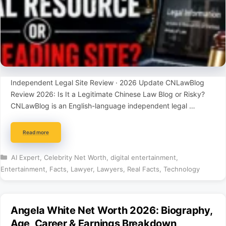
Independent Legal Site Review · 2026 Update CNLawBlog
Review 2026: Is It a Legitimate Chinese Law Blog or Risky?
CNLawBlog is an English-language independent legal …
Read more
Categories
AI Expert
,
Celebrity Net Worth
,
digital entertainment
,
Entertainment
,
Facts
,
Lawyer
,
Lawyers
,
Real Facts
,
Technology
Angela White Net Worth 2026: Biography,
Age, Career & Earnings Breakdown