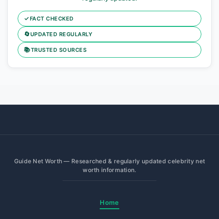
✓
FACT CHECKED
🔄
UPDATED REGULARLY
📚
TRUSTED SOURCES
Guide Net Worth — Researched & regularly updated celebrity net
worth information.
Home