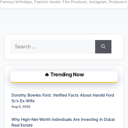
Famous birthdays
,
Fashion model
,
Film Producer
,
Instagram
,
Producers
Search
for:
🔥 Trending Now
Dorothy Bowles Ford: Verified Facts About Harold Ford
Sr.’s Ex-Wife
Aug 6, 2026
Why High-Net-Worth Individuals Are Investing in Dubai
Real Estate