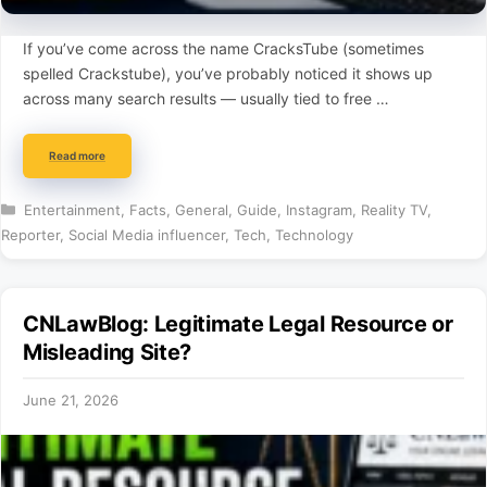
If you’ve come across the name CracksTube (sometimes
spelled Crackstube), you’ve probably noticed it shows up
across many search results — usually tied to free …
Read more
Categories
Entertainment
,
Facts
,
General
,
Guide
,
Instagram
,
Reality TV
,
Reporter
,
Social Media influencer
,
Tech
,
Technology
CNLawBlog: Legitimate Legal Resource or
Misleading Site?
June 21, 2026