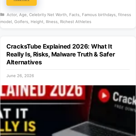
Categories
Actor
,
Age
,
Celebrity Net Worth
,
Facts
,
Famous birthdays
,
fitness
model
,
Golfers
,
Height
,
Illness
,
Richest Athletes
CracksTube Explained 2026: What It
Really Is, Risks, Malware Truth & Safer
Alternatives
June 26, 2026