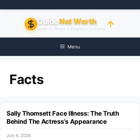
Skip
to
content
Guide
Net Worth
Celebrity Wealth & Biography Authority
Menu
Facts
Sally Thomsett Face Illness: The Truth
Behind The Actress’s Appearance
July 4, 2026