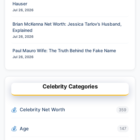
Hauser
Jul 26, 2026
Brian McKenna Net Worth: Jessica Tarlov’s Husband,
Explained
Jul 26, 2026
Paul Mauro Wife: The Truth Behind the Fake Name
Jul 26, 2026
Celebrity Categories
Celebrity Net Worth
359
Age
147