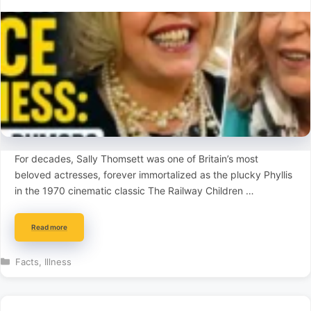
For decades, Sally Thomsett was one of Britain’s most
beloved actresses, forever immortalized as the plucky Phyllis
in the 1970 cinematic classic The Railway Children …
Read more
Categories
Facts
,
Illness