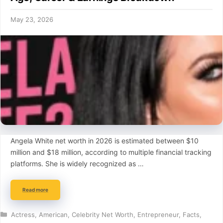
May 23, 2026
Angela White net worth in 2026 is estimated between $10
million and $18 million, according to multiple financial tracking
platforms. She is widely recognized as …
Read more
Categories
Actress
,
American
,
Celebrity Net Worth
,
Entrepreneur
,
Facts
,