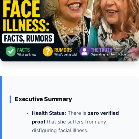
Executive Summary
Health Status:
There is
zero verified
proof
that she suffers from any
disfiguring facial illness.