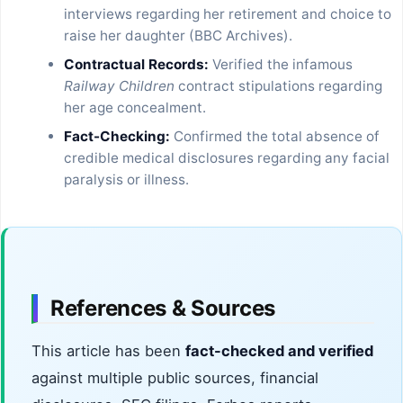
interviews regarding her retirement and choice to
raise her daughter (BBC Archives).
Contractual Records:
Verified the infamous
Railway Children
contract stipulations regarding
her age concealment.
Fact-Checking:
Confirmed the total absence of
credible medical disclosures regarding any facial
paralysis or illness.
References & Sources
This article has been
fact-checked and verified
against multiple public sources, financial