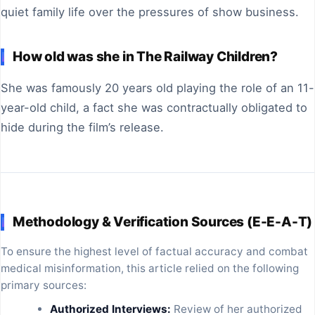
quiet family life over the pressures of show business.
How old was she in The Railway Children?
She was famously 20 years old playing the role of an 11-
year-old child, a fact she was contractually obligated to
hide during the film’s release.
Methodology & Verification Sources (E-E-A-T)
To ensure the highest level of factual accuracy and combat
medical misinformation, this article relied on the following
primary sources:
Authorized Interviews:
Review of her authorized