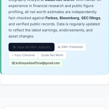
experience in financial research and public figure
profiling, all net worth estimates are independently
fact-checked against
Forbes
,
Bloomberg
,
SEC filings
,
and verified public records. Data is regularly updated
to reflect the latest earnings, endorsements, and
asset changes.
📝 View All 499+ Articles
📊 499+ Published
✅ Fact-Checked
Guide Net Worth
✉️ knifespediaofficial@gmail.com