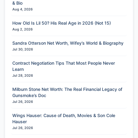
& Bio
Aug 4, 2026
How Old Is Lil 50? His Real Age in 2026 (Not 15)
Aug 2, 2026
Sandra Otterson Net Worth, Wifey’s World & Biography
Jul 30, 2026
Contract Negotiation Tips That Most People Never
Learn
Jul 28, 2026
Milburn Stone Net Worth: The Real Financial Legacy of
Gunsmoke’s Doc
Jul 26, 2026
Wings Hauser: Cause of Death, Movies & Son Cole
Hauser
Jul 26, 2026