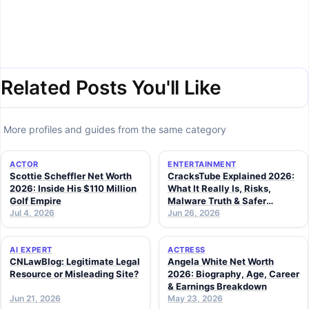
Related Posts You'll Like
More profiles and guides from the same category
ACTOR
ENTERTAINMENT
Scottie Scheffler Net Worth
CracksTube Explained 2026:
2026: Inside His $110 Million
What It Really Is, Risks,
Golf Empire
Malware Truth & Safer
Jul 4, 2026
Alternatives
Jun 26, 2026
AI EXPERT
ACTRESS
CNLawBlog: Legitimate Legal
Angela White Net Worth
Resource or Misleading Site?
2026: Biography, Age, Career
& Earnings Breakdown
Jun 21, 2026
May 23, 2026