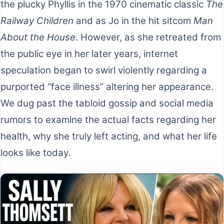
the plucky Phyllis in the 1970 cinematic classic
The
Railway Children
and as Jo in the hit sitcom
Man
About the House
. However, as she retreated from
the public eye in her later years, internet
speculation began to swirl violently regarding a
purported “face illness” altering her appearance.
We dug past the tabloid gossip and social media
rumors to examine the actual facts regarding her
health, why she truly left acting, and what her life
looks like today.