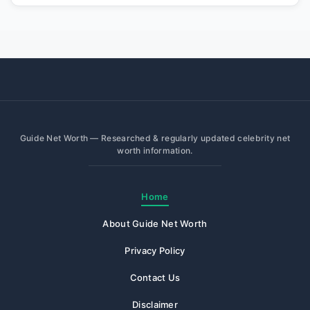
Guide Net Worth — Researched & regularly updated celebrity net
worth information.
Home
About Guide Net Worth
Privacy Policy
Contact Us
Disclaimer