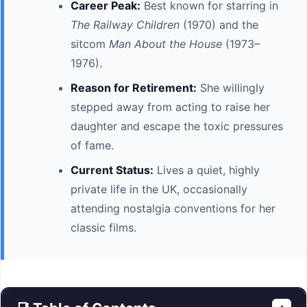
Career Peak:
Best known for starring in
The Railway Children
(1970) and the
sitcom
Man About the House
(1973–
1976).
Reason for Retirement:
She willingly
stepped away from acting to raise her
daughter and escape the toxic pressures
of fame.
Current Status:
Lives a quiet, highly
private life in the UK, occasionally
attending nostalgia conventions for her
classic films.