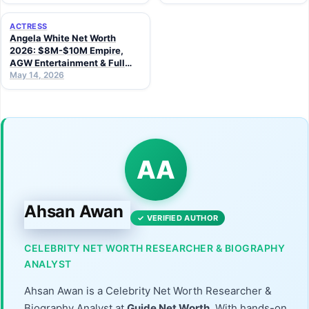
ACTRESS
Angela White Net Worth
2026: $8M-$10M Empire,
AGW Entertainment & Full
Career Story
May 14, 2026
AA
Ahsan Awan
✓ VERIFIED AUTHOR
CELEBRITY NET WORTH RESEARCHER & BIOGRAPHY
ANALYST
Ahsan Awan is a Celebrity Net Worth Researcher &
Biography Analyst at
Guide Net Worth
. With hands-on