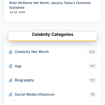
Brian McKenna Net Worth: Jessica Tarlov’s Husband,
Explained
Jul 26, 2026
Celebrity Categories
Celebrity Net Worth
359
Age
147
Biograpghy
101
Social Media influencer
85