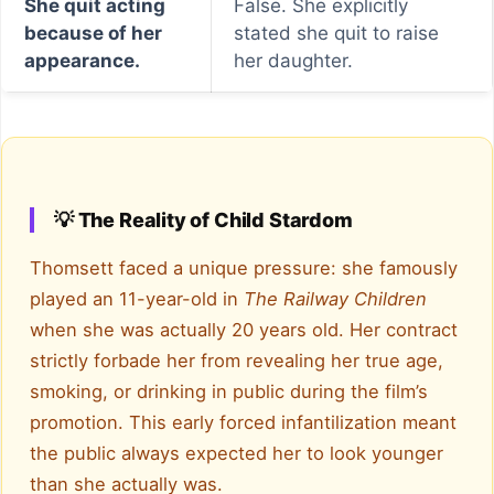
She quit acting
False. She explicitly
because of her
stated she quit to raise
appearance.
her daughter.
💡 The Reality of Child Stardom
Thomsett faced a unique pressure: she famously
played an 11-year-old in
The Railway Children
when she was actually 20 years old. Her contract
strictly forbade her from revealing her true age,
smoking, or drinking in public during the film’s
promotion. This early forced infantilization meant
the public always expected her to look younger
than she actually was.