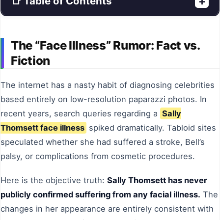
📑 Table of Contents
+
The “Face Illness” Rumor: Fact vs.
Fiction
The internet has a nasty habit of diagnosing celebrities
based entirely on low-resolution paparazzi photos. In
recent years, search queries regarding a
Sally
Thomsett face illness
spiked dramatically. Tabloid sites
speculated whether she had suffered a stroke, Bell’s
palsy, or complications from cosmetic procedures.
Here is the objective truth:
Sally Thomsett has never
publicly confirmed suffering from any facial illness.
The
changes in her appearance are entirely consistent with