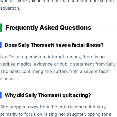
was far more valuable to her than continued on-screen
adulation.
Frequently Asked Questions
Does Sally Thomsett have a facial illness?
No. Despite persistent internet rumors, there is no
verified medical evidence or public statement from Sally
Thomsett confirming she suffers from a severe facial
illness.
Why did Sally Thomsett quit acting?
She stepped away from the entertainment industry
primarily to focus on raising her daughter, opting for a