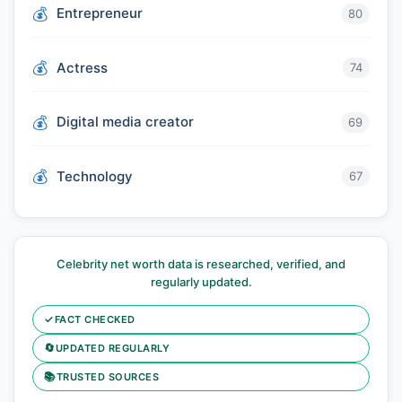
Entrepreneur
80
Actress
74
Digital media creator
69
Technology
67
Celebrity net worth data is researched, verified, and
regularly updated.
✓
FACT CHECKED
🔄
UPDATED REGULARLY
📚
TRUSTED SOURCES