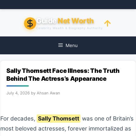
Skip
to
content
Guide
Net Worth
Celebrity Wealth & Biography Authority
Menu
Sally Thomsett Face Illness: The Truth
Behind The Actress’s Appearance
July 4, 2026
by
Ahsan Awan
For decades,
Sally Thomsett
was one of Britain’s
most beloved actresses, forever immortalized as