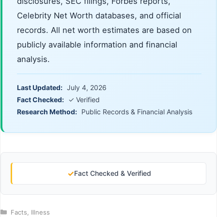
disclosures, SEC filings, Forbes reports,
Celebrity Net Worth databases, and official
records. All net worth estimates are based on
publicly available information and financial
analysis.
Last Updated:
July 4, 2026
Fact Checked:
✓ Verified
Research Method:
Public Records & Financial Analysis
✓
Fact Checked & Verified
Categories
Facts
,
Illness