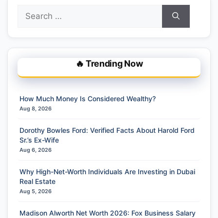
Search
for:
🔥 Trending Now
How Much Money Is Considered Wealthy?
Aug 8, 2026
Dorothy Bowles Ford: Verified Facts About Harold Ford
Sr.’s Ex-Wife
Aug 6, 2026
Why High-Net-Worth Individuals Are Investing in Dubai
Real Estate
Aug 5, 2026
Madison Alworth Net Worth 2026: Fox Business Salary