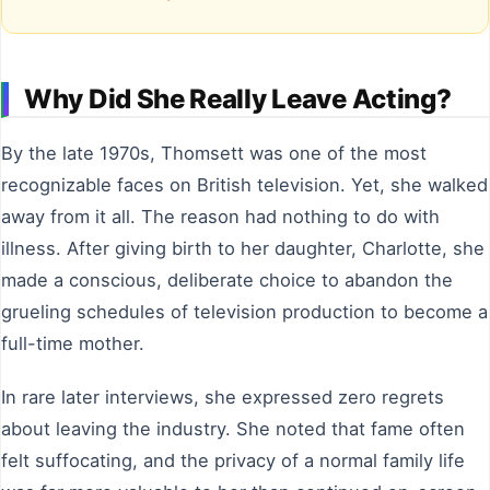
Why Did She Really Leave Acting?
By the late 1970s, Thomsett was one of the most
recognizable faces on British television. Yet, she walked
away from it all. The reason had nothing to do with
illness. After giving birth to her daughter, Charlotte, she
made a conscious, deliberate choice to abandon the
grueling schedules of television production to become a
full-time mother.
In rare later interviews, she expressed zero regrets
about leaving the industry. She noted that fame often
felt suffocating, and the privacy of a normal family life