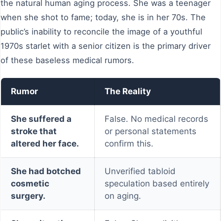
the natural human aging process. She was a teenager
when she shot to fame; today, she is in her 70s. The
public’s inability to reconcile the image of a youthful
1970s starlet with a senior citizen is the primary driver
of these baseless medical rumors.
Rumor
The Reality
She suffered a
False. No medical records
stroke that
or personal statements
altered her face.
confirm this.
She had botched
Unverified tabloid
cosmetic
speculation based entirely
surgery.
on aging.