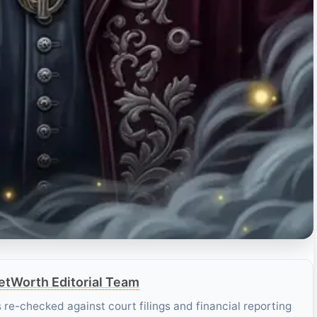
tWorth Editorial Team
es re-checked against court filings and financial reporting