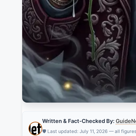
Written & Fact-Checked By:
GuideNe
🛡️ Last updated: July 11, 2026 — all figur