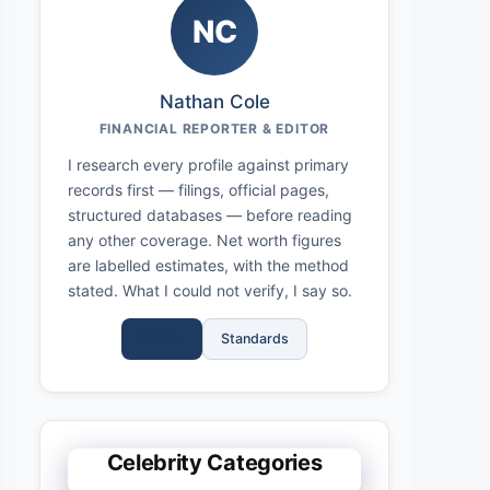
NC
Nathan Cole
FINANCIAL REPORTER & EDITOR
I research every profile against primary
records first — filings, official pages,
structured databases — before reading
any other coverage. Net worth figures
are labelled estimates, with the method
stated. What I could not verify, I say so.
Full Bio
Standards
Celebrity Categories