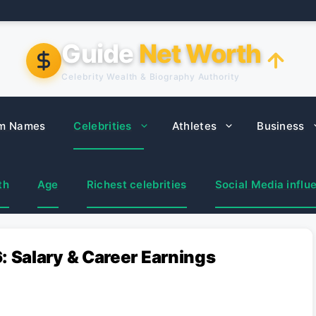
Guide
Net Worth
Celebrity Wealth & Biography Authority
m Names
Celebrities
Athletes
Business
th
Age
Richest celebrities
Social Media influ
 Salary & Career Earnings