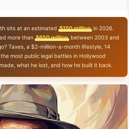
h sits at an estimated
$150 million
in 2026.
rned more than
$650 million
between 2003 and
go? Taxes, a $2-million-a-month lifestyle, 14
the most public legal battles in Hollywood
e made, what he lost, and how he built it back.