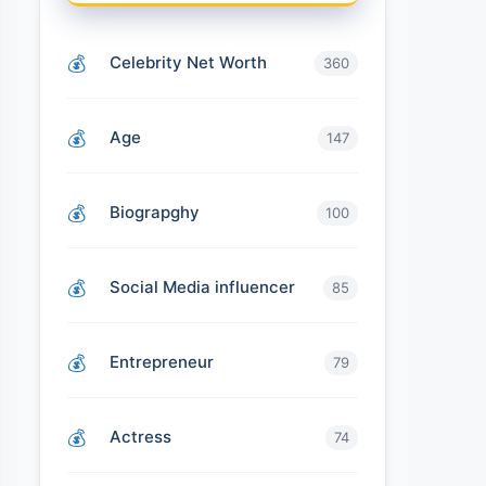
Celebrity Net Worth
360
Age
147
Biograpghy
100
Social Media influencer
85
Entrepreneur
79
Actress
74