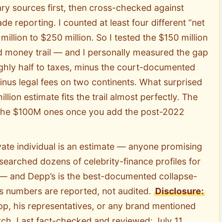
ry sources first, then cross-checked against
e reporting. I counted at least four different “net
illion to $250 million. So I tested the $150 million
 money trail — and I personally measured the gap
ghly half to taxes, minus the court-documented
us legal fees on two continents. What surprised
lion estimate fits the trail almost perfectly. The
o the $100M ones once you add the post-2022
ate individual is an estimate — anyone promising
researched dozens of celebrity-finance profiles for
s — and Depp’s is the best-documented collapse-
s numbers are reported, not audited.
Disclosure:
pp, his representatives, or any brand mentioned
rch. Last fact-checked and reviewed: July 11,