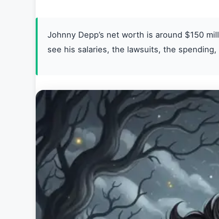
Johnny Depp’s net worth is around $150 mil
see his salaries, the lawsuits, the spending