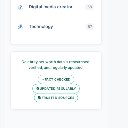
Digital media creator
68
Technology
67
Celebrity net worth data is researched,
verified, and regularly updated.
✓
FACT CHECKED
🔄
UPDATED REGULARLY
📚
TRUSTED SOURCES