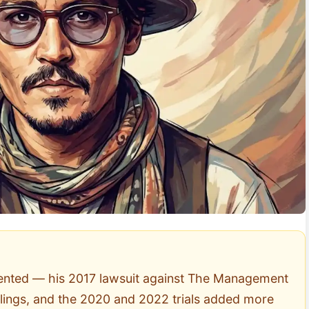
mented — his 2017 lawsuit against The Management
filings, and the 2020 and 2022 trials added more