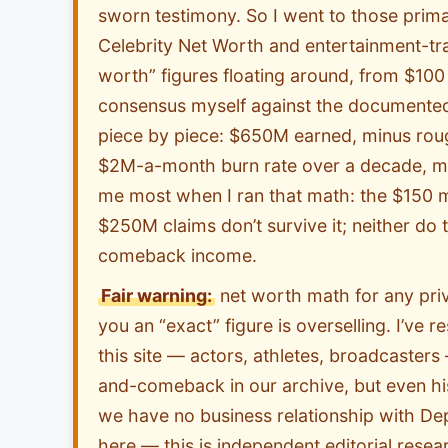
sworn testimony. So I went to those prima
Celebrity Net Worth and entertainment-trad
worth” figures floating around, from $100 m
consensus myself against the documented
piece by piece: $650M earned, minus rou
$2M-a-month burn rate over a decade, min
me most when I ran that math: the $150 mil
$250M claims don’t survive it; neither d
comeback income.
Fair warning:
net worth math for any priv
you an “exact” figure is overselling. I’ve 
this site — actors, athletes, broadcaster
and-comeback in our archive, but even hi
we have no business relationship with De
here — this is independent editorial resea