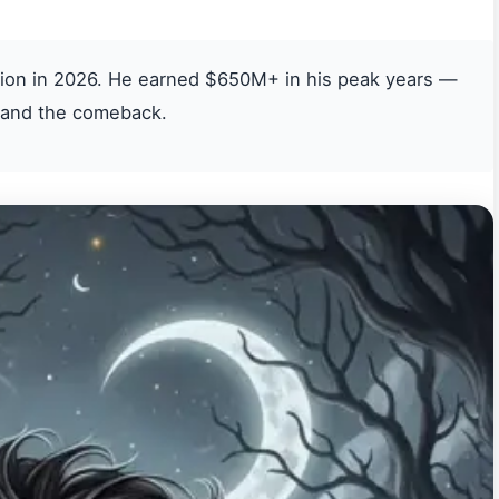
lion in 2026. He earned $650M+ in his peak years —
, and the comeback.