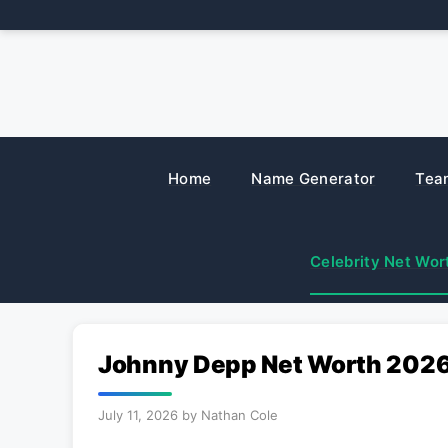
Skip
to
content
Home
Name Generator
Tea
Celebrity Net Wor
Johnny Depp Net Worth 2026:
July 11, 2026
by
Nathan Cole