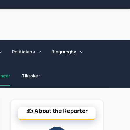
Politicians
Biograpghy
encer
Tiktoker
✍️ About the Reporter