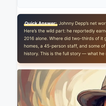
Quick Answer:
Johnny Depp’s net wort
Here’s the wild part: he reportedly ea
2016 alone. Where did two-thirds of it 
homes, a 45-person staff, and some of 
history. This is the full story — what h