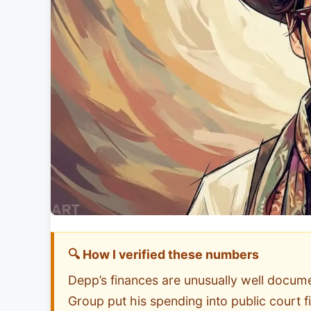
🔍 How I verified these numbers
Depp’s finances are unusually well docu
Group put his spending into public court 