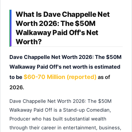
What Is Dave Chappelle Net
Worth 2026: The $50M
Walkaway Paid Off's Net
Worth?
Dave Chappelle Net Worth 2026: The $50M
Walkaway Paid Off's net worth is estimated
$60-70 Million (reported)
to be
as of
2026.
Dave Chappelle Net Worth 2026: The $50M
Walkaway Paid Off is a Stand-up Comedian,
Producer who has built substantial wealth
through their career in entertainment, business,