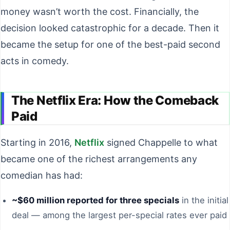
money wasn’t worth the cost. Financially, the
decision looked catastrophic for a decade. Then it
became the setup for one of the best-paid second
acts in comedy.
The Netflix Era: How the Comeback
Paid
Starting in 2016,
Netflix
signed Chappelle to what
became one of the richest arrangements any
comedian has had:
~$60 million reported for three specials
in the initial
deal — among the largest per-special rates ever paid