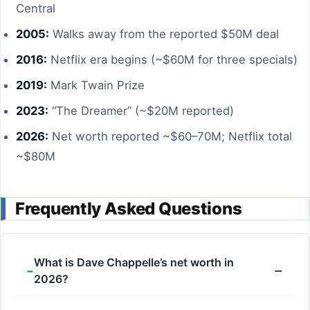
Central
2005:
Walks away from the reported $50M deal
2016:
Netflix era begins (~$60M for three specials)
2019:
Mark Twain Prize
2023:
“The Dreamer” (~$20M reported)
2026:
Net worth reported ~$60–70M; Netflix total
~$80M
Frequently Asked Questions
What is Dave Chappelle’s net worth in
2026?