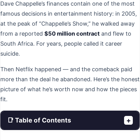
Dave Chappelle’s finances contain one of the most
famous decisions in entertainment history: in 2005,
at the peak of “Chappelle’s Show,” he walked away
from a reported
$50 million contract
and flew to
South Africa. For years, people called it career
suicide.
Then Netflix happened — and the comeback paid
more than the deal he abandoned. Here’s the honest
picture of what he’s worth now and how the pieces
fit.
📑 Table of Contents
+