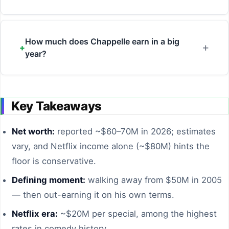
How much does Chappelle earn in a big
year?
Key Takeaways
Net worth:
reported ~$60–70M in 2026; estimates
vary, and Netflix income alone (~$80M) hints the
floor is conservative.
Defining moment:
walking away from $50M in 2005
— then out-earning it on his own terms.
Netflix era:
~$20M per special, among the highest
rates in comedy history.