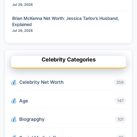
Jul 26, 2026
Brian McKenna Net Worth: Jessica Tarlov’s Husband,
Explained
Jul 26, 2026
Celebrity Categories
Celebrity Net Worth
359
Age
147
Biograpghy
101