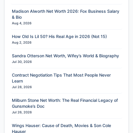
Madison Alworth Net Worth 2026: Fox Business Salary
& Bio
Aug 4, 2026
How Old Is Lil 50? His Real Age in 2026 (Not 15)
Aug 2, 2026
Sandra Otterson Net Worth, Wifey’s World & Biography
Jul 30, 2026
Contract Negotiation Tips That Most People Never
Learn
Jul 28, 2026
Milburn Stone Net Worth: The Real Financial Legacy of
Gunsmoke’s Doc
Jul 26, 2026
Wings Hauser: Cause of Death, Movies & Son Cole
Hauser