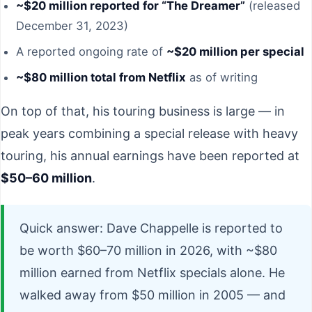
~$20 million reported for “The Dreamer”
(released
December 31, 2023)
A reported ongoing rate of
~$20 million per special
~$80 million total from Netflix
as of writing
On top of that, his touring business is large — in
peak years combining a special release with heavy
touring, his annual earnings have been reported at
$50–60 million
.
Quick answer: Dave Chappelle is reported to
be worth $60–70 million in 2026, with ~$80
million earned from Netflix specials alone. He
walked away from $50 million in 2005 — and