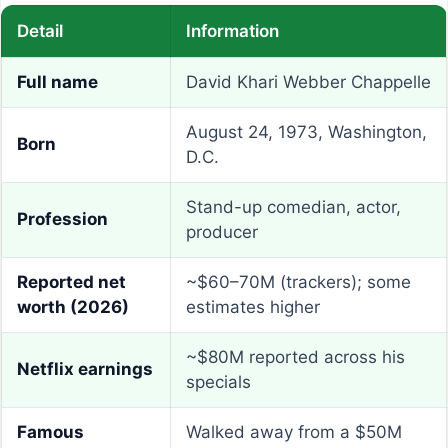
Detail
Information
Full name
David Khari Webber Chappelle
August 24, 1973, Washington,
Born
D.C.
Stand-up comedian, actor,
Profession
producer
Reported net
~$60–70M (trackers); some
worth (2026)
estimates higher
~$80M reported across his
Netflix earnings
specials
Famous
Walked away from a $50M