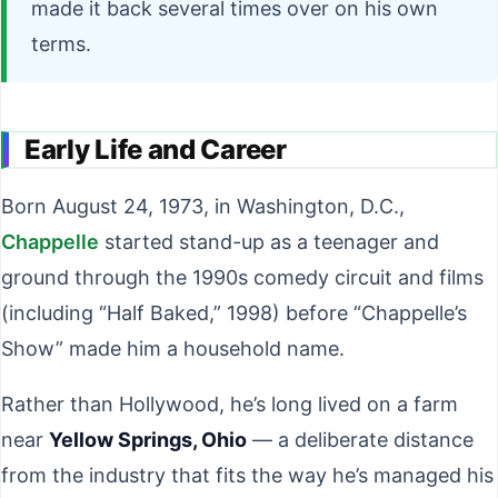
made it back several times over on his own
terms.
Early Life and Career
Born August 24, 1973, in Washington, D.C.,
Chappelle
started stand-up as a teenager and
ground through the 1990s comedy circuit and films
(including “Half Baked,” 1998) before “Chappelle’s
Show” made him a household name.
Rather than Hollywood, he’s long lived on a farm
near
Yellow Springs, Ohio
— a deliberate distance
from the industry that fits the way he’s managed his