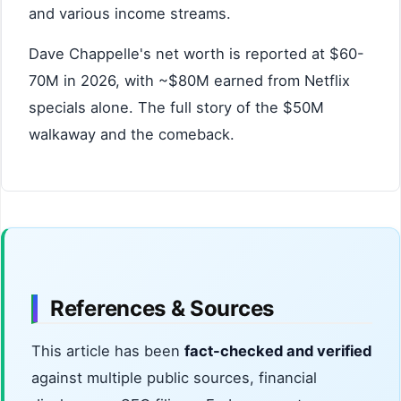
and various income streams.
Dave Chappelle's net worth is reported at $60-
70M in 2026, with ~$80M earned from Netflix
specials alone. The full story of the $50M
walkaway and the comeback.
References & Sources
This article has been
fact-checked and verified
against multiple public sources, financial