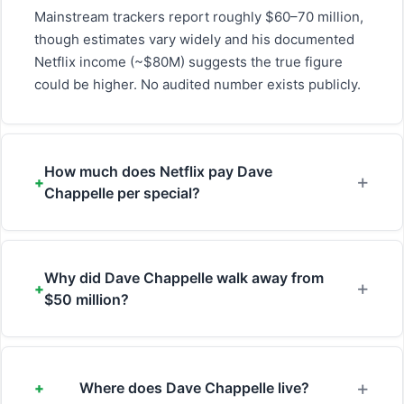
Mainstream trackers report roughly $60–70 million,
though estimates vary widely and his documented
Netflix income (~$80M) suggests the true figure
could be higher. No audited number exists publicly.
How much does Netflix pay Dave
Chappelle per special?
Why did Dave Chappelle walk away from
$50 million?
Where does Dave Chappelle live?