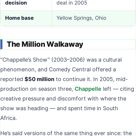
decision
deal in 2005
Home base
Yellow Springs, Ohio
The Million Walkaway
“Chappelle’s Show” (2003–2006) was a cultural
phenomenon, and Comedy Central offered a
reported
$50 million
to continue it. In 2005, mid-
production on season three,
Chappelle
left — citing
creative pressure and discomfort with where the
show was heading — and spent time in South
Africa.
He’s said versions of the same thing ever since: the