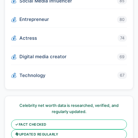
Social Media influencer
85
Entrepreneur
80
Actress
74
Digital media creator
69
Technology
67
Celebrity net worth data is researched, verified, and
regularly updated.
✓
FACT CHECKED
🔄
UPDATED REGULARLY