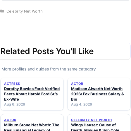
Categories
Celebrity Net Worth
Related Posts You'll Like
More profiles and guides from the same category
ACTRESS
ACTOR
Dorothy Bowles Ford: Verified
Madison Alworth Net Worth
Facts About Harold Ford Sr.’s
2026: Fox Business Salary &
Ex-Wife
Bio
Aug 6, 2026
Aug 4, 2026
ACTOR
CELEBRITY NET WORTH
Milburn Stone Net Worth: The
Wings Hauser: Cause of
Real Financial Legacy of
Death, Movies & Son Cole