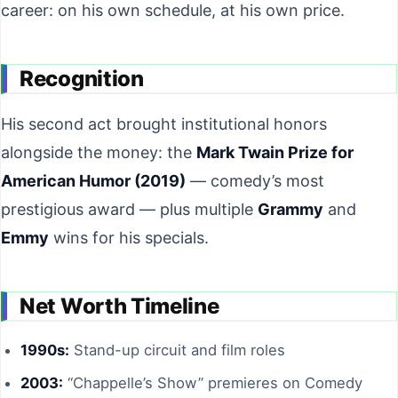
career: on his own schedule, at his own price.
Recognition
His second act brought institutional honors
alongside the money: the
Mark Twain Prize for
American Humor (2019)
— comedy’s most
prestigious award — plus multiple
Grammy
and
Emmy
wins for his specials.
Net Worth Timeline
1990s:
Stand-up circuit and film roles
2003:
“Chappelle’s Show” premieres on Comedy