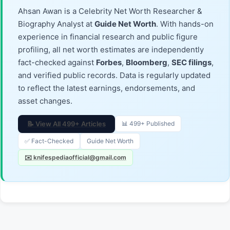
Ahsan Awan is a Celebrity Net Worth Researcher &
Biography Analyst at
Guide Net Worth
. With hands-on
experience in financial research and public figure
profiling, all net worth estimates are independently
fact-checked against
Forbes
,
Bloomberg
,
SEC filings
,
and verified public records. Data is regularly updated
to reflect the latest earnings, endorsements, and
asset changes.
📝 View All 499+ Articles
📊 499+ Published
✅ Fact-Checked
Guide Net Worth
✉️ knifespediaofficial@gmail.com