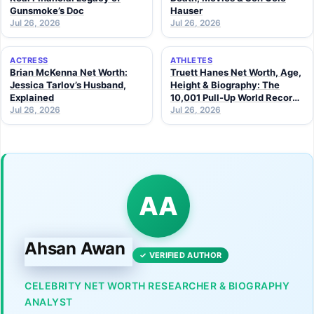
Gunsmoke’s Doc
Hauser
Jul 26, 2026
Jul 26, 2026
ACTRESS
ATHLETES
Brian McKenna Net Worth:
Truett Hanes Net Worth, Age,
Jessica Tarlov’s Husband,
Height & Biography: The
Explained
10,001 Pull-Up World Record
Jul 26, 2026
Athlete (2026 Guide)
Jul 26, 2026
AA
Ahsan Awan
✓ VERIFIED AUTHOR
CELEBRITY NET WORTH RESEARCHER & BIOGRAPHY
ANALYST