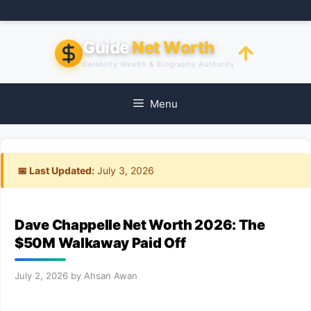
Skip
to
content
Guide
Net Worth
Celebrity Wealth & Biography Authority
Menu
📅 Last Updated:
July 3, 2026
Dave Chappelle Net Worth 2026: The
$50M Walkaway Paid Off
July 2, 2026
by
Ahsan Awan