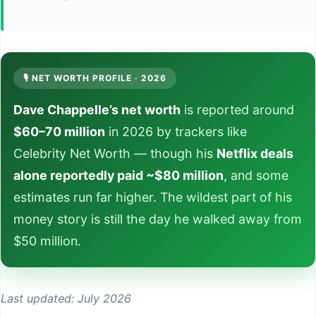
🎙️ NET WORTH PROFILE · 2026
Dave Chappelle’s net worth
is reported around
$60–70 million
in 2026 by trackers like
Celebrity Net Worth — though his
Netflix deals
alone reportedly paid ~$80 million
, and some
estimates run far higher. The wildest part of his
money story is still the day he walked away from
$50 million.
Last updated: July 2026