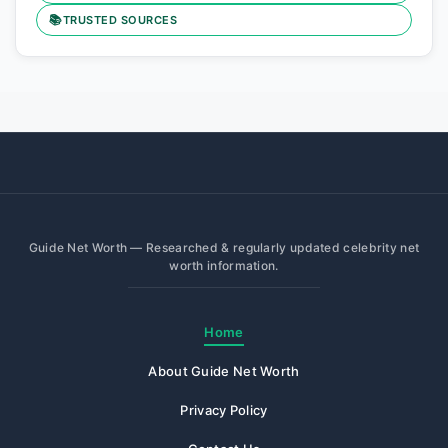
📚
TRUSTED SOURCES
Guide Net Worth — Researched & regularly updated celebrity net
worth information.
Home
About Guide Net Worth
Privacy Policy