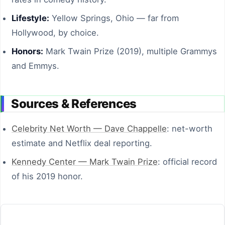
Lifestyle:
Yellow Springs, Ohio — far from
Hollywood, by choice.
Honors:
Mark Twain Prize (2019), multiple Grammys
and Emmys.
Sources & References
Celebrity Net Worth — Dave Chappelle
: net-worth
estimate and Netflix deal reporting.
Kennedy Center — Mark Twain Prize
: official record
of his 2019 honor.