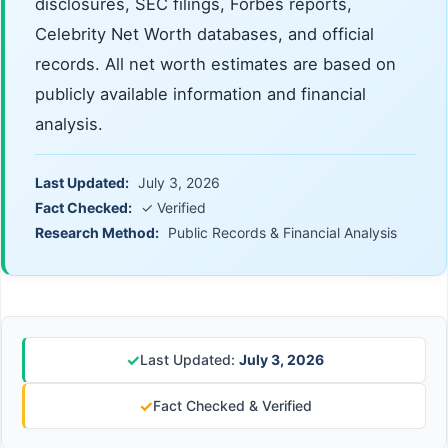
disclosures, SEC filings, Forbes reports,
Celebrity Net Worth databases, and official
records. All net worth estimates are based on
publicly available information and financial
analysis.
Last Updated:
July 3, 2026
Fact Checked:
✓ Verified
Research Method:
Public Records & Financial Analysis
✓
Last Updated:
July 3, 2026
✓
Fact Checked & Verified