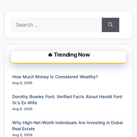
Search
for:
🔥 Trending Now
How Much Money Is Considered Wealthy?
Aug 8, 2026
Dorothy Bowles Ford: Verified Facts About Harold Ford
Sr.’s Ex-Wife
Aug 6, 2026
Why High-Net-Worth Individuals Are Investing in Dubai
Real Estate
Aug 5, 2026