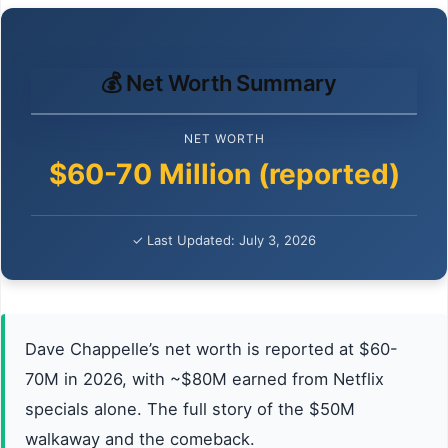
💰 Net Worth Summary
NET WORTH
$60-70 Million (reported)
✓ Last Updated: July 3, 2026
Dave Chappelle’s net worth is reported at $60-
70M in 2026, with ~$80M earned from Netflix
specials alone. The full story of the $50M
walkaway and the comeback.