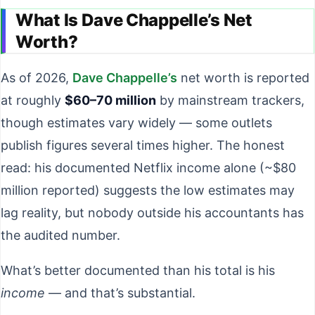
What Is Dave Chappelle’s Net
Worth?
As of 2026,
Dave Chappelle’s
net worth is reported
at roughly
$60–70 million
by mainstream trackers,
though estimates vary widely — some outlets
publish figures several times higher. The honest
read: his documented Netflix income alone (~$80
million reported) suggests the low estimates may
lag reality, but nobody outside his accountants has
the audited number.
What’s better documented than his total is his
income
— and that’s substantial.