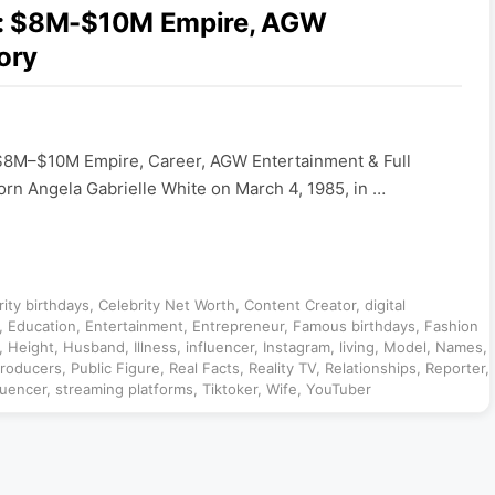
6: $8M-$10M Empire, AGW
ory
$8M–$10M Empire, Career, AGW Entertainment & Full
orn Angela Gabrielle White on March 4, 1985, in …
rity birthdays
,
Celebrity Net Worth
,
Content Creator
,
digital
,
Education
,
Entertainment
,
Entrepreneur
,
Famous birthdays
,
Fashion
,
Height
,
Husband
,
Illness
,
influencer
,
Instagram
,
living
,
Model
,
Names
,
roducers
,
Public Figure
,
Real Facts
,
Reality TV
,
Relationships
,
Reporter
,
luencer
,
streaming platforms
,
Tiktoker
,
Wife
,
YouTuber