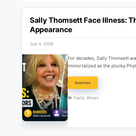
Sally Thomsett Face Illness: T
Appearance
July 4, 2026
For decades, Sally Thomsett was
immortalized as the plucky Phyl
Read more
Categories
Facts
,
Illness