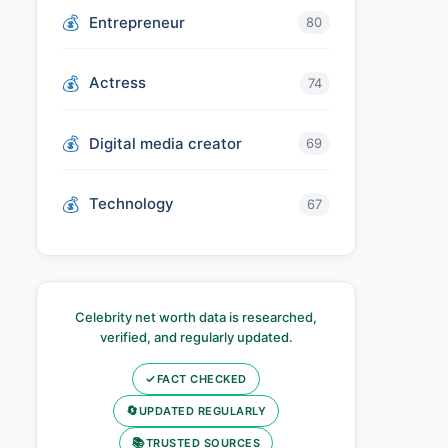
Entrepreneur
80
Actress
74
Digital media creator
69
Technology
67
Celebrity net worth data is researched,
verified, and regularly updated.
✓
FACT CHECKED
🔄
UPDATED REGULARLY
📚
TRUSTED SOURCES