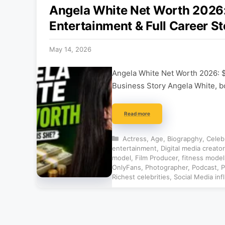
Angela White Net Worth 202
Entertainment & Full Career St
May 14, 2026
Angela White Net Worth 2026: 
Business Story Angela White, b
Read more
Categories
Actress
,
Age
,
Biograpghy
,
Celeb
entertainment
,
Digital media creator
model
,
Film Producer
,
fitness model
OnlyFans
,
Photographer
,
Podcast
,
P
Richest celebrities
,
Social Media inf