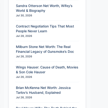
Sandra Otterson Net Worth, Wifey’s
World & Biography
Jul 30, 2026
Contract Negotiation Tips That Most
People Never Learn
Jul 28, 2026
Milburn Stone Net Worth: The Real
Financial Legacy of Gunsmoke’s Doc
Jul 26, 2026
Wings Hauser: Cause of Death, Movies
& Son Cole Hauser
Jul 26, 2026
Brian McKenna Net Worth: Jessica
Tarlov’s Husband, Explained
Jul 26, 2026