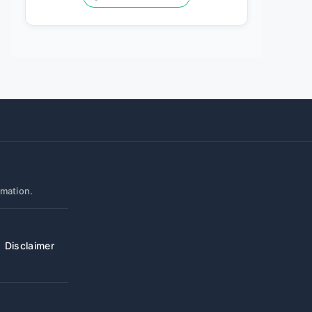
rmation.
Disclaimer