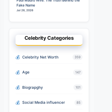
Paul Mauro Wife: The Truth Behind the
Fake Name
Jul 26, 2026
Celebrity Categories
Celebrity Net Worth
359
Age
147
Biograpghy
101
Social Media influencer
85