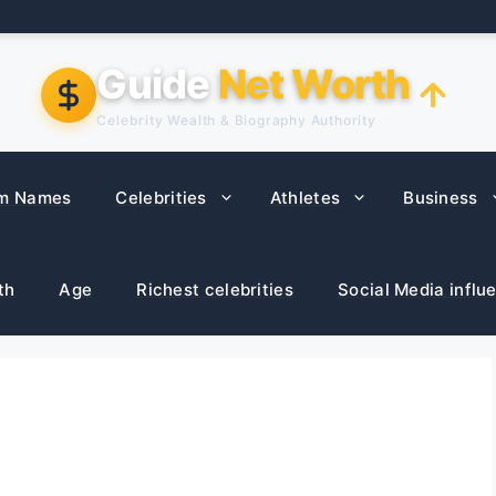
Guide
Net Worth
Celebrity Wealth & Biography Authority
m Names
Celebrities
Athletes
Business
th
Age
Richest celebrities
Social Media influ