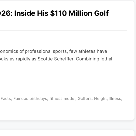
26: Inside His $110 Million Golf
nomics of professional sports, few athletes have
ooks as rapidly as Scottie Scheffler. Combining lethal
,
Facts
,
Famous birthdays
,
fitness model
,
Golfers
,
Height
,
Illness
,