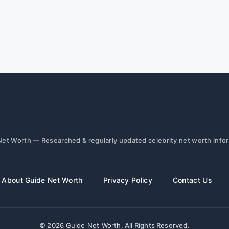
et Worth — Researched & regularly updated celebrity net worth info
About Guide Net Worth
Privacy Policy
Contact Us
© 2026
Guide Net Worth
. All Rights Reserved.