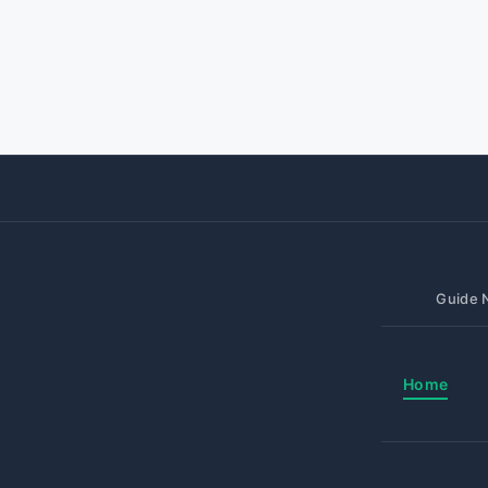
Guide N
Home