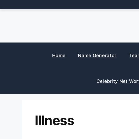
Skip
to
content
Home
Name Generator
Tea
Celebrity Net Wor
Illness