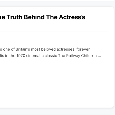
he Truth Behind The Actress’s
 one of Britain’s most beloved actresses, forever
lis in the 1970 cinematic classic The Railway Children …