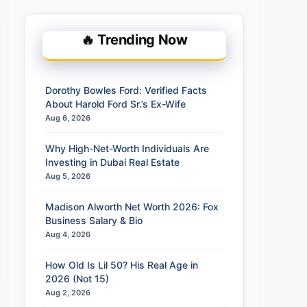
🔥 Trending Now
Dorothy Bowles Ford: Verified Facts
About Harold Ford Sr.’s Ex-Wife
Aug 6, 2026
Why High-Net-Worth Individuals Are
Investing in Dubai Real Estate
Aug 5, 2026
Madison Alworth Net Worth 2026: Fox
Business Salary & Bio
Aug 4, 2026
How Old Is Lil 50? His Real Age in
2026 (Not 15)
Aug 2, 2026