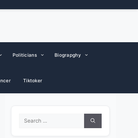
Politicians
Biograpghy
encer
Tiktoker
Search
for: