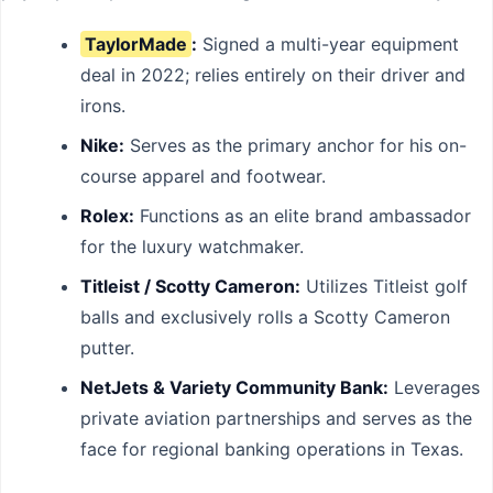
TaylorMade
:
Signed a multi-year equipment
deal in 2022; relies entirely on their driver and
irons.
Nike:
Serves as the primary anchor for his on-
course apparel and footwear.
Rolex:
Functions as an elite brand ambassador
for the luxury watchmaker.
Titleist / Scotty Cameron:
Utilizes Titleist golf
balls and exclusively rolls a Scotty Cameron
putter.
NetJets & Variety Community Bank:
Leverages
private aviation partnerships and serves as the
face for regional banking operations in Texas.