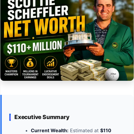
Executive Summary
Current Wealth:
Estimated at
$110