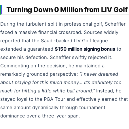
Turning Down 0 Million from LIV Golf
During the turbulent split in professional golf, Scheffler
faced a massive financial crossroad. Sources widely
reported that the Saudi-backed LIV Golf league
extended a guaranteed
$150 million signing bonus
to
secure his defection. Scheffler swiftly rejected it.
Commenting on the decision, he maintained a
remarkably grounded perspective:
“I never dreamed
about playing for this much money… it’s definitely too
much for hitting a little white ball around.”
Instead, he
stayed loyal to the PGA Tour and effectively earned that
same amount dynamically through tournament
dominance over a three-year span.