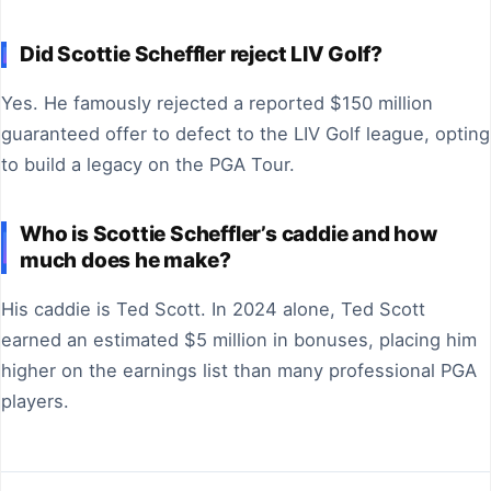
Did Scottie Scheffler reject LIV Golf?
Yes. He famously rejected a reported $150 million
guaranteed offer to defect to the LIV Golf league, opting
to build a legacy on the PGA Tour.
Who is Scottie Scheffler’s caddie and how
much does he make?
His caddie is Ted Scott. In 2024 alone, Ted Scott
earned an estimated $5 million in bonuses, placing him
higher on the earnings list than many professional PGA
players.