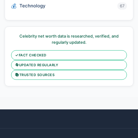
Technology
67
Celebrity net worth data is researched, verified, and
regularly updated.
✓
FACT CHECKED
🔄
UPDATED REGULARLY
📚
TRUSTED SOURCES