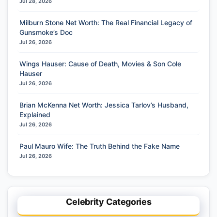
Jul 28, 2026
Milburn Stone Net Worth: The Real Financial Legacy of
Gunsmoke’s Doc
Jul 26, 2026
Wings Hauser: Cause of Death, Movies & Son Cole
Hauser
Jul 26, 2026
Brian McKenna Net Worth: Jessica Tarlov’s Husband,
Explained
Jul 26, 2026
Paul Mauro Wife: The Truth Behind the Fake Name
Jul 26, 2026
Celebrity Categories