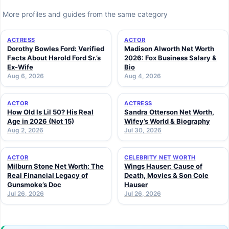
More profiles and guides from the same category
ACTRESS
ACTOR
Dorothy Bowles Ford: Verified
Madison Alworth Net Worth
Facts About Harold Ford Sr.’s
2026: Fox Business Salary &
Ex-Wife
Bio
Aug 6, 2026
Aug 4, 2026
ACTOR
ACTRESS
How Old Is Lil 50? His Real
Sandra Otterson Net Worth,
Age in 2026 (Not 15)
Wifey’s World & Biography
Aug 2, 2026
Jul 30, 2026
ACTOR
CELEBRITY NET WORTH
Milburn Stone Net Worth: The
Wings Hauser: Cause of
Real Financial Legacy of
Death, Movies & Son Cole
Gunsmoke’s Doc
Hauser
Jul 26, 2026
Jul 26, 2026