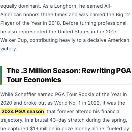
equally dominant. As a Longhorn, he earned All-
American honors three times and was named the Big 12
Player of the Year in 2018. Before turning professional,
he also represented the United States in the 2017
Walker Cup, contributing heavily to a decisive American
victory.
The .3 Million Season: Rewriting PGA
Tour Economics
While Scheffler earned PGA Tour Rookie of the Year in
2020 and broke out as World No. 1 in 2022, it was the
2024 PGA season
that forever altered his financial
trajectory. In a brutal 43-day stretch during the spring,
he captured $19 million in prize money alone, fueled by