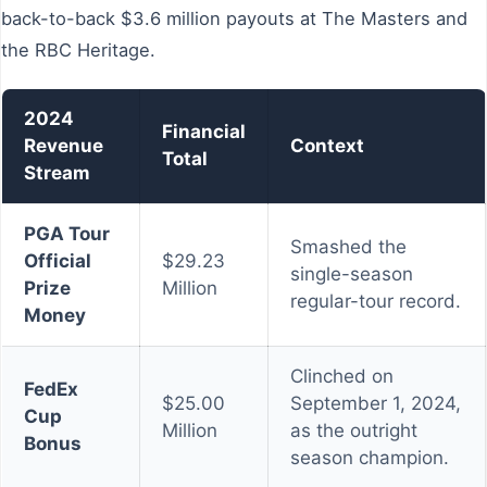
back-to-back $3.6 million payouts at The Masters and
the RBC Heritage.
2024
Financial
Revenue
Context
Total
Stream
PGA Tour
Smashed the
Official
$29.23
single-season
Prize
Million
regular-tour record.
Money
Clinched on
FedEx
$25.00
September 1, 2024,
Cup
Million
as the outright
Bonus
season champion.