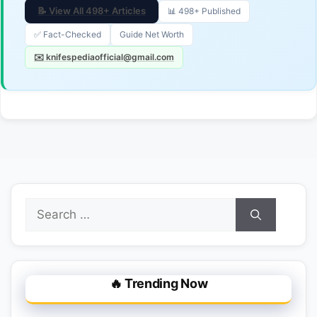
📝 View All 498+ Articles
📊 498+ Published
✅ Fact-Checked
Guide Net Worth
✉️ knifespediaofficial@gmail.com
Search
for:
🔥 Trending Now