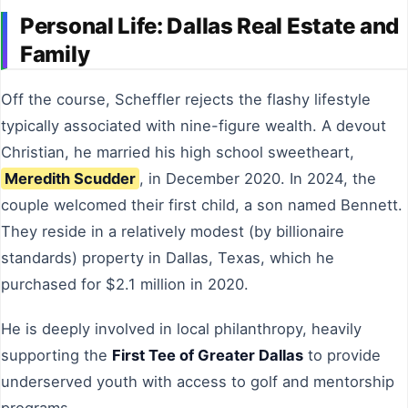
Personal Life: Dallas Real Estate and
Family
Off the course, Scheffler rejects the flashy lifestyle
typically associated with nine-figure wealth. A devout
Christian, he married his high school sweetheart,
Meredith Scudder
, in December 2020. In 2024, the
couple welcomed their first child, a son named Bennett.
They reside in a relatively modest (by billionaire
standards) property in Dallas, Texas, which he
purchased for $2.1 million in 2020.
He is deeply involved in local philanthropy, heavily
supporting the
First Tee of Greater Dallas
to provide
underserved youth with access to golf and mentorship