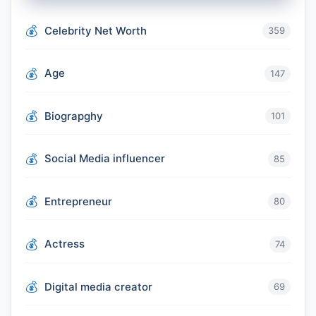
Celebrity Net Worth
359
Age
147
Biograpghy
101
Social Media influencer
85
Entrepreneur
80
Actress
74
Digital media creator
69