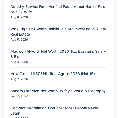
Dorothy Bowles Ford: Verified Facts About Harold Ford
Sr.’s Ex-Wife
Aug 6, 2026
Why High-Net-Worth Individuals Are Investing in Dubai
Real Estate
Aug 5, 2026
Madison Alworth Net Worth 2026: Fox Business Salary
& Bio
Aug 4, 2026
How Old Is Lil 50? His Real Age in 2026 (Not 15)
Aug 2, 2026
Sandra Otterson Net Worth, Wifey’s World & Biography
Jul 30, 2026
Contract Negotiation Tips That Most People Never
Learn