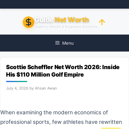
Skip
to
content
Guide
Net Worth
Celebrity Wealth & Biography Authority
Menu
Scottie Scheffler Net Worth 2026: Inside
His $110 Million Golf Empire
July 4, 2026
by
Ahsan Awan
When examining the modern economics of
professional sports, few athletes have rewritten