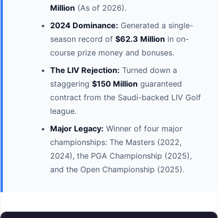
Million
(As of 2026).
2024 Dominance:
Generated a single-
season record of
$62.3 Million
in on-
course prize money and bonuses.
The LIV Rejection:
Turned down a
staggering
$150 Million
guaranteed
contract from the Saudi-backed LIV Golf
league.
Major Legacy:
Winner of four major
championships: The Masters (2022,
2024), the PGA Championship (2025),
and the Open Championship (2025).