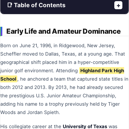
📑 Table of Contents
+
Early Life and Amateur Dominance
Born on June 21, 1996, in Ridgewood, New Jersey,
Scheffler moved to Dallas, Texas, at a young age. That
geographical shift placed him in a hyper-competitive
junior golf environment. Attending
Highland Park High
School
, he anchored a team that captured state titles in
both 2012 and 2013. By 2013, he had already secured
the prestigious U.S. Junior Amateur Championship,
adding his name to a trophy previously held by Tiger
Woods and Jordan Spieth.
His collegiate career at the
University of Texas
was