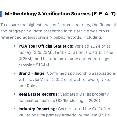
Methodology & Verification Sources (E-E-A-T)
To ensure the highest level of factual accuracy, the financial
and biographical data presented in this article was cross-
referenced against primary public records, including:
PGA Tour Official Statistics:
Verified 2024 prize
money ($29.23M), FedEx Cup Bonus distributions
($25M), and historic on-course career earnings
crossing $134M.
Brand Filings:
Confirmed sponsorship associations
with TaylorMade (2022 contract renewal), Nike,
and Rolex.
Real Estate Records:
Validated Dallas property
acquisition metrics ($2.1M closing in 2020).
Industry Reporting:
Corroborated LIV Golf offer
valuations via primary athletic journalism (ESPN,