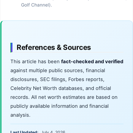
Golf Channel).
References & Sources
This article has been
fact-checked and verified
against multiple public sources, financial
disclosures, SEC filings, Forbes reports,
Celebrity Net Worth databases, and official
records. All net worth estimates are based on
publicly available information and financial
analysis.
Last Updated:
July 4, 2026