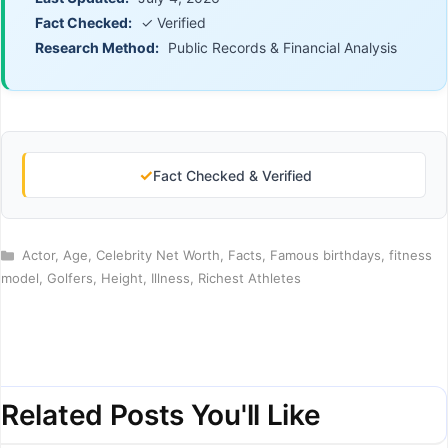
Fact Checked:
✓ Verified
Research Method:
Public Records & Financial Analysis
✓
Fact Checked & Verified
Categories
Actor
,
Age
,
Celebrity Net Worth
,
Facts
,
Famous birthdays
,
fitness
model
,
Golfers
,
Height
,
Illness
,
Richest Athletes
Related Posts You'll Like