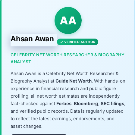
AA
Ahsan Awan
✓ VERIFIED AUTHOR
CELEBRITY NET WORTH RESEARCHER & BIOGRAPHY
ANALYST
Ahsan Awan is a Celebrity Net Worth Researcher &
Biography Analyst at
Guide Net Worth
. With hands-on
experience in financial research and public figure
profiling, all net worth estimates are independently
fact-checked against
Forbes
,
Bloomberg
,
SEC filings
,
and verified public records. Data is regularly updated
to reflect the latest earnings, endorsements, and
asset changes.