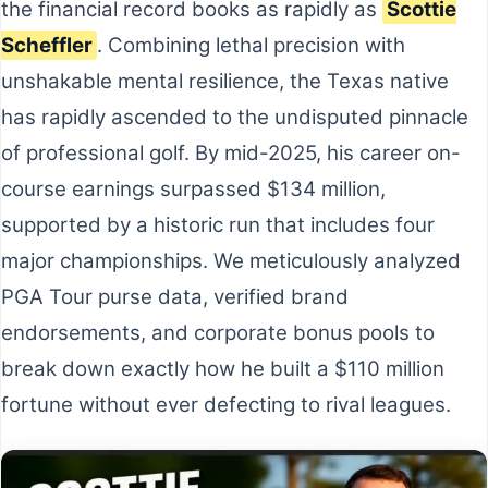
the financial record books as rapidly as
Scottie
Scheffler
. Combining lethal precision with
unshakable mental resilience, the Texas native
has rapidly ascended to the undisputed pinnacle
of professional golf. By mid-2025, his career on-
course earnings surpassed $134 million,
supported by a historic run that includes four
major championships. We meticulously analyzed
PGA Tour purse data, verified brand
endorsements, and corporate bonus pools to
break down exactly how he built a $110 million
fortune without ever defecting to rival leagues.