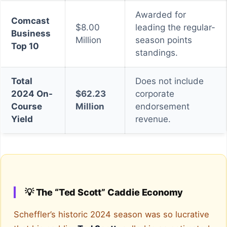
Awarded for
Comcast
$8.00
leading the regular-
Business
Million
season points
Top 10
standings.
Total
Does not include
2024 On-
$62.23
corporate
Course
Million
endorsement
Yield
revenue.
💡 The “Ted Scott” Caddie Economy
Scheffler’s historic 2024 season was so lucrative