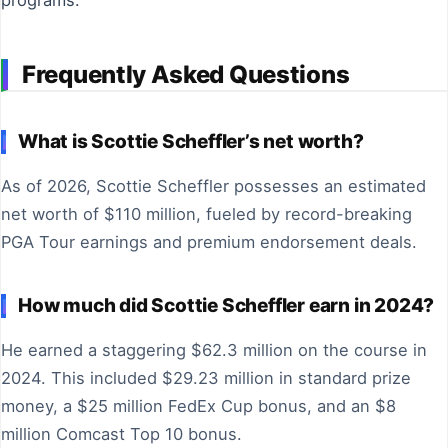
programs.
Frequently Asked Questions
What is Scottie Scheffler’s net worth?
As of 2026, Scottie Scheffler possesses an estimated
net worth of $110 million, fueled by record-breaking
PGA Tour earnings and premium endorsement deals.
How much did Scottie Scheffler earn in 2024?
He earned a staggering $62.3 million on the course in
2024. This included $29.23 million in standard prize
money, a $25 million FedEx Cup bonus, and an $8
million Comcast Top 10 bonus.