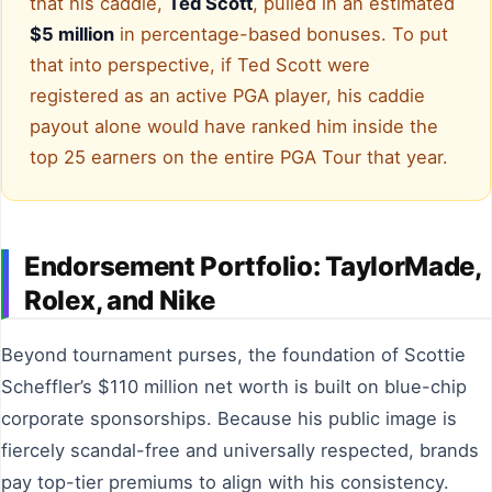
that his caddie,
Ted Scott
, pulled in an estimated
$5 million
in percentage-based bonuses. To put
that into perspective, if Ted Scott were
registered as an active PGA player, his caddie
payout alone would have ranked him inside the
top 25 earners on the entire PGA Tour that year.
Endorsement Portfolio: TaylorMade,
Rolex, and Nike
Beyond tournament purses, the foundation of Scottie
Scheffler’s $110 million net worth is built on blue-chip
corporate sponsorships. Because his public image is
fiercely scandal-free and universally respected, brands
pay top-tier premiums to align with his consistency.