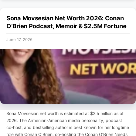
Sona Movsesian Net Worth 2026: Conan
O’Brien Podcast, Memoir & $2.5M Fortune
June 17, 2026
Sona Movsesian net worth is estimated at $2.5 million as of
2026. The Armenian-American media personality, podcast
co-host, and bestselling author is best known for her longtime
role with Conan O’Brien, co-hosting the Conan O’Brien Needs