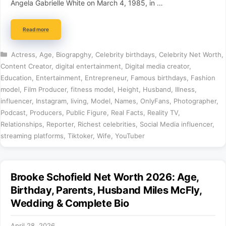
Angela Gabrielle White on March 4, 1985, in …
Read more
Categories
Actress
,
Age
,
Biograpghy
,
Celebrity birthdays
,
Celebrity Net Worth
,
Content Creator
,
digital entertainment
,
Digital media creator
,
Education
,
Entertainment
,
Entrepreneur
,
Famous birthdays
,
Fashion
model
,
Film Producer
,
fitness model
,
Height
,
Husband
,
Illness
,
influencer
,
Instagram
,
living
,
Model
,
Names
,
OnlyFans
,
Photographer
,
Podcast
,
Producers
,
Public Figure
,
Real Facts
,
Reality TV
,
Relationships
,
Reporter
,
Richest celebrities
,
Social Media influencer
,
streaming platforms
,
Tiktoker
,
Wife
,
YouTuber
Brooke Schofield Net Worth 2026: Age,
Birthday, Parents, Husband Miles McFly,
Wedding & Complete Bio
April 28, 2026