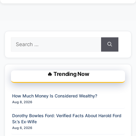
Search
for:
🔥 Trending Now
How Much Money Is Considered Wealthy?
Aug 8, 2026
Dorothy Bowles Ford: Verified Facts About Harold Ford
Sr.’s Ex-Wife
Aug 6, 2026