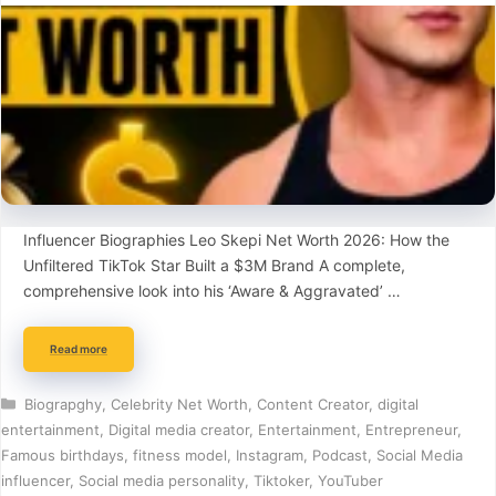
Influencer Biographies Leo Skepi Net Worth 2026: How the
Unfiltered TikTok Star Built a $3M Brand A complete,
comprehensive look into his ‘Aware & Aggravated’ …
Read more
Categories
Biograpghy
,
Celebrity Net Worth
,
Content Creator
,
digital
entertainment
,
Digital media creator
,
Entertainment
,
Entrepreneur
,
Famous birthdays
,
fitness model
,
Instagram
,
Podcast
,
Social Media
influencer
,
Social media personality
,
Tiktoker
,
YouTuber