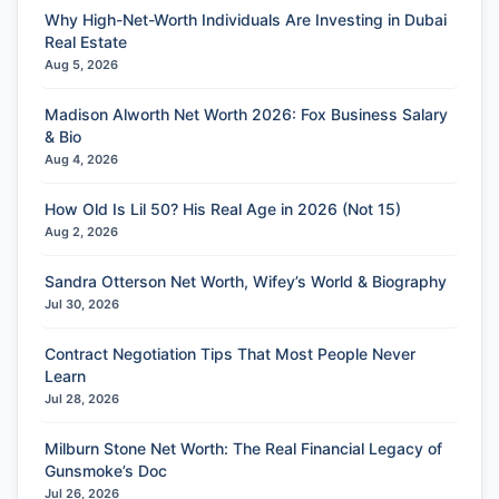
Why High-Net-Worth Individuals Are Investing in Dubai
Real Estate
Aug 5, 2026
Madison Alworth Net Worth 2026: Fox Business Salary
& Bio
Aug 4, 2026
How Old Is Lil 50? His Real Age in 2026 (Not 15)
Aug 2, 2026
Sandra Otterson Net Worth, Wifey’s World & Biography
Jul 30, 2026
Contract Negotiation Tips That Most People Never
Learn
Jul 28, 2026
Milburn Stone Net Worth: The Real Financial Legacy of
Gunsmoke’s Doc
Jul 26, 2026