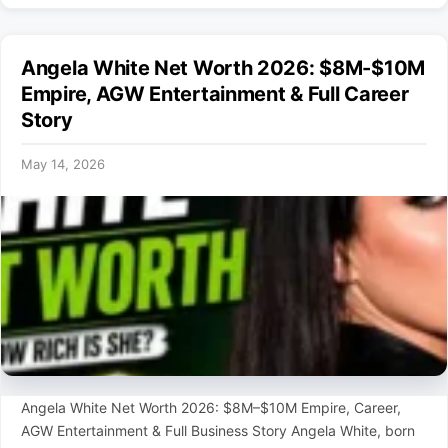
Angela White Net Worth 2026: $8M-$10M
Empire, AGW Entertainment & Full Career
Story
May 14, 2026
Angela White Net Worth 2026: $8M–$10M Empire, Career,
AGW Entertainment & Full Business Story Angela White, born