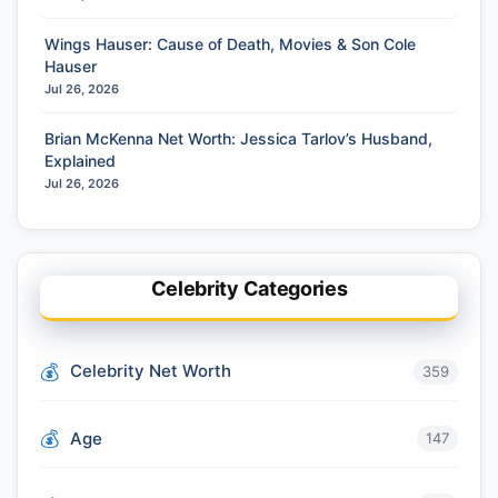
Wings Hauser: Cause of Death, Movies & Son Cole
Hauser
Jul 26, 2026
Brian McKenna Net Worth: Jessica Tarlov’s Husband,
Explained
Jul 26, 2026
Celebrity Categories
Celebrity Net Worth
359
Age
147