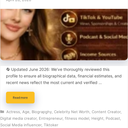
🔄 Updated June 2026: We’ve thoroughly reviewed this
profile to ensure all biographical data, financial estimates, and
recent news reflect the most current and verified …
Read more
Categories
Actress
,
Age
,
Biograpghy
,
Celebrity Net Worth
,
Content Creator
,
Digital media creator
,
Entrepreneur
,
fitness model
,
Height
,
Podcast
,
Social Media influencer
,
Tiktoker