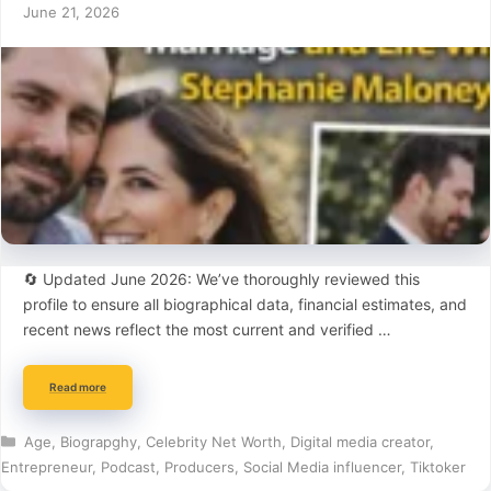
June 21, 2026
🔄 Updated June 2026: We’ve thoroughly reviewed this
profile to ensure all biographical data, financial estimates, and
recent news reflect the most current and verified …
Read more
Categories
Age
,
Biograpghy
,
Celebrity Net Worth
,
Digital media creator
,
Entrepreneur
,
Podcast
,
Producers
,
Social Media influencer
,
Tiktoker