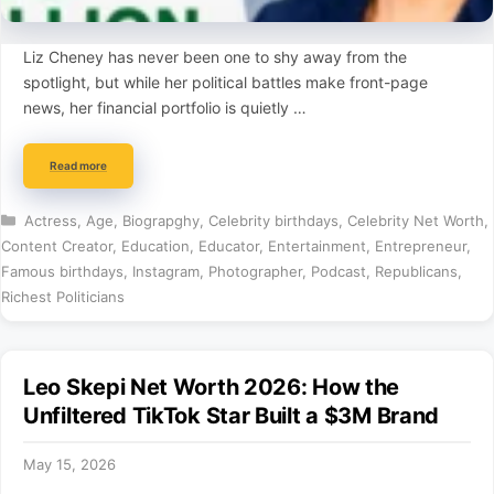
Liz Cheney has never been one to shy away from the
spotlight, but while her political battles make front-page
news, her financial portfolio is quietly …
Read more
Categories
Actress
,
Age
,
Biograpghy
,
Celebrity birthdays
,
Celebrity Net Worth
,
Content Creator
,
Education
,
Educator
,
Entertainment
,
Entrepreneur
,
Famous birthdays
,
Instagram
,
Photographer
,
Podcast
,
Republicans
,
Richest Politicians
Leo Skepi Net Worth 2026: How the
Unfiltered TikTok Star Built a $3M Brand
May 15, 2026