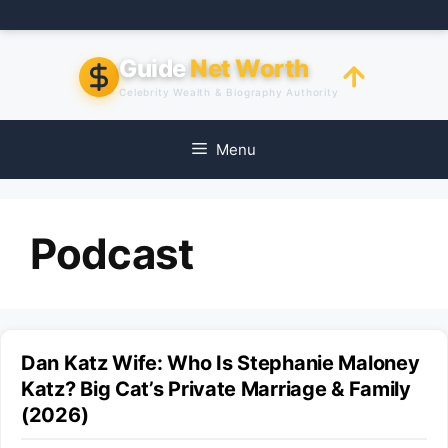
Skip
to
content
Guide
Net Worth
Celebrity Wealth & Biography Authority
Menu
Podcast
Dan Katz Wife: Who Is Stephanie Maloney
Katz? Big Cat’s Private Marriage & Family
(2026)