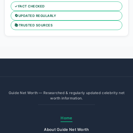
✓
FACT CHECKED
🔄
UPDATED REGULARLY
📚
TRUSTED SOURCES
Guide Net Worth — Researched & regularly updated celebrity net
worth information.
Home
About Guide Net Worth