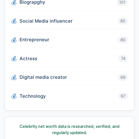
Biograpghy
101
Social Media influencer
85
Entrepreneur
80
Actress
74
Digital media creator
69
Technology
67
Celebrity net worth data is researched, verified, and
regularly updated.