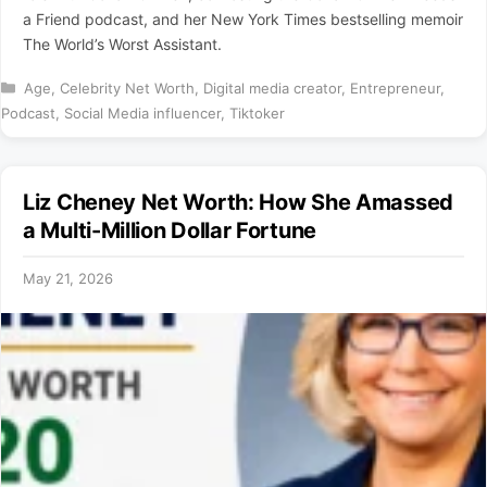
a Friend podcast, and her New York Times bestselling memoir
The World’s Worst Assistant.
Categories
Age
,
Celebrity Net Worth
,
Digital media creator
,
Entrepreneur
,
Podcast
,
Social Media influencer
,
Tiktoker
Liz Cheney Net Worth: How She Amassed
a Multi-Million Dollar Fortune
May 21, 2026