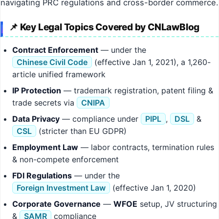
navigating PRC regulations and cross-border commerce.
📌 Key Legal Topics Covered by CNLawBlog
Contract Enforcement
— under the
Chinese Civil Code
(effective Jan 1, 2021), a 1,260-
article unified framework
IP Protection
— trademark registration, patent filing &
trade secrets via
CNIPA
Data Privacy
— compliance under
PIPL
,
DSL
&
CSL
(stricter than EU GDPR)
Employment Law
— labor contracts, termination rules
& non-compete enforcement
FDI Regulations
— under the
Foreign Investment Law
(effective Jan 1, 2020)
Corporate Governance
—
WFOE
setup, JV structuring
&
SAMR
compliance