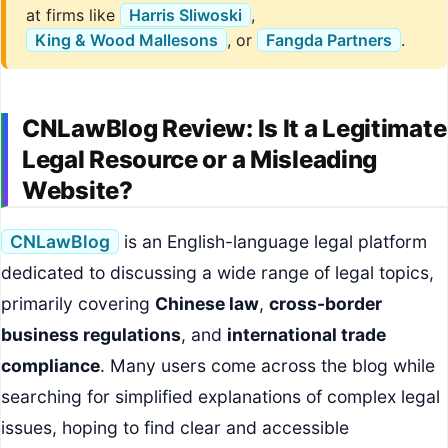
at firms like
Harris Sliwoski
,
King & Wood Mallesons
, or
Fangda Partners
.
CNLawBlog Review: Is It a Legitimate
Legal Resource or a Misleading
Website?
CNLawBlog
is an English-language legal platform
dedicated to discussing a wide range of legal topics,
primarily covering
Chinese law
,
cross-border
business regulations
, and
international trade
compliance
. Many users come across the blog while
searching for simplified explanations of complex legal
issues, hoping to find clear and accessible