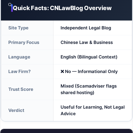
🔍
Quick Facts: CNLawBlog Overview
Site Type
Independent Legal Blog
Primary Focus
Chinese Law & Business
Language
English (Bilingual Context)
Law Firm?
❌ No — Informational Only
Mixed (Scamadviser flags
Trust Score
shared hosting)
Useful for Learning, Not Legal
Verdict
Advice