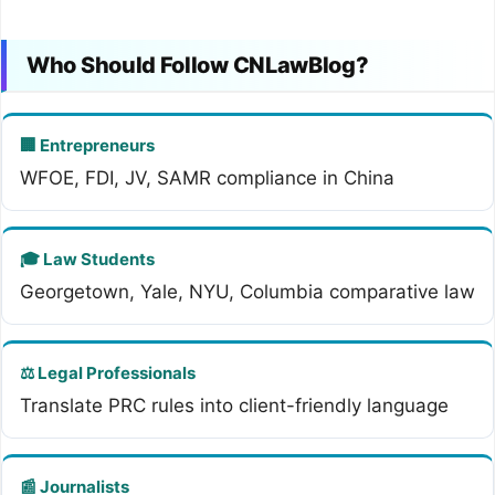
Who Should Follow CNLawBlog?
🏢 Entrepreneurs
WFOE, FDI, JV, SAMR compliance in China
🎓 Law Students
Georgetown, Yale, NYU, Columbia comparative law
⚖️ Legal Professionals
Translate PRC rules into client-friendly language
📰 Journalists