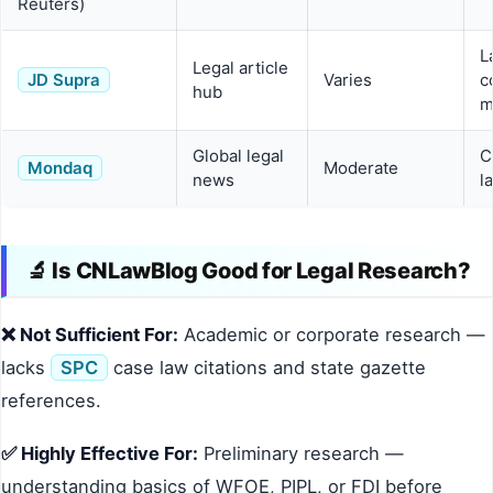
Reuters)
L
Legal article
JD Supra
Varies
c
hub
m
Global legal
C
Mondaq
Moderate
news
l
🔬 Is CNLawBlog Good for Legal Research?
❌ Not Sufficient For:
Academic or corporate research —
lacks
SPC
case law citations and state gazette
references.
✅ Highly Effective For:
Preliminary research —
understanding basics of WFOE, PIPL, or FDI before