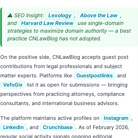
⚠️ SEO Insight:
Lexology
,
Above the Law
,
and
Harvard Law Review
use single-domain
strategies to maximize domain authority — a best
practice CNLawBlog has not adopted.
On the positive side, CNLawBlog accepts guest post
contributions from legal professionals and subject
matter experts. Platforms like
Guestpostlinks
and
VefoGix
list it as open for submissions — bringing
perspectives from practicing attorneys, compliance
consultants, and international business advisors.
The platform maintains active profiles on
Instagram
,
LinkedIn
, and
Crunchbase
. As of February 2026,
regular social activity signals ongoing editorial