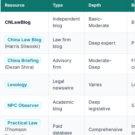
Resource
Type
Depth
B
Independent
Basic–
CNLawBlog
B
blog
Moderate
China Law Blog
Law firm
Deep expert
P
(Harris Sliwoski)
blog
China Briefing
Advisory
Moderate–
F
(Dezan Shira)
firm
Deep
c
Legal
Lexology
Varies
L
newswire
Academic
Deep
NPC Observer
S
blog
legislative
Practical Law
Paid
I
(Thomson
Comprehensive
database
c