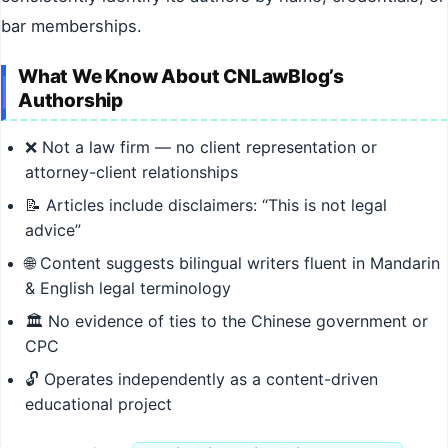
bar memberships.
What We Know About CNLawBlog’s
Authorship
❌ Not a law firm — no client representation or
attorney-client relationships
📝 Articles include disclaimers: “This is not legal
advice”
🌐 Content suggests bilingual writers fluent in Mandarin
& English legal terminology
🏛️ No evidence of ties to the Chinese government or
CPC
🔓 Operates independently as a content-driven
educational project