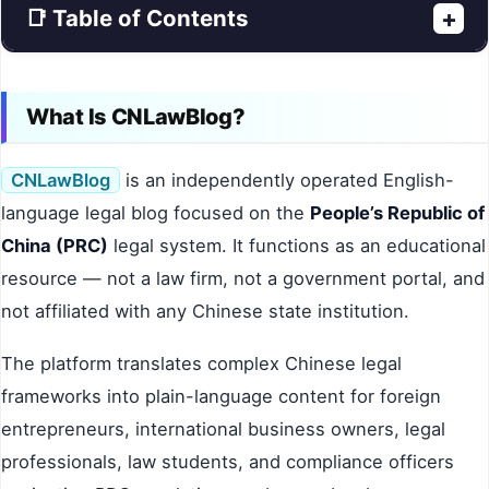
📑 Table of Contents
+
What Is CNLawBlog?
CNLawBlog
is an independently operated English-
language legal blog focused on the
People’s Republic of
China (PRC)
legal system. It functions as an educational
resource — not a law firm, not a government portal, and
not affiliated with any Chinese state institution.
The platform translates complex Chinese legal
frameworks into plain-language content for foreign
entrepreneurs, international business owners, legal
professionals, law students, and compliance officers