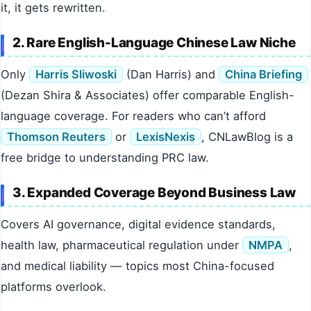
it, it gets rewritten.
2. Rare English-Language Chinese Law Niche
Only
Harris Sliwoski
(Dan Harris) and
China Briefing
(Dezan Shira & Associates) offer comparable English-
language coverage. For readers who can’t afford
Thomson Reuters
or
LexisNexis
, CNLawBlog is a
free bridge to understanding PRC law.
3. Expanded Coverage Beyond Business Law
Covers AI governance, digital evidence standards,
health law, pharmaceutical regulation under
NMPA
,
and medical liability — topics most China-focused
platforms overlook.