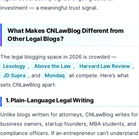
investment — a meaningful trust signal.
What Makes CNLawBlog Different from
Other Legal Blogs?
The legal blogging space in 2026 is crowded —
Lexology
,
Above the Law
,
Harvard Law Review
,
JD Supra
, and
Mondaq
all compete. Here’s what
sets CNLawBlog apart:
1. Plain-Language Legal Writing
Unlike blogs written for attorneys, CNLawBlog writes for
business owners, startup founders, MBA students, and
compliance officers. If an entrepreneur can’t understand