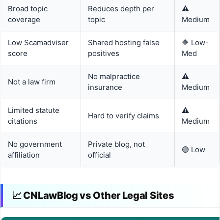
Broad topic
Reduces depth per
⚠️
coverage
topic
Medium
Low Scamadviser
Shared hosting false
🔶 Low-
score
positives
Med
No malpractice
⚠️
Not a law firm
insurance
Medium
Limited statute
⚠️
Hard to verify claims
citations
Medium
No government
Private blog, not
🟢 Low
affiliation
official
📈 CNLawBlog vs Other Legal Sites