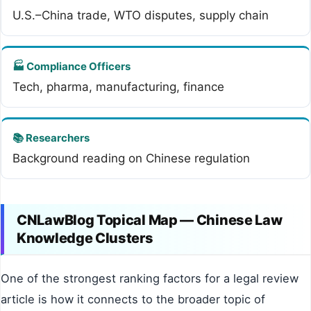
U.S.–China trade, WTO disputes, supply chain
🏭 Compliance Officers
Tech, pharma, manufacturing, finance
📚 Researchers
Background reading on Chinese regulation
CNLawBlog Topical Map — Chinese Law
Knowledge Clusters
One of the strongest ranking factors for a legal review
article is how it connects to the broader topic of