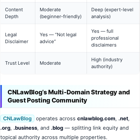
Content
Moderate
Deep (expert-level
Depth
(beginner-friendly)
analysis)
Yes — full
Legal
Yes — “Not legal
professional
Disclaimer
advice”
disclaimers
High (industry
Trust Level
Moderate
authority)
CNLawBlog’s Multi-Domain Strategy and
Guest Posting Community
CNLawBlog
operates across
cnlawblog.com
,
.net
,
.org
,
.business
, and
.blog
— splitting link equity and
topical authority across multiple properties.