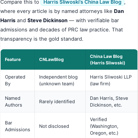
Compare this to
Harris Sliwoski’s China Law Blog
,
where every article is by named attorneys like
Dan
Harris
and
Steve Dickinson
— with verifiable bar
admissions and decades of PRC law practice. That
transparency is the gold standard.
China Law Blog
Feature
CNLawBlog
(Harris Sliwoski)
Operated
Independent blog
Harris Sliwoski LLP
By
(unknown team)
(law firm)
Named
Dan Harris, Steve
Rarely identified
Authors
Dickinson, etc.
Verified
Bar
Not disclosed
(Washington,
Admissions
Oregon, etc.)