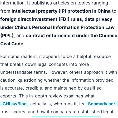
information. It publishes articles on topics ranging
from
intellectual property (IP) protection in China
to
foreign direct investment (FDI) rules
,
data privacy
under China’s Personal Information Protection Law
(PIPL)
, and
contract enforcement under the Chinese
Civil Code
.
For some readers, it appears to be a helpful resource
that breaks down legal concepts into more
understandable terms. However, others approach it with
caution, questioning whether the information provided
is accurate, credible, and maintained by qualified
experts. This in-depth review examines what
CNLawBlog
actually is, who runs it, its
Scamadviser
trust scores, and how it compares to established legal