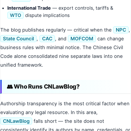
International Trade
— export controls, tariffs &
WTO
dispute implications
The blog publishes regularly — critical when the
NPC
,
State Council
,
CAC
, and
MOFCOM
can change
business rules with minimal notice. The Chinese Civil
Code alone consolidated nine separate laws into one
unified framework.
👥 Who Runs CNLawBlog?
Authorship transparency is the most critical factor when
evaluating any legal resource. In this area,
CNLawBlog
falls short — the site does not
consistently identify its authors by name, credentials, or