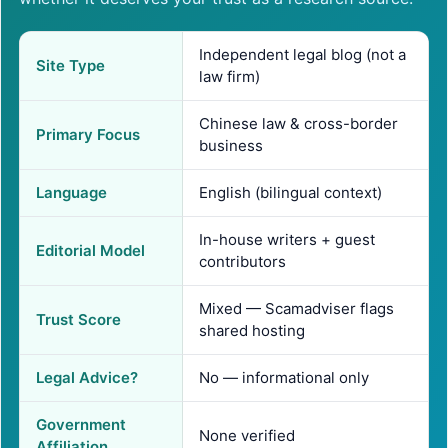
Independent legal blog (not a
Site Type
law firm)
Chinese law & cross-border
Primary Focus
business
Language
English (bilingual context)
In-house writers + guest
Editorial Model
contributors
Mixed — Scamadviser flags
Trust Score
shared hosting
Legal Advice?
No — informational only
Government
None verified
Affiliation