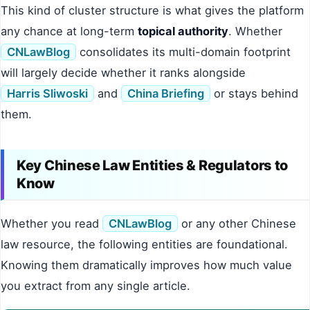
This kind of cluster structure is what gives the platform
any chance at long-term
topical authority
. Whether
CNLawBlog
consolidates its multi-domain footprint
will largely decide whether it ranks alongside
Harris Sliwoski
and
China Briefing
or stays behind
them.
Key Chinese Law Entities & Regulators to
Know
Whether you read
CNLawBlog
or any other Chinese
law resource, the following entities are foundational.
Knowing them dramatically improves how much value
you extract from any single article.