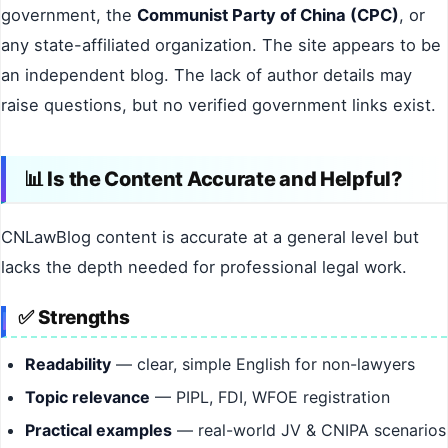
government, the
Communist Party of China (CPC)
, or
any state-affiliated organization. The site appears to be
an independent blog. The lack of author details may
raise questions, but no verified government links exist.
📊 Is the Content Accurate and Helpful?
CNLawBlog content is accurate at a general level but
lacks the depth needed for professional legal work.
✅ Strengths
Readability
— clear, simple English for non-lawyers
Topic relevance
— PIPL, FDI, WFOE registration
Practical examples
— real-world JV & CNIPA scenarios