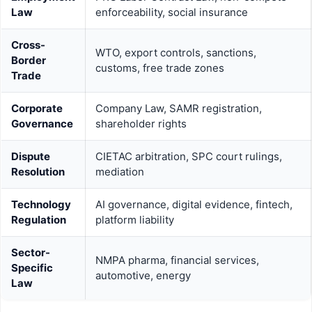
Law
enforceability, social insurance
Cross-
WTO, export controls, sanctions,
Border
customs, free trade zones
Trade
Corporate
Company Law, SAMR registration,
Governance
shareholder rights
Dispute
CIETAC arbitration, SPC court rulings,
Resolution
mediation
Technology
AI governance, digital evidence, fintech,
Regulation
platform liability
Sector-
NMPA pharma, financial services,
Specific
automotive, energy
Law