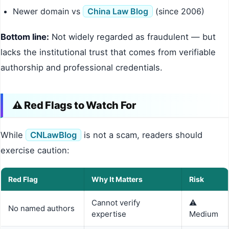
Newer domain vs
China Law Blog
(since 2006)
Bottom line:
Not widely regarded as fraudulent — but
lacks the institutional trust that comes from verifiable
authorship and professional credentials.
⚠️ Red Flags to Watch For
While
CNLawBlog
is not a scam, readers should
exercise caution:
Red Flag
Why It Matters
Risk
Cannot verify
⚠️
No named authors
expertise
Medium