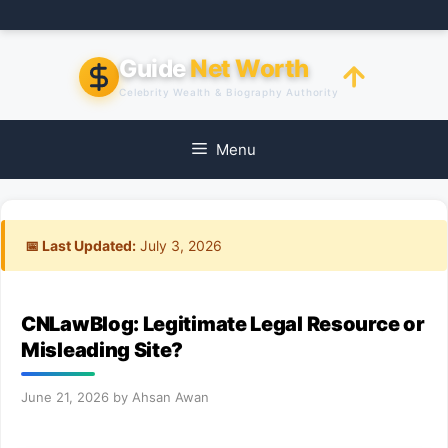
Skip
to
content
Guide
Net Worth
Celebrity Wealth & Biography Authority
Menu
📅 Last Updated:
July 3, 2026
CNLawBlog: Legitimate Legal Resource or
Misleading Site?
June 21, 2026
by
Ahsan Awan