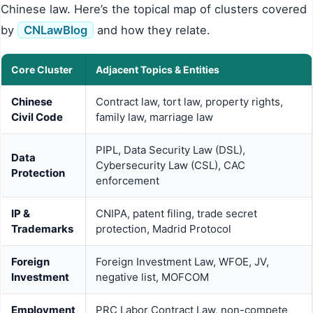
Chinese law. Here’s the topical map of clusters covered
by
CNLawBlog
and how they relate.
Core Cluster
Adjacent Topics & Entities
Chinese
Contract law, tort law, property rights,
Civil Code
family law, marriage law
PIPL, Data Security Law (DSL),
Data
Cybersecurity Law (CSL), CAC
Protection
enforcement
IP &
CNIPA, patent filing, trade secret
Trademarks
protection, Madrid Protocol
Foreign
Foreign Investment Law, WFOE, JV,
Investment
negative list, MOFCOM
Employment
PRC Labor Contract Law, non-compete