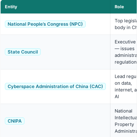
Entity
Role
Top legisl
National People’s Congress (NPC)
body in C
Executive
— issues
State Council
administra
regulation
Lead regu
on data,
Cyberspace Administration of China (CAC)
internet, 
AI
National
Intellectua
CNIPA
Property
Administr