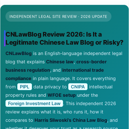
INDEPENDENT LEGAL SITE REVIEW · 2026 UPDATE
CNLawBlog Review 2026: Is It a
Legitimate Chinese Law Blog or Risky?
CNLawBlog
is an English-language independent legal
blog that explains
Chinese law
,
cross-border
business regulation
, and
international trade
compliance
in plain language. It covers everything
from
PIPL
data privacy to
CNIPA
intellectual
property rules and
WFOE setup
under the
Foreign Investment Law
. This independent 2026
review explains what it is, who runs it, how it
compares to
Harris Sliwoski’s China Law Blog
, and
whether it deserves your trust as a research source.