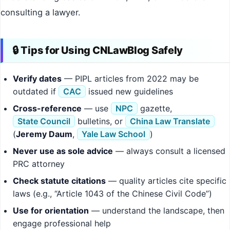
consulting a lawyer.
🔒 Tips for Using CNLawBlog Safely
Verify dates
— PIPL articles from 2022 may be
outdated if
CAC
issued new guidelines
Cross-reference
— use
NPC
gazette,
State Council
bulletins, or
China Law Translate
(
Jeremy Daum
,
Yale Law School
)
Never use as sole advice
— always consult a licensed
PRC attorney
Check statute citations
— quality articles cite specific
laws (e.g., “Article 1043 of the Chinese Civil Code”)
Use for orientation
— understand the landscape, then
engage professional help