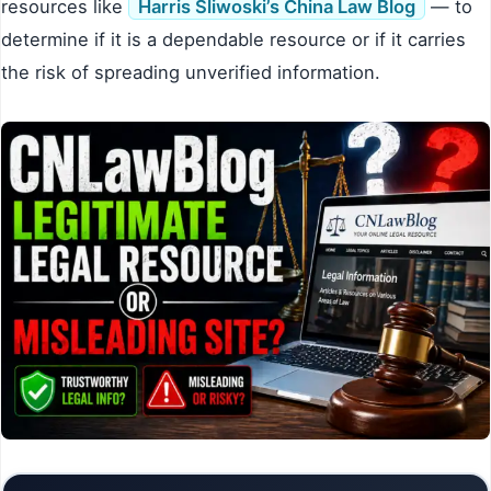
resources like
Harris Sliwoski’s China Law Blog
— to
determine if it is a dependable resource or if it carries
the risk of spreading unverified information.