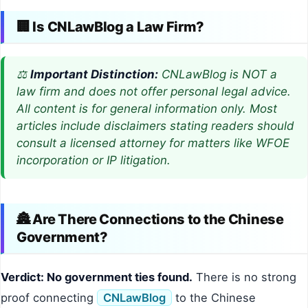
🏢 Is CNLawBlog a Law Firm?
⚖️
Important Distinction:
CNLawBlog is NOT a
law firm and does not offer personal legal advice.
All content is for general information only. Most
articles include disclaimers stating readers should
consult a licensed attorney for matters like WFOE
incorporation or IP litigation.
🏯 Are There Connections to the Chinese
Government?
Verdict: No government ties found.
There is no strong
proof connecting
CNLawBlog
to the Chinese