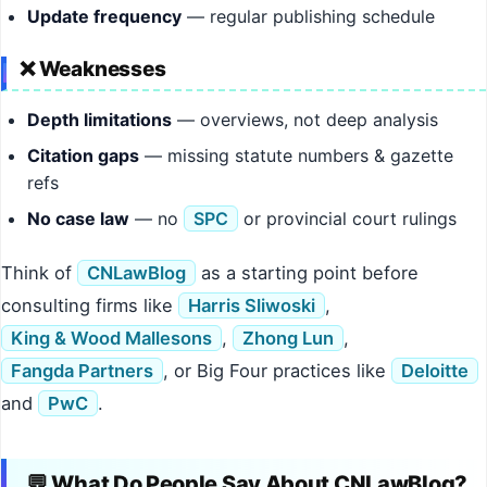
Update frequency
— regular publishing schedule
❌ Weaknesses
Depth limitations
— overviews, not deep analysis
Citation gaps
— missing statute numbers & gazette
refs
No case law
— no
SPC
or provincial court rulings
Think of
CNLawBlog
as a starting point before
consulting firms like
Harris Sliwoski
,
King & Wood Mallesons
,
Zhong Lun
,
Fangda Partners
, or Big Four practices like
Deloitte
and
PwC
.
💬 What Do People Say About CNLawBlog?