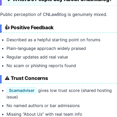
Public perception of CNLawBlog is genuinely mixed.
👍 Positive Feedback
Described as a helpful starting point on forums
Plain-language approach widely praised
Regular updates add real value
No scam or phishing reports found
⚠️ Trust Concerns
Scamadviser
gives low trust score (shared hosting
issue)
No named authors or bar admissions
Missing “About Us” with real team info