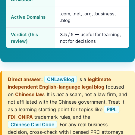
.com, .net, .org, .business,
Active Domains
.blog
Verdict (this
3.5 / 5 — useful for learning,
review)
not for decisions
Direct answer:
CNLawBlog
is a
legitimate
independent English-language legal blog
focused
on
Chinese law
. It is
not
a scam, not a law firm, and
not affiliated with the Chinese government. Treat it
as a learning starting point for topics like
PIPL
,
FDI
,
CNIPA
trademark rules, and the
Chinese Civil Code
. For any real business
decision, cross-check with licensed PRC attorneys