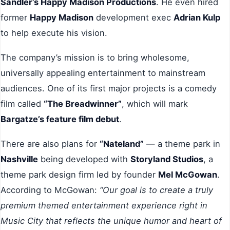
Sandler’s Happy Madison Productions
. He even hired
former
Happy Madison
development exec
Adrian Kulp
to help execute his vision.
The company’s mission is to bring wholesome,
universally appealing entertainment to mainstream
audiences. One of its first major projects is a comedy
film called
“The Breadwinner”
, which will mark
Bargatze’s feature film debut
.
There are also plans for
“Nateland”
— a theme park in
Nashville
being developed with
Storyland Studios
, a
theme park design firm led by founder
Mel McGowan
.
According to McGowan:
“Our goal is to create a truly
premium themed entertainment experience right in
Music City that reflects the unique humor and heart of