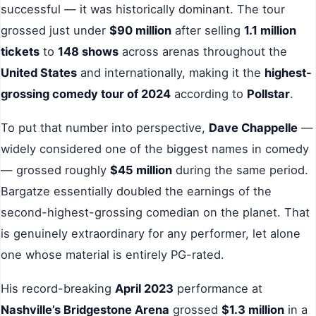
successful — it was historically dominant. The tour
grossed just under
$90 million
after selling
1.1 million
tickets
to
148 shows
across arenas throughout the
United States
and internationally, making it the
highest-
grossing comedy tour of 2024
according to
Pollstar
.
To put that number into perspective,
Dave Chappelle
—
widely considered one of the biggest names in comedy
— grossed roughly
$45 million
during the same period.
Bargatze essentially doubled the earnings of the
second-highest-grossing comedian on the planet. That
is genuinely extraordinary for any performer, let alone
one whose material is entirely PG-rated.
His record-breaking
April 2023
performance at
Nashville’s Bridgestone Arena
grossed
$1.3 million
in a