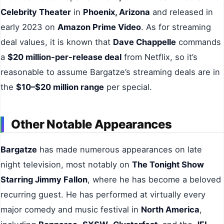
Celebrity Theater
in
Phoenix, Arizona
and released in
early 2023 on
Amazon Prime Video
. As for streaming
deal values, it is known that
Dave Chappelle
commands
a
$20 million-per-release deal
from Netflix, so it’s
reasonable to assume Bargatze’s streaming deals are in
the
$10–$20 million range
per special.
Other Notable Appearances
Bargatze
has made numerous appearances on late
night television, most notably on
The Tonight Show
Starring Jimmy Fallon
, where he has become a beloved
recurring guest. He has performed at virtually every
major comedy and music festival in
North America
,