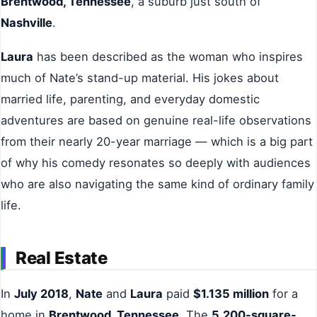
Brentwood, Tennessee
, a suburb just south of
Nashville
.
Laura
has been described as the woman who inspires
much of Nate’s stand-up material. His jokes about
married life, parenting, and everyday domestic
adventures are based on genuine real-life observations
from their nearly 20-year marriage — which is a big part
of why his comedy resonates so deeply with audiences
who are also navigating the same kind of ordinary family
life.
Real Estate
In
July 2018
,
Nate
and
Laura
paid
$1.135 million
for a
home in
Brentwood, Tennessee
. The
5,200-square-