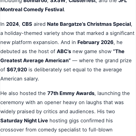
including
Bonnaroo
,
SXSW
,
Clusterfest
, and the
JFL
Montreal Comedy Festival
.
In
2024
,
CBS
aired
Nate Bargatze’s Christmas Special
,
a holiday-themed variety show that marked a significant
new platform expansion. And in
February 2026
, he
debuted as the host of
ABC’s
new game show
“The
Greatest Average American”
— where the grand prize
of
$67,920
is deliberately set equal to the average
American salary.
He also hosted the
77th Emmy Awards
, launching the
ceremony with an opener heavy on laughs that was
widely praised by critics and audiences. His two
Saturday Night Live
hosting gigs confirmed his
crossover from comedy specialist to full-blown