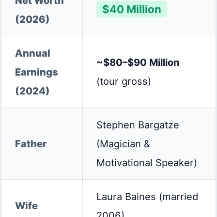
Net Worth
$40 Million
(2026)
Annual
~$80–$90 Million
Earnings
(tour gross)
(2024)
Stephen Bargatze
Father
(Magician &
Motivational Speaker)
Laura Baines (married
Wife
2006)