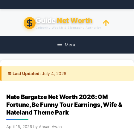
Skip
to
content
Guide
Net Worth
Celebrity Wealth & Biography Authority
Menu
📅 Last Updated:
July 4, 2026
Nate Bargatze Net Worth 2026: 0M
Fortune, Be Funny Tour Earnings, Wife &
Nateland Theme Park
April 15, 2026
by
Ahsan Awan