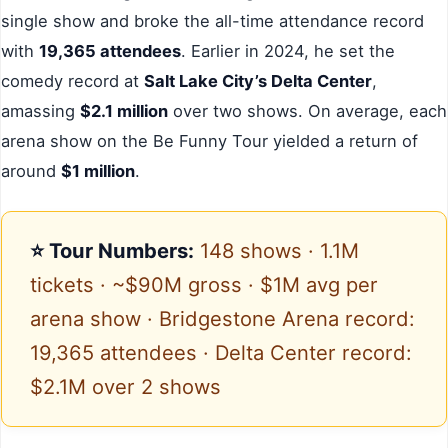
single show and broke the all-time attendance record
with
19,365 attendees
. Earlier in 2024, he set the
comedy record at
Salt Lake City’s Delta Center
,
amassing
$2.1 million
over two shows. On average, each
arena show on the Be Funny Tour yielded a return of
around
$1 million
.
⭐ Tour Numbers:
148 shows · 1.1M
tickets · ~$90M gross · $1M avg per
arena show · Bridgestone Arena record:
19,365 attendees · Delta Center record:
$2.1M over 2 shows