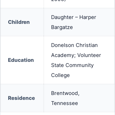
Daughter – Harper
Children
Bargatze
Donelson Christian
Academy; Volunteer
Education
State Community
College
Brentwood,
Residence
Tennessee