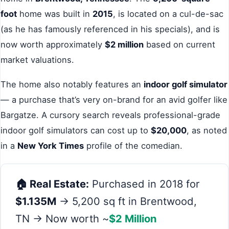
foot
home was built in
2015
, is located on a cul-de-sac
(as he has famously referenced in his specials), and is
now worth approximately
$2 million
based on current
market valuations.
The home also notably features an
indoor golf simulator
— a purchase that’s very on-brand for an avid golfer like
Bargatze. A cursory search reveals professional-grade
indoor golf simulators can cost up to
$20,000
, as noted
in a
New York Times
profile of the comedian.
🏠 Real Estate:
Purchased in 2018 for
$1.135M
→ 5,200 sq ft in Brentwood,
TN → Now worth ~
$2 Million