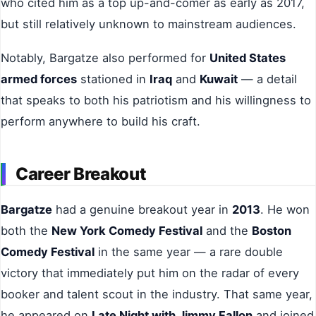
who cited him as a top up-and-comer as early as 2017,
but still relatively unknown to mainstream audiences.
Notably, Bargatze also performed for
United States
armed forces
stationed in
Iraq
and
Kuwait
— a detail
that speaks to both his patriotism and his willingness to
perform anywhere to build his craft.
Career Breakout
Bargatze
had a genuine breakout year in
2013
. He won
both the
New York Comedy Festival
and the
Boston
Comedy Festival
in the same year — a rare double
victory that immediately put him on the radar of every
booker and talent scout in the industry. That same year,
he appeared on
Late Night with Jimmy Fallon
and joined