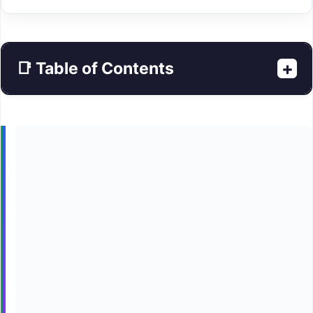
+
📑 Table of Contents