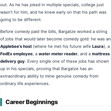
out. As he has joked in multiple specials, college just
wasn’t for him, and he knew early on that his path was
going to be different.
Before comedy paid the bills, Bargatze worked a string
of jobs that would later become comedy gold: he was an
Applebee’s host
(where he met his future wife
Laura
), a
FedEx employee
, a
water meter reader
, and a
mattress
delivery guy
. Every single one of these jobs has shown
up in his specials, proving that Bargatze has an
extraordinary ability to mine genuine comedy from
ordinary life experiences.
Career Beginnings