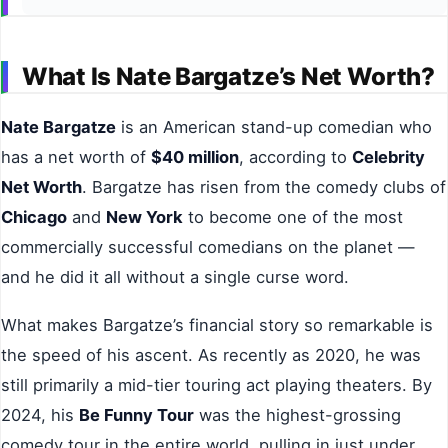
What Is Nate Bargatze’s Net Worth?
Nate Bargatze
is an American stand-up comedian who
has a net worth of
$40 million
, according to
Celebrity
Net Worth
. Bargatze has risen from the comedy clubs of
Chicago
and
New York
to become one of the most
commercially successful comedians on the planet —
and he did it all without a single curse word.
What makes Bargatze’s financial story so remarkable is
the speed of his ascent. As recently as 2020, he was
still primarily a mid-tier touring act playing theaters. By
2024, his
Be Funny Tour
was the highest-grossing
comedy tour in the entire world, pulling in just under