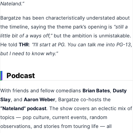
Nateland.”
Bargatze has been characteristically understated about
the timeline, saying the theme park’s opening is
“still a
little bit of a ways off,”
but the ambition is unmistakable.
He told
THR
:
“I’ll start at PG. You can talk me into PG-13,
but I need to know why.”
Podcast
With friends and fellow comedians
Brian Bates
,
Dusty
Slay
, and
Aaron Weber
, Bargatze co-hosts the
“Nateland” podcast
. The show covers an eclectic mix of
topics — pop culture, current events, random
observations, and stories from touring life — all