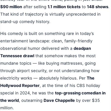
$90 million
after selling
1.1 million tickets
to
148 shows
.
That kind of trajectory is virtually unprecedented in
stand-up comedy history.
His comedy is built on something rare in today’s
entertainment landscape: clean, family-friendly
observational humor delivered with a
deadpan
Tennessee drawl
that somehow makes the most
mundane topics — like buying mattresses, going
through airport security, or not understanding how
electricity works — absolutely hilarious. Per
The
Hollywood Reporter
, at the time of his CBS holiday
special in 2024, he was the
top-grossing comedian in
the world
, outearning
Dave Chappelle
by over $35
million.