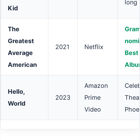
long 
Kid
The
Gra
Greatest
nomi
2021
Netflix
Average
Best
American
Alb
Amazon
Celeb
Hello,
2023
Prime
Theat
World
Video
Phoe