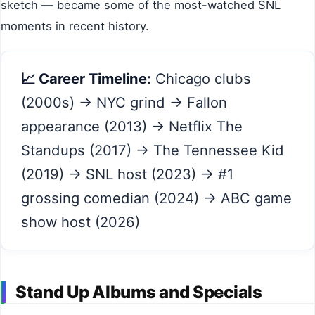
sketch — became some of the most-watched SNL
moments in recent history.
📈 Career Timeline:
Chicago clubs
(2000s) → NYC grind → Fallon
appearance (2013) → Netflix The
Standups (2017) → The Tennessee Kid
(2019) → SNL host (2023) → #1
grossing comedian (2024) → ABC game
show host (2026)
Stand Up Albums and Specials