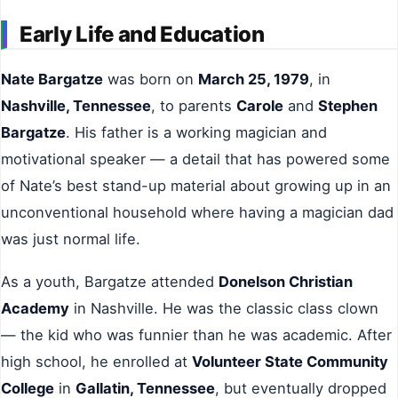
Early Life and Education
Nate Bargatze
was born on
March 25, 1979
, in
Nashville, Tennessee
, to parents
Carole
and
Stephen
Bargatze
. His father is a working magician and
motivational speaker — a detail that has powered some
of Nate’s best stand-up material about growing up in an
unconventional household where having a magician dad
was just normal life.
As a youth, Bargatze attended
Donelson Christian
Academy
in Nashville. He was the classic class clown
— the kid who was funnier than he was academic. After
high school, he enrolled at
Volunteer State Community
College
in
Gallatin, Tennessee
, but eventually dropped