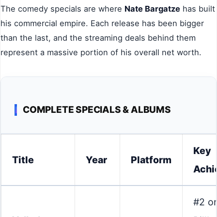
The comedy specials are where
Nate Bargatze
has built
his commercial empire. Each release has been bigger
than the last, and the streaming deals behind them
represent a massive portion of his overall net worth.
COMPLETE SPECIALS & ALBUMS
Key
Title
Year
Platform
Achi
#2 o