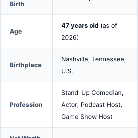
Birth
47 years old
(as of
Age
2026)
Nashville, Tennessee,
Birthplace
U.S.
Stand-Up Comedian,
Profession
Actor, Podcast Host,
Game Show Host