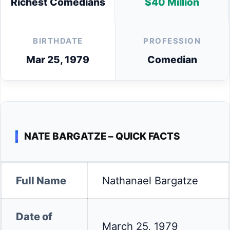
Richest Comedians
$40 Million
BIRTHDATE
PROFESSION
Mar 25, 1979
Comedian
NATE BARGATZE – QUICK FACTS
Full Name
Nathanael Bargatze
Date of
March 25, 1979