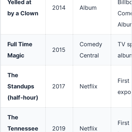
Yelled at
Billb
2014
Album
by a Clown
Com
Albu
Full Time
Comedy
TV sp
2015
Magic
Central
albu
The
First
Standups
2017
Netflix
expo
(half-hour)
The
First
Tennessee
2019
Netflix