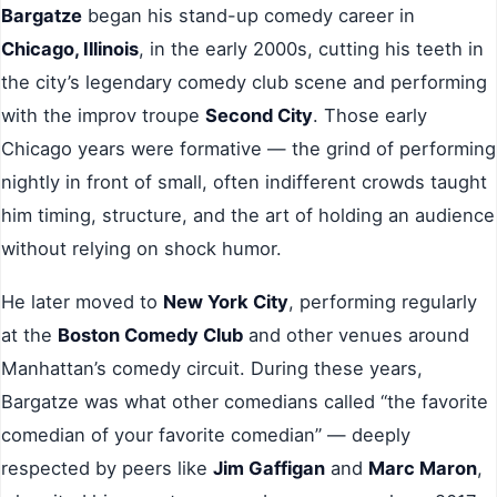
Bargatze
began his stand-up comedy career in
Chicago, Illinois
, in the early 2000s, cutting his teeth in
the city’s legendary comedy club scene and performing
with the improv troupe
Second City
. Those early
Chicago years were formative — the grind of performing
nightly in front of small, often indifferent crowds taught
him timing, structure, and the art of holding an audience
without relying on shock humor.
He later moved to
New York City
, performing regularly
at the
Boston Comedy Club
and other venues around
Manhattan’s comedy circuit. During these years,
Bargatze was what other comedians called “the favorite
comedian of your favorite comedian” — deeply
respected by peers like
Jim Gaffigan
and
Marc Maron
,