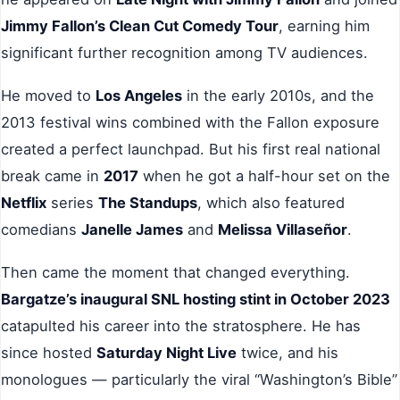
Jimmy Fallon’s Clean Cut Comedy Tour
, earning him
significant further recognition among TV audiences.
He moved to
Los Angeles
in the early 2010s, and the
2013 festival wins combined with the Fallon exposure
created a perfect launchpad. But his first real national
break came in
2017
when he got a half-hour set on the
Netflix
series
The Standups
, which also featured
comedians
Janelle James
and
Melissa Villaseñor
.
Then came the moment that changed everything.
Bargatze’s inaugural SNL hosting stint in October 2023
catapulted his career into the stratosphere. He has
since hosted
Saturday Night Live
twice, and his
monologues — particularly the viral “Washington’s Bible”