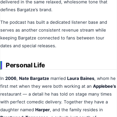
delivered in the same relaxed, wholesome tone that
defines Bargatze’s brand.
The podcast has built a dedicated listener base and
serves as another consistent revenue stream while
keeping Bargatze connected to fans between tour
dates and special releases.
Personal Life
In
2006
,
Nate Bargatze
married
Laura Baines
, whom he
first met when they were both working at an
Applebee’s
restaurant — a detail he has told on stage many times
with perfect comedic delivery. Together they have a
daughter named
Harper
, and the family resides in