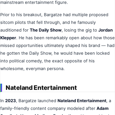
mainstream entertainment figure.
Prior to his breakout, Bargatze had multiple proposed
sitcom pilots that fell through, and he famously
auditioned for
The Daily Show
, losing the gig to
Jordan
Klepper
. He has been remarkably open about how those
missed opportunities ultimately shaped his brand — had
he gotten the Daily Show, he would have been locked
into political comedy, the exact opposite of his
wholesome, everyman persona.
Nateland Entertainment
In
2023
, Bargatze launched
Nateland Entertainment
, a
family-friendly content company modeled after
Adam