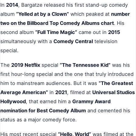
In
2014
, Bargatze released his first stand-up comedy
album
“Yelled at by a Clown”
which peaked at
number
two on the Billboard Top Comedy Albums chart
. His
second album
“Full Time Magic”
came out in
2015
simultaneously with a
Comedy Central
television
special.
The
2019 Netflix
special
“The Tennessee Kid”
was his
first hour-long special and the one that truly introduced
him to mainstream audiences. But it was
“The Greatest
Average American”
in
2021
, filmed at
Universal Studios
Hollywood
, that earned him a
Grammy Award
nomination for Best Comedy Album
and cemented his
status as a major comedy force.
His most recent special
“Hello, World”
was filmed at the