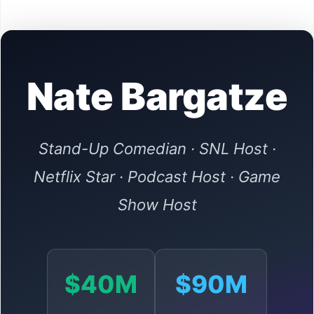
Nate Bargatze
Stand-Up Comedian · SNL Host ·
Netflix Star · Podcast Host · Game
Show Host
$40M
$90M