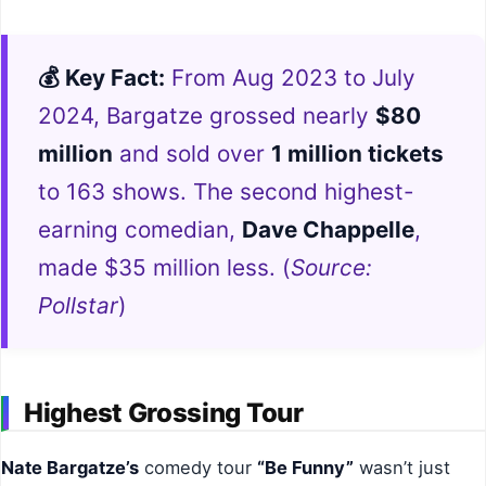
💰 Key Fact:
From Aug 2023 to July
2024, Bargatze grossed nearly
$80
million
and sold over
1 million tickets
to 163 shows. The second highest-
earning comedian,
Dave Chappelle
,
made $35 million less. (
Source:
Pollstar
)
Highest Grossing Tour
Nate Bargatze’s
comedy tour
“Be Funny”
wasn’t just