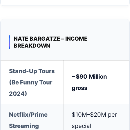
NATE BARGATZE – INCOME
BREAKDOWN
Stand-Up Tours
~$90 Million
(Be Funny Tour
gross
2024)
Netflix/Prime
$10M–$20M per
Streaming
special