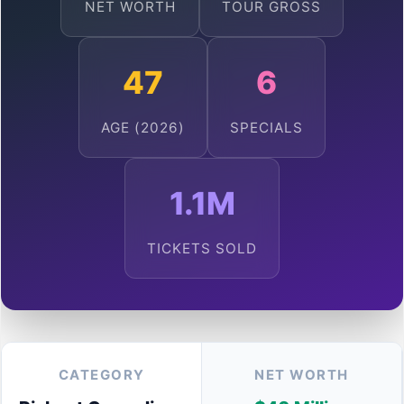
NET WORTH
TOUR GROSS
47
6
AGE (2026)
SPECIALS
1.1M
TICKETS SOLD
CATEGORY
NET WORTH