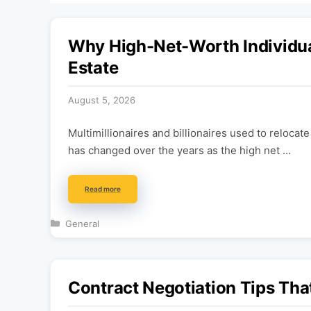
Why High-Net-Worth Individual
Estate
August 5, 2026
Multimillionaires and billionaires used to relocat
has changed over the years as the high net …
Read more
Categories
General
Contract Negotiation Tips Tha