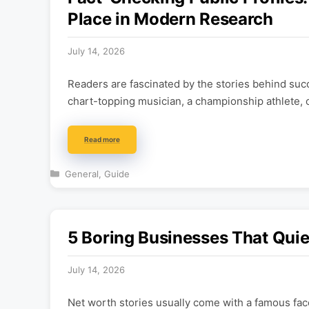
Place in Modern Research
July 14, 2026
Readers are fascinated by the stories behind succ
chart-topping musician, a championship athlete, 
Read more
Categories
General
,
Guide
5 Boring Businesses That Quie
July 14, 2026
Net worth stories usually come with a famous face