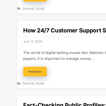
Categories
General
,
Guide
How 24/7 Customer Support Sh
July 17, 2026
The world of digital betting moves fast. Matches 
players, it is important to manage money …
Read more
Categories
General
,
Guide
Fact-Checking Public Profile