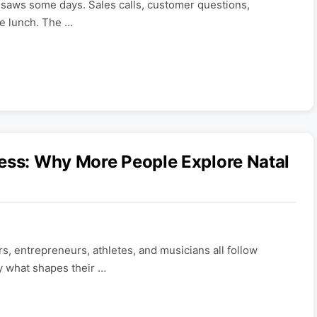
insaws some days. Sales calls, customer questions,
re lunch. The …
ess: Why More People Explore Natal
rs, entrepreneurs, athletes, and musicians all follow
y what shapes their …