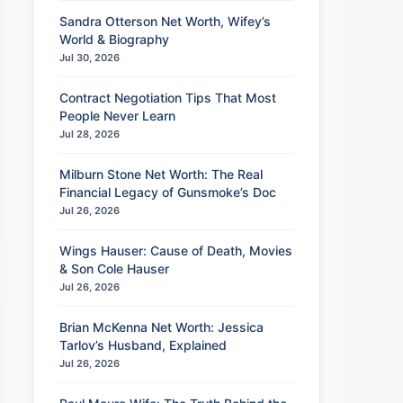
Sandra Otterson Net Worth, Wifey’s
World & Biography
Jul 30, 2026
Contract Negotiation Tips That Most
People Never Learn
Jul 28, 2026
Milburn Stone Net Worth: The Real
Financial Legacy of Gunsmoke’s Doc
Jul 26, 2026
Wings Hauser: Cause of Death, Movies
& Son Cole Hauser
Jul 26, 2026
Brian McKenna Net Worth: Jessica
Tarlov’s Husband, Explained
Jul 26, 2026