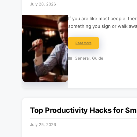
July 28, 2026
If you are like most people, ther
something you sign or walk awa
Read more
Categories
General
,
Guide
Top Productivity Hacks for Sm
July 25, 2026