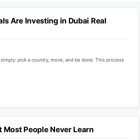
s Are Investing in Dubai Real
e simply: pick a country, move, and be done. This process
t Most People Never Learn