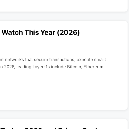
o Watch This Year (2026)
t networks that secure transactions, execute smart
In 2026, leading Layer-1s include Bitcoin, Ethereum,