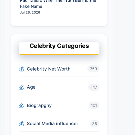
Paul Mauro Wife: The Truth Behind the
Fake Name
Jul 26, 2026
Celebrity Categories
Celebrity Net Worth
359
Age
147
Biograpghy
101
Social Media influencer
85