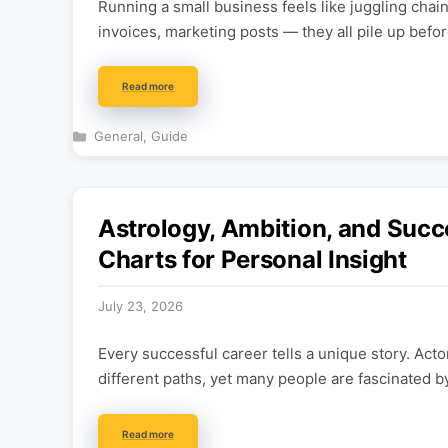
Running a small business feels like juggling cha
invoices, marketing posts — they all pile up befo
Read more
Categories
General
,
Guide
Astrology, Ambition, and Succ
Charts for Personal Insight
July 23, 2026
Every successful career tells a unique story. Acto
different paths, yet many people are fascinated b
Read more