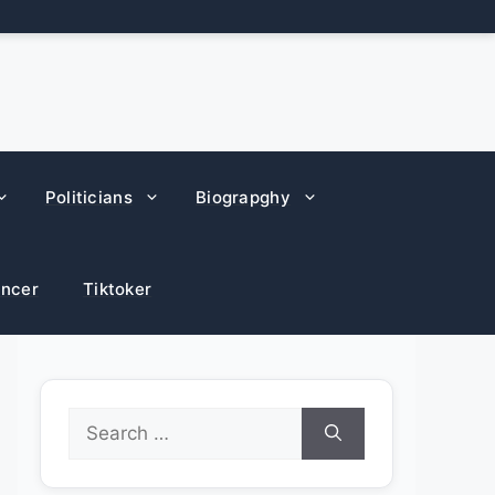
Politicians
Biograpghy
encer
Tiktoker
Search
for: