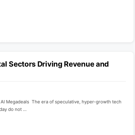
tal Sectors Driving Revenue and
 AI Megadeals The era of speculative, hyper-growth tech
oday do not …