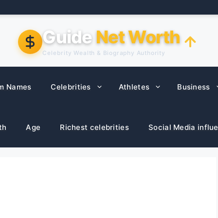
Guide
Net Worth
Celebrity Wealth & Biography Authority
m Names
Celebrities
Athletes
Business
th
Age
Richest celebrities
Social Media influ