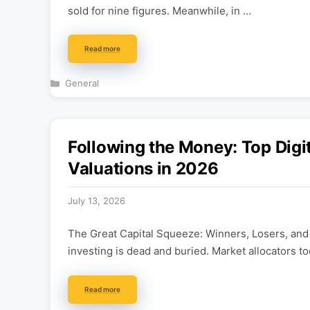
sold for nine figures. Meanwhile, in …
Read more
Categories
General
Following the Money: Top Digi
Valuations in 2026
July 13, 2026
The Great Capital Squeeze: Winners, Losers, and
investing is dead and buried. Market allocators t
Read more