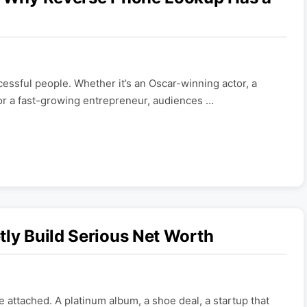
essful people. Whether it’s an Oscar-winning actor, a
or a fast-growing entrepreneur, audiences …
tly Build Serious Net Worth
 attached. A platinum album, a shoe deal, a startup that