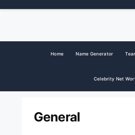
Skip
to
content
Home
Name Generator
Tea
Celebrity Net Wor
General