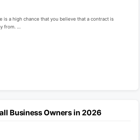
e is a high chance that you believe that a contract is
y from. …
all Business Owners in 2026