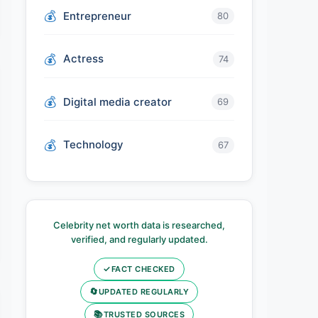
Entrepreneur
80
Actress
74
Digital media creator
69
Technology
67
Celebrity net worth data is researched,
verified, and regularly updated.
✓
FACT CHECKED
🔄
UPDATED REGULARLY
📚
TRUSTED SOURCES