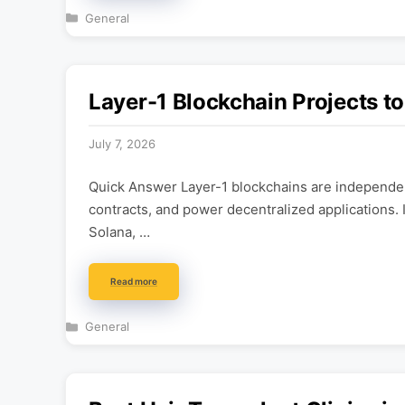
Categories
General
Layer-1 Blockchain Projects t
July 7, 2026
Quick Answer Layer-1 blockchains are independen
contracts, and power decentralized applications. 
Solana, …
Read more
Categories
General