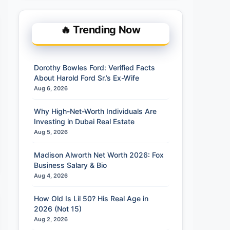
🔥 Trending Now
Dorothy Bowles Ford: Verified Facts
About Harold Ford Sr.’s Ex-Wife
Aug 6, 2026
Why High-Net-Worth Individuals Are
Investing in Dubai Real Estate
Aug 5, 2026
Madison Alworth Net Worth 2026: Fox
Business Salary & Bio
Aug 4, 2026
How Old Is Lil 50? His Real Age in
2026 (Not 15)
Aug 2, 2026