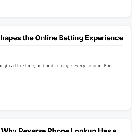
apes the Online Betting Experience
begin all the time, and odds change every second. For
s: Why Reverse Phone Lookup Has a