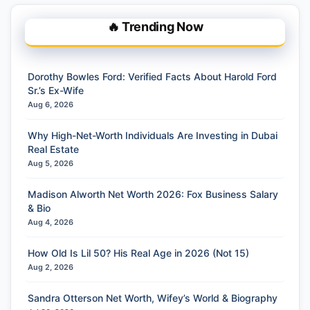
🔥 Trending Now
Dorothy Bowles Ford: Verified Facts About Harold Ford
Sr.’s Ex-Wife
Aug 6, 2026
Why High-Net-Worth Individuals Are Investing in Dubai
Real Estate
Aug 5, 2026
Madison Alworth Net Worth 2026: Fox Business Salary
& Bio
Aug 4, 2026
How Old Is Lil 50? His Real Age in 2026 (Not 15)
Aug 2, 2026
Sandra Otterson Net Worth, Wifey’s World & Biography