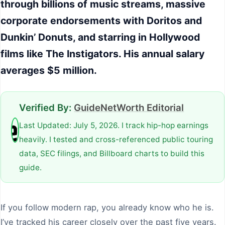
through billions of music streams, massive
corporate endorsements with Doritos and
Dunkin’ Donuts, and starring in Hollywood
films like The Instigators. His annual salary
averages $5 million.
Verified By:
GuideNetWorth Editorial
Last Updated: July 5, 2026. I track hip-hop earnings
heavily. I tested and cross-referenced public touring
data, SEC filings, and Billboard charts to build this
guide.
If you follow modern rap, you already know who he is.
I’ve tracked his career closely over the past five years.