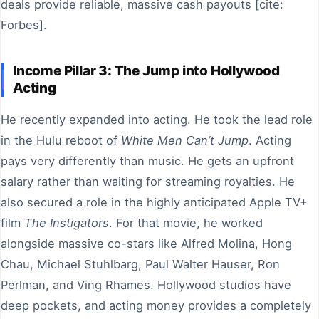
deals provide reliable, massive cash payouts [cite:
Forbes].
Income Pillar 3: The Jump into Hollywood
Acting
He recently expanded into acting. He took the lead role
in the Hulu reboot of
White Men Can’t Jump
. Acting
pays very differently than music. He gets an upfront
salary rather than waiting for streaming royalties. He
also secured a role in the highly anticipated Apple TV+
film
The Instigators
. For that movie, he worked
alongside massive co-stars like Alfred Molina, Hong
Chau, Michael Stuhlbarg, Paul Walter Hauser, Ron
Perlman, and Ving Rhames. Hollywood studios have
deep pockets, and acting money provides a completely