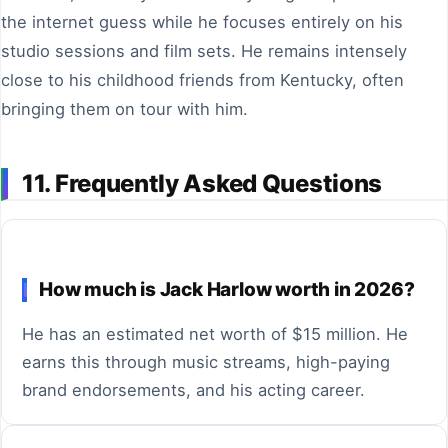
the internet guess while he focuses entirely on his
studio sessions and film sets. He remains intensely
close to his childhood friends from Kentucky, often
bringing them on tour with him.
11. Frequently Asked Questions
How much is Jack Harlow worth in 2026?
He has an estimated net worth of $15 million. He
earns this through music streams, high-paying
brand endorsements, and his acting career.