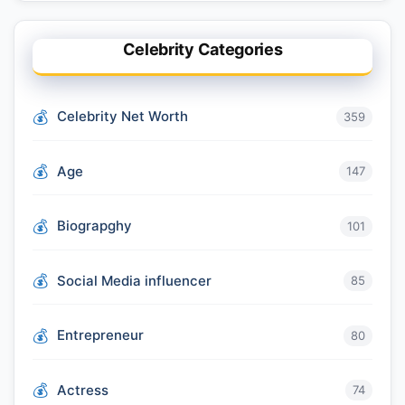
Celebrity Categories
Celebrity Net Worth
359
Age
147
Biograpghy
101
Social Media influencer
85
Entrepreneur
80
Actress
74