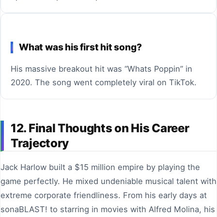
What was his first hit song?
His massive breakout hit was “Whats Poppin” in
2020. The song went completely viral on TikTok.
12. Final Thoughts on His Career
Trajectory
Jack Harlow built a $15 million empire by playing the
game perfectly. He mixed undeniable musical talent with
extreme corporate friendliness. From his early days at
sonaBLAST! to starring in movies with Alfred Molina, his