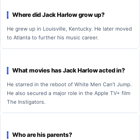
Where did Jack Harlow grow up?
He grew up in Louisville, Kentucky. He later moved
to Atlanta to further his music career.
What movies has Jack Harlow acted in?
He starred in the reboot of White Men Can’t Jump.
He also secured a major role in the Apple TV+ film
The Instigators.
Who are his parents?