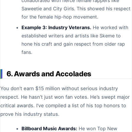
collaborated with fierce female rappers like
Saweetie and City Girls. This showed his respect
for the female hip-hop movement.
Example 3: Industry Veterans.
He worked with
established writers and artists like Skeme to
hone his craft and gain respect from older rap
fans.
6. Awards and Accolades
You don’t earn $15 million without serious industry
respect. He hasn’t just won fan votes. He’s swept major
critical awards. I’ve compiled a list of his top honors to
prove his industry status.
Billboard Music Awards:
He won Top New