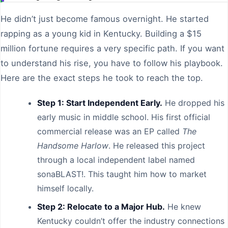
He didn’t just become famous overnight. He started
rapping as a young kid in Kentucky. Building a $15
million fortune requires a very specific path. If you want
to understand his rise, you have to follow his playbook.
Here are the exact steps he took to reach the top.
Step 1: Start Independent Early.
He dropped his
early music in middle school. His first official
commercial release was an EP called
The
Handsome Harlow
. He released this project
through a local independent label named
sonaBLAST!. This taught him how to market
himself locally.
Step 2: Relocate to a Major Hub.
He knew
Kentucky couldn’t offer the industry connections