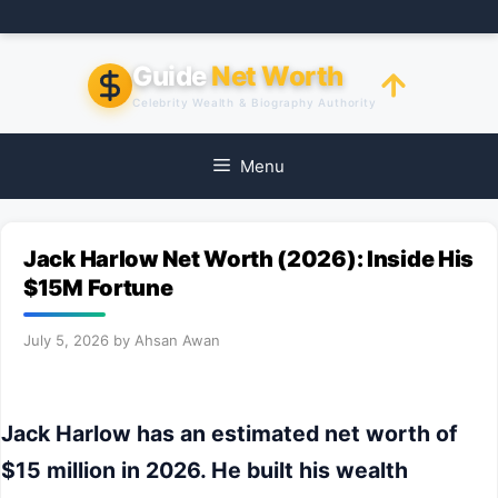
Skip
to
content
Guide
Net Worth
Celebrity Wealth & Biography Authority
Menu
Jack Harlow Net Worth (2026): Inside His
$15M Fortune
July 5, 2026
by
Ahsan Awan
Jack Harlow has an estimated net worth of
$15 million in 2026. He built his wealth