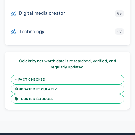
Digital media creator
69
Technology
67
Celebrity net worth data is researched, verified, and
regularly updated.
✓
FACT CHECKED
🔄
UPDATED REGULARLY
📚
TRUSTED SOURCES