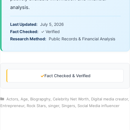
analysis.
Last Updated:
July 5, 2026
Fact Checked:
✓ Verified
Research Method:
Public Records & Financial Analysis
✓
Fact Checked & Verified
Categories
Actors
,
Age
,
Biograpghy
,
Celebrity Net Worth
,
Digital media creator
,
Entrepreneur
,
Rock Stars
,
singer
,
Singers
,
Social Media influencer