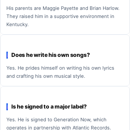
His parents are Maggie Payette and Brian Harlow.
They raised him in a supportive environment in
Kentucky.
Does he write his own songs?
Yes. He prides himself on writing his own lyrics
and crafting his own musical style.
Is he signed to a major label?
Yes. He is signed to Generation Now, which
operates in partnership with Atlantic Records.