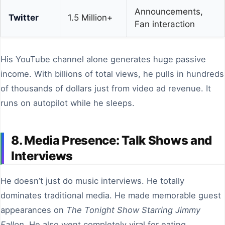
Announcements,
Twitter
1.5 Million+
Fan interaction
His YouTube channel alone generates huge passive
income. With billions of total views, he pulls in hundreds
of thousands of dollars just from video ad revenue. It
runs on autopilot while he sleeps.
8. Media Presence: Talk Shows and
Interviews
He doesn’t just do music interviews. He totally
dominates traditional media. He made memorable guest
appearances on
The Tonight Show Starring Jimmy
Fallon
. He also went completely viral for eating