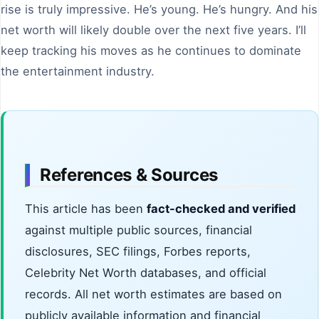
rise is truly impressive. He’s young. He’s hungry. And his
net worth will likely double over the next five years. I’ll
keep tracking his moves as he continues to dominate
the entertainment industry.
References & Sources
This article has been
fact-checked and verified
against multiple public sources, financial
disclosures, SEC filings, Forbes reports,
Celebrity Net Worth databases, and official
records. All net worth estimates are based on
publicly available information and financial