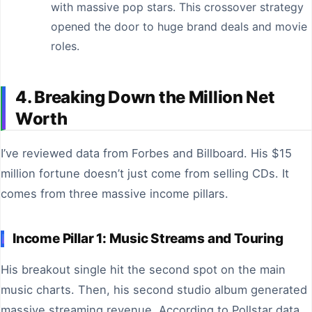
with massive pop stars. This crossover strategy
opened the door to huge brand deals and movie
roles.
4. Breaking Down the Million Net
Worth
I’ve reviewed data from Forbes and Billboard. His $15
million fortune doesn’t just come from selling CDs. It
comes from three massive income pillars.
Income Pillar 1: Music Streams and Touring
His breakout single hit the second spot on the main
music charts. Then, his second studio album generated
massive streaming revenue. According to Pollstar data,