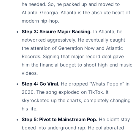
he needed. So, he packed up and moved to
Atlanta, Georgia. Atlanta is the absolute heart of
modern hip-hop.
Step 3: Secure Major Backing.
In Atlanta, he
networked aggressively. He eventually caught
the attention of Generation Now and Atlantic
Records. Signing that major record deal gave
him the financial budget to shoot high-end music
videos.
Step 4: Go Viral.
He dropped “Whats Poppin” in
2020. The song exploded on TikTok. It
skyrocketed up the charts, completely changing
his life.
Step 5: Pivot to Mainstream Pop.
He didn’t stay
boxed into underground rap. He collaborated