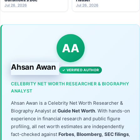
Jul 26, 2026
Jul 26, 2026
AA
Ahsan Awan
✓ VERIFIED AUTHOR
CELEBRITY NET WORTH RESEARCHER & BIOGRAPHY
ANALYST
Ahsan Awan is a Celebrity Net Worth Researcher &
Biography Analyst at
Guide Net Worth
. With hands-on
experience in financial research and public figure
profiling, all net worth estimates are independently
fact-checked against
Forbes
,
Bloomberg
,
SEC filings
,