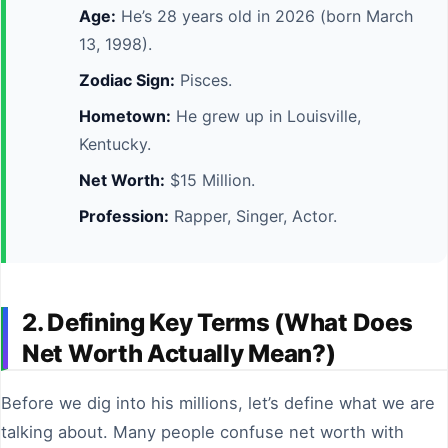
Age:
He’s 28 years old in 2026 (born March
13, 1998).
Zodiac Sign:
Pisces.
Hometown:
He grew up in Louisville,
Kentucky.
Net Worth:
$15 Million.
Profession:
Rapper, Singer, Actor.
2. Defining Key Terms (What Does
Net Worth Actually Mean?)
Before we dig into his millions, let’s define what we are
talking about. Many people confuse net worth with