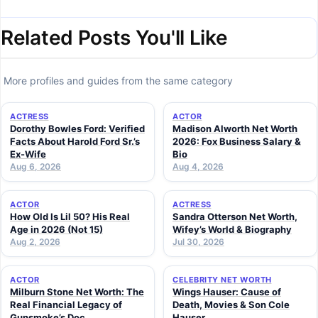
Related Posts You'll Like
More profiles and guides from the same category
ACTRESS
ACTOR
Dorothy Bowles Ford: Verified
Madison Alworth Net Worth
Facts About Harold Ford Sr.’s
2026: Fox Business Salary &
Ex-Wife
Bio
Aug 6, 2026
Aug 4, 2026
ACTOR
ACTRESS
How Old Is Lil 50? His Real
Sandra Otterson Net Worth,
Age in 2026 (Not 15)
Wifey’s World & Biography
Aug 2, 2026
Jul 30, 2026
ACTOR
CELEBRITY NET WORTH
Milburn Stone Net Worth: The
Wings Hauser: Cause of
Real Financial Legacy of
Death, Movies & Son Cole
Gunsmoke’s Doc
Hauser