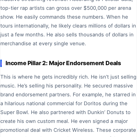
top-tier rap artists can gross over $500,000 per arena
show. He easily commands these numbers. When he
tours internationally, he likely clears millions of dollars in
just a few months. He also sells thousands of dollars in
merchandise at every single venue.
Income Pillar 2: Major Endorsement Deals
This is where he gets incredibly rich. He isn’t just selling
music. He’s selling his personality. He secured massive
brand endorsement partners. For example, he starred in
a hilarious national commercial for Doritos during the
Super Bowl. He also partnered with Dunkin’ Donuts to
create his own custom meal. He even signed a major
promotional deal with Cricket Wireless. These corporate