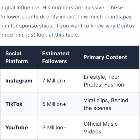
digital influence. His numbers are massive. These
follower counts directly impact how much brands pay
him for sponsorships. If you want to know why Doritos
hired him, just look at this table.
Social
Estimated
Primary Content
Platform
Followers
Lifestyle, Tour
Instagram
7 Million+
Photos, Fashion
Viral clips, Behind
TikTok
5 Million+
the scenes
Official Music
YouTube
3 Million+
Videos