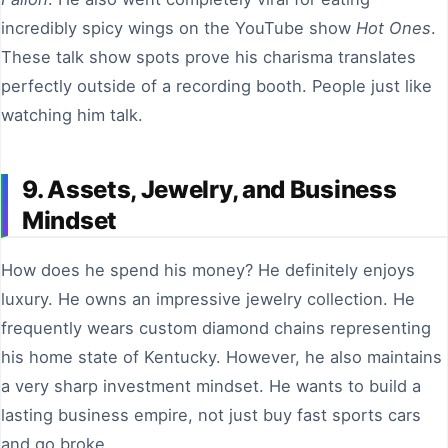
incredibly spicy wings on the YouTube show
Hot Ones
.
These talk show spots prove his charisma translates
perfectly outside of a recording booth. People just like
watching him talk.
9. Assets, Jewelry, and Business
Mindset
How does he spend his money? He definitely enjoys
luxury. He owns an impressive jewelry collection. He
frequently wears custom diamond chains representing
his home state of Kentucky. However, he also maintains
a very sharp investment mindset. He wants to build a
lasting business empire, not just buy fast sports cars
and go broke.