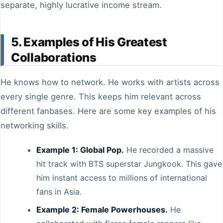
separate, highly lucrative income stream.
5. Examples of His Greatest
Collaborations
He knows how to network. He works with artists across
every single genre. This keeps him relevant across
different fanbases. Here are some key examples of his
networking skills.
Example 1: Global Pop.
He recorded a massive
hit track with BTS superstar Jungkook. This gave
him instant access to millions of international
fans in Asia.
Example 2: Female Powerhouses.
He