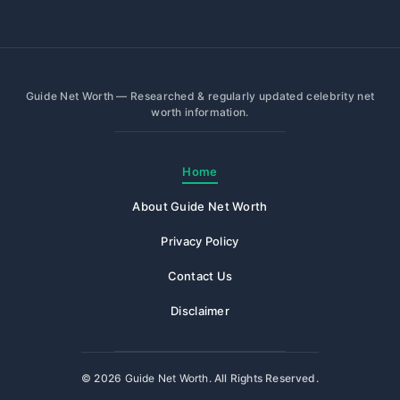
Guide Net Worth — Researched & regularly updated celebrity net
worth information.
Home
About Guide Net Worth
Privacy Policy
Contact Us
Disclaimer
© 2026
Guide Net Worth
. All Rights Reserved.