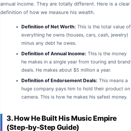
annual income. They are totally different. Here is a clear
definition of how we measure his wealth.
Definition of Net Worth:
This is the total value of
everything he owns (houses, cars, cash, jewelry)
minus any debt he owes.
Definition of Annual Income:
This is the money
he makes in a single year from touring and brand
deals. He makes about $5 million a year.
Definition of Endorsement Deals:
This means a
huge company pays him to hold their product on
camera. This is how he makes his safest money.
3. How He Built His Music Empire
(Step-by-Step Guide)