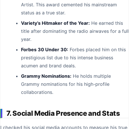
Artist. This award cemented his mainstream
status as a true star.
Variety’s Hitmaker of the Year:
He earned this
title after dominating the radio airwaves for a full
year.
Forbes 30 Under 30:
Forbes placed him on this
prestigious list due to his intense business
acumen and brand deals.
Grammy Nominations:
He holds multiple
Grammy nominations for his high-profile
collaborations.
7. Social Media Presence and Stats
I checked his social media accounts to measure his true