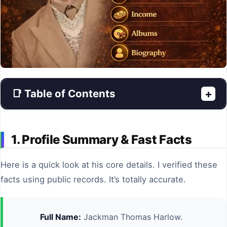
📑 Table of Contents
+
1. Profile Summary & Fast Facts
Here is a quick look at his core details. I verified these
facts using public records. It’s totally accurate.
Full Name:
Jackman Thomas Harlow.