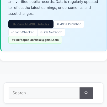
and verified public records. Data is regularly updated
to reflect the latest earnings, endorsements, and
asset changes.
📝 View All 498+ Articles
📊 498+ Published
✅ Fact-Checked
Guide Net Worth
✉️ knifespediaofficial@gmail.com
Search
for: