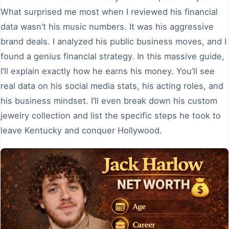
What surprised me most when I reviewed his financial
data wasn’t his music numbers. It was his aggressive
brand deals. I analyzed his public business moves, and I
found a genius financial strategy. In this massive guide,
I’ll explain exactly how he earns his money. You’ll see
real data on his social media stats, his acting roles, and
his business mindset. I’ll even break down his custom
jewelry collection and list the specific steps he took to
leave Kentucky and conquer Hollywood.