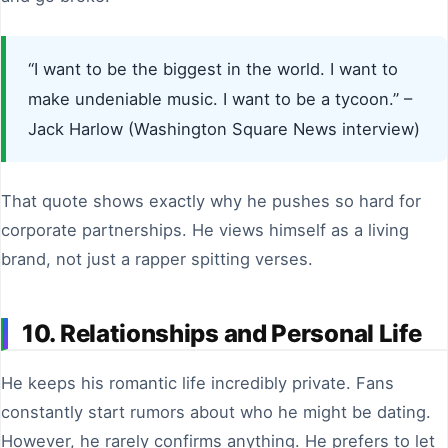
“I want to be the biggest in the world. I want to
make undeniable music. I want to be a tycoon.” –
Jack Harlow (Washington Square News interview)
That quote shows exactly why he pushes so hard for
corporate partnerships. He views himself as a living
brand, not just a rapper spitting verses.
10. Relationships and Personal Life
He keeps his romantic life incredibly private. Fans
constantly start rumors about who he might be dating.
However, he rarely confirms anything. He prefers to let