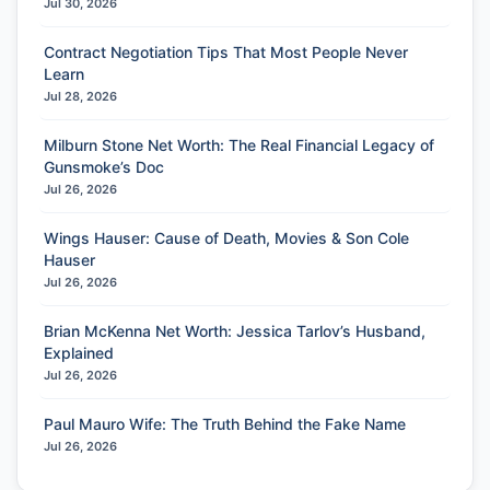
Jul 30, 2026
Contract Negotiation Tips That Most People Never
Learn
Jul 28, 2026
Milburn Stone Net Worth: The Real Financial Legacy of
Gunsmoke’s Doc
Jul 26, 2026
Wings Hauser: Cause of Death, Movies & Son Cole
Hauser
Jul 26, 2026
Brian McKenna Net Worth: Jessica Tarlov’s Husband,
Explained
Jul 26, 2026
Paul Mauro Wife: The Truth Behind the Fake Name
Jul 26, 2026