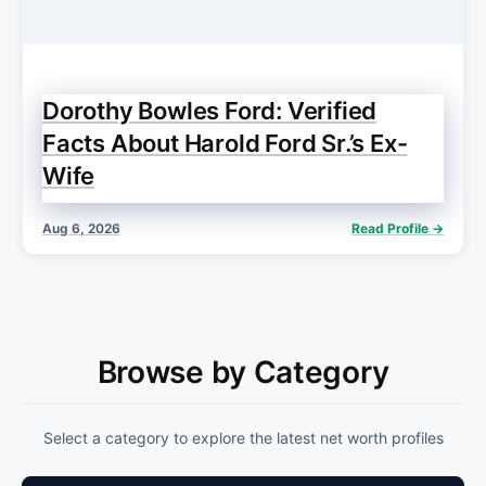
Dorothy Bowles Ford: Verified
Facts About Harold Ford Sr.’s Ex-
Wife
Aug 6, 2026
Read Profile →
Browse by Category
Select a category to explore the latest net worth profiles