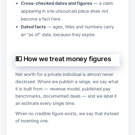
Cross-checked dates and figures
— a claim
appearing in one unsourced place does not
become a fact here.
Dated facts
— ages, titles and numbers carry
an "as of" date, because they expire.
💵 How we treat money figures
Net worth for a private individual is almost never
disclosed. Where we publish a range, we say what
it is built from — revenue model, published pay
benchmarks, documented deals — and we label it
an estimate every single time.
When no credible figure exists, we say that instead
of inventing one.