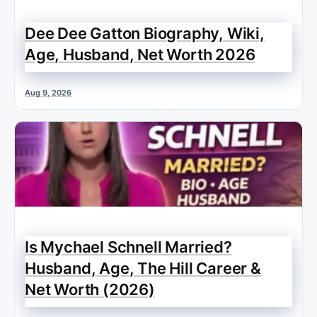
Dee Dee Gatton Biography, Wiki,
Age, Husband, Net Worth 2026
Aug 9, 2026
Is Mychael Schnell Married?
Husband, Age, The Hill Career &
Net Worth (2026)