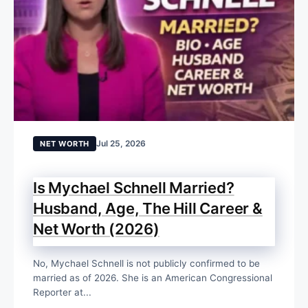
Jul 25, 2026
NET WORTH
Is Mychael Schnell Married?
Husband, Age, The Hill Career &
Net Worth (2026)
No, Mychael Schnell is not publicly confirmed to be
married as of 2026. She is an American Congressional
Reporter at...