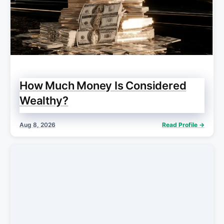
How Much Money Is Considered
Wealthy?
Aug 8, 2026
Read Profile →