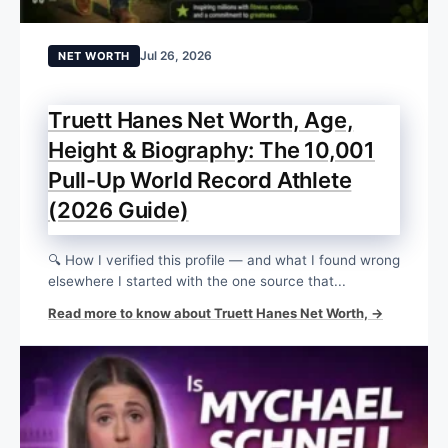
Jul 26, 2026
NET WORTH
Truett Hanes Net Worth, Age,
Height & Biography: The 10,001
Pull-Up World Record Athlete
(2026 Guide)
🔍 How I verified this profile — and what I found wrong
elsewhere I started with the one source that...
Read more to know about Truett Hanes Net Worth, →