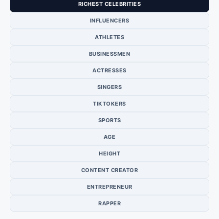
RICHEST CELEBRITIES
INFLUENCERS
ATHLETES
BUSINESSMEN
ACTRESSES
SINGERS
TIKTOKERS
SPORTS
AGE
HEIGHT
CONTENT CREATOR
ENTREPRENEUR
RAPPER