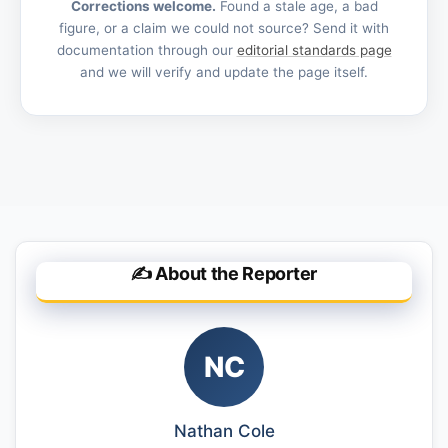
Corrections welcome.
Found a stale age, a bad
figure, or a claim we could not source? Send it with
documentation through our
editorial standards page
and we will verify and update the page itself.
✍️ About the Reporter
NC
Nathan Cole