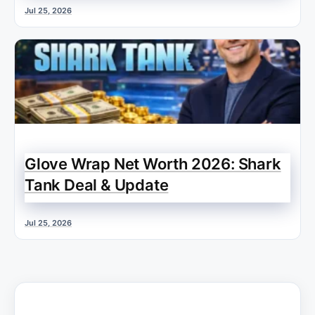
Jul 25, 2026
Glove Wrap Net Worth 2026: Shark
Tank Deal & Update
Jul 25, 2026