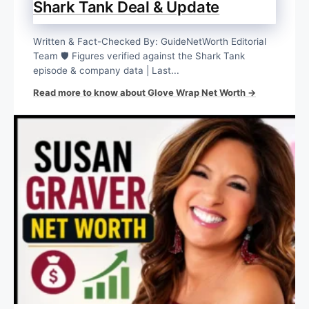
Shark Tank Deal & Update
Written & Fact-Checked By: GuideNetWorth Editorial
Team 🛡️ Figures verified against the Shark Tank
episode & company data | Last...
Read more to know about Glove Wrap Net Worth →