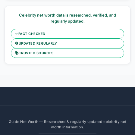
Celebrity net worth data is researched, verified, and
regularly updated.
✓
FACT CHECKED
🔄
UPDATED REGULARLY
📚
TRUSTED SOURCES
Guide Net Worth — Researched & regularly updated celebrity net
worth information.