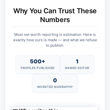
Why You Can Trust These
Numbers
Most net worth reporting is estimation. Here is
exactly how ours is made — and what we refuse
to publish.
500+
1
PROFILES PUBLISHED
NAMED EDITOR
0
INVENTED BIOGRAPHY