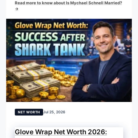
Read more to know about Is Mychael Schnell Married?
→
Jul 25, 2026
NET WORTH
Glove Wrap Net Worth 2026: