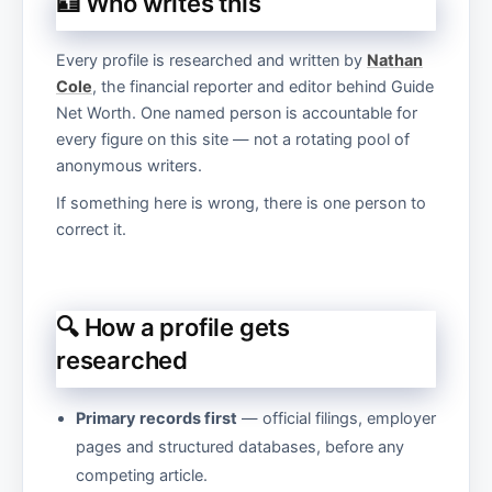
🪪 Who writes this
Every profile is researched and written by
Nathan
Cole
, the financial reporter and editor behind Guide
Net Worth. One named person is accountable for
every figure on this site — not a rotating pool of
anonymous writers.
If something here is wrong, there is one person to
correct it.
🔍 How a profile gets
researched
Primary records first
— official filings, employer
pages and structured databases, before any
competing article.