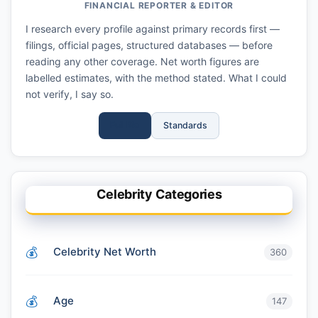
FINANCIAL REPORTER & EDITOR
I research every profile against primary records first —
filings, official pages, structured databases — before
reading any other coverage. Net worth figures are
labelled estimates, with the method stated. What I could
not verify, I say so.
Full Bio
Standards
Celebrity Categories
Celebrity Net Worth
360
Age
147