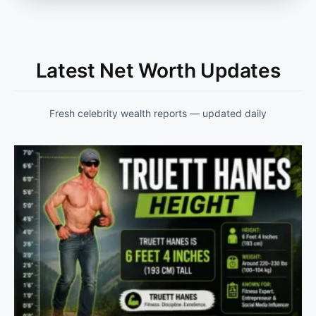
Latest Net Worth Updates
Fresh celebrity wealth reports — updated daily