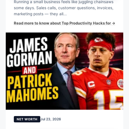
Running a small business feels like juggling chainsaws
some days. Sales calls, customer questions, invoices,
marketing posts — they all...
Read more to know about Top Productivity Hacks for →
Jul 23, 2026
NET WORTH