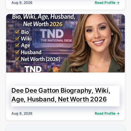
Aug 9, 2026
Read Profile →
Dee Dee Gatton Biography, Wiki,
Age, Husband, Net Worth 2026
Aug 9, 2026
Read Profile →