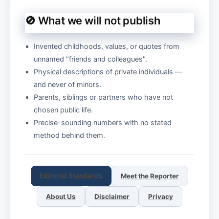
🚫 What we will not publish
Invented childhoods, values, or quotes from
unnamed "friends and colleagues".
Physical descriptions of private individuals —
and never of minors.
Parents, siblings or partners who have not
chosen public life.
Precise-sounding numbers with no stated
method behind them.
Editorial Standards
Meet the Reporter
About Us
Disclaimer
Privacy