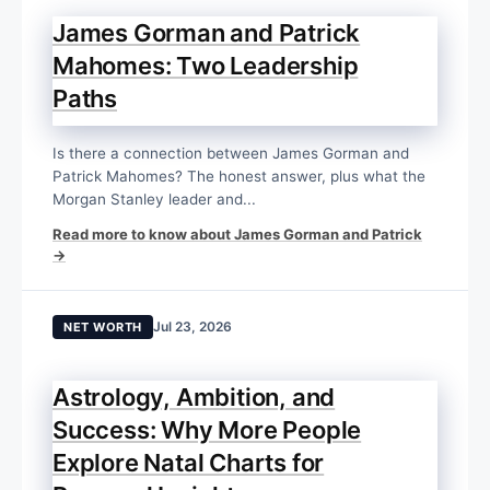
James Gorman and Patrick
Mahomes: Two Leadership
Paths
Is there a connection between James Gorman and
Patrick Mahomes? The honest answer, plus what the
Morgan Stanley leader and...
Read more to know about James Gorman and Patrick
→
Jul 23, 2026
NET WORTH
Astrology, Ambition, and
Success: Why More People
Explore Natal Charts for