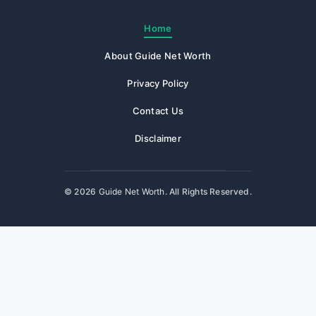
Home
About Guide Net Worth
Privacy Policy
Contact Us
Disclaimer
© 2026
Guide Net Worth
. All Rights Reserved.