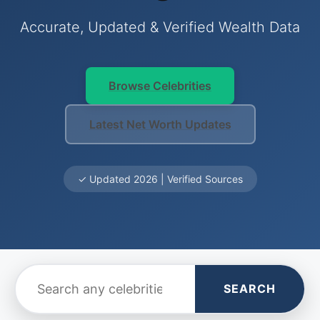
Accurate, Updated & Verified Wealth Data
Browse Celebrities
Latest Net Worth Updates
✓ Updated 2026 | Verified Sources
SEARCH