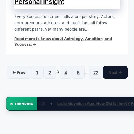
Personal Insight
Every successful career tells a unique story. Actors,
entrepreneurs, athletes, and musicians all follow
different paths, yet many people are...
Read more to know about Astrology, Ambition, and
Success: →
3
…
← Prev
1
2
4
5
72
Next →
ge: How Old Is the NY Post Reporter in 2026?
How Much Money Is
🔥 TRENDING
●