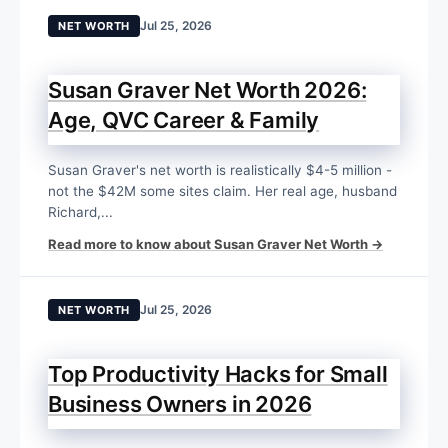
Jul 25, 2026
NET WORTH
Susan Graver Net Worth 2026:
Age, QVC Career & Family
Susan Graver's net worth is realistically $4-5 million -
not the $42M some sites claim. Her real age, husband
Richard,...
Read more to know about Susan Graver Net Worth →
Jul 25, 2026
NET WORTH
Top Productivity Hacks for Small
Business Owners in 2026