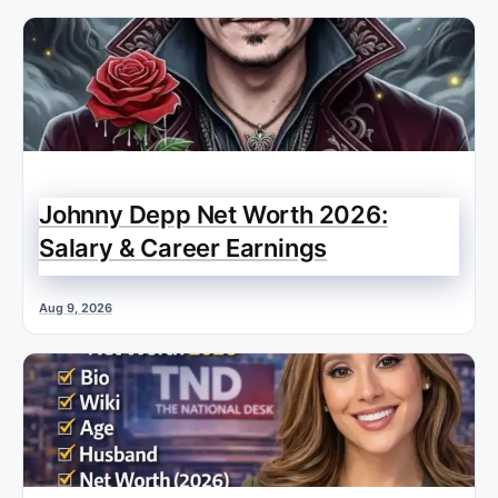
Johnny Depp Net Worth 2026:
Salary & Career Earnings
Aug 9, 2026