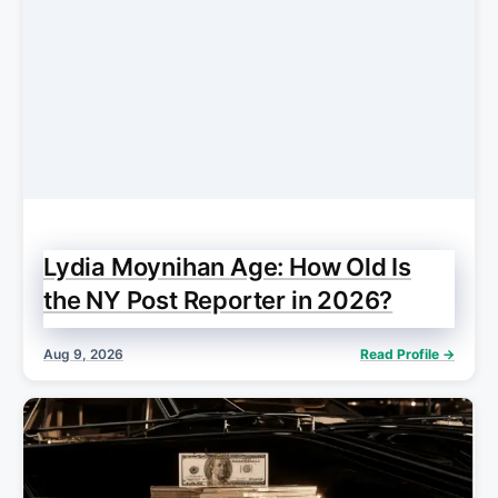
Lydia Moynihan Age: How Old Is
the NY Post Reporter in 2026?
Aug 9, 2026
Read Profile →