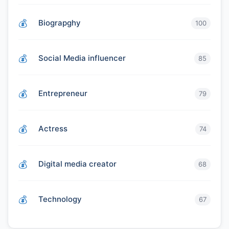
Biograpghy
100
Social Media influencer
85
Entrepreneur
79
Actress
74
Digital media creator
68
Technology
67