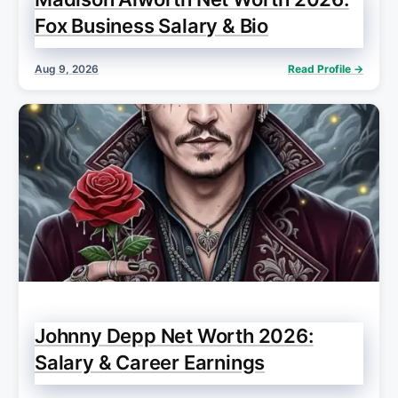
Fox Business Salary & Bio
Aug 9, 2026
Read Profile →
Johnny Depp Net Worth 2026:
Salary & Career Earnings