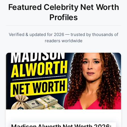
Featured Celebrity Net Worth
Profiles
Verified & updated for 2026 — trusted by thousands of
readers worldwide
Madison Alworth Net Worth 2026: