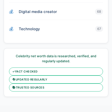
Digital media creator
68
Technology
67
Celebrity net worth data is researched, verified, and
regularly updated.
✓
FACT CHECKED
🔄
UPDATED REGULARLY
📚
TRUSTED SOURCES