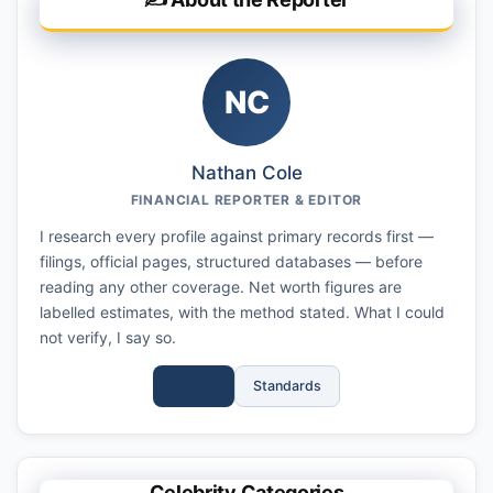
NC
Nathan Cole
FINANCIAL REPORTER & EDITOR
I research every profile against primary records first —
filings, official pages, structured databases — before
reading any other coverage. Net worth figures are
labelled estimates, with the method stated. What I could
not verify, I say so.
Full Bio
Standards
Celebrity Categories