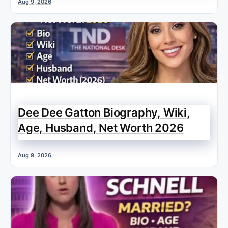
Aug 9, 2026
Dee Dee Gatton Biography, Wiki,
Age, Husband, Net Worth 2026
Aug 9, 2026