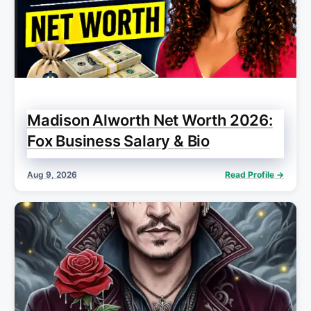
Madison Alworth Net Worth 2026:
Fox Business Salary & Bio
Aug 9, 2026
Read Profile →