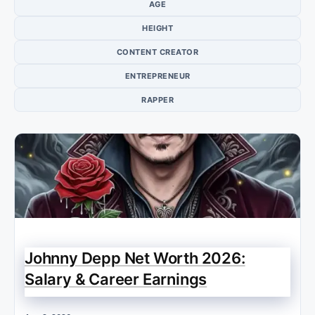
AGE
HEIGHT
CONTENT CREATOR
ENTREPRENEUR
RAPPER
Johnny Depp Net Worth 2026:
Salary & Career Earnings