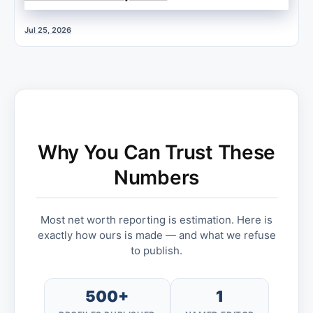
Jul 25, 2026
Why You Can Trust These
Numbers
Most net worth reporting is estimation. Here is
exactly how ours is made — and what we refuse
to publish.
500+
1