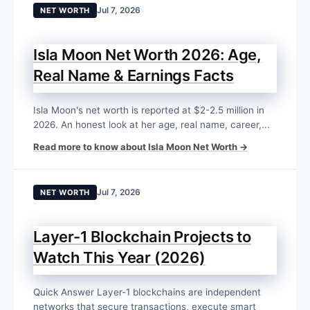
Jul 7, 2026
NET WORTH
Isla Moon Net Worth 2026: Age,
Real Name & Earnings Facts
Isla Moon's net worth is reported at $2-2.5 million in
2026. An honest look at her age, real name, career,...
Read more to know about Isla Moon Net Worth →
Jul 7, 2026
NET WORTH
Layer-1 Blockchain Projects to
Watch This Year (2026)
Quick Answer Layer-1 blockchains are independent
networks that secure transactions, execute smart