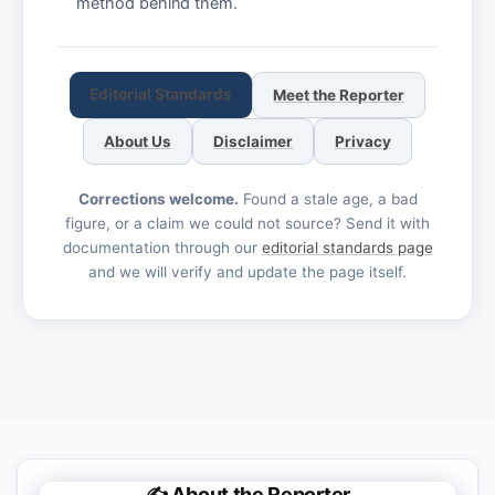
method behind them.
Editorial Standards
Meet the Reporter
About Us
Disclaimer
Privacy
Corrections welcome.
Found a stale age, a bad
figure, or a claim we could not source? Send it with
documentation through our
editorial standards page
and we will verify and update the page itself.
✍️ About the Reporter