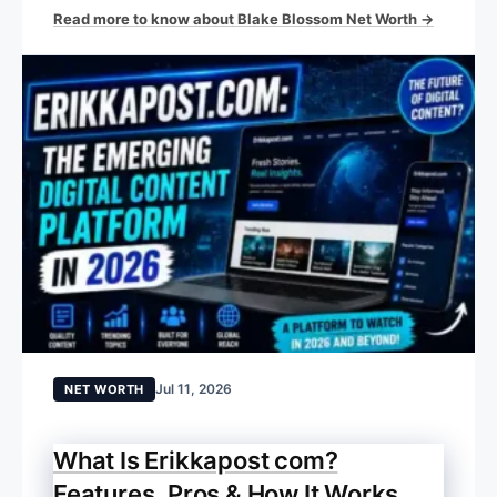
Read more to know about Blake Blossom Net Worth →
Jul 11, 2026
NET WORTH
What Is Erikkapost com?
Features, Pros & How It Works