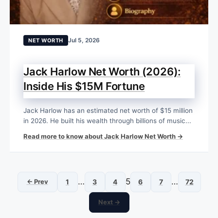
Jul 5, 2026
NET WORTH
Jack Harlow Net Worth (2026):
Inside His $15M Fortune
Jack Harlow has an estimated net worth of $15 million
in 2026. He built his wealth through billions of music...
Read more to know about Jack Harlow Net Worth →
…
5
…
← Prev
1
3
4
6
7
72
Next →