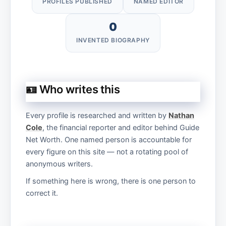
PROFILES PUBLISHED
NAMED EDITOR
0
INVENTED BIOGRAPHY
🪪 Who writes this
Every profile is researched and written by
Nathan
Cole
, the financial reporter and editor behind Guide
Net Worth. One named person is accountable for
every figure on this site — not a rotating pool of
anonymous writers.
If something here is wrong, there is one person to
correct it.