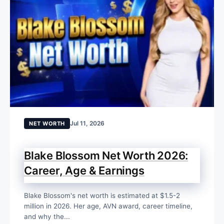
Jul 11, 2026
NET WORTH
Blake Blossom Net Worth 2026:
Career, Age & Earnings
Blake Blossom's net worth is estimated at $1.5-2
million in 2026. Her age, AVN award, career timeline,
and why the...