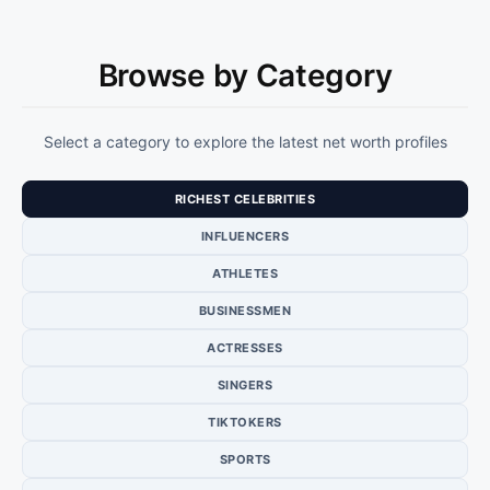
Browse by Category
Select a category to explore the latest net worth profiles
RICHEST CELEBRITIES
INFLUENCERS
ATHLETES
BUSINESSMEN
ACTRESSES
SINGERS
TIKTOKERS
SPORTS