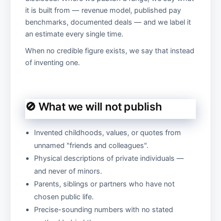
it is built from — revenue model, published pay
benchmarks, documented deals — and we label it
an estimate every single time.
When no credible figure exists, we say that instead
of inventing one.
🚫 What we will not publish
Invented childhoods, values, or quotes from
unnamed "friends and colleagues".
Physical descriptions of private individuals —
and never of minors.
Parents, siblings or partners who have not
chosen public life.
Precise-sounding numbers with no stated