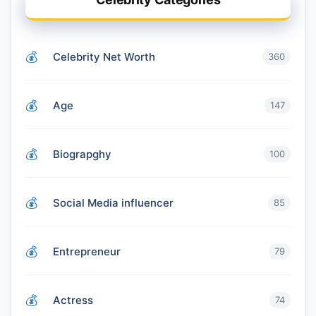
Celebrity Net Worth
360
Age
147
Biograpghy
100
Social Media influencer
85
Entrepreneur
79
Actress
74