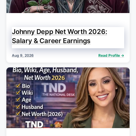
Johnny Depp Net Worth 2026:
Salary & Career Earnings
Aug 9, 2026
Read Profile →