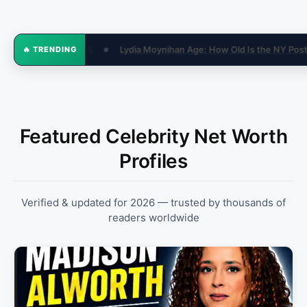
w Old Is the NY Post Reporter in 2026?
How Much Money Is Consi
🔥 TRENDING
●
Featured Celebrity Net Worth
Profiles
Verified & updated for 2026 — trusted by thousands of
readers worldwide