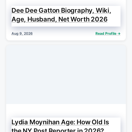
Dee Dee Gatton Biography, Wiki,
Age, Husband, Net Worth 2026
Aug 9, 2026
Read Profile →
Lydia Moynihan Age: How Old Is
the NY Post Reporter in 2026?