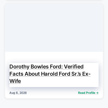
Dorothy Bowles Ford: Verified
Facts About Harold Ford Sr.’s Ex-
Wife
Aug 6, 2026
Read Profile →