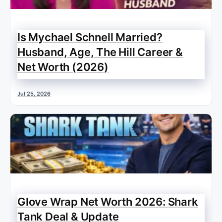
Is Mychael Schnell Married?
Husband, Age, The Hill Career &
Net Worth (2026)
Jul 25, 2026
Glove Wrap Net Worth 2026: Shark
Tank Deal & Update