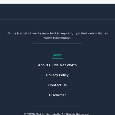
Guide Net Worth — Researched & regularly updated celebrity net
worth information.
Home
About Guide Net Worth
Privacy Policy
Contact Us
Disclaimer
© 2026
Guide Net Worth
. All Rights Reserved.