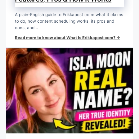
A plain-English guide to Erikkapost com: what it claims
to do, how content scheduling works, its pros and
cons, and...
Read more to know about What Is Erikkapost com? →