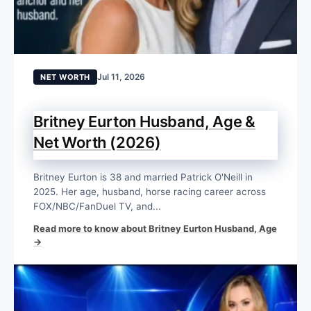
Jul 11, 2026
NET WORTH
Britney Eurton Husband, Age &
Net Worth (2026)
Britney Eurton is 38 and married Patrick O'Neill in
2025. Her age, husband, horse racing career across
FOX/NBC/FanDuel TV, and...
Read more to know about Britney Eurton Husband, Age
→