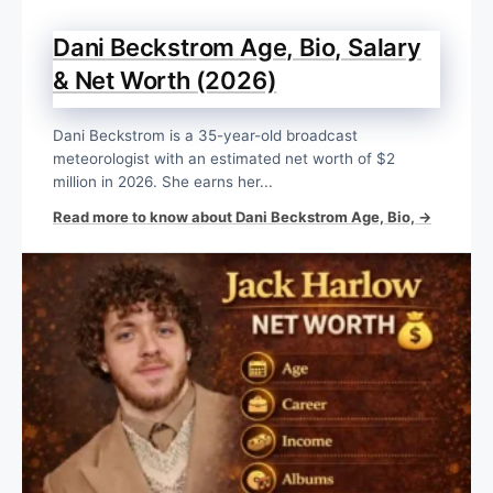
Dani Beckstrom Age, Bio, Salary
& Net Worth (2026)
Dani Beckstrom is a 35-year-old broadcast
meteorologist with an estimated net worth of $2
million in 2026. She earns her...
Read more to know about Dani Beckstrom Age, Bio, →