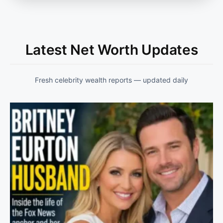
Latest Net Worth Updates
Fresh celebrity wealth reports — updated daily