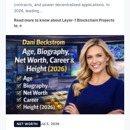
contracts, and power decentralized applications. In
2026, leading...
Read more to know about Layer-1 Blockchain Projects
to →
Jul 5, 2026
NET WORTH