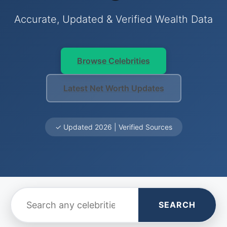
Accurate, Updated & Verified Wealth Data
Browse Celebrities
Latest Net Worth Updates
✓ Updated 2026 | Verified Sources
SEARCH