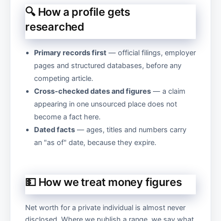
🔍 How a profile gets
researched
Primary records first
— official filings, employer
pages and structured databases, before any
competing article.
Cross-checked dates and figures
— a claim
appearing in one unsourced place does not
become a fact here.
Dated facts
— ages, titles and numbers carry
an "as of" date, because they expire.
💵 How we treat money figures
Net worth for a private individual is almost never
disclosed. Where we publish a range, we say what