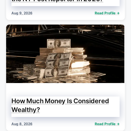
Aug 9, 2026
Read Profile →
How Much Money Is Considered
Wealthy?
Aug 8, 2026
Read Profile →