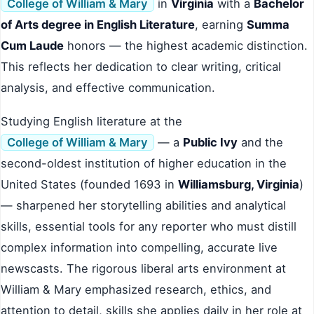
College of William & Mary
in
Virginia
with a
Bachelor
of Arts degree in English Literature
, earning
Summa
Cum Laude
honors — the highest academic distinction.
This reflects her dedication to clear writing, critical
analysis, and effective communication.
Studying English literature at the
College of William & Mary
— a
Public Ivy
and the
second-oldest institution of higher education in the
United States (founded 1693 in
Williamsburg, Virginia
)
— sharpened her storytelling abilities and analytical
skills, essential tools for any reporter who must distill
complex information into compelling, accurate live
newscasts. The rigorous liberal arts environment at
William & Mary emphasized research, ethics, and
attention to detail, skills she applies daily in her role at