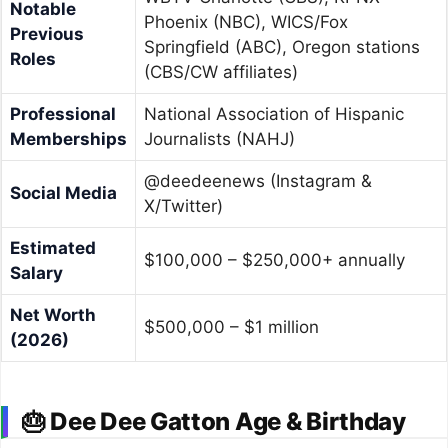
Notable
Phoenix (NBC), WICS/Fox
Previous
Springfield (ABC), Oregon stations
Roles
(CBS/CW affiliates)
Professional
National Association of Hispanic
Memberships
Journalists (NAHJ)
@deedeenews (Instagram &
Social Media
X/Twitter)
Estimated
$100,000 – $250,000+ annually
Salary
Net Worth
$500,000 – $1 million
(2026)
🎂 Dee Dee Gatton Age & Birthday