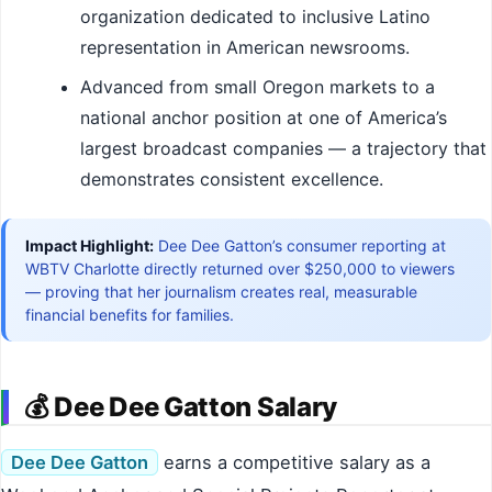
organization dedicated to inclusive Latino
representation in American newsrooms.
Advanced from small Oregon markets to a
national anchor position at one of America’s
largest broadcast companies — a trajectory that
demonstrates consistent excellence.
Impact Highlight:
Dee Dee Gatton’s consumer reporting at
WBTV Charlotte directly returned over $250,000 to viewers
— proving that her journalism creates real, measurable
financial benefits for families.
💰 Dee Dee Gatton Salary
Dee Dee Gatton
earns a competitive salary as a