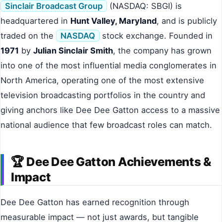
Sinclair Broadcast Group
(NASDAQ: SBGI) is
headquartered in
Hunt Valley, Maryland
, and is publicly
traded on the
NASDAQ
stock exchange. Founded in
1971
by
Julian Sinclair Smith
, the company has grown
into one of the most influential media conglomerates in
North America, operating one of the most extensive
television broadcasting portfolios in the country and
giving anchors like Dee Dee Gatton access to a massive
national audience that few broadcast roles can match.
🏆 Dee Dee Gatton Achievements &
Impact
Dee Dee Gatton has earned recognition through
measurable impact — not just awards, but tangible