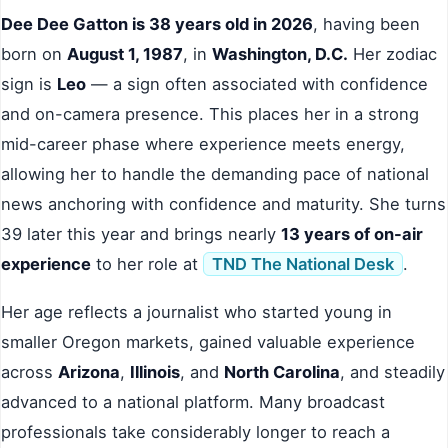
Dee Dee Gatton is 38 years old in 2026
, having been
born on
August 1, 1987
, in
Washington, D.C.
Her zodiac
sign is
Leo
— a sign often associated with confidence
and on-camera presence. This places her in a strong
mid-career phase where experience meets energy,
allowing her to handle the demanding pace of national
news anchoring with confidence and maturity. She turns
39 later this year and brings nearly
13 years of on-air
experience
to her role at
TND The National Desk
.
Her age reflects a journalist who started young in
smaller Oregon markets, gained valuable experience
across
Arizona
,
Illinois
, and
North Carolina
, and steadily
advanced to a national platform. Many broadcast
professionals take considerably longer to reach a