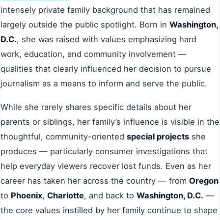
intensely private family background that has remained
largely outside the public spotlight. Born in
Washington,
D.C.
, she was raised with values emphasizing hard
work, education, and community involvement —
qualities that clearly influenced her decision to pursue
journalism as a means to inform and serve the public.
While she rarely shares specific details about her
parents or siblings, her family’s influence is visible in the
thoughtful, community-oriented
special projects
she
produces — particularly consumer investigations that
help everyday viewers recover lost funds. Even as her
career has taken her across the country — from
Oregon
to
Phoenix
,
Charlotte
, and back to
Washington, D.C.
—
the core values instilled by her family continue to shape