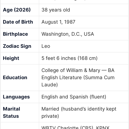
Age (2026)
38 years old
Date of Birth
August 1, 1987
Birthplace
Washington, D.C., USA
Zodiac Sign
Leo
Height
5 feet 6 inches (168 cm)
College of William & Mary — BA
Education
English Literature (Summa Cum
Laude)
Languages
English and Spanish (fluent)
Marital
Married (husband’s identity kept
Status
private)
WBTV Charlotte (CBS), KPNX