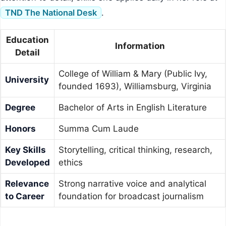
TND The National Desk
.
Education
Information
Detail
College of William & Mary (Public Ivy,
University
founded 1693), Williamsburg, Virginia
Degree
Bachelor of Arts in English Literature
Honors
Summa Cum Laude
Key Skills
Storytelling, critical thinking, research,
Developed
ethics
Relevance
Strong narrative voice and analytical
to Career
foundation for broadcast journalism