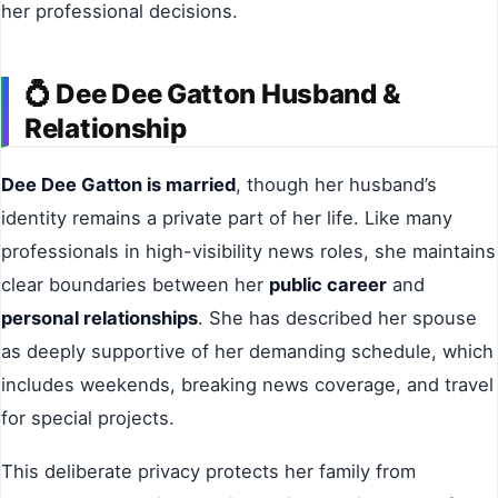
her professional decisions.
💍 Dee Dee Gatton Husband &
Relationship
Dee Dee Gatton is married
, though her husband’s
identity remains a private part of her life. Like many
professionals in high-visibility news roles, she maintains
clear boundaries between her
public career
and
personal relationships
. She has described her spouse
as deeply supportive of her demanding schedule, which
includes weekends, breaking news coverage, and travel
for special projects.
This deliberate privacy protects her family from