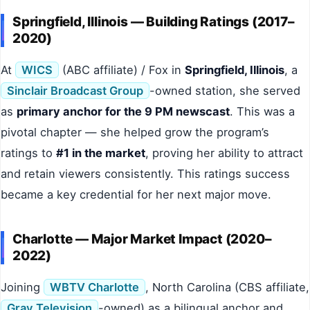
Springfield, Illinois — Building Ratings (2017–
2020)
At
WICS
(ABC affiliate) / Fox in
Springfield, Illinois
, a
Sinclair Broadcast Group
-owned station, she served
as
primary anchor for the 9 PM newscast
. This was a
pivotal chapter — she helped grow the program’s
ratings to
#1 in the market
, proving her ability to attract
and retain viewers consistently. This ratings success
became a key credential for her next major move.
Charlotte — Major Market Impact (2020–
2022)
Joining
WBTV Charlotte
, North Carolina (CBS affiliate,
Gray Television
-owned) as a bilingual anchor and