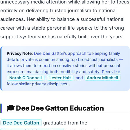
unnecessary media attention while allowing her to focus
entirely on delivering trusted journalism to national
audiences. Her ability to balance a successful national
career with a stable personal life speaks to the strong
support system she has carefully built over the years.
Privacy Note:
Dee Dee Gatton’s approach to keeping family
details private is common among top broadcast journalists —
it allows them to report on sensitive stories without personal
exposure, maintaining both credibility and safety. Peers like
Norah O’Donnell
,
Lester Holt
, and
Andrea Mitchell
follow similar privacy disciplines.
🎓 Dee Dee Gatton Education
Dee Dee Gatton
graduated from the