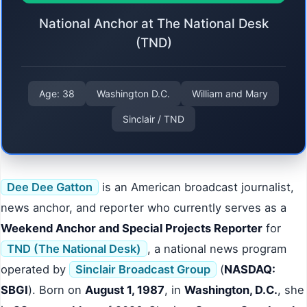
National Anchor at The National Desk
(TND)
Age: 38
Washington D.C.
William and Mary
Sinclair / TND
Dee Dee Gatton
is an American broadcast journalist,
news anchor, and reporter who currently serves as a
Weekend Anchor and Special Projects Reporter
for
TND (The National Desk)
, a national news program
operated by
Sinclair Broadcast Group
(
NASDAQ:
SBGI
). Born on
August 1, 1987
, in
Washington, D.C.
, she