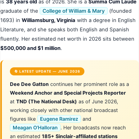
is
38 years old
as of 2026. She is a
Summa Cum Laude
graduate of the
College of William & Mary
(founded
1693) in
Williamsburg, Virginia
with a degree in English
Literature, and she speaks both English and Spanish
fluently. Her estimated net worth in 2026 sits between
$500,000 and $1 million
.
🔄 LATEST UPDATE — JUNE 2026
Dee Dee Gatton
continues her prominent role as a
Weekend Anchor and Special Projects Reporter
at
TND (The National Desk)
as of June 2026,
working closely with other national broadcast
figures like
Eugene Ramirez
and
Meagan O’Halloran
. Her broadcasts now reach
an estimated
185+ Sinclair-affiliated stations