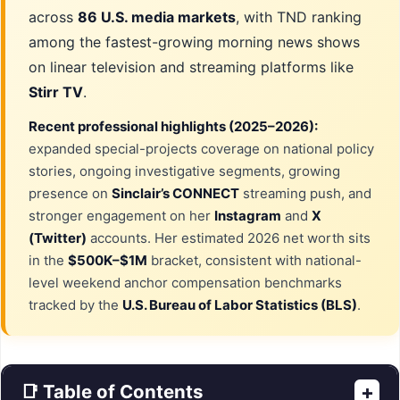
across
86 U.S. media markets
, with TND ranking
among the fastest-growing morning news shows
on linear television and streaming platforms like
Stirr TV
.
Recent professional highlights (2025–2026):
expanded special-projects coverage on national policy
stories, ongoing investigative segments, growing
presence on
Sinclair’s CONNECT
streaming push, and
stronger engagement on her
Instagram
and
X
(Twitter)
accounts. Her estimated 2026 net worth sits
in the
$500K–$1M
bracket, consistent with national-
level weekend anchor compensation benchmarks
tracked by the
U.S. Bureau of Labor Statistics (BLS)
.
📑 Table of Contents
+