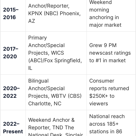
Weekend
Anchor/Reporter,
2015–
morning
KPNX (NBC) Phoenix,
2016
anchoring in
AZ
major market
Primary
Anchor/Special
Grew 9 PM
2017–
Projects, WICS
newscast ratings
2020
(ABC)/Fox Springfield,
to #1 in market
IL
Bilingual
Consumer
2020–
Anchor/Special
reports returned
2022
Projects, WBTV (CBS)
$250K+ to
Charlotte, NC
viewers
National reach
Weekend Anchor &
2022–
across 185+
Reporter, TND The
Present
stations in 86
National Desk, Sinclair