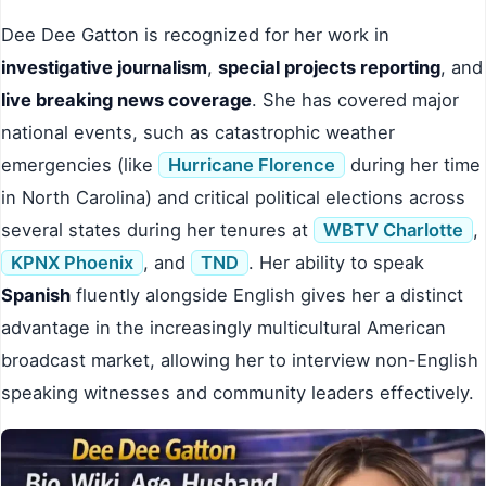
Dee Dee Gatton is recognized for her work in
investigative journalism
,
special projects reporting
, and
live breaking news coverage
. She has covered major
national events, such as catastrophic weather
emergencies (like
Hurricane Florence
during her time
in North Carolina) and critical political elections across
several states during her tenures at
WBTV Charlotte
,
KPNX Phoenix
, and
TND
. Her ability to speak
Spanish
fluently alongside English gives her a distinct
advantage in the increasingly multicultural American
broadcast market, allowing her to interview non-English
speaking witnesses and community leaders effectively.