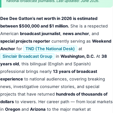
national broadcast journalists.
Last updated: June 2026.
Dee Dee Gatton’s net worth in 2026 is estimated
between $500,000 and $1 million.
She is a respected
American
broadcast journalist
,
news anchor
, and
special projects reporter
currently serving as
Weekend
Anchor
for
TND (The National Desk)
at
Sinclair Broadcast Group
in
Washington, D.C.
At
38
years old
, this bilingual (English and Spanish)
professional brings nearly
13 years of broadcast
experience
to national audiences, covering breaking
news, investigative consumer stories, and special
projects that have returned
hundreds of thousands of
dollars
to viewers. Her career path — from local markets
in
Oregon
and
Arizona
to the major market at