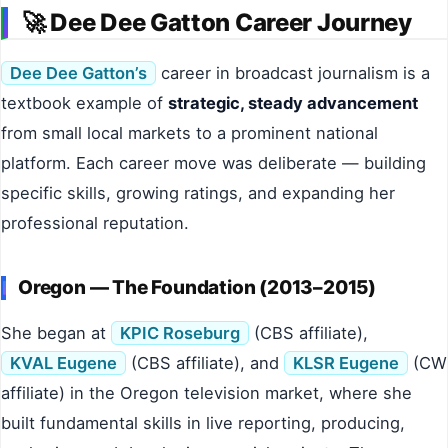
🚀 Dee Dee Gatton Career Journey
Dee Dee Gatton’s
career in broadcast journalism is a
textbook example of
strategic, steady advancement
from small local markets to a prominent national
platform. Each career move was deliberate — building
specific skills, growing ratings, and expanding her
professional reputation.
Oregon — The Foundation (2013–2015)
She began at
KPIC Roseburg
(CBS affiliate),
KVAL Eugene
(CBS affiliate), and
KLSR Eugene
(CW
affiliate) in the Oregon television market, where she
built fundamental skills in live reporting, producing,