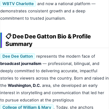
WBTV Charlotte
and now a national platform —
demonstrates consistent growth and a deep
commitment to trusted journalism.
📋 Dee Dee Gatton Bio & Profile
Summary
Dee Dee Gatton
represents the modern face of
broadcast journalism
— professional, bilingual, and
deeply committed to delivering accurate, impactful
stories to viewers across the country. Born and raised in
the
Washington, D.C.
area, she developed an early
interest in storytelling and communication that led her
to pursue education at the prestigious
College of William & Mary
. Today, she anchors