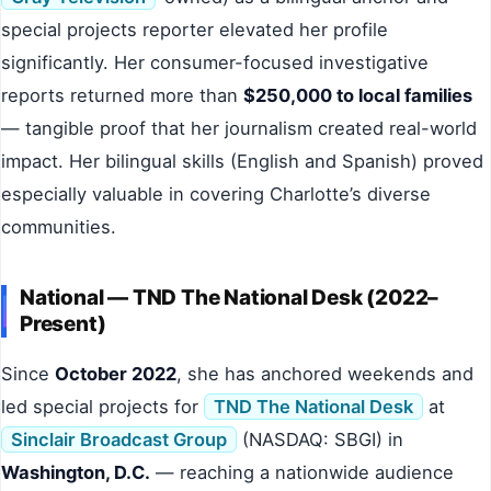
special projects reporter elevated her profile
significantly. Her consumer-focused investigative
reports returned more than
$250,000 to local families
— tangible proof that her journalism created real-world
impact. Her bilingual skills (English and Spanish) proved
especially valuable in covering Charlotte’s diverse
communities.
National — TND The National Desk (2022–
Present)
Since
October 2022
, she has anchored weekends and
led special projects for
TND The National Desk
at
Sinclair Broadcast Group
(NASDAQ: SBGI) in
Washington, D.C.
— reaching a nationwide audience