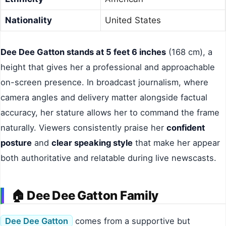
Nationality
United States
Dee Dee Gatton stands at 5 feet 6 inches
(168 cm), a
height that gives her a professional and approachable
on-screen presence. In broadcast journalism, where
camera angles and delivery matter alongside factual
accuracy, her stature allows her to command the frame
naturally. Viewers consistently praise her
confident
posture
and
clear speaking style
that make her appear
both authoritative and relatable during live newscasts.
🏠 Dee Dee Gatton Family
Dee Dee Gatton
comes from a supportive but