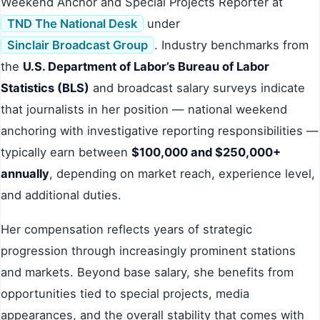
Weekend Anchor and Special Projects Reporter at
TND The National Desk
under
Sinclair Broadcast Group
. Industry benchmarks from
the
U.S. Department of Labor’s Bureau of Labor
Statistics (BLS)
and broadcast salary surveys indicate
that journalists in her position — national weekend
anchoring with investigative reporting responsibilities —
typically earn between
$100,000 and $250,000+
annually
, depending on market reach, experience level,
and additional duties.
Her compensation reflects years of strategic
progression through increasingly prominent stations
and markets. Beyond base salary, she benefits from
opportunities tied to special projects, media
appearances, and the overall stability that comes with