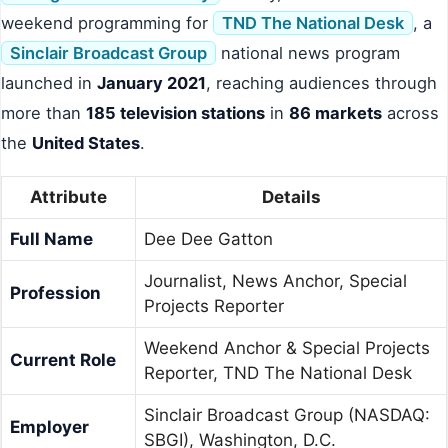
weekend programming for
TND The National Desk
, a
Sinclair Broadcast Group
national news program
launched in
January 2021
, reaching audiences through
more than
185 television stations
in
86 markets
across
the
United States
.
Attribute
Details
Full Name
Dee Dee Gatton
Journalist, News Anchor, Special
Profession
Projects Reporter
Weekend Anchor & Special Projects
Current Role
Reporter, TND The National Desk
Sinclair Broadcast Group (NASDAQ:
Employer
SBGI), Washington, D.C.