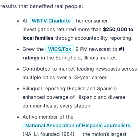
results that benefited real people:
At
WBTV Charlotte
, her consumer
investigations returned more than
$250,000 to
local families
through accountability reporting.
Grew the
WICS/Fox
9 PM newscast to
#1
ratings
in the Springfield, Illinois market.
Contributed to market-leading newscasts across
multiple cities over a 13-year career.
Bilingual reporting (English and Spanish)
enhanced coverage of Hispanic and diverse
communities at every station.
Active member of the
National Association of Hispanic Journalists
(NAHJ, founded 1984) — the nation’s largest