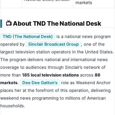
markets
📺 About TND The National Desk
TND (The National Desk)
is a national news program
operated by
Sinclair Broadcast Group
, one of the
largest television station operators in the United States.
The program delivers national and international news
coverage to audiences through Sinclair’s network of
more than
185 local television stations
across
86
markets
.
Dee Dee Gatton’s
role as Weekend Anchor
places her at the forefront of this operation, delivering
weekend news programming to millions of American
households.