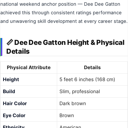
national weekend anchor position — Dee Dee Gatton
achieved this through consistent ratings performance
and unwavering skill development at every career stage.
📏 Dee Dee Gatton Height & Physical
Details
Physical Attribute
Details
Height
5 feet 6 inches (168 cm)
Build
Slim, professional
Hair Color
Dark brown
Eye Color
Brown
Ethnicity
American