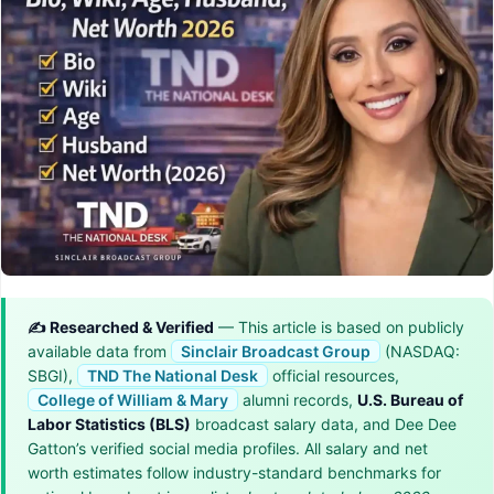
✍️ Researched & Verified
— This article is based on publicly
available data from
Sinclair Broadcast Group
(NASDAQ:
SBGI),
TND The National Desk
official resources,
College of William & Mary
alumni records,
U.S. Bureau of
Labor Statistics (BLS)
broadcast salary data, and Dee Dee
Gatton’s verified social media profiles. All salary and net
worth estimates follow industry-standard benchmarks for