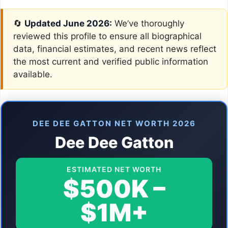
🔄
Updated June 2026:
We’ve thoroughly
reviewed this profile to ensure all biographical
data, financial estimates, and recent news reflect
the most current and verified public information
available.
DEE DEE GATTON NET WORTH 2026
Dee Dee Gatton
ESTIMATED NET WORTH
$500K –
$1M+