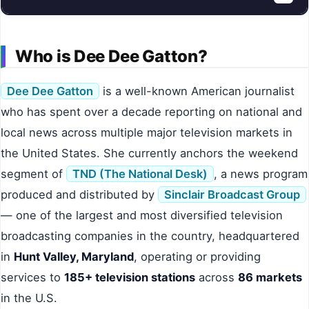
Who is Dee Dee Gatton?
Dee Dee Gatton
is a well-known American journalist
who has spent over a decade reporting on national and
local news across multiple major television markets in
the United States. She currently anchors the weekend
segment of
TND (The National Desk)
, a news program
produced and distributed by
Sinclair Broadcast Group
— one of the largest and most diversified television
broadcasting companies in the country, headquartered
in
Hunt Valley, Maryland
, operating or providing
services to
185+ television stations
across
86 markets
in the U.S.