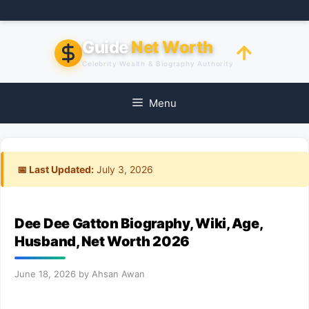
Skip
to
content
Guide
Net Worth
Celebrity Wealth & Biography Authority
Menu
📅 Last Updated:
July 3, 2026
Dee Dee Gatton Biography, Wiki, Age,
Husband, Net Worth 2026
June 18, 2026
by
Ahsan Awan