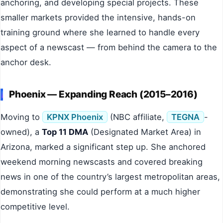
anchoring, and developing special projects. These
smaller markets provided the intensive, hands-on
training ground where she learned to handle every
aspect of a newscast — from behind the camera to the
anchor desk.
Phoenix — Expanding Reach (2015–2016)
Moving to
KPNX Phoenix
(NBC affiliate,
TEGNA
-
owned), a
Top 11 DMA
(Designated Market Area) in
Arizona, marked a significant step up. She anchored
weekend morning newscasts and covered breaking
news in one of the country’s largest metropolitan areas,
demonstrating she could perform at a much higher
competitive level.