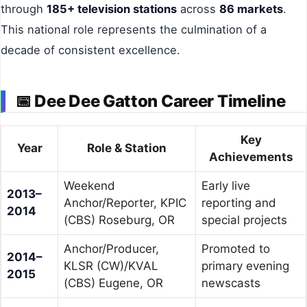
through
185+ television stations
across
86 markets
.
This national role represents the culmination of a
decade of consistent excellence.
📅 Dee Dee Gatton Career Timeline
Key
Year
Role & Station
Achievements
Weekend
Early live
2013–
Anchor/Reporter, KPIC
reporting and
2014
(CBS) Roseburg, OR
special projects
Anchor/Producer,
Promoted to
2014–
KLSR (CW)/KVAL
primary evening
2015
(CBS) Eugene, OR
newscasts