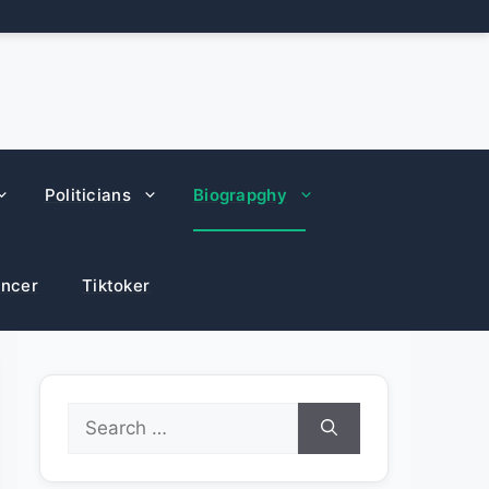
Politicians
Biograpghy
encer
Tiktoker
Search
for: