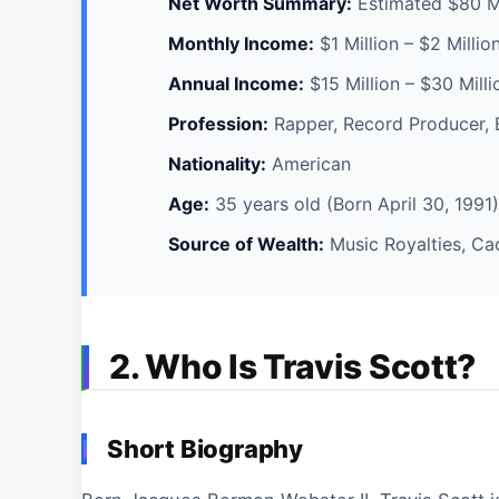
Net Worth Summary:
Estimated $80 Mi
Monthly Income:
$1 Million – $2 Millio
Annual Income:
$15 Million – $30 Mill
Profession:
Rapper, Record Producer, 
Nationality:
American
Age:
35 years old (Born April 30, 1991)
Source of Wealth:
Music Royalties, Ca
2. Who Is Travis Scott?
Short Biography