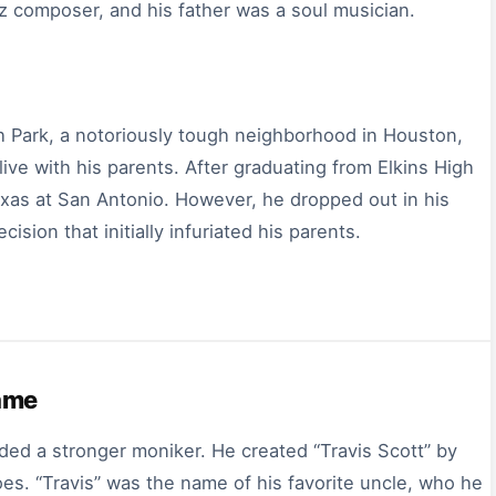
z composer, and his father was a soul musician.
h Park, a notoriously tough neighborhood in Houston,
ive with his parents. After graduating from Elkins High
exas at San Antonio. However, he dropped out in his
ion that initially infuriated his parents.
Name
d a stronger moniker. He created “Travis Scott” by
es. “Travis” was the name of his favorite uncle, who he