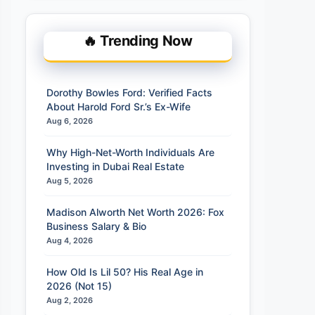
🔥 Trending Now
Dorothy Bowles Ford: Verified Facts
About Harold Ford Sr.’s Ex-Wife
Aug 6, 2026
Why High-Net-Worth Individuals Are
Investing in Dubai Real Estate
Aug 5, 2026
Madison Alworth Net Worth 2026: Fox
Business Salary & Bio
Aug 4, 2026
How Old Is Lil 50? His Real Age in
2026 (Not 15)
Aug 2, 2026