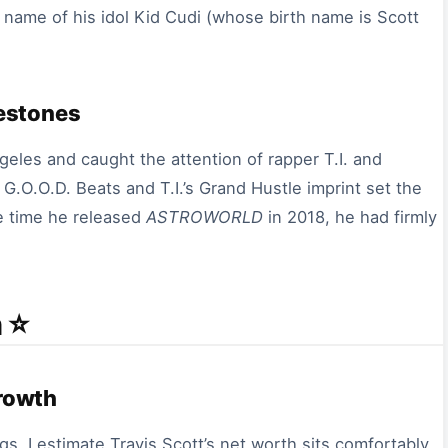
t name of his idol Kid Cudi (whose birth name is Scott
lestones
les and caught the attention of rapper T.I. and
.O.O.D. Beats and T.I.’s Grand Hustle imprint set the
e time he released
ASTROWORLD
in 2018, he had firmly
 ⭐
rowth
gs, I estimate Travis Scott’s net worth sits comfortably