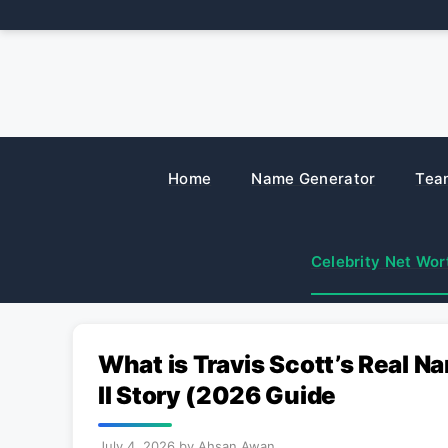
Skip
to
content
Home
Name Generator
Tea
Celebrity Net Wor
What is Travis Scott’s Real
II Story (2026 Guide
July 4, 2026
by
Ahsan Awan