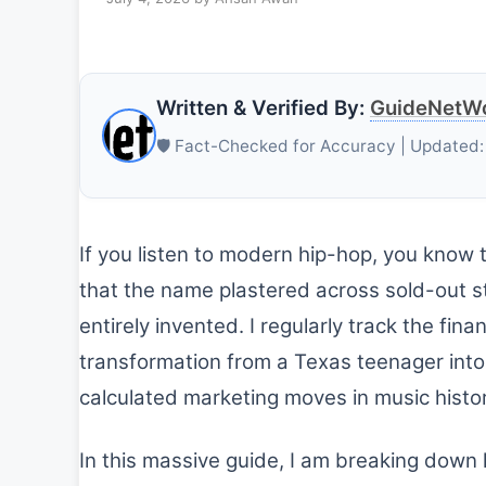
Written & Verified By:
GuideNetWo
🛡️ Fact-Checked for Accuracy | Updated:
If you listen to modern hip-hop, you know
that the name plastered across sold-out st
entirely invented. I regularly track the fina
transformation from a Texas teenager into 
calculated marketing moves in music histor
In this massive guide, I am breaking down 