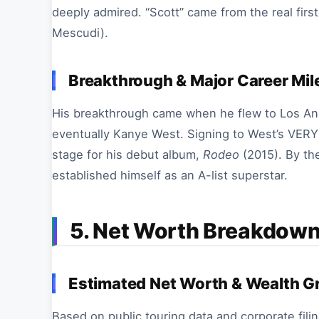
deeply admired. “Scott” came from the real firs
Mescudi).
Breakthrough & Major Career Mi
His breakthrough came when he flew to Los Ange
eventually Kanye West. Signing to West’s VERY G
stage for his debut album,
Rodeo
(2015). By th
established himself as an A-list superstar.
5. Net Worth Breakdown
Estimated Net Worth & Wealth G
Based on public touring data and corporate filin