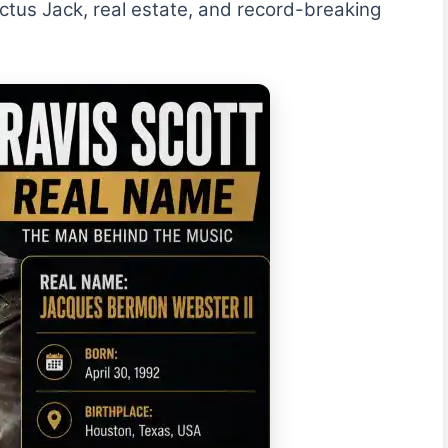
ctus Jack, real estate, and record-breaking