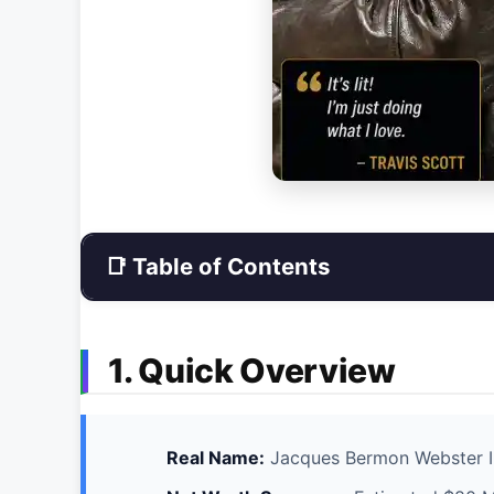
📑 Table of Contents
1. Quick Overview
Real Name:
Jacques Bermon Webster I