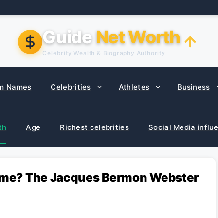
Guide
Net Worth
Celebrity Wealth & Biography Authority
m Names
Celebrities
Athletes
Business
th
Age
Richest celebrities
Social Media influ
 Name? The Jacques Bermon Webster