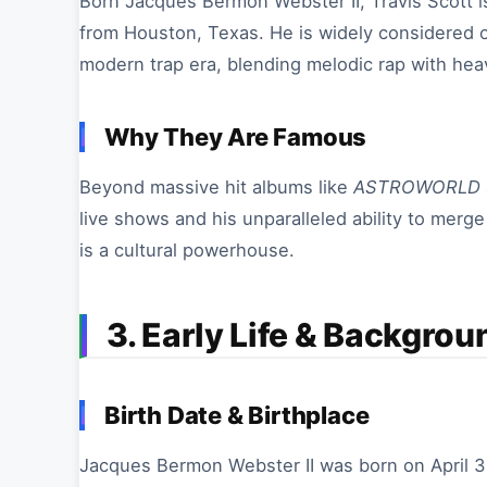
Born Jacques Bermon Webster II, Travis Scott
from Houston, Texas. He is widely considered on
modern trap era, blending melodic rap with heav
Why They Are Famous
Beyond massive hit albums like
ASTROWORLD
live shows and his unparalleled ability to merg
is a cultural powerhouse.
3. Early Life & Backgrou
Birth Date & Birthplace
Jacques Bermon Webster II was born on April 3