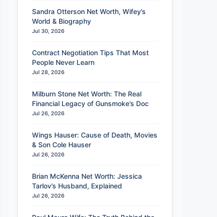
Sandra Otterson Net Worth, Wifey’s
World & Biography
Jul 30, 2026
Contract Negotiation Tips That Most
People Never Learn
Jul 28, 2026
Milburn Stone Net Worth: The Real
Financial Legacy of Gunsmoke’s Doc
Jul 26, 2026
Wings Hauser: Cause of Death, Movies
& Son Cole Hauser
Jul 26, 2026
Brian McKenna Net Worth: Jessica
Tarlov’s Husband, Explained
Jul 26, 2026