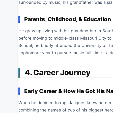
surrounded by music; his grandfather was a jaz
Parents, Childhood, & Education
He grew up living with his grandmother in Sout
before moving to middle-class Missouri City to l
School, he briefly attended the University of T
sophomore year to pursue music full-time—a decis
4. Career Journey
Early Career & How He Got His 
When he decided to rap, Jacques knew he neede
combining the names of two of his biggest hero