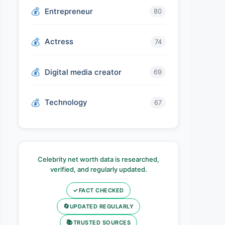
Entrepreneur
80
Actress
74
Digital media creator
69
Technology
67
Celebrity net worth data is researched,
verified, and regularly updated.
✓
FACT CHECKED
🔄
UPDATED REGULARLY
📚
TRUSTED SOURCES