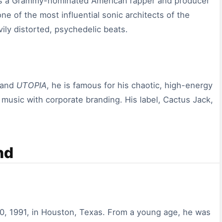
 is a Grammy-nominated American rapper and producer
e of the most influential sonic architects of the
ily distorted, psychedelic beats.
and
UTOPIA
, he is famous for his chaotic, high-energy
e music with corporate branding. His label, Cactus Jack,
nd
0, 1991, in Houston, Texas. From a young age, he was