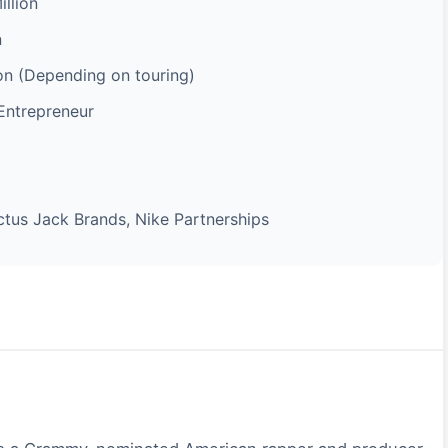
llion
n
ion (Depending on touring)
Entrepreneur
ctus Jack Brands, Nike Partnerships