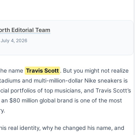
rth Editorial Team
 July 4, 2026
 the name
Travis Scott
. But you might not realize
adiums and multi-million-dollar Nike sneakers is
ncial portfolios of top musicians, and Travis Scott’s
an $80 million global brand is one of the most
y.
his real identity, why he changed his name, and