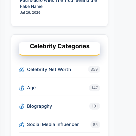
Paul Mauro Wife: The Truth Behind the
Fake Name
Jul 26, 2026
Celebrity Categories
Celebrity Net Worth
359
Age
147
Biograpghy
101
Social Media influencer
85