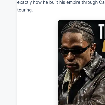
exactly how he built his empire through Ca
touring.