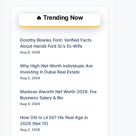
🔥 Trending Now
Dorothy Bowles Ford: Verified Facts
About Harold Ford Sr.’s Ex-Wife
Aug 6, 2026
Why High-Net-Worth Individuals Are
Investing in Dubai Real Estate
Aug 5, 2026
Madison Alworth Net Worth 2026: Fox
Business Salary & Bio
Aug 4, 2026
How Old Is Lil 50? His Real Age in
2026 (Not 15)
Aug 2, 2026