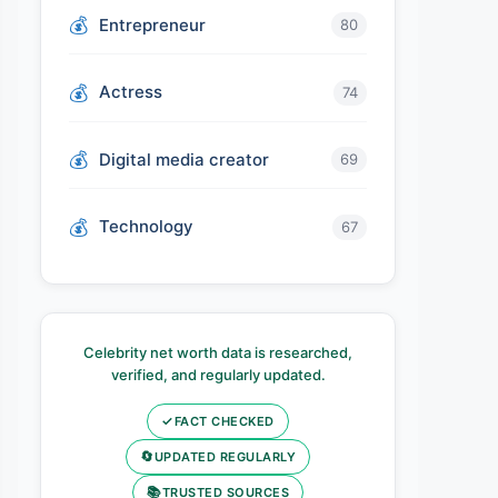
Entrepreneur
80
Actress
74
Digital media creator
69
Technology
67
Celebrity net worth data is researched,
verified, and regularly updated.
✓
FACT CHECKED
🔄
UPDATED REGULARLY
📚
TRUSTED SOURCES