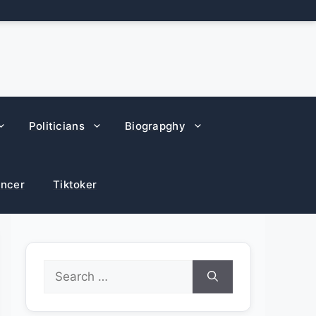
Politicians
Biograpghy
encer
Tiktoker
Search
for: