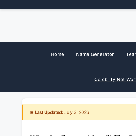
Skip
to
content
Home
Name Generator
Tea
Celebrity Net Wor
📅 Last Updated:
July 3, 2026