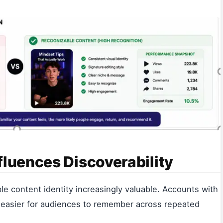
fluences Discoverability
e content identity increasingly valuable. Accounts with
are easier for audiences to remember across repeated