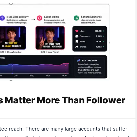
 Matter More Than Follower
tee reach. There are many large accounts that suffer