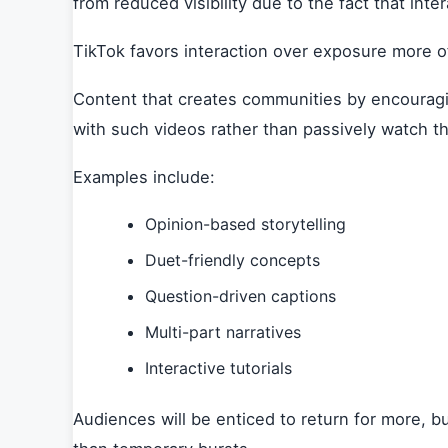
from reduced visibility due to the fact that inte
TikTok favors interaction over exposure more 
Content that creates communities by encouragin
with such videos rather than passively watch t
Examples include:
Opinion-based storytelling
Duet-friendly concepts
Question-driven captions
Multi-part narratives
Interactive tutorials
Audiences will be enticed to return for more, b