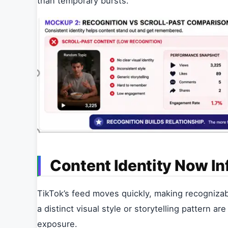
than temporary bursts.
Content Identity Now In
TikTok’s feed moves quickly, making recognizabl
a distinct visual style or storytelling pattern 
exposure.