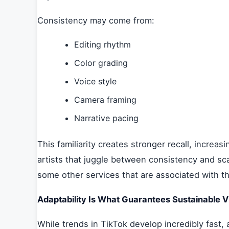
Consistency may come from:
Editing rhythm
Color grading
Voice style
Camera framing
Narrative pacing
This familiarity creates stronger recall, increas
artists that juggle between consistency and sca
some other services that are associated with t
Adaptability Is What Guarantees Sustainable Vis
While trends in TikTok develop incredibly fast, 