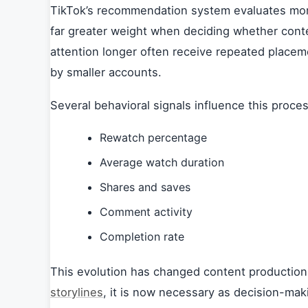
TikTok’s recommendation system evaluates more
far greater weight when deciding whether conte
attention longer often receive repeated plac
by smaller accounts.
Several behavioral signals influence this proces
Rewatch percentage
Average watch duration
Shares and saves
Comment activity
Completion rate
This evolution has changed content production i
storylines
, it is now necessary as decision-ma