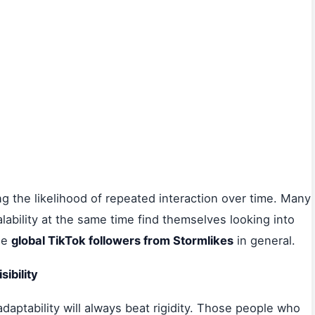
ing the likelihood of repeated interaction over time. Many
lability at the same time find themselves looking into
he
global TikTok followers from Stormlikes
in general.
ibility
adaptability will always beat rigidity. Those people who