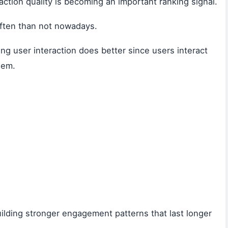
raction quality is becoming an important ranking signal.
often than not nowadays.
g user interaction does better since users interact
hem.
uilding stronger engagement patterns that last longer