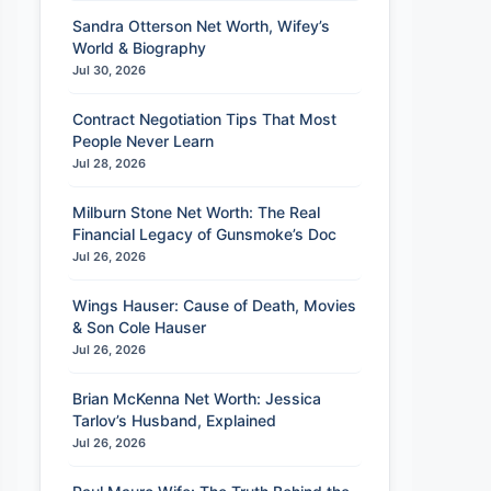
Sandra Otterson Net Worth, Wifey’s
World & Biography
Jul 30, 2026
Contract Negotiation Tips That Most
People Never Learn
Jul 28, 2026
Milburn Stone Net Worth: The Real
Financial Legacy of Gunsmoke’s Doc
Jul 26, 2026
Wings Hauser: Cause of Death, Movies
& Son Cole Hauser
Jul 26, 2026
Brian McKenna Net Worth: Jessica
Tarlov’s Husband, Explained
Jul 26, 2026