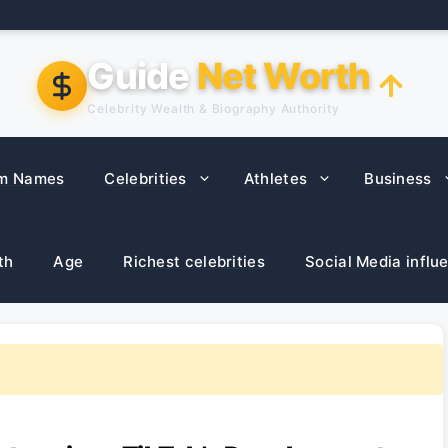
Guide
Net Worth
Celebrity Wealth & Biography Authority
m Names
Celebrities
Athletes
Business
th
Age
Richest celebrities
Social Media influ