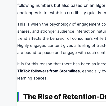
following numbers but also based on an algori
challenges is to establish credibility quickly 
This is when the psychology of engagement com
shares, and stronger audience interaction natur
trend affects the behavior of consumers while 
Highly engaged content gives a feeling of trus
are bound to pause and engage with such cont
It is for this reason that there has been an in
TikTok followers from Stormlikes
, especially b
learning spaces.
The Rise of Retention-D