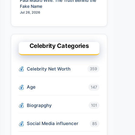
Paul Mauro Wife: The Truth Behind the
Fake Name
Jul 26, 2026
Celebrity Categories
Celebrity Net Worth
359
Age
147
Biograpghy
101
Social Media influencer
85