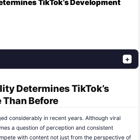
Determines TikTok’s Development
+
ity Determines TikTok’s
 Than Before
d considerably in recent years. Although viral
comes a question of perception and consistent
mpete with content not just from the perspective of