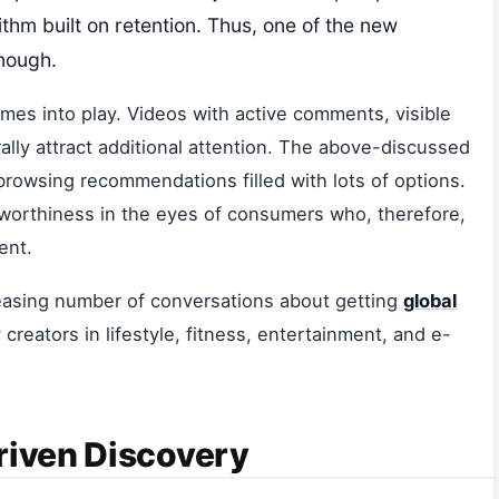
thm built on retention. Thus, one of the new
enough.
es into play. Videos with active comments, visible
ally attract additional attention. The above-discussed
browsing recommendations filled with lots of options.
tworthiness in the eyes of consumers who, therefore,
ent.
creasing number of conversations about getting
global
y creators in lifestyle, fitness, entertainment, and e-
riven Discovery