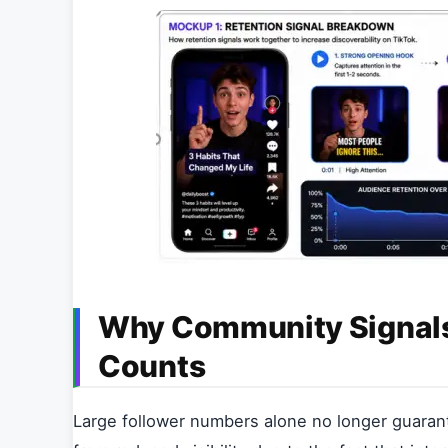
Why Community Signals
Counts
Large follower numbers alone no longer guaran