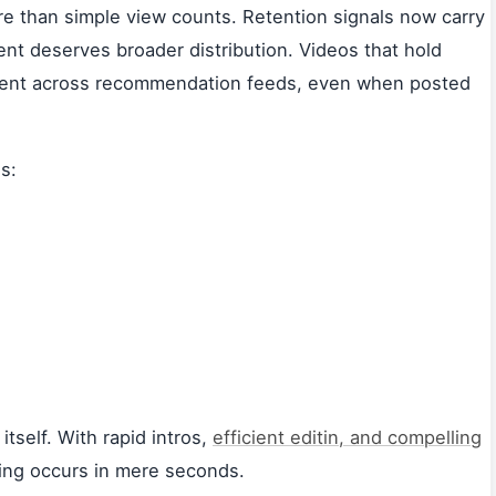
 than simple view counts. Retention signals now carry
nt deserves broader distribution. Videos that hold
ement across recommendation feeds, even when posted
s:
tself. With rapid intros,
efficient editin, and compelling
king occurs in mere seconds.