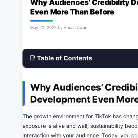
Why Audiences’ Credibility 
Even More Than Before
May 22, 2023
by
Ahsan Awan
📑 Table of Contents
Why Audiences’ Credibil
Development Even More
The growth environment for TikTok has change
exposure is alive and well, sustainability be
interaction with your audience. Today, you co