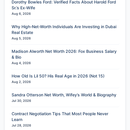
Dorothy Bowles Ford: Verified Facts About Harold Ford
Sr.’s Ex-Wife
Aug 6, 2026
Why High-Net-Worth Individuals Are Investing in Dubai
Real Estate
Aug 5, 2026
Madison Alworth Net Worth 2026: Fox Business Salary
& Bio
Aug 4, 2026
How Old Is Lil 50? His Real Age in 2026 (Not 15)
Aug 2, 2026
Sandra Otterson Net Worth, Wifey’s World & Biography
Jul 30, 2026
Contract Negotiation Tips That Most People Never
Learn
Jul 28, 2026