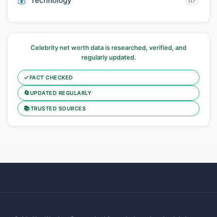
Technology
67
Celebrity net worth data is researched, verified, and
regularly updated.
✓
FACT CHECKED
🔄
UPDATED REGULARLY
📚
TRUSTED SOURCES