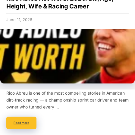
Height, Wife & Racing Career
June 11, 2026
Rico Abreu is one of the most compelling stories in American
dirt-track racing — a championship sprint car driver and team
owner who turned every …
Read more