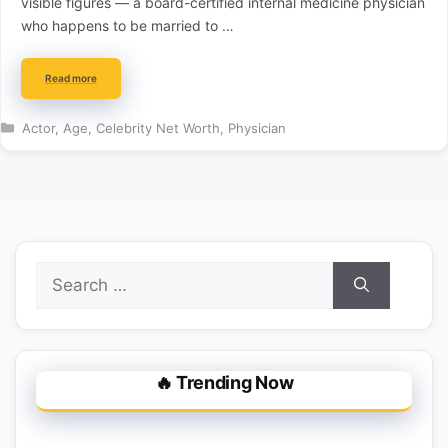
visible figures — a board-certified internal medicine physician
who happens to be married to …
Read more
Categories
Actor
,
Age
,
Celebrity Net Worth
,
Physician
Search
for:
🔥 Trending Now