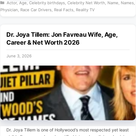
Categories
Actor
,
Age
,
Celebrity birthdays
,
Celebrity Net Worth
,
Name
,
Names
,
Physician
,
Race Car Drivers
,
Real Facts
,
Reality TV
Dr. Joya Tillem: Jon Favreau Wife, Age,
Career & Net Worth 2026
June 3, 2026
Dr. Joya Tillem is one of Hollywood’s most respected yet least