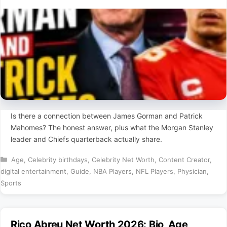
Is there a connection between James Gorman and Patrick
Mahomes? The honest answer, plus what the Morgan Stanley
leader and Chiefs quarterback actually share.
Categories
Age
,
Celebrity birthdays
,
Celebrity Net Worth
,
Content Creator
,
digital entertainment
,
Guide
,
NBA Players
,
NFL Players
,
Physician
,
Sports
Rico Abreu Net Worth 2026: Bio, Age,