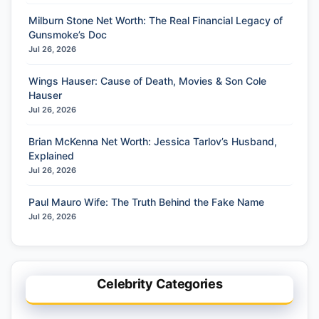
Milburn Stone Net Worth: The Real Financial Legacy of
Gunsmoke’s Doc
Jul 26, 2026
Wings Hauser: Cause of Death, Movies & Son Cole
Hauser
Jul 26, 2026
Brian McKenna Net Worth: Jessica Tarlov’s Husband,
Explained
Jul 26, 2026
Paul Mauro Wife: The Truth Behind the Fake Name
Jul 26, 2026
Celebrity Categories