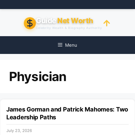
Skip
to
content
Guide
Net Worth
Celebrity Wealth & Biography Authority
Menu
Physician
James Gorman and Patrick Mahomes: Two
Leadership Paths
July 23, 2026