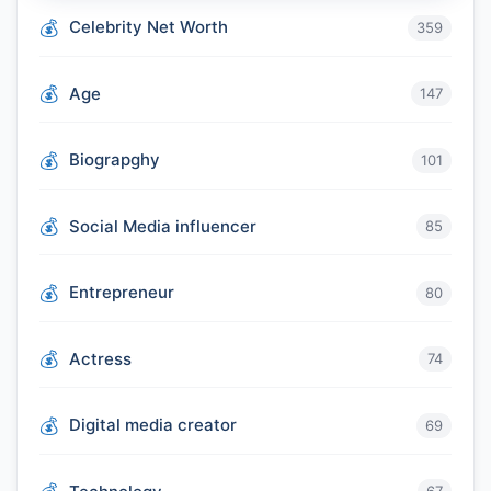
Celebrity Net Worth
359
Age
147
Biograpghy
101
Social Media influencer
85
Entrepreneur
80
Actress
74
Digital media creator
69