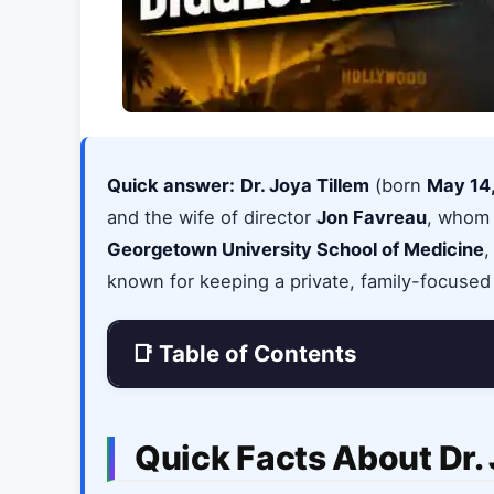
Quick answer:
Dr. Joya Tillem
(born
May 14
and the wife of director
Jon Favreau
, whom
Georgetown University School of Medicine
,
known for keeping a private, family-focused 
📑 Table of Contents
Quick Facts About Dr. 