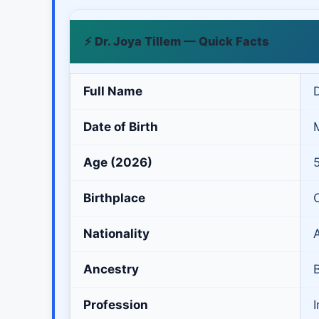
⚡ Dr. Joya Tillem — Quick Facts
Full Name
D
Date of Birth
Age (2026)
Birthplace
Nationality
Ancestry
B
Profession