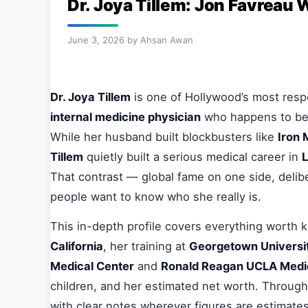
Dr. Joya Tillem: Jon Favreau 
June 3, 2026
by
Ahsan Awan
Dr. Joya Tillem
is one of Hollywood’s most respe
internal medicine physician
who happens to be 
While her husband built blockbusters like
Iron
Tillem
quietly built a serious medical career in
L
That contrast — global fame on one side, delib
people want to know who she really is.
This in-depth profile covers everything worth
California
, her training at
Georgetown Universit
Medical Center
and
Ronald Reagan UCLA Medi
children, and her estimated net worth. Througho
with clear notes wherever figures are estimates