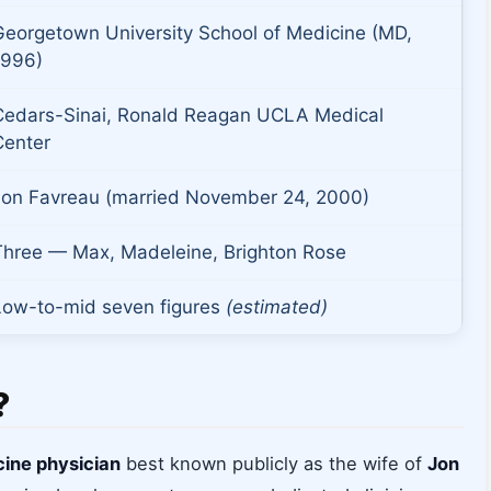
Georgetown University School of Medicine (MD,
1996)
Cedars-Sinai, Ronald Reagan UCLA Medical
Center
Jon Favreau (married November 24, 2000)
Three — Max, Madeleine, Brighton Rose
Low-to-mid seven figures
(estimated)
?
cine physician
best known publicly as the wife of
Jon