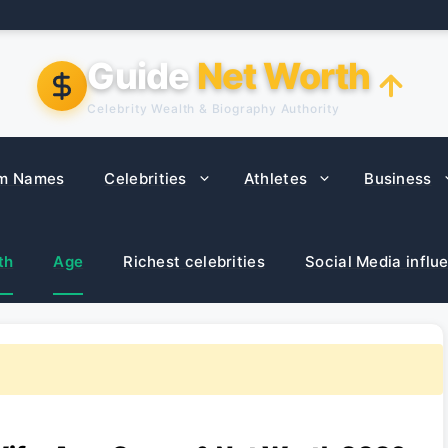
Guide
Net Worth
Celebrity Wealth & Biography Authority
m Names
Celebrities
Athletes
Business
th
Age
Richest celebrities
Social Media influ