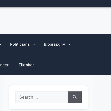
Politicians
Biograpghy
encer
Tiktoker
Search
for: