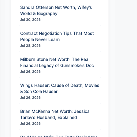
Sandra Otterson Net Worth, Wifey’s
World & Biography
Jul 30, 2026
Contract Negotiation Tips That Most
People Never Learn
Jul 28, 2026
Milburn Stone Net Worth: The Real
Financial Legacy of Gunsmoke’s Doc
Jul 26, 2026
Wings Hauser: Cause of Death, Movies
& Son Cole Hauser
Jul 26, 2026
Brian McKenna Net Worth: Jessica
Tarlov’s Husband, Explained
Jul 26, 2026