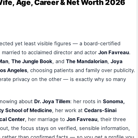
Wife, Age, Career & Net Worth 2026
cted yet least visible figures — a board-certified
married to acclaimed director and actor
Jon Favreau
.
 Man
,
The Jungle Book
, and
The Mandalorian
,
Joya
os Angeles
, choosing patients and family over publicity.
erate privacy on the other — is exactly why so many
 knowing about
Dr. Joya Tillem
: her roots in
Sonoma,
y School of Medicine
, her work at
Cedars-Sinai
cal Center
, her marriage to
Jon Favreau
, their three
ut, the focus stays on verified, sensible information,
 rather than confirmed facts — so you get a profile you