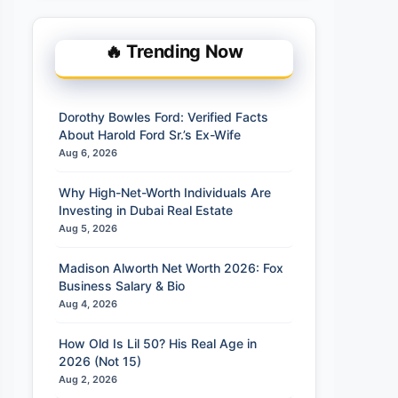
🔥 Trending Now
Dorothy Bowles Ford: Verified Facts
About Harold Ford Sr.’s Ex-Wife
Aug 6, 2026
Why High-Net-Worth Individuals Are
Investing in Dubai Real Estate
Aug 5, 2026
Madison Alworth Net Worth 2026: Fox
Business Salary & Bio
Aug 4, 2026
How Old Is Lil 50? His Real Age in
2026 (Not 15)
Aug 2, 2026