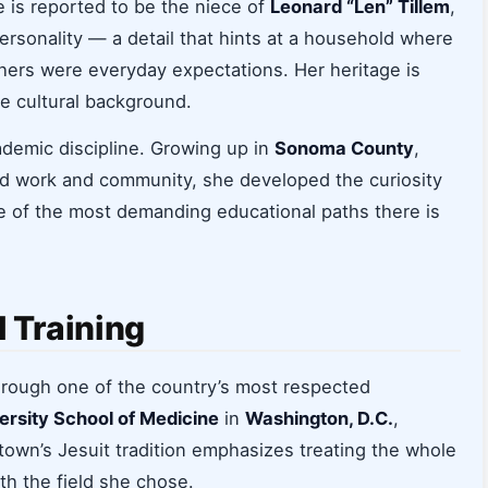
e is reported to be the niece of
Leonard “Len” Tillem
,
ersonality — a detail that hints at a household where
hers were everyday expectations. Her heritage is
se cultural background.
demic discipline. Growing up in
Sonoma County
,
rd work and community, she developed the curiosity
e of the most demanding educational paths there is
 Training
through one of the country’s most respected
rsity School of Medicine
in
Washington, D.C.
,
town’s Jesuit tradition emphasizes treating the whole
th the field she chose.