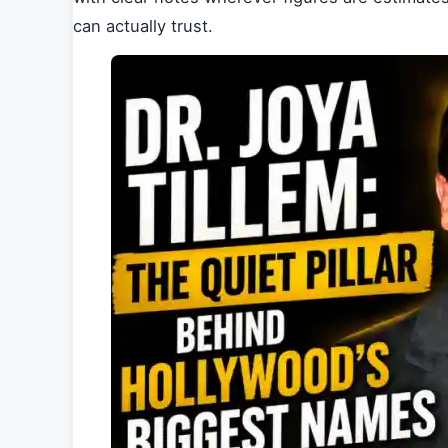
can actually trust.