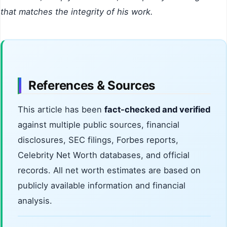
that matches the integrity of his work.
References & Sources
This article has been
fact-checked and verified
against multiple public sources, financial
disclosures, SEC filings, Forbes reports,
Celebrity Net Worth databases, and official
records. All net worth estimates are based on
publicly available information and financial
analysis.