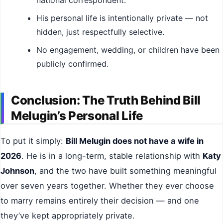
His personal life is intentionally private — not
hidden, just respectfully selective.
No engagement, wedding, or children have been
publicly confirmed.
Conclusion: The Truth Behind Bill
Melugin’s Personal Life
To put it simply:
Bill Melugin does not have a wife in
2026
. He is in a long-term, stable relationship with
Katy
Johnson
, and the two have built something meaningful
over seven years together. Whether they ever choose
to marry remains entirely their decision — and one
they’ve kept appropriately private.