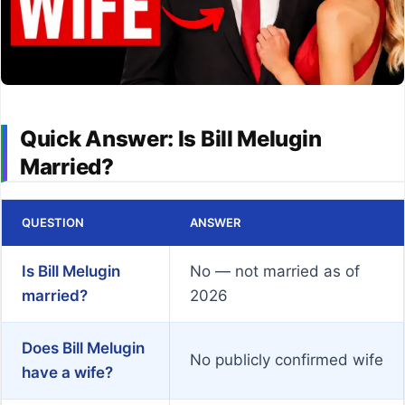
Quick Answer: Is Bill Melugin
Married?
QUESTION
ANSWER
Is Bill Melugin
No — not married as of
married?
2026
Does Bill Melugin
No publicly confirmed wife
have a wife?