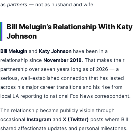
as
partners
— not as husband and wife.
Bill Melugin’s Relationship With Katy
Johnson
Bill Melugin
and
Katy Johnson
have been in a
relationship since
November 2018
. That makes their
partnership over seven years long as of 2026 — a
serious, well-established connection that has lasted
across his major career transitions and his rise from
local LA reporting to national Fox News correspondent.
The relationship became publicly visible through
occasional
Instagram
and
X (Twitter)
posts where Bill
shared affectionate updates and personal milestones.