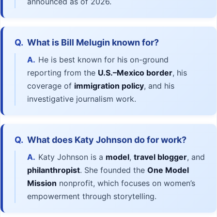
announced as of 2026.
Q.
What is Bill Melugin known for?
A.
He is best known for his on-ground
reporting from the
U.S.–Mexico border
, his
coverage of
immigration policy
, and his
investigative journalism work.
Q.
What does Katy Johnson do for work?
A.
Katy Johnson is a
model
,
travel blogger
, and
philanthropist
. She founded the
One Model
Mission
nonprofit, which focuses on women’s
empowerment through storytelling.