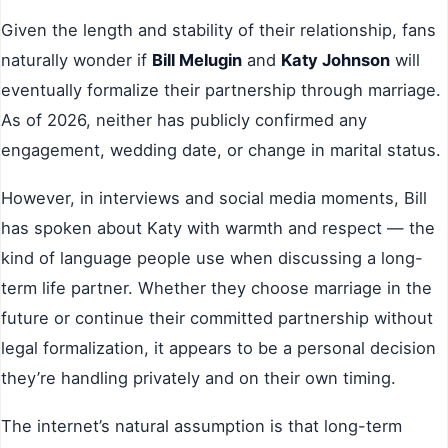
Given the length and stability of their relationship, fans
naturally wonder if
Bill Melugin
and
Katy Johnson
will
eventually formalize their partnership through marriage.
As of 2026, neither has publicly confirmed any
engagement, wedding date, or change in marital status.
However, in interviews and social media moments, Bill
has spoken about Katy with warmth and respect — the
kind of language people use when discussing a long-
term life partner. Whether they choose marriage in the
future or continue their committed partnership without
legal formalization, it appears to be a personal decision
they’re handling privately and on their own timing.
The internet’s natural assumption is that long-term