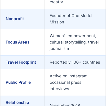
creator
Founder of One Model
Nonprofit
Mission
Women’s empowerment,
Focus Areas
cultural storytelling, travel
journalism
Travel Footprint
Reportedly 100+ countries
Active on Instagram,
Public Profile
occasional press
interviews
Relationship
November 2018