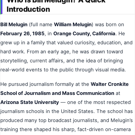
Introduction
Bill Melugin
(full name
William Melugin
) was born on
February 26, 1985
, in
Orange County, California
. He
grew up in a family that valued curiosity, education, and
hard work. From an early age, he was drawn toward
storytelling, current affairs, and the idea of bringing
real-world events to the public through visual media.
He pursued journalism formally at the
Walter Cronkite
School of Journalism and Mass Communication
at
Arizona State University
— one of the most respected
journalism schools in the United States. The school has
produced many top broadcast journalists, and Melugin’s
training there shaped his sharp, fact-driven on-camera