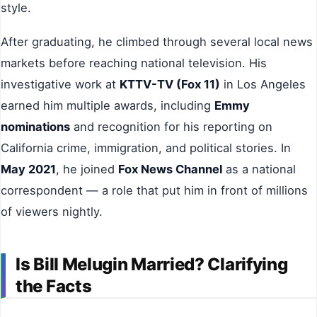
style.
After graduating, he climbed through several local news
markets before reaching national television. His
investigative work at
KTTV-TV (Fox 11)
in Los Angeles
earned him multiple awards, including
Emmy
nominations
and recognition for his reporting on
California crime, immigration, and political stories. In
May 2021
, he joined
Fox News Channel
as a national
correspondent — a role that put him in front of millions
of viewers nightly.
Is Bill Melugin Married? Clarifying
the Facts