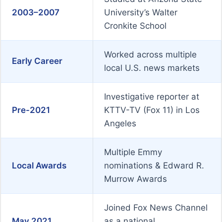
2003–2007
University’s Walter
Cronkite School
Worked across multiple
Early Career
local U.S. news markets
Investigative reporter at
Pre-2021
KTTV-TV (Fox 11) in Los
Angeles
Multiple Emmy
Local Awards
nominations & Edward R.
Murrow Awards
Joined Fox News Channel
May 2021
as a national