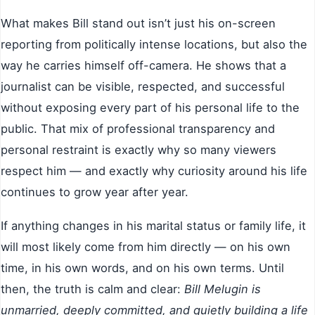
What makes Bill stand out isn’t just his on-screen
reporting from politically intense locations, but also the
way he carries himself off-camera. He shows that a
journalist can be visible, respected, and successful
without exposing every part of his personal life to the
public. That mix of professional transparency and
personal restraint is exactly why so many viewers
respect him — and exactly why curiosity around his life
continues to grow year after year.
If anything changes in his marital status or family life, it
will most likely come from him directly — on his own
time, in his own words, and on his own terms. Until
then, the truth is calm and clear:
Bill Melugin is
unmarried, deeply committed, and quietly building a life