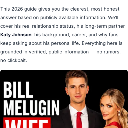
This 2026 guide gives you the clearest, most honest
answer based on publicly available information. We’ll
cover his real relationship status, his long-term partner
Katy Johnson
, his background, career, and why fans
keep asking about his personal life. Everything here is
grounded in verified, public information — no rumors,
no clickbait.