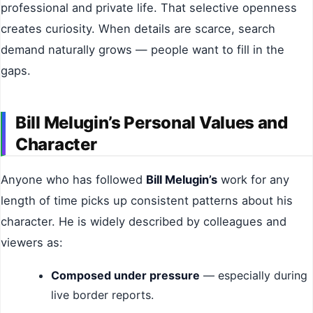
professional and private life. That selective openness
creates curiosity. When details are scarce, search
demand naturally grows — people want to fill in the
gaps.
Bill Melugin’s Personal Values and
Character
Anyone who has followed
Bill Melugin’s
work for any
length of time picks up consistent patterns about his
character. He is widely described by colleagues and
viewers as:
Composed under pressure
— especially during
live border reports.