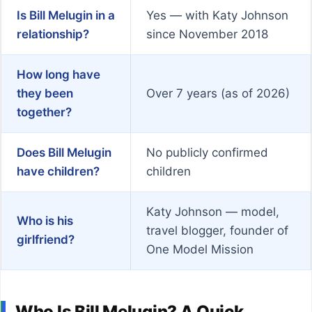
Is Bill Melugin in a
Yes — with Katy Johnson
relationship?
since November 2018
How long have
they been
Over 7 years (as of 2026)
together?
Does Bill Melugin
No publicly confirmed
have children?
children
Katy Johnson — model,
Who is his
travel blogger, founder of
girlfriend?
One Model Mission
Who Is Bill Melugin? A Quick