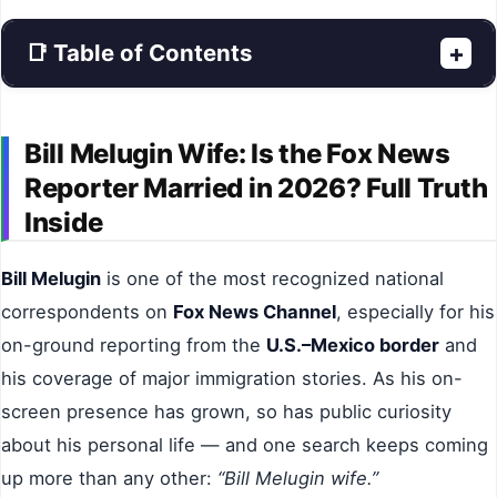
📑 Table of Contents
+
Bill Melugin Wife: Is the Fox News
Reporter Married in 2026? Full Truth
Inside
Bill Melugin
is one of the most recognized national
correspondents on
Fox News Channel
, especially for his
on-ground reporting from the
U.S.–Mexico border
and
his coverage of major immigration stories. As his on-
screen presence has grown, so has public curiosity
about his personal life — and one search keeps coming
up more than any other:
“Bill Melugin wife.”