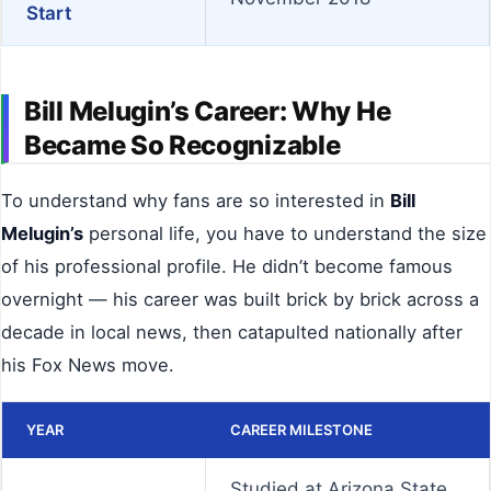
Start
Bill Melugin’s Career: Why He
Became So Recognizable
To understand why fans are so interested in
Bill
Melugin’s
personal life, you have to understand the size
of his professional profile. He didn’t become famous
overnight — his career was built brick by brick across a
decade in local news, then catapulted nationally after
his Fox News move.
YEAR
CAREER MILESTONE
Studied at Arizona State