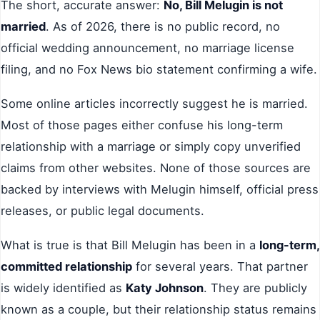
The short, accurate answer:
No, Bill Melugin is not
married
. As of 2026, there is no public record, no
official wedding announcement, no marriage license
filing, and no Fox News bio statement confirming a wife.
Some online articles incorrectly suggest he is married.
Most of those pages either confuse his long-term
relationship with a marriage or simply copy unverified
claims from other websites. None of those sources are
backed by interviews with Melugin himself, official press
releases, or public legal documents.
What is true is that Bill Melugin has been in a
long-term,
committed relationship
for several years. That partner
is widely identified as
Katy Johnson
. They are publicly
known as a couple, but their relationship status remains