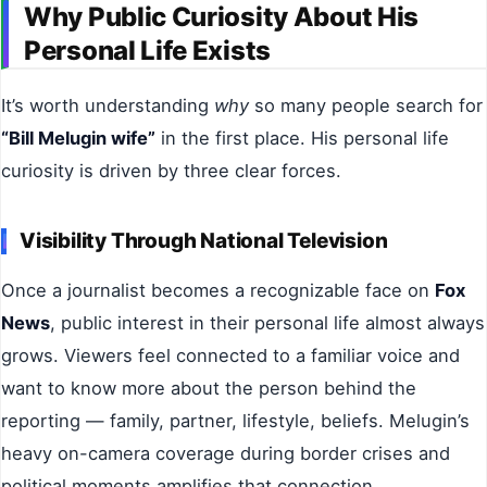
Why Public Curiosity About His
Personal Life Exists
It’s worth understanding
why
so many people search for
“Bill Melugin wife”
in the first place. His personal life
curiosity is driven by three clear forces.
Visibility Through National Television
Once a journalist becomes a recognizable face on
Fox
News
, public interest in their personal life almost always
grows. Viewers feel connected to a familiar voice and
want to know more about the person behind the
reporting — family, partner, lifestyle, beliefs. Melugin’s
heavy on-camera coverage during border crises and
political moments amplifies that connection.