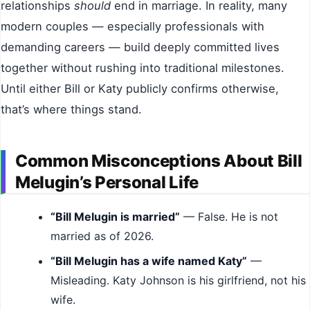
relationships
should
end in marriage. In reality, many
modern couples — especially professionals with
demanding careers — build deeply committed lives
together without rushing into traditional milestones.
Until either Bill or Katy publicly confirms otherwise,
that’s where things stand.
Common Misconceptions About Bill
Melugin’s Personal Life
“Bill Melugin is married”
— False. He is not
married as of 2026.
“Bill Melugin has a wife named Katy”
—
Misleading. Katy Johnson is his girlfriend, not his
wife.