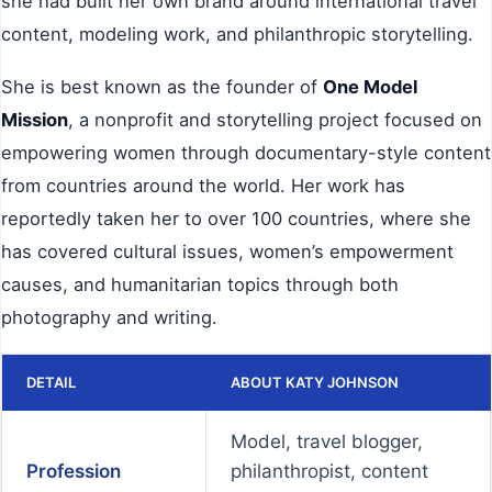
she had built her own brand around international travel
content, modeling work, and philanthropic storytelling.
She is best known as the founder of
One Model
Mission
, a nonprofit and storytelling project focused on
empowering women through documentary-style content
from countries around the world. Her work has
reportedly taken her to over 100 countries, where she
has covered cultural issues, women’s empowerment
causes, and humanitarian topics through both
photography and writing.
DETAIL
ABOUT KATY JOHNSON
Model, travel blogger,
Profession
philanthropist, content