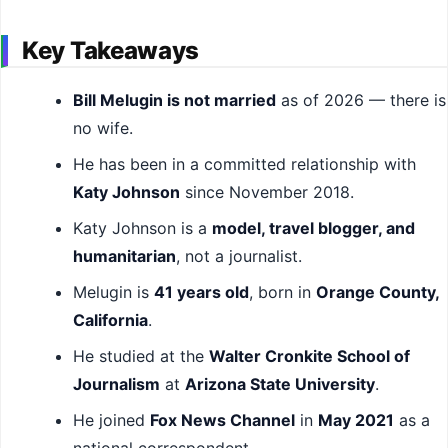
Key Takeaways
Bill Melugin is not married
as of 2026 — there is
no wife.
He has been in a committed relationship with
Katy Johnson
since November 2018.
Katy Johnson is a
model, travel blogger, and
humanitarian
, not a journalist.
Melugin is
41 years old
, born in
Orange County,
California
.
He studied at the
Walter Cronkite School of
Journalism
at
Arizona State University
.
He joined
Fox News Channel
in
May 2021
as a
national correspondent.