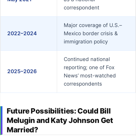
correspondent
Major coverage of U.S.–
2022–2024
Mexico border crisis &
immigration policy
Continued national
reporting; one of Fox
2025–2026
News’ most-watched
correspondents
Future Possibilities: Could Bill
Melugin and Katy Johnson Get
Married?