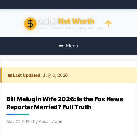
Skip
to
content
Guide
Net Worth
Celebrity Wealth & Biography Authority
Menu
📅 Last Updated:
July 3, 2026
Bill Melugin Wife 2026: Is the Fox News
Reporter Married? Full Truth
May 21, 2026
by
Ahsan Awan