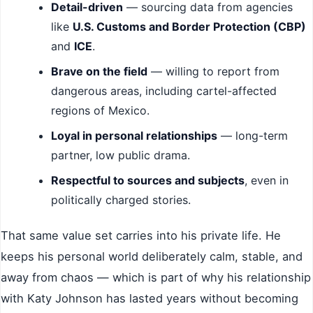
Detail-driven
— sourcing data from agencies
like
U.S. Customs and Border Protection (CBP)
and
ICE
.
Brave on the field
— willing to report from
dangerous areas, including cartel-affected
regions of Mexico.
Loyal in personal relationships
— long-term
partner, low public drama.
Respectful to sources and subjects
, even in
politically charged stories.
That same value set carries into his private life. He
keeps his personal world deliberately calm, stable, and
away from chaos — which is part of why his relationship
with Katy Johnson has lasted years without becoming