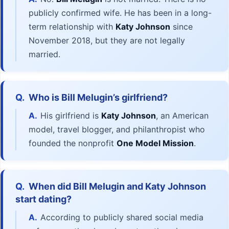
publicly confirmed wife. He has been in a long-
term relationship with
Katy Johnson
since
November 2018, but they are not legally
married.
Q.
Who is Bill Melugin’s girlfriend?
A.
His girlfriend is
Katy Johnson
, an American
model, travel blogger, and philanthropist who
founded the nonprofit
One Model Mission
.
Q.
When did Bill Melugin and Katy Johnson
start dating?
A.
According to publicly shared social media