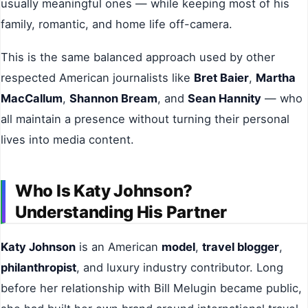
usually meaningful ones — while keeping most of his
family, romantic, and home life off-camera.
This is the same balanced approach used by other
respected American journalists like
Bret Baier
,
Martha
MacCallum
,
Shannon Bream
, and
Sean Hannity
— who
all maintain a presence without turning their personal
lives into media content.
Who Is Katy Johnson?
Understanding His Partner
Katy Johnson
is an American
model
,
travel blogger
,
philanthropist
, and luxury industry contributor. Long
before her relationship with Bill Melugin became public,