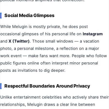
Social Media Glimpses
While Melugin is mostly private, he does post
occasional glimpses of his personal life on
Instagram
and
X (Twitter)
. Those small windows — a vacation
photo, a personal milestone, a reflection on a major
work event — make fans want more. People who follow
public figures online often interpret minor personal
posts as invitations to dig deeper.
Respectful Boundaries Around Privacy
Unlike entertainment celebrities who actively share their
relationships, Melugin draws a clear line between