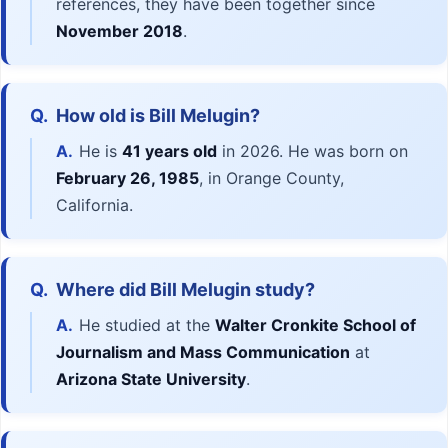
references, they have been together since
November 2018
.
Q.
How old is Bill Melugin?
A.
He is
41 years old
in 2026. He was born on
February 26, 1985
, in Orange County,
California.
Q.
Where did Bill Melugin study?
A.
He studied at the
Walter Cronkite School of
Journalism and Mass Communication
at
Arizona State University
.