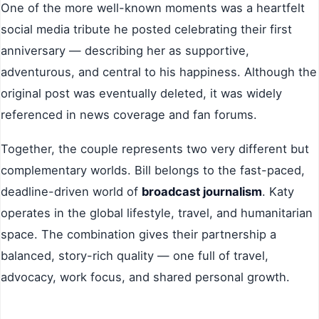
One of the more well-known moments was a heartfelt
social media tribute he posted celebrating their first
anniversary — describing her as supportive,
adventurous, and central to his happiness. Although the
original post was eventually deleted, it was widely
referenced in news coverage and fan forums.
Together, the couple represents two very different but
complementary worlds. Bill belongs to the fast-paced,
deadline-driven world of
broadcast journalism
. Katy
operates in the global lifestyle, travel, and humanitarian
space. The combination gives their partnership a
balanced, story-rich quality — one full of travel,
advocacy, work focus, and shared personal growth.