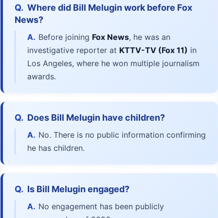
Q.
Where did Bill Melugin work before Fox
News?
A.
Before joining
Fox News
, he was an
investigative reporter at
KTTV-TV (Fox 11)
in
Los Angeles, where he won multiple journalism
awards.
Q.
Does Bill Melugin have children?
A.
No. There is no public information confirming
he has children.
Q.
Is Bill Melugin engaged?
A.
No engagement has been publicly