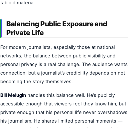
tabloid material.
Balancing Public Exposure and
Private Life
For modern journalists, especially those at national
networks, the balance between public visibility and
personal privacy is a real challenge. The audience wants
connection, but a journalist’s credibility depends on not
becoming the story themselves.
Bill Melugin
handles this balance well. He’s publicly
accessible enough that viewers feel they know him, but
private enough that his personal life never overshadows
his journalism. He shares limited personal moments —