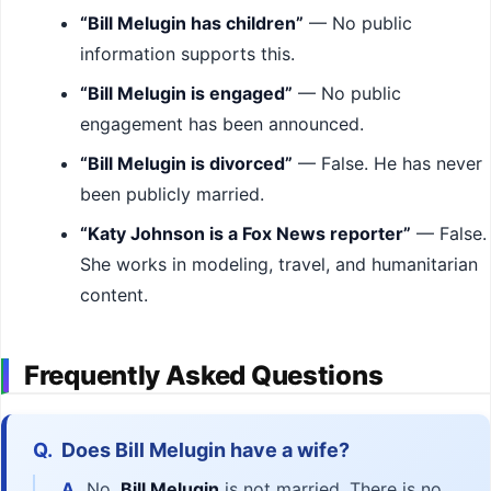
“Bill Melugin has children”
— No public
information supports this.
“Bill Melugin is engaged”
— No public
engagement has been announced.
“Bill Melugin is divorced”
— False. He has never
been publicly married.
“Katy Johnson is a Fox News reporter”
— False.
She works in modeling, travel, and humanitarian
content.
Frequently Asked Questions
Q.
Does Bill Melugin have a wife?
A.
No.
Bill Melugin
is not married. There is no