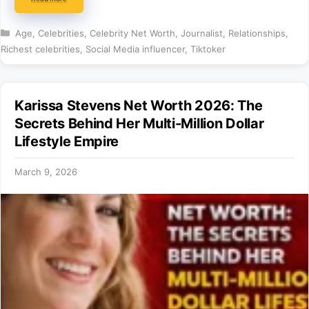
Categories
Age
,
Celebrities
,
Celebrity Net Worth
,
Journalist
,
Relationships
,
Richest celebrities
,
Social Media influencer
,
Tiktoker
Karissa Stevens Net Worth 2026: The
Secrets Behind Her Multi-Million Dollar
Lifestyle Empire
March 9, 2026