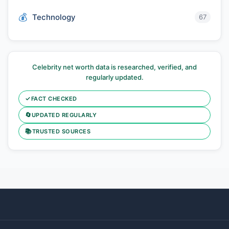
Technology
67
Celebrity net worth data is researched, verified, and
regularly updated.
✓
FACT CHECKED
🔄
UPDATED REGULARLY
📚
TRUSTED SOURCES