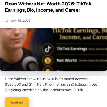
Dean Withers Net Worth 2026: TikTok
Earnings, Bio, Income, and Career
January 15, 2026
Dean Withers net worth in 2026 is estimated between
$500,000 and $1 million. Known online as @itsdeaann, Dean
is a young American political commentator, TikTok …
Read more