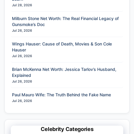
Jul 28, 2026
Milburn Stone Net Worth: The Real Financial Legacy of
Gunsmoke’s Doc
Jul 26, 2026
Wings Hauser: Cause of Death, Movies & Son Cole
Hauser
Jul 26, 2026
Brian McKenna Net Worth: Jessica Tarlov’s Husband,
Explained
Jul 26, 2026
Paul Mauro Wife: The Truth Behind the Fake Name
Jul 26, 2026
Celebrity Categories