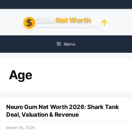
Skip
to
content
Guide
Net Worth
Celebrity Wealth & Biography Authority
Menu
Age
Neuro Gum Net Worth 2026: Shark Tank
Deal, Valuation & Revenue
March 10, 2026