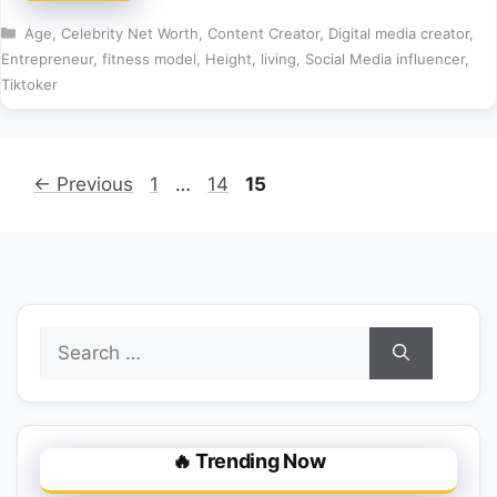
Categories
Age
,
Celebrity Net Worth
,
Content Creator
,
Digital media creator
,
Entrepreneur
,
fitness model
,
Height
,
living
,
Social Media influencer
,
Tiktoker
Page
Page
Page
←
Previous
1
…
14
15
Search
for:
🔥 Trending Now