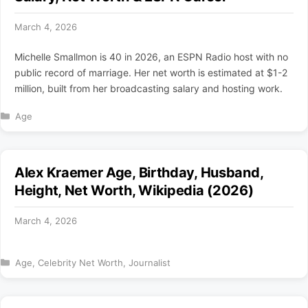
March 4, 2026
Michelle Smallmon is 40 in 2026, an ESPN Radio host with no
public record of marriage. Her net worth is estimated at $1-2
million, built from her broadcasting salary and hosting work.
Categories
Age
Alex Kraemer Age, Birthday, Husband,
Height, Net Worth, Wikipedia (2026)
March 4, 2026
Categories
Age
,
Celebrity Net Worth
,
Journalist