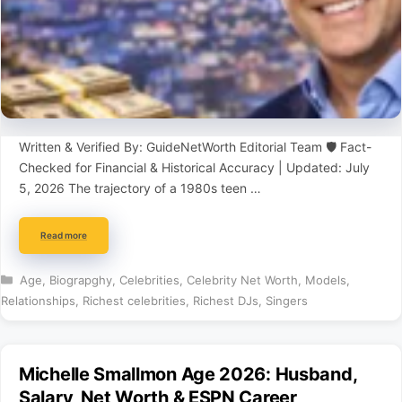
Written & Verified By: GuideNetWorth Editorial Team 🛡️ Fact-
Checked for Financial & Historical Accuracy | Updated: July
5, 2026 The trajectory of a 1980s teen …
Read more
Categories
Age
,
Biograpghy
,
Celebrities
,
Celebrity Net Worth
,
Models
,
Relationships
,
Richest celebrities
,
Richest DJs
,
Singers
Michelle Smallmon Age 2026: Husband,
Salary, Net Worth & ESPN Career