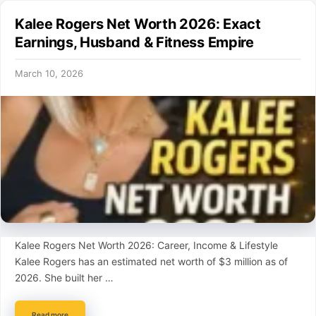
Kalee Rogers Net Worth 2026: Exact
Earnings, Husband & Fitness Empire
March 10, 2026
Kalee Rogers Net Worth 2026: Career, Income & Lifestyle
Kalee Rogers has an estimated net worth of $3 million as of
2026. She built her …
Read more