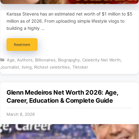
Karissa Stevens has an estimated net worth of $1 million to $5
million as of 2026. From uploading simple lifestyle vlogs to
building a highly …
Read more
Categories
Age
,
Authors
,
Billionaires
,
Biograpghy
,
Celebrity Net Worth
,
Journalist
,
living
,
Richest celebrities
,
Tiktoker
Glenn Medeiros Net Worth 2026: Age,
Career, Education & Complete Guide
March 8, 2026