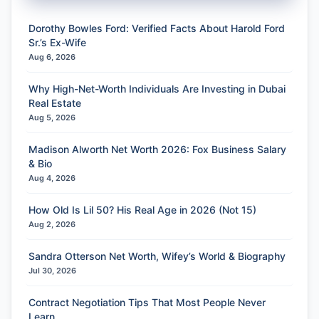
Dorothy Bowles Ford: Verified Facts About Harold Ford
Sr.’s Ex-Wife
Aug 6, 2026
Why High-Net-Worth Individuals Are Investing in Dubai
Real Estate
Aug 5, 2026
Madison Alworth Net Worth 2026: Fox Business Salary
& Bio
Aug 4, 2026
How Old Is Lil 50? His Real Age in 2026 (Not 15)
Aug 2, 2026
Sandra Otterson Net Worth, Wifey’s World & Biography
Jul 30, 2026
Contract Negotiation Tips That Most People Never
Learn