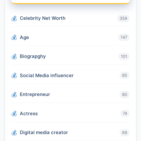
Celebrity Net Worth
359
Age
147
Biograpghy
101
Social Media influencer
85
Entrepreneur
80
Actress
74
Digital media creator
69