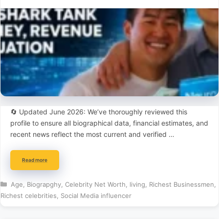
🔄 Updated June 2026: We’ve thoroughly reviewed this
profile to ensure all biographical data, financial estimates, and
recent news reflect the most current and verified …
Read more
Categories
Age
,
Biograpghy
,
Celebrity Net Worth
,
living
,
Richest Businessmen
,
Richest celebrities
,
Social Media influencer