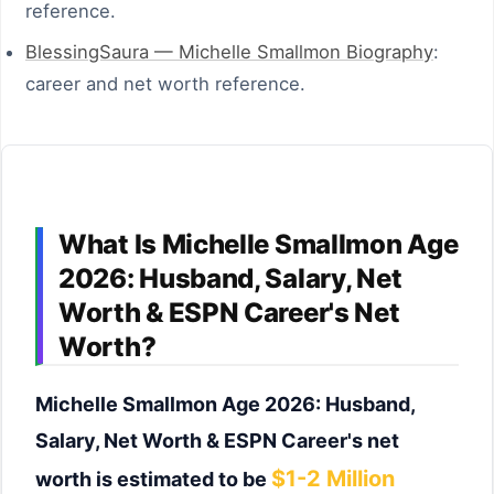
reference.
BlessingSaura — Michelle Smallmon Biography
:
career and net worth reference.
What Is Michelle Smallmon Age
2026: Husband, Salary, Net
Worth & ESPN Career's Net
Worth?
Michelle Smallmon Age 2026: Husband,
Salary, Net Worth & ESPN Career's net
$1-2 Million
worth is estimated to be