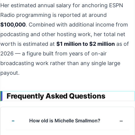
Her estimated annual salary for anchoring ESPN
Radio programming is reported at around
$100,000
. Combined with additional income from
podcasting and other hosting work, her total net
worth is estimated at
$1 million to $2 million
as of
2026 — a figure built from years of on-air
broadcasting work rather than any single large
payout.
Frequently Asked Questions
How old is Michelle Smallmon?