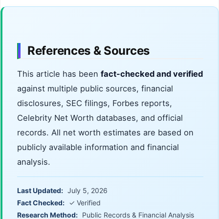
References & Sources
This article has been
fact-checked and verified
against multiple public sources, financial
disclosures, SEC filings, Forbes reports,
Celebrity Net Worth databases, and official
records. All net worth estimates are based on
publicly available information and financial
analysis.
Last Updated:
July 5, 2026
Fact Checked:
✓ Verified
Research Method:
Public Records & Financial Analysis