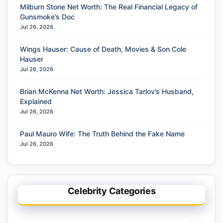
Milburn Stone Net Worth: The Real Financial Legacy of
Gunsmoke’s Doc
Jul 26, 2026
Wings Hauser: Cause of Death, Movies & Son Cole
Hauser
Jul 26, 2026
Brian McKenna Net Worth: Jessica Tarlov’s Husband,
Explained
Jul 26, 2026
Paul Mauro Wife: The Truth Behind the Fake Name
Jul 26, 2026
Celebrity Categories