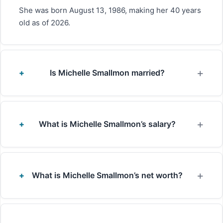
She was born August 13, 1986, making her 40 years
old as of 2026.
Is Michelle Smallmon married?
What is Michelle Smallmon’s salary?
What is Michelle Smallmon’s net worth?