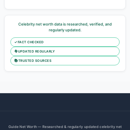
Celebrity net worth data is researched, verified, and
regularly updated.
✓
FACT CHECKED
🔄
UPDATED REGULARLY
📚
TRUSTED SOURCES
Guide Net Worth — Researched & regularly updated celebrity net