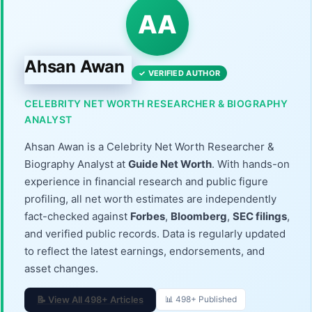
AA
Ahsan Awan
✓ VERIFIED AUTHOR
CELEBRITY NET WORTH RESEARCHER & BIOGRAPHY
ANALYST
Ahsan Awan is a Celebrity Net Worth Researcher &
Biography Analyst at
Guide Net Worth
. With hands-on
experience in financial research and public figure
profiling, all net worth estimates are independently
fact-checked against
Forbes
,
Bloomberg
,
SEC filings
,
and verified public records. Data is regularly updated
to reflect the latest earnings, endorsements, and
asset changes.
📝 View All 498+ Articles
📊 498+ Published