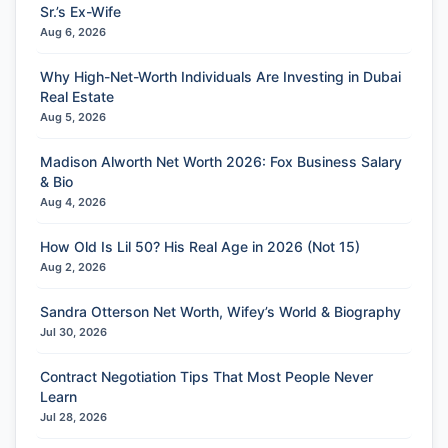
Sr.’s Ex-Wife
Aug 6, 2026
Why High-Net-Worth Individuals Are Investing in Dubai
Real Estate
Aug 5, 2026
Madison Alworth Net Worth 2026: Fox Business Salary
& Bio
Aug 4, 2026
How Old Is Lil 50? His Real Age in 2026 (Not 15)
Aug 2, 2026
Sandra Otterson Net Worth, Wifey’s World & Biography
Jul 30, 2026
Contract Negotiation Tips That Most People Never
Learn
Jul 28, 2026