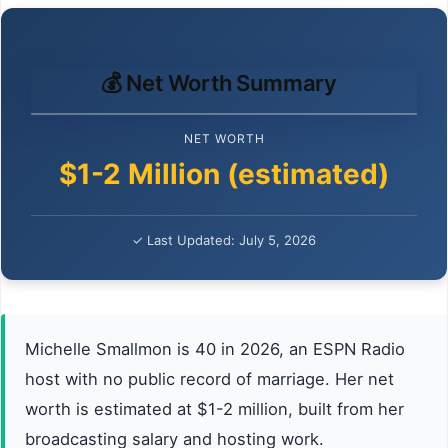
💰 Net Worth Summary
NET WORTH
$1-2 Million (estimated)
✓ Last Updated: July 5, 2026
Michelle Smallmon is 40 in 2026, an ESPN Radio
host with no public record of marriage. Her net
worth is estimated at $1-2 million, built from her
broadcasting salary and hosting work.