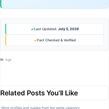
✓
Last Updated:
July 5, 2026
✓
Fact Checked & Verified
Categories
Age
Related Posts You'll Like
More profiles and guides from the same category