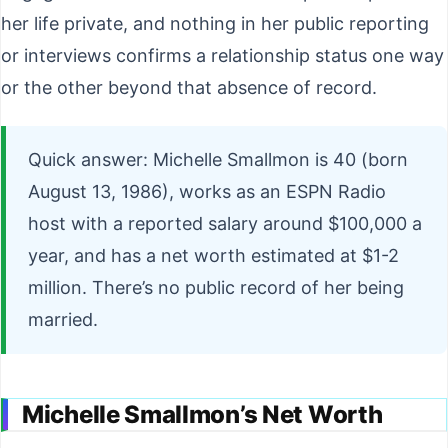
her life private, and nothing in her public reporting
or interviews confirms a relationship status one way
or the other beyond that absence of record.
Quick answer: Michelle Smallmon is 40 (born
August 13, 1986), works as an ESPN Radio
host with a reported salary around $100,000 a
year, and has a net worth estimated at $1-2
million. There’s no public record of her being
married.
Michelle Smallmon’s Net Worth