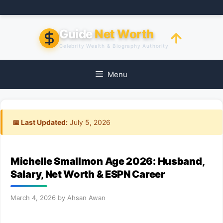
Skip
to
content
Guide
Net Worth
Celebrity Wealth & Biography Authority
Menu
📅 Last Updated:
July 5, 2026
Michelle Smallmon Age 2026: Husband,
Salary, Net Worth & ESPN Career
March 4, 2026
by
Ahsan Awan