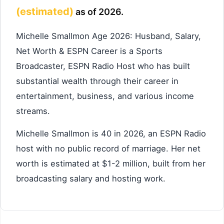
(estimated)
as of 2026.
Michelle Smallmon Age 2026: Husband, Salary,
Net Worth & ESPN Career is a Sports
Broadcaster, ESPN Radio Host who has built
substantial wealth through their career in
entertainment, business, and various income
streams.
Michelle Smallmon is 40 in 2026, an ESPN Radio
host with no public record of marriage. Her net
worth is estimated at $1-2 million, built from her
broadcasting salary and hosting work.