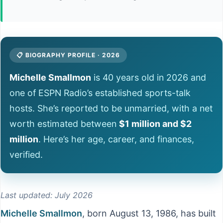
📋 BIOGRAPHY PROFILE · 2026
Michelle Smallmon
is 40 years old in 2026 and
one of ESPN Radio’s established sports-talk
hosts. She’s reported to be unmarried, with a net
worth estimated between
$1 million and $2
million
. Here’s her age, career, and finances,
verified.
Last updated: July 2026
Michelle Smallmon
, born August 13, 1986, has built