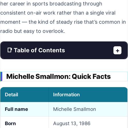
her career in sports broadcasting through
consistent on-air work rather than a single viral
moment — the kind of steady rise that’s common in
radio but easy to overlook.
📑 Table of Contents
+
Michelle Smallmon: Quick Facts
Detail
Information
Full name
Michelle Smallmon
Born
August 13, 1986