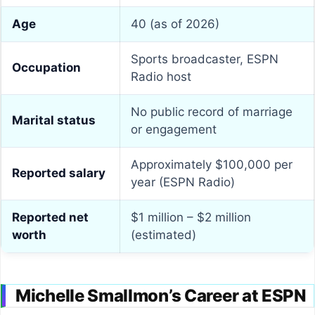
Age
40 (as of 2026)
Sports broadcaster, ESPN
Occupation
Radio host
No public record of marriage
Marital status
or engagement
Approximately $100,000 per
Reported salary
year (ESPN Radio)
Reported net
$1 million – $2 million
worth
(estimated)
Michelle Smallmon’s Career at ESPN