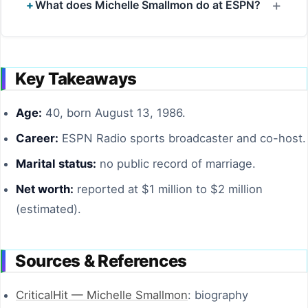
What does Michelle Smallmon do at ESPN?
Key Takeaways
Age:
40, born August 13, 1986.
Career:
ESPN Radio sports broadcaster and co-host.
Marital status:
no public record of marriage.
Net worth:
reported at $1 million to $2 million
(estimated).
Sources & References
CriticalHit — Michelle Smallmon
: biography