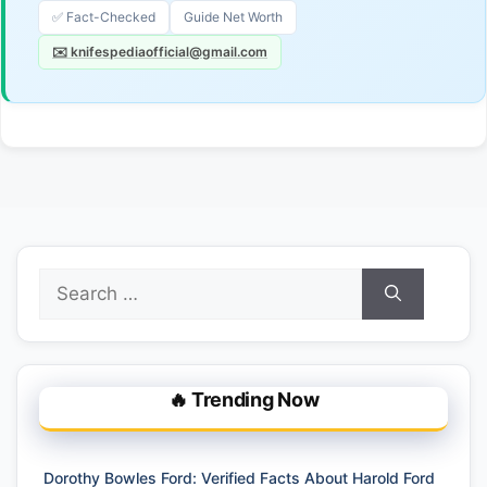
✅ Fact-Checked
Guide Net Worth
✉️ knifespediaofficial@gmail.com
Search
for:
🔥 Trending Now
Dorothy Bowles Ford: Verified Facts About Harold Ford