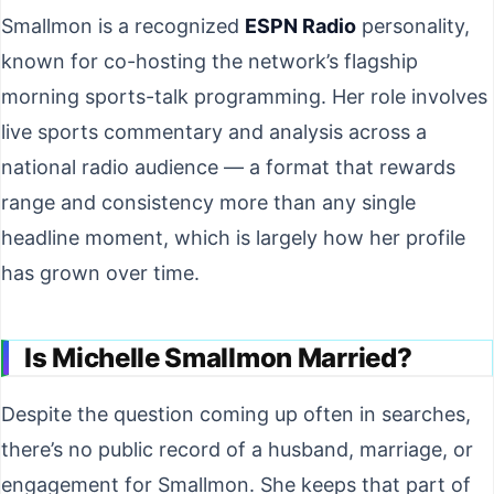
Smallmon is a recognized
ESPN Radio
personality,
known for co-hosting the network’s flagship
morning sports-talk programming. Her role involves
live sports commentary and analysis across a
national radio audience — a format that rewards
range and consistency more than any single
headline moment, which is largely how her profile
has grown over time.
Is Michelle Smallmon Married?
Despite the question coming up often in searches,
there’s no public record of a husband, marriage, or
engagement for Smallmon. She keeps that part of