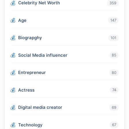
Celebrity Net Worth
359
Age
147
Biograpghy
101
Social Media influencer
85
Entrepreneur
80
Actress
74
Digital media creator
69
Technology
67