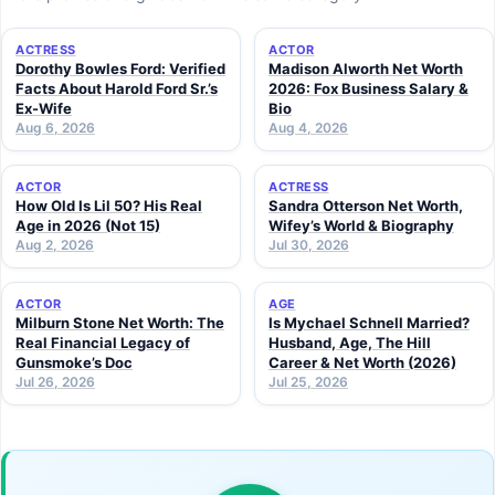
ACTRESS
ACTOR
Dorothy Bowles Ford: Verified
Madison Alworth Net Worth
Facts About Harold Ford Sr.’s
2026: Fox Business Salary &
Ex-Wife
Bio
Aug 6, 2026
Aug 4, 2026
ACTOR
ACTRESS
How Old Is Lil 50? His Real
Sandra Otterson Net Worth,
Age in 2026 (Not 15)
Wifey’s World & Biography
Aug 2, 2026
Jul 30, 2026
ACTOR
AGE
Milburn Stone Net Worth: The
Is Mychael Schnell Married?
Real Financial Legacy of
Husband, Age, The Hill
Gunsmoke’s Doc
Career & Net Worth (2026)
Jul 26, 2026
Jul 25, 2026