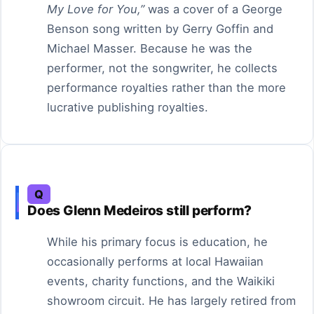
My Love for You,”
was a cover of a George
Benson song written by Gerry Goffin and
Michael Masser. Because he was the
performer, not the songwriter, he collects
performance royalties rather than the more
lucrative publishing royalties.
Q
Does Glenn Medeiros still perform?
While his primary focus is education, he
occasionally performs at local Hawaiian
events, charity functions, and the Waikiki
showroom circuit. He has largely retired from