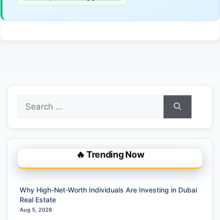
Search
for:
🔥 Trending Now
Why High-Net-Worth Individuals Are Investing in Dubai
Real Estate
Aug 5, 2026