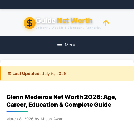
Skip
to
content
Guide
Net Worth
Celebrity Wealth & Biography Authority
Menu
📅 Last Updated:
July 5, 2026
Glenn Medeiros Net Worth 2026: Age,
Career, Education & Complete Guide
March 8, 2026
by
Ahsan Awan