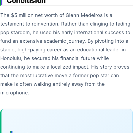
Conclusion
The $5 million net worth of Glenn Medeiros is a
testament to reinvention. Rather than clinging to fading
pop stardom, he used his early international success to
fund an extensive academic journey. By pivoting into a
stable, high-paying career as an educational leader in
Honolulu, he secured his financial future while
continuing to make a localized impact. His story proves
that the most lucrative move a former pop star can
make is often walking entirely away from the
microphone.