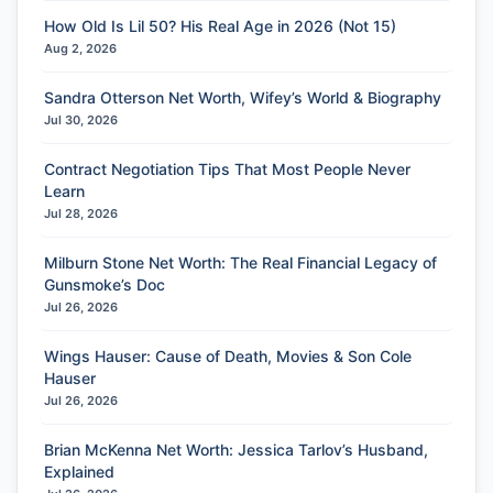
How Old Is Lil 50? His Real Age in 2026 (Not 15)
Aug 2, 2026
Sandra Otterson Net Worth, Wifey’s World & Biography
Jul 30, 2026
Contract Negotiation Tips That Most People Never
Learn
Jul 28, 2026
Milburn Stone Net Worth: The Real Financial Legacy of
Gunsmoke’s Doc
Jul 26, 2026
Wings Hauser: Cause of Death, Movies & Son Cole
Hauser
Jul 26, 2026
Brian McKenna Net Worth: Jessica Tarlov’s Husband,
Explained