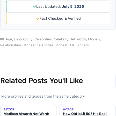
✓
Last Updated:
July 5, 2026
✓
Fact Checked & Verified
Categories
Age
,
Biograpghy
,
Celebrities
,
Celebrity Net Worth
,
Models
,
Relationships
,
Richest celebrities
,
Richest DJs
,
Singers
Related Posts You'll Like
More profiles and guides from the same category
ACTOR
ACTOR
Madison Alworth Net Worth
How Old Is Lil 50? His Real