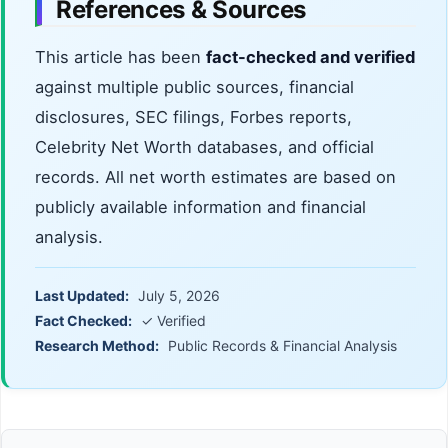
References & Sources
This article has been
fact-checked and verified
against multiple public sources, financial
disclosures, SEC filings, Forbes reports,
Celebrity Net Worth databases, and official
records. All net worth estimates are based on
publicly available information and financial
analysis.
Last Updated:
July 5, 2026
Fact Checked:
✓ Verified
Research Method:
Public Records & Financial Analysis