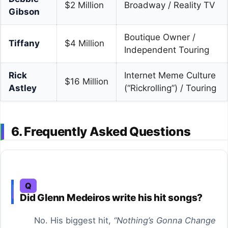
$2 Million
Broadway / Reality TV
Gibson
Boutique Owner /
Tiffany
$4 Million
Independent Touring
Rick
Internet Meme Culture
$16 Million
Astley
(“Rickrolling”) / Touring
6. Frequently Asked Questions
Q
Did Glenn Medeiros write his hit songs?
No. His biggest hit,
“Nothing’s Gonna Change