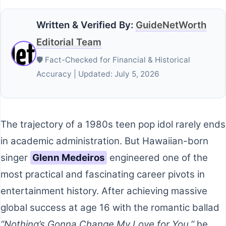
Written & Verified By:
GuideNetWorth
Editorial Team
🛡️ Fact-Checked for Financial & Historical
Accuracy | Updated: July 5, 2026
The trajectory of a 1980s teen pop idol rarely ends
in academic administration. But Hawaiian-born
singer
Glenn Medeiros
engineered one of the
most practical and fascinating career pivots in
entertainment history. After achieving massive
global success at age 16 with the romantic ballad
“Nothing’s Gonna Change My Love for You,”
he