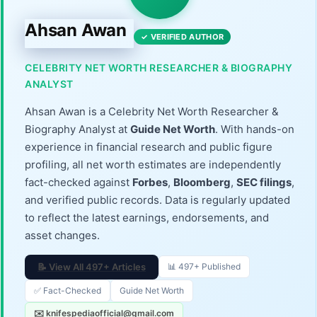
Ahsan Awan
✓ VERIFIED AUTHOR
CELEBRITY NET WORTH RESEARCHER & BIOGRAPHY
ANALYST
Ahsan Awan is a Celebrity Net Worth Researcher &
Biography Analyst at
Guide Net Worth
. With hands-on
experience in financial research and public figure
profiling, all net worth estimates are independently
fact-checked against
Forbes
,
Bloomberg
,
SEC filings
,
and verified public records. Data is regularly updated
to reflect the latest earnings, endorsements, and
asset changes.
📝 View All 497+ Articles
📊 497+ Published
✅ Fact-Checked
Guide Net Worth
✉️ knifespediaofficial@gmail.com