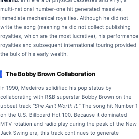
multi-national number-one hit generated massive,
immediate mechanical royalties. Although he did not
write the song (meaning he did not collect publishing
royalties, which are the most lucrative), his performance
royalties and subsequent international touring provided
the bulk of his early wealth.
The Bobby Brown Collaboration
In 1990, Medeiros solidified his pop status by
collaborating with R&B superstar Bobby Brown on the
upbeat track
“She Ain’t Worth It.”
The song hit Number 1
on the U.S. Billboard Hot 100. Because it dominated
MTV rotation and radio play during the peak of the New
Jack Swing era, this track continues to generate