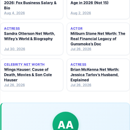
2026: Fox Business Salary &
Age in 2026 (Not 15)
Bio
Aug 4, 2026
Aug 2, 2026
ACTRESS
ACTOR
Sandra Otterson Net Worth,
Milburn Stone Net Worth: The
Wifey’s World & Biography
Real Financial Legacy of
Gunsmoke’s Doc
Jul 30, 2026
Jul 26, 2026
CELEBRITY NET WORTH
ACTRESS
Wings Hauser: Cause of
Brian McKenna Net Worth:
Death, Movies & Son Cole
Jessica Tarlov’s Husband,
Hauser
Explained
Jul 26, 2026
Jul 26, 2026
AA