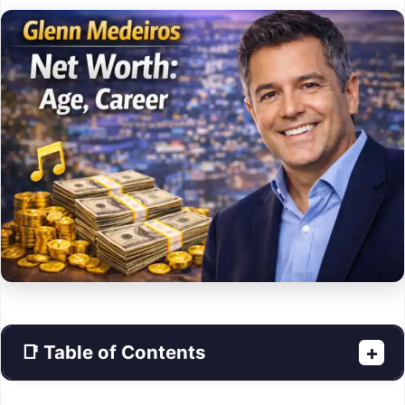
📑 Table of Contents
+