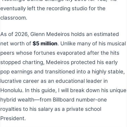
eventually left the recording studio for the
classroom.
As of 2026, Glenn Medeiros holds an estimated
net worth of
$5 million
. Unlike many of his musical
peers whose fortunes evaporated after the hits
stopped charting, Medeiros protected his early
pop earnings and transitioned into a highly stable,
lucrative career as an educational leader in
Honolulu. In this guide, I will break down his unique
hybrid wealth—from Billboard number-one
royalties to his salary as a private school
President.