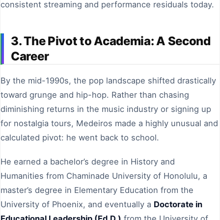
consistent streaming and performance residuals today.
3. The Pivot to Academia: A Second
Career
By the mid-1990s, the pop landscape shifted drastically
toward grunge and hip-hop. Rather than chasing
diminishing returns in the music industry or signing up
for nostalgia tours, Medeiros made a highly unusual and
calculated pivot: he went back to school.
He earned a bachelor’s degree in History and
Humanities from Chaminade University of Honolulu, a
master’s degree in Elementary Education from the
University of Phoenix, and eventually a
Doctorate in
Educational Leadership (Ed.D.)
from the University of