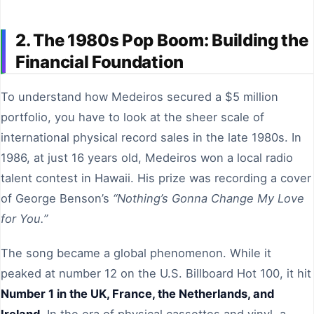
2. The 1980s Pop Boom: Building the
Financial Foundation
To understand how Medeiros secured a $5 million
portfolio, you have to look at the sheer scale of
international physical record sales in the late 1980s. In
1986, at just 16 years old, Medeiros won a local radio
talent contest in Hawaii. His prize was recording a cover
of George Benson’s
“Nothing’s Gonna Change My Love
for You.”
The song became a global phenomenon. While it
peaked at number 12 on the U.S. Billboard Hot 100, it hit
Number 1 in the UK, France, the Netherlands, and
Ireland
. In the era of physical cassettes and vinyl, a