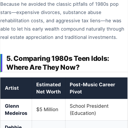
Because he avoided the classic pitfalls of 1980s pop
stars—expensive divorces, substance abuse
rehabilitation costs, and aggressive tax liens—he was
able to let his early wealth compound naturally through
real estate appreciation and traditional investments.
5. Comparing 1980s Teen Idols:
Where Are They Now?
Estimated
Post-Music Career
Artist
Net Worth
Pivot
Glenn
School President
$5 Million
Medeiros
(Education)
Debbie