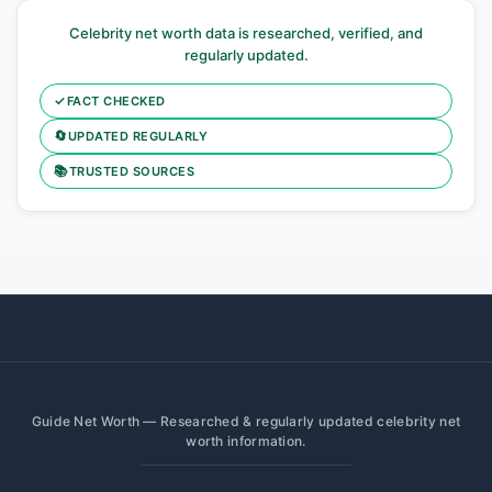
Celebrity net worth data is researched, verified, and
regularly updated.
✓
FACT CHECKED
🔄
UPDATED REGULARLY
📚
TRUSTED SOURCES
Guide Net Worth — Researched & regularly updated celebrity net
worth information.