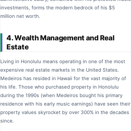
investments, forms the modern bedrock of his $5
million net worth.
4. Wealth Management and Real
Estate
Living in Honolulu means operating in one of the most
expensive real estate markets in the United States.
Medeiros has resided in Hawaii for the vast majority of
his life. Those who purchased property in Honolulu
during the 1990s (when Medeiros bought his primary
residence with his early music earnings) have seen their
property values skyrocket by over 300% in the decades
since.