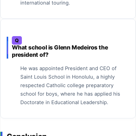
international touring.
Q
What school is Glenn Medeiros the
president of?
He was appointed President and CEO of
Saint Louis School in Honolulu, a highly
respected Catholic college preparatory
school for boys, where he has applied his
Doctorate in Educational Leadership.