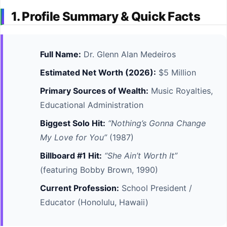
1. Profile Summary & Quick Facts
Full Name:
Dr. Glenn Alan Medeiros
Estimated Net Worth (2026):
$5 Million
Primary Sources of Wealth:
Music Royalties,
Educational Administration
Biggest Solo Hit:
“Nothing’s Gonna Change
My Love for You”
(1987)
Billboard #1 Hit:
“She Ain’t Worth It”
(featuring Bobby Brown, 1990)
Current Profession:
School President /
Educator (Honolulu, Hawaii)