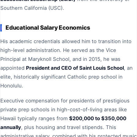
Southern California (USC).
Educational Salary Economics
His academic credentials allowed him to transition into
high-level administration. He served as the Vice
Principal at Maryknoll School, and in 2015, he was
appointed
President and CEO of Saint Louis School
, an
elite, historically significant Catholic prep school in
Honolulu.
Executive compensation for presidents of prestigious
private prep schools in high-cost-of-living areas like
Hawaii typically ranges from
$200,000 to $350,000
annually
, plus housing and travel stipends. This
administrative salary, combined with his protected music