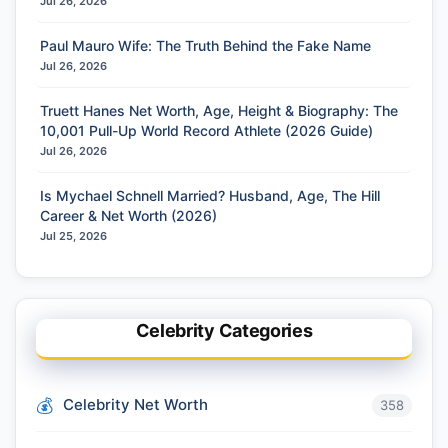
Jul 26, 2026
Paul Mauro Wife: The Truth Behind the Fake Name
Jul 26, 2026
Truett Hanes Net Worth, Age, Height & Biography: The
10,001 Pull-Up World Record Athlete (2026 Guide)
Jul 26, 2026
Is Mychael Schnell Married? Husband, Age, The Hill
Career & Net Worth (2026)
Jul 25, 2026
Celebrity Categories
Celebrity Net Worth
358