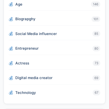
Age
146
Biograpghy
101
Social Media influencer
85
Entrepreneur
80
Actress
73
Digital media creator
69
Technology
67