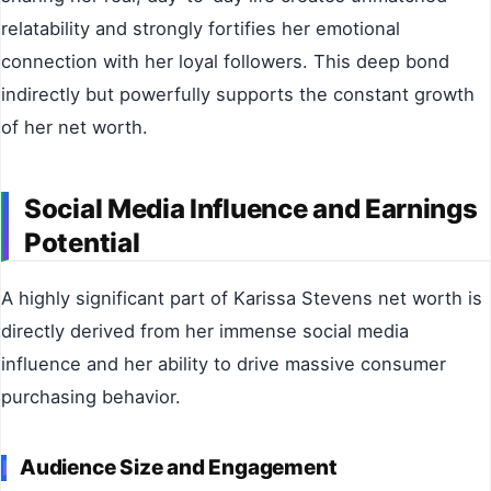
relatability and strongly fortifies her emotional
connection with her loyal followers. This deep bond
indirectly but powerfully supports the constant growth
of her net worth.
Social Media Influence and Earnings
Potential
A highly significant part of Karissa Stevens net worth is
directly derived from her immense social media
influence and her ability to drive massive consumer
purchasing behavior.
Audience Size and Engagement