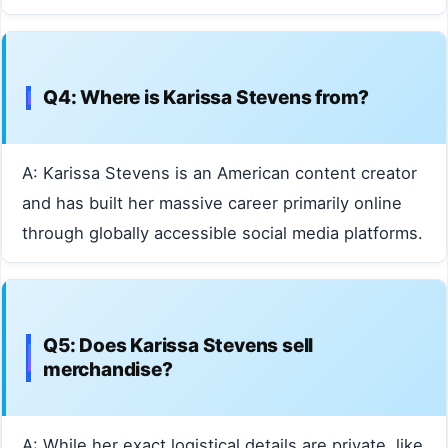
Q4: Where is Karissa Stevens from?
A: Karissa Stevens is an American content creator
and has built her massive career primarily online
through globally accessible social media platforms.
Q5: Does Karissa Stevens sell
merchandise?
A: While her exact logistical details are private, like