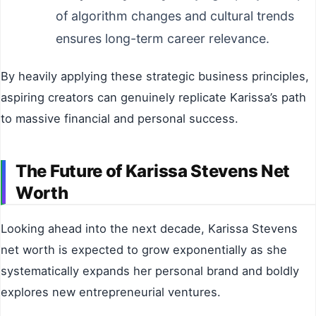
of algorithm changes and cultural trends
ensures long-term career relevance.
By heavily applying these strategic business principles,
aspiring creators can genuinely replicate Karissa’s path
to massive financial and personal success.
The Future of Karissa Stevens Net
Worth
Looking ahead into the next decade, Karissa Stevens
net worth is expected to grow exponentially as she
systematically expands her personal brand and boldly
explores new entrepreneurial ventures.