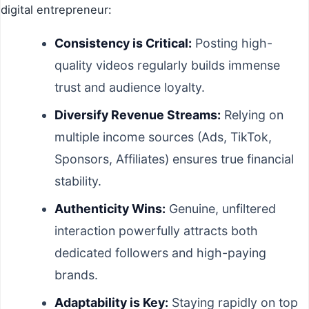
digital entrepreneur:
Consistency is Critical:
Posting high-
quality videos regularly builds immense
trust and audience loyalty.
Diversify Revenue Streams:
Relying on
multiple income sources (Ads, TikTok,
Sponsors, Affiliates) ensures true financial
stability.
Authenticity Wins:
Genuine, unfiltered
interaction powerfully attracts both
dedicated followers and high-paying
brands.
Adaptability is Key:
Staying rapidly on top