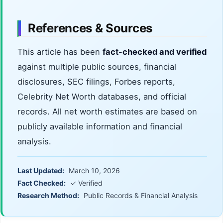
References & Sources
This article has been
fact-checked and verified
against multiple public sources, financial
disclosures, SEC filings, Forbes reports,
Celebrity Net Worth databases, and official
records. All net worth estimates are based on
publicly available information and financial
analysis.
Last Updated:
March 10, 2026
Fact Checked:
✓ Verified
Research Method:
Public Records & Financial Analysis