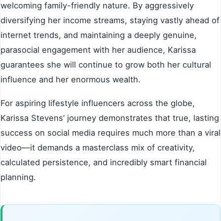
welcoming family-friendly nature. By aggressively
diversifying her income streams, staying vastly ahead of
internet trends, and maintaining a deeply genuine,
parasocial engagement with her audience, Karissa
guarantees she will continue to grow both her cultural
influence and her enormous wealth.
For aspiring lifestyle influencers across the globe,
Karissa Stevens’ journey demonstrates that true, lasting
success on social media requires much more than a viral
video—it demands a masterclass mix of creativity,
calculated persistence, and incredibly smart financial
planning.