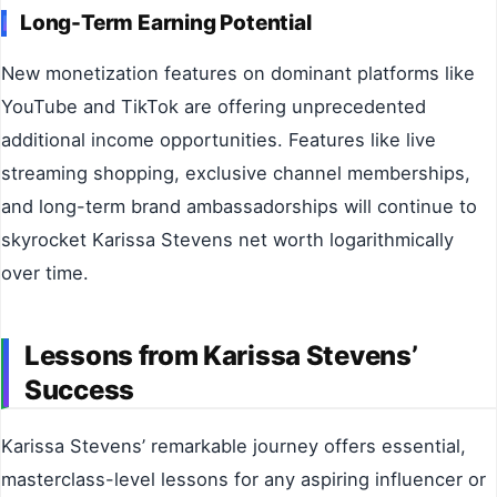
Long-Term Earning Potential
New monetization features on dominant platforms like
YouTube and TikTok are offering unprecedented
additional income opportunities. Features like live
streaming shopping, exclusive channel memberships,
and long-term brand ambassadorships will continue to
skyrocket Karissa Stevens net worth logarithmically
over time.
Lessons from Karissa Stevens’
Success
Karissa Stevens’ remarkable journey offers essential,
masterclass-level lessons for any aspiring influencer or