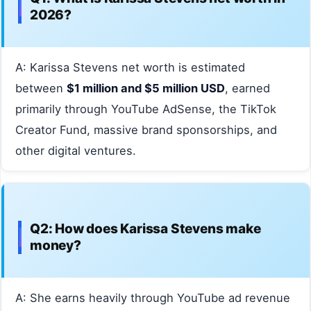
2026?
A: Karissa Stevens net worth is estimated
between
$1 million and $5 million USD
, earned
primarily through YouTube AdSense, the TikTok
Creator Fund, massive brand sponsorships, and
other digital ventures.
Q2: How does Karissa Stevens make
money?
A: She earns heavily through YouTube ad revenue