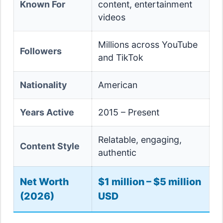
Known For
content, entertainment
videos
Millions across YouTube
Followers
and TikTok
Nationality
American
Years Active
2015 – Present
Relatable, engaging,
Content Style
authentic
Net Worth
$1 million – $5 million
(2026)
USD