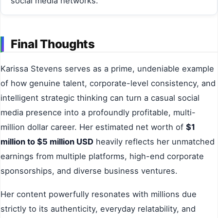
social media networks.
Final Thoughts
Karissa Stevens serves as a prime, undeniable example
of how genuine talent, corporate-level consistency, and
intelligent strategic thinking can turn a casual social
media presence into a profoundly profitable, multi-
million dollar career. Her estimated net worth of
$1
million to $5 million USD
heavily reflects her unmatched
earnings from multiple platforms, high-end corporate
sponsorships, and diverse business ventures.
Her content powerfully resonates with millions due
strictly to its authenticity, everyday relatability, and