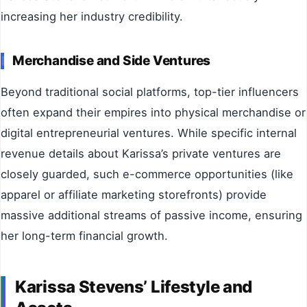
increasing her industry credibility.
Merchandise and Side Ventures
Beyond traditional social platforms, top-tier influencers
often expand their empires into physical merchandise or
digital entrepreneurial ventures. While specific internal
revenue details about Karissa’s private ventures are
closely guarded, such e-commerce opportunities (like
apparel or affiliate marketing storefronts) provide
massive additional streams of passive income, ensuring
her long-term financial growth.
Karissa Stevens’ Lifestyle and