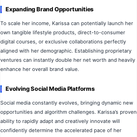
Expanding Brand Opportunities
To scale her income, Karissa can potentially launch her
own tangible lifestyle products, direct-to-consumer
digital courses, or exclusive collaborations perfectly
aligned with her demographic. Establishing proprietary
ventures can instantly double her net worth and heavily
enhance her overall brand value.
Evolving Social Media Platforms
Social media constantly evolves, bringing dynamic new
opportunities and algorithm challenges. Karissa’s proven
ability to rapidly adapt and creatively innovate will
confidently determine the accelerated pace of her