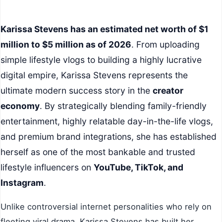
Karissa Stevens has an estimated net worth of $1
million to $5 million as of 2026
. From uploading
simple lifestyle vlogs to building a highly lucrative
digital empire, Karissa Stevens represents the
ultimate modern success story in the
creator
economy
. By strategically blending family-friendly
entertainment, highly relatable day-in-the-life vlogs,
and premium brand integrations, she has established
herself as one of the most bankable and trusted
lifestyle influencers on
YouTube, TikTok, and
Instagram
.
Unlike controversial internet personalities who rely on
fleeting viral drama, Karissa Stevens has built her