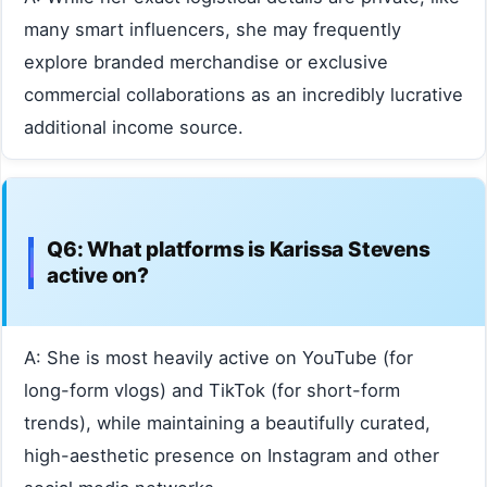
many smart influencers, she may frequently
explore branded merchandise or exclusive
commercial collaborations as an incredibly lucrative
additional income source.
Q6: What platforms is Karissa Stevens
active on?
A: She is most heavily active on YouTube (for
long-form vlogs) and TikTok (for short-form
trends), while maintaining a beautifully curated,
high-aesthetic presence on Instagram and other