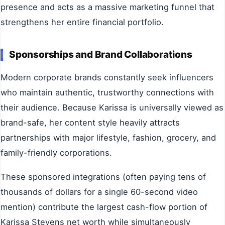
presence and acts as a massive marketing funnel that
strengthens her entire financial portfolio.
Sponsorships and Brand Collaborations
Modern corporate brands constantly seek influencers
who maintain authentic, trustworthy connections with
their audience. Because Karissa is universally viewed as
brand-safe, her content style heavily attracts
partnerships with major lifestyle, fashion, grocery, and
family-friendly corporations.
These sponsored integrations (often paying tens of
thousands of dollars for a single 60-second video
mention) contribute the largest cash-flow portion of
Karissa Stevens net worth while simultaneously