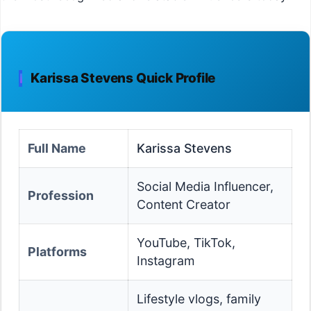
Karissa Stevens Quick Profile
Full Name
Karissa Stevens
Social Media Influencer,
Profession
Content Creator
YouTube, TikTok,
Platforms
Instagram
Lifestyle vlogs, family