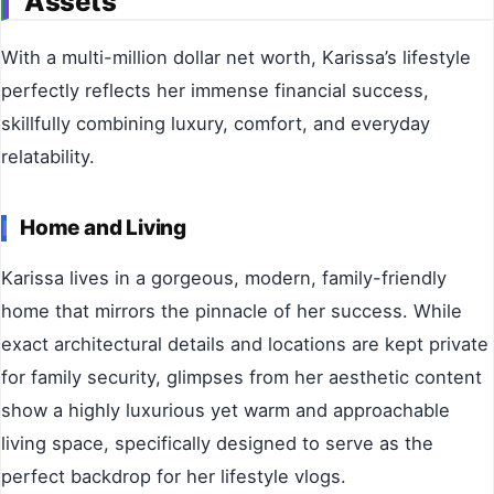
Assets
With a multi-million dollar net worth, Karissa’s lifestyle
perfectly reflects her immense financial success,
skillfully combining luxury, comfort, and everyday
relatability.
Home and Living
Karissa lives in a gorgeous, modern, family-friendly
home that mirrors the pinnacle of her success. While
exact architectural details and locations are kept private
for family security, glimpses from her aesthetic content
show a highly luxurious yet warm and approachable
living space, specifically designed to serve as the
perfect backdrop for her lifestyle vlogs.