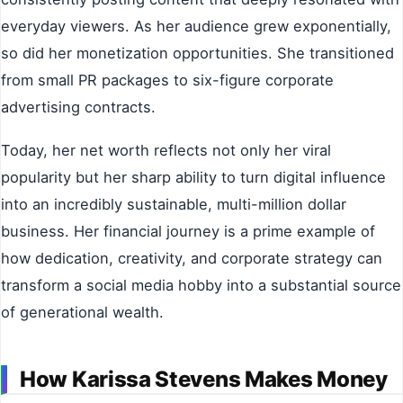
everyday viewers. As her audience grew exponentially,
so did her monetization opportunities. She transitioned
from small PR packages to six-figure corporate
advertising contracts.
Today, her net worth reflects not only her viral
popularity but her sharp ability to turn digital influence
into an incredibly sustainable, multi-million dollar
business. Her financial journey is a prime example of
how dedication, creativity, and corporate strategy can
transform a social media hobby into a substantial source
of generational wealth.
How Karissa Stevens Makes Money