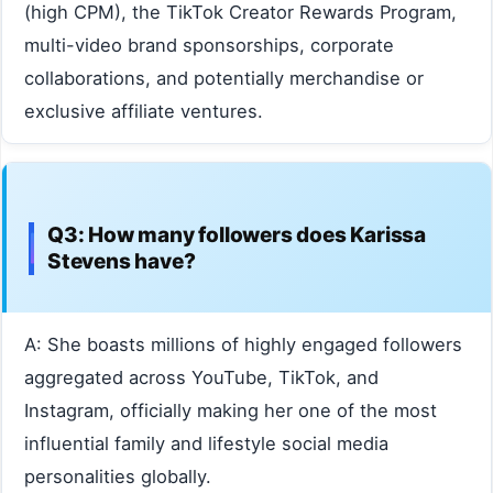
(high CPM), the TikTok Creator Rewards Program,
multi-video brand sponsorships, corporate
collaborations, and potentially merchandise or
exclusive affiliate ventures.
Q3: How many followers does Karissa
Stevens have?
A: She boasts millions of highly engaged followers
aggregated across YouTube, TikTok, and
Instagram, officially making her one of the most
influential family and lifestyle social media
personalities globally.