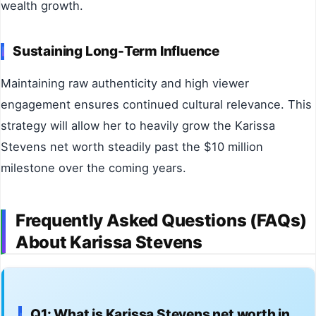
wealth growth.
Sustaining Long-Term Influence
Maintaining raw authenticity and high viewer
engagement ensures continued cultural relevance. This
strategy will allow her to heavily grow the Karissa
Stevens net worth steadily past the $10 million
milestone over the coming years.
Frequently Asked Questions (FAQs)
About Karissa Stevens
Q1: What is Karissa Stevens net worth in