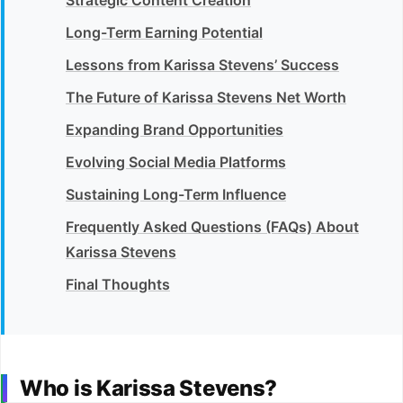
Long-Term Earning Potential
Lessons from Karissa Stevens’ Success
The Future of Karissa Stevens Net Worth
Expanding Brand Opportunities
Evolving Social Media Platforms
Sustaining Long-Term Influence
Frequently Asked Questions (FAQs) About
Karissa Stevens
Final Thoughts
Who is Karissa Stevens?