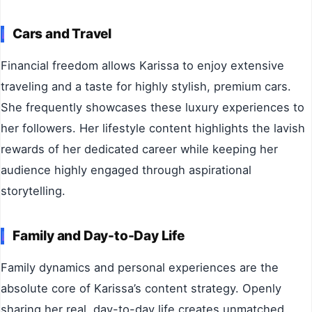
Cars and Travel
Financial freedom allows Karissa to enjoy extensive
traveling and a taste for highly stylish, premium cars.
She frequently showcases these luxury experiences to
her followers. Her lifestyle content highlights the lavish
rewards of her dedicated career while keeping her
audience highly engaged through aspirational
storytelling.
Family and Day-to-Day Life
Family dynamics and personal experiences are the
absolute core of Karissa’s content strategy. Openly
sharing her real, day-to-day life creates unmatched