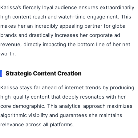
Karissa’s fiercely loyal audience ensures extraordinarily
high content reach and watch-time engagement. This
makes her an incredibly appealing partner for global
brands and drastically increases her corporate ad
revenue, directly impacting the bottom line of her net
worth.
Strategic Content Creation
Karissa stays far ahead of internet trends by producing
high-quality content that deeply resonates with her
core demographic. This analytical approach maximizes
algorithmic visibility and guarantees she maintains
relevance across all platforms.