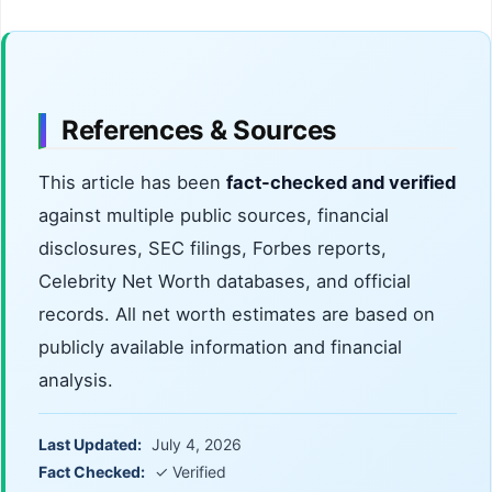
References & Sources
This article has been
fact-checked and verified
against multiple public sources, financial
disclosures, SEC filings, Forbes reports,
Celebrity Net Worth databases, and official
records. All net worth estimates are based on
publicly available information and financial
analysis.
Last Updated:
July 4, 2026
Fact Checked:
✓ Verified