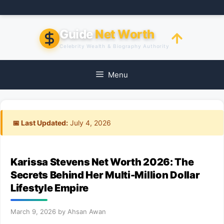
Skip
to
content
Guide
Net Worth
Celebrity Wealth & Biography Authority
Menu
📅 Last Updated:
July 4, 2026
Karissa Stevens Net Worth 2026: The
Secrets Behind Her Multi-Million Dollar
Lifestyle Empire
March 9, 2026
by
Ahsan Awan