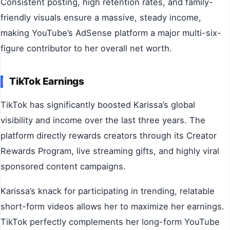
Consistent posting, high retention rates, and family-
friendly visuals ensure a massive, steady income,
making YouTube’s AdSense platform a major multi-six-
figure contributor to her overall net worth.
TikTok Earnings
TikTok has significantly boosted Karissa’s global
visibility and income over the last three years. The
platform directly rewards creators through its Creator
Rewards Program, live streaming gifts, and highly viral
sponsored content campaigns.
Karissa’s knack for participating in trending, relatable
short-form videos allows her to maximize her earnings.
TikTok perfectly complements her long-form YouTube