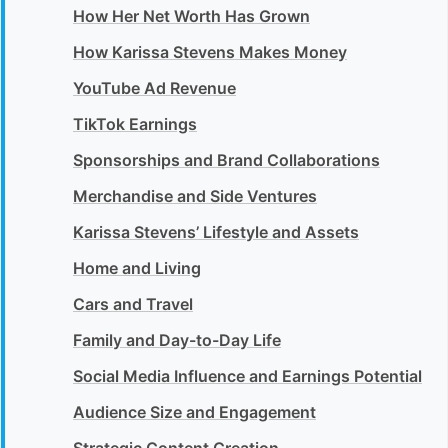
How Her Net Worth Has Grown
How Karissa Stevens Makes Money
YouTube Ad Revenue
TikTok Earnings
Sponsorships and Brand Collaborations
Merchandise and Side Ventures
Karissa Stevens’ Lifestyle and Assets
Home and Living
Cars and Travel
Family and Day-to-Day Life
Social Media Influence and Earnings Potential
Audience Size and Engagement
Strategic Content Creation