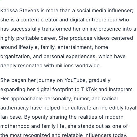
Karissa Stevens is more than a social media influencer;
she is a content creator and digital entrepreneur who
has successfully transformed her online presence into a
highly profitable career. She produces videos centered
around lifestyle, family, entertainment, home
organization, and personal experiences, which have
deeply resonated with millions worldwide.
She began her journey on YouTube, gradually
expanding her digital footprint to TikTok and Instagram.
Her approachable personality, humor, and radical
authenticity have helped her cultivate an incredibly loyal
fan base. By openly sharing the realities of modern
motherhood and family life, she stands out as one of
the most recognized and relatable influencers today.