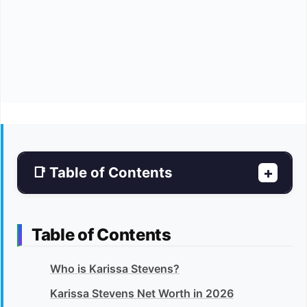
📑 Table of Contents
+
Table of Contents
Who is Karissa Stevens?
Karissa Stevens Net Worth in 2026