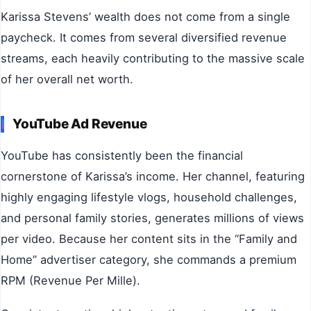
Karissa Stevens’ wealth does not come from a single
paycheck. It comes from several diversified revenue
streams, each heavily contributing to the massive scale
of her overall net worth.
YouTube Ad Revenue
YouTube has consistently been the financial
cornerstone of Karissa’s income. Her channel, featuring
highly engaging lifestyle vlogs, household challenges,
and personal family stories, generates millions of views
per video. Because her content sits in the “Family and
Home” advertiser category, she commands a premium
RPM (Revenue Per Mille).