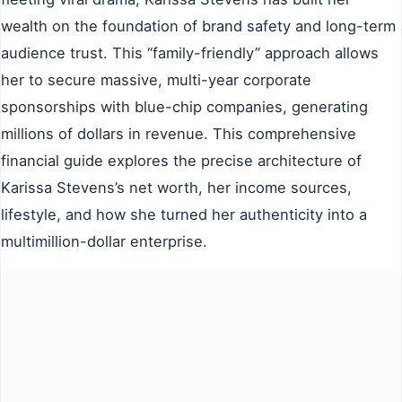
wealth on the foundation of brand safety and long-term
audience trust. This “family-friendly” approach allows
her to secure massive, multi-year corporate
sponsorships with blue-chip companies, generating
millions of dollars in revenue. This comprehensive
financial guide explores the precise architecture of
Karissa Stevens’s net worth, her income sources,
lifestyle, and how she turned her authenticity into a
multimillion-dollar enterprise.