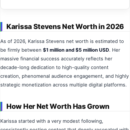
Karissa Stevens Net Worth in 2026
As of 2026, Karissa Stevens net worth is estimated to
be firmly between
$1 million and $5 million USD
. Her
massive financial success accurately reflects her
decade-long dedication to high-quality content
creation, phenomenal audience engagement, and highly
strategic monetization across multiple digital platforms.
How Her Net Worth Has Grown
Karissa started with a very modest following,
consistently posting content that deeply resonated with