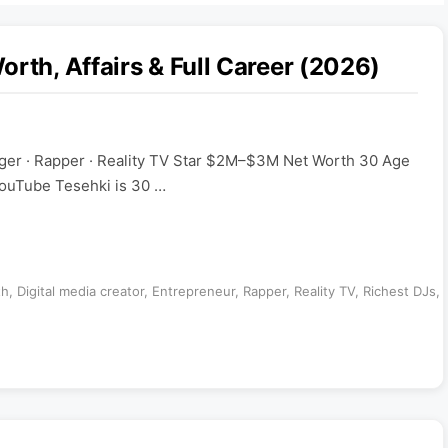
rth, Affairs & Full Career (2026)
nger · Rapper · Reality TV Star $2M–$3M Net Worth 30 Age
ouTube Tesehki is 30 …
th
,
Digital media creator
,
Entrepreneur
,
Rapper
,
Reality TV
,
Richest DJs
,