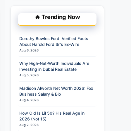
🔥 Trending Now
Dorothy Bowles Ford: Verified Facts
About Harold Ford Sr.’s Ex-Wife
Aug 6, 2026
Why High-Net-Worth Individuals Are
Investing in Dubai Real Estate
Aug 5, 2026
Madison Alworth Net Worth 2026: Fox
Business Salary & Bio
Aug 4, 2026
How Old Is Lil 50? His Real Age in
2026 (Not 15)
Aug 2, 2026