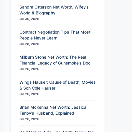
Sandra Otterson Net Worth, Wifey’s
World & Biography
Jul 30, 2026
Contract Negotiation Tips That Most
People Never Learn
Jul 28, 2026
Milburn Stone Net Worth: The Real
Financial Legacy of Gunsmoke’s Doc
Jul 26, 2026
Wings Hauser: Cause of Death, Movies
& Son Cole Hauser
Jul 26, 2026
Brian McKenna Net Worth: Jessica
Tarlov’s Husband, Explained
Jul 26, 2026