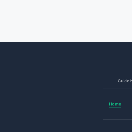
Guide N
Home