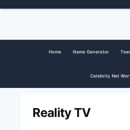
Skip
to
content
Home
Name Generator
Tea
Celebrity Net Wor
Reality TV