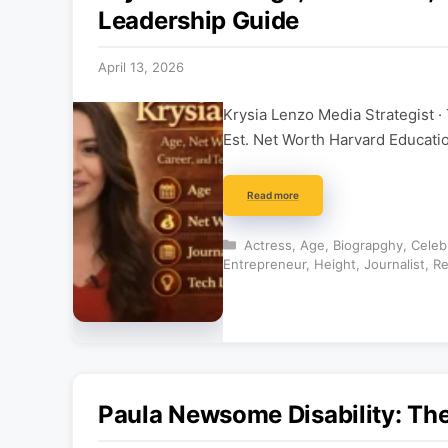
Leadership Guide
April 13, 2026
Krysia Lenzo Media Strategist ·
Est. Net Worth Harvard Educat
Read more
Categories
Actress
,
Age
,
Biograpghy
,
Celebr
Entrepreneur
,
Height
,
Journalist
,
Re
Paula Newsome Disability: The