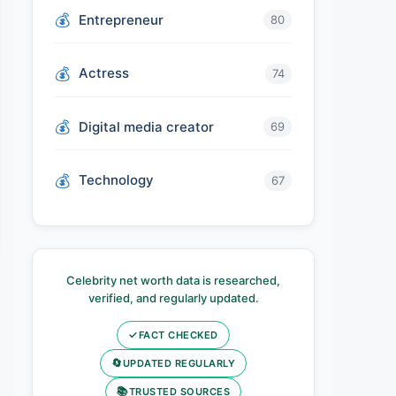
Entrepreneur
80
Actress
74
Digital media creator
69
Technology
67
Celebrity net worth data is researched,
verified, and regularly updated.
✓
FACT CHECKED
🔄
UPDATED REGULARLY
📚
TRUSTED SOURCES