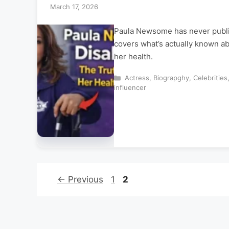
March 17, 2026
Paula Newsome has never publicl
covers what’s actually known ab
her health.
Categories
Actress
,
Biograpghy
,
Celebrities
influencer
Page
Page
←
Previous
1
2