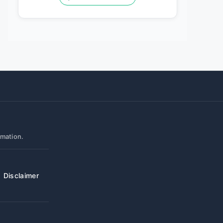
rmation.
Disclaimer