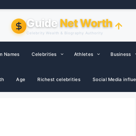
Guide
Net Worth
Celebrity Wealth & Biography Authority
m Names
Celebrities
Athletes
Business
th
Age
Richest celebrities
Social Media influ