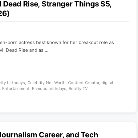
l Dead Rise, Stranger Things S5,
26)
tish-born actress best known for her breakout role as
Evil Dead Rise and as …
rity birthdays
,
Celebrity Net Worth
,
Content Creator
,
digital
,
Entertainment
,
Famous birthdays
,
Reality TV
Journalism Career, and Tech