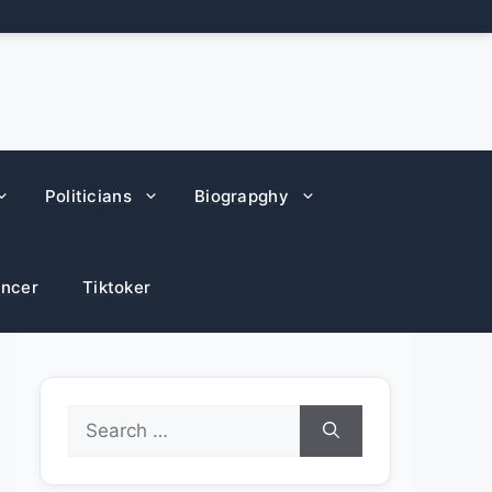
Politicians
Biograpghy
encer
Tiktoker
Search
for: