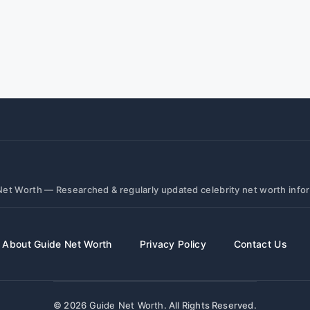
et Worth — Researched & regularly updated celebrity net worth info
About Guide Net Worth
Privacy Policy
Contact Us
© 2026
Guide Net Worth
. All Rights Reserved.