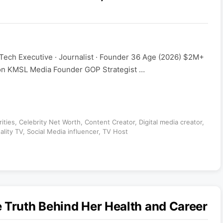
 Tech Executive · Journalist · Founder 36 Age (2026) $2M+
ion KMSL Media Founder GOP Strategist …
ities
,
Celebrity Net Worth
,
Content Creator
,
Digital media creator
,
ality TV
,
Social Media influencer
,
TV Host
 Truth Behind Her Health and Career