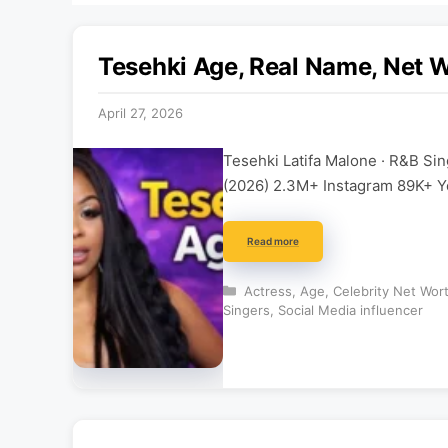
Tesehki Age, Real Name, Net Wo
April 27, 2026
Tesehki Latifa Malone · R&B Si
(2026) 2.3M+ Instagram 89K+ Y
Read more
Categories
Actress
,
Age
,
Celebrity Net Wor
Singers
,
Social Media influencer