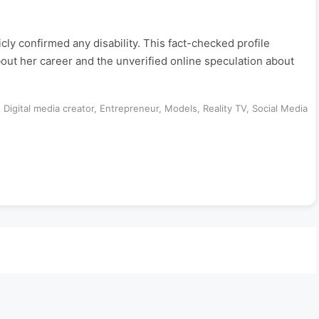
y confirmed any disability. This fact-checked profile
out her career and the unverified online speculation about
,
Digital media creator
,
Entrepreneur
,
Models
,
Reality TV
,
Social Media