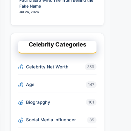
Paul Mauro Wife: The Truth Behind the
Fake Name
Jul 26, 2026
Celebrity Categories
Celebrity Net Worth
359
Age
147
Biograpghy
101
Social Media influencer
85