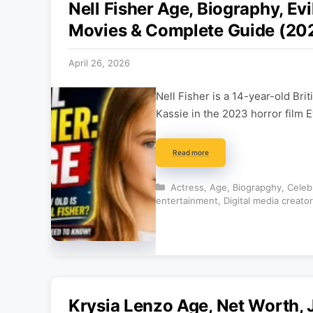
Nell Fisher Age, Biography, Evi
Movies & Complete Guide (20
April 26, 2026
Nell Fisher is a 14-year-old Bri
Kassie in the 2023 horror film 
Read more
Categories
Actress
,
Age
,
Biograpghy
,
Celeb
entertainment
,
Digital media creator
Krysia Lenzo Age, Net Worth, 