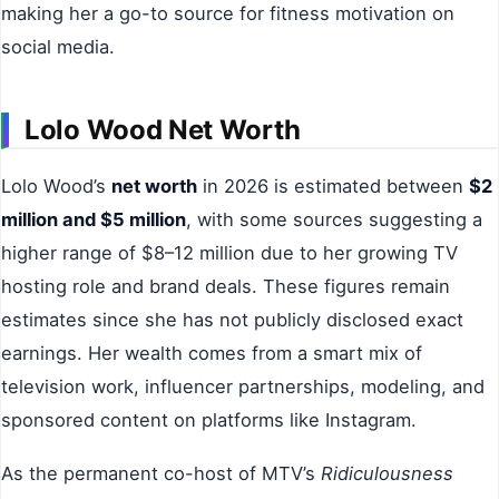
making her a go-to source for fitness motivation on
social media.
Lolo Wood Net Worth
Lolo Wood’s
net worth
in 2026 is estimated between
$2
million and $5 million
, with some sources suggesting a
higher range of $8–12 million due to her growing TV
hosting role and brand deals. These figures remain
estimates since she has not publicly disclosed exact
earnings. Her wealth comes from a smart mix of
television work, influencer partnerships, modeling, and
sponsored content on platforms like Instagram.
As the permanent co-host of MTV’s
Ridiculousness