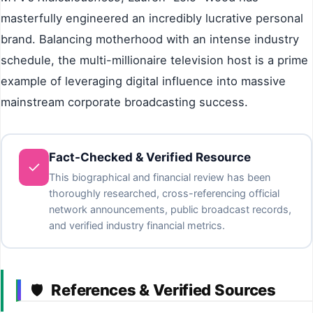
masterfully engineered an incredibly lucrative personal
brand. Balancing motherhood with an intense industry
schedule, the multi-millionaire television host is a prime
example of leveraging digital influence into massive
mainstream corporate broadcasting success.
Fact-Checked & Verified Resource
✓
This biographical and financial review has been
thoroughly researched, cross-referencing official
network announcements, public broadcast records,
and verified industry financial metrics.
References & Verified Sources
🛡️