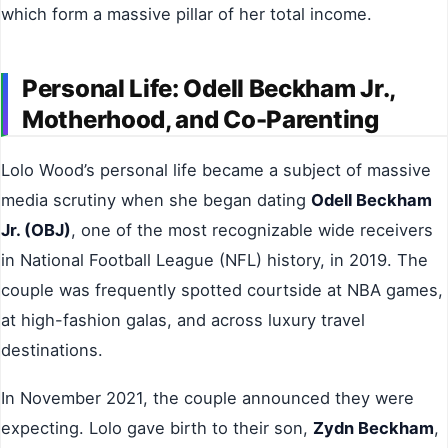
which form a massive pillar of her total income.
Personal Life: Odell Beckham Jr.,
Motherhood, and Co-Parenting
Lolo Wood’s personal life became a subject of massive
media scrutiny when she began dating
Odell Beckham
Jr. (OBJ)
, one of the most recognizable wide receivers
in National Football League (NFL) history, in 2019. The
couple was frequently spotted courtside at NBA games,
at high-fashion galas, and across luxury travel
destinations.
In November 2021, the couple announced they were
expecting. Lolo gave birth to their son,
Zydn Beckham
,