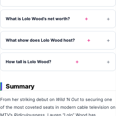
+
What is Lolo Wood’s net worth?
+
What show does Lolo Wood host?
+
How tall is Lolo Wood?
Summary
From her striking debut on
Wild ‘N Out
to securing one
of the most coveted seats in modern cable television on
MTV’s
Ridiculousness
, Lauren “Lolo” Wood has