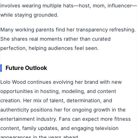
involves wearing multiple hats—host, mom, influencer—
while staying grounded.
Many working parents find her transparency refreshing.
She shares real moments rather than curated
perfection, helping audiences feel seen.
Future Outlook
Lolo Wood continues evolving her brand with new
opportunities in hosting, modeling, and content
creation. Her mix of talent, determination, and
authenticity positions her for ongoing growth in the
entertainment industry. Fans can expect more fitness
content, family updates, and engaging television
appearances in the years ahead.