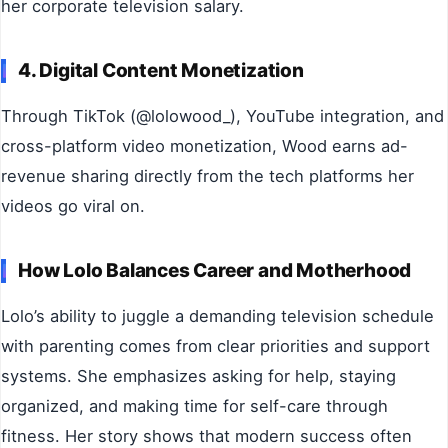
her corporate television salary.
4. Digital Content Monetization
Through TikTok (@lolowood_), YouTube integration, and
cross-platform video monetization, Wood earns ad-
revenue sharing directly from the tech platforms her
videos go viral on.
How Lolo Balances Career and Motherhood
Lolo’s ability to juggle a demanding television schedule
with parenting comes from clear priorities and support
systems. She emphasizes asking for help, staying
organized, and making time for self-care through
fitness. Her story shows that modern success often