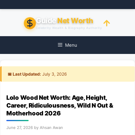
Skip
to
content
Guide
Net Worth
Celebrity Wealth & Biography Authority
Menu
📅 Last Updated:
July 3, 2026
Lolo Wood Net Worth: Age, Height,
Career, Ridiculousness, Wild N Out &
Motherhood 2026
June 27, 2026
by
Ahsan Awan