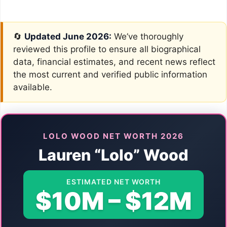
🔄
Updated June 2026:
We’ve thoroughly
reviewed this profile to ensure all biographical
data, financial estimates, and recent news reflect
the most current and verified public information
available.
LOLO WOOD NET WORTH 2026
Lauren “Lolo” Wood
ESTIMATED NET WORTH
$10M – $12M