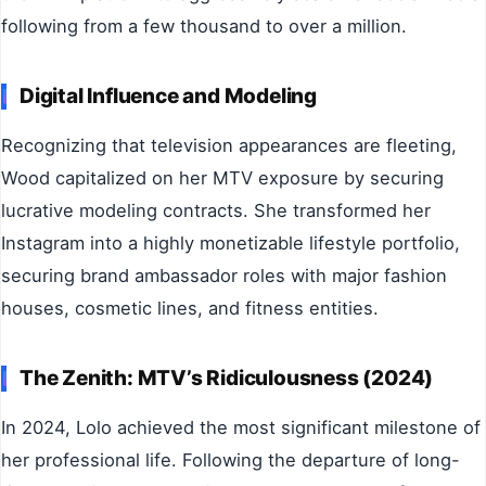
following from a few thousand to over a million.
Digital Influence and Modeling
Recognizing that television appearances are fleeting,
Wood capitalized on her MTV exposure by securing
lucrative modeling contracts. She transformed her
Instagram into a highly monetizable lifestyle portfolio,
securing brand ambassador roles with major fashion
houses, cosmetic lines, and fitness entities.
The Zenith: MTV’s Ridiculousness (2024)
In 2024, Lolo achieved the most significant milestone of
her professional life. Following the departure of long-