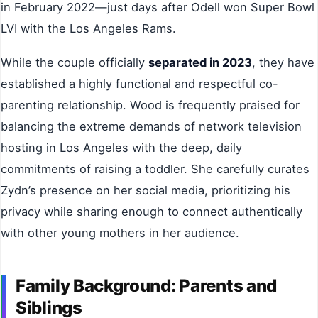
in February 2022—just days after Odell won Super Bowl
LVI with the Los Angeles Rams.
While the couple officially
separated in 2023
, they have
established a highly functional and respectful co-
parenting relationship. Wood is frequently praised for
balancing the extreme demands of network television
hosting in Los Angeles with the deep, daily
commitments of raising a toddler. She carefully curates
Zydn’s presence on her social media, prioritizing his
privacy while sharing enough to connect authentically
with other young mothers in her audience.
Family Background: Parents and
Siblings