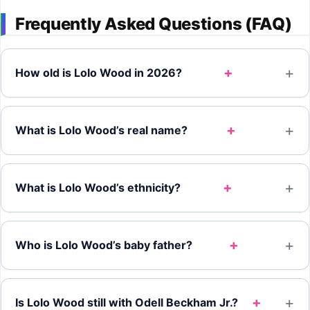
Frequently Asked Questions (FAQ)
+
How old is Lolo Wood in 2026?
+
What is Lolo Wood’s real name?
+
What is Lolo Wood’s ethnicity?
+
Who is Lolo Wood’s baby father?
+
Is Lolo Wood still with Odell Beckham Jr.?