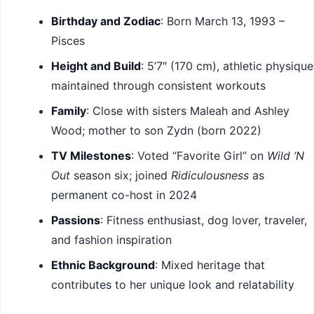
Birthday and Zodiac
: Born March 13, 1993 –
Pisces
Height and Build
: 5’7″ (170 cm), athletic physique
maintained through consistent workouts
Family
: Close with sisters Maleah and Ashley
Wood; mother to son Zydn (born 2022)
TV Milestones
: Voted “Favorite Girl” on
Wild ‘N
Out
season six; joined
Ridiculousness
as
permanent co-host in 2024
Passions
: Fitness enthusiast, dog lover, traveler,
and fashion inspiration
Ethnic Background
: Mixed heritage that
contributes to her unique look and relatability