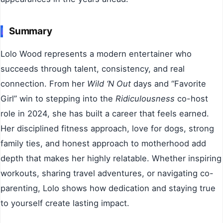
Summary
Lolo Wood represents a modern entertainer who
succeeds through talent, consistency, and real
connection. From her
Wild ‘N Out
days and “Favorite
Girl” win to stepping into the
Ridiculousness
co-host
role in 2024, she has built a career that feels earned.
Her disciplined fitness approach, love for dogs, strong
family ties, and honest approach to motherhood add
depth that makes her highly relatable. Whether inspiring
workouts, sharing travel adventures, or navigating co-
parenting, Lolo shows how dedication and staying true
to yourself create lasting impact.