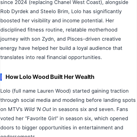
since 2024 (replacing Chanel West Coast), alongside
Rob Dyrdek and Steelo Brim, Lolo has significantly
boosted her visibility and income potential. Her
disciplined fitness routine, relatable motherhood
journey with son Zydn, and Pisces-driven creative
energy have helped her build a loyal audience that
translates into real financial opportunities.
How Lolo Wood Built Her Wealth
Lolo (full name Lauren Wood) started gaining traction
through social media and modeling before landing spots
on MTV’s
Wild ‘N Out
in seasons six and seven. Fans
voted her “Favorite Girl” in season six, which opened
doors to bigger opportunities in entertainment and
endorsements.