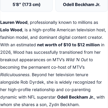
5’8″ (173 cm)
Odell Beckham Jr.
Lauren Wood
, professionally known to millions as
Lolo Wood
, is a high-profile American television host,
fashion model, and dominant digital content creator.
With an estimated
net worth of $10 to $12 million
in
2026, Wood has successfully transitioned from her
breakout appearances on MTV’s
Wild ‘N Out
to
becoming the permanent co-host of MTV’s
Ridiculousness
. Beyond her television tenure
alongside Rob Dyrdek, she is widely recognized for
her high-profile relationship and co-parenting
dynamic with NFL superstar
Odell Beckham Jr.
, with
whom she shares a son, Zydn Beckham.