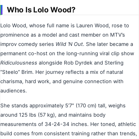
Who Is Lolo Wood?
Lolo Wood, whose full name is Lauren Wood, rose to
prominence as a model and cast member on MTV’s
improv comedy series
Wild ‘N Out
. She later became a
permanent co-host on the long-running viral clip show
Ridiculousness
alongside Rob Dyrdek and Sterling
“Steelo” Brim. Her journey reflects a mix of natural
charisma, hard work, and genuine connection with
audiences.
She stands approximately 5’7″ (170 cm) tall, weighs
around 125 lbs (57 kg), and maintains body
measurements of 34-24-34 inches. Her toned, athletic
build comes from consistent training rather than trends,