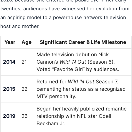
twenties, audiences have witnessed her evolution from
an aspiring model to a powerhouse network television
host and mother.
Year
Age
Significant Career & Life Milestone
Made television debut on Nick
2014
21
Cannon’s
Wild ‘N Out
(Season 6).
Voted “Favorite Girl” by audiences.
Returned for
Wild ‘N Out
Season 7,
2015
22
cementing her status as a recognized
MTV personality.
Began her heavily publicized romantic
2019
26
relationship with NFL star Odell
Beckham Jr.