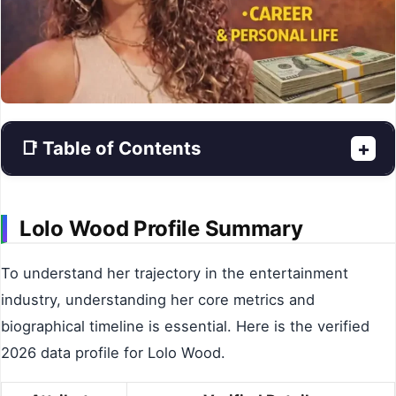
📑 Table of Contents
+
Lolo Wood Profile Summary
To understand her trajectory in the entertainment
industry, understanding her core metrics and
biographical timeline is essential. Here is the verified
2026 data profile for Lolo Wood.