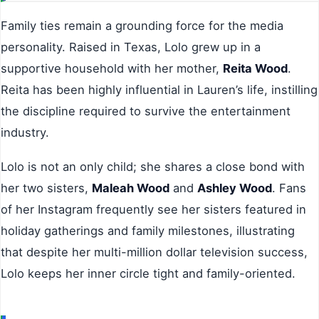
Family ties remain a grounding force for the media
personality. Raised in Texas, Lolo grew up in a
supportive household with her mother,
Reita Wood
.
Reita has been highly influential in Lauren’s life, instilling
the discipline required to survive the entertainment
industry.
Lolo is not an only child; she shares a close bond with
her two sisters,
Maleah Wood
and
Ashley Wood
. Fans
of her Instagram frequently see her sisters featured in
holiday gatherings and family milestones, illustrating
that despite her multi-million dollar television success,
Lolo keeps her inner circle tight and family-oriented.