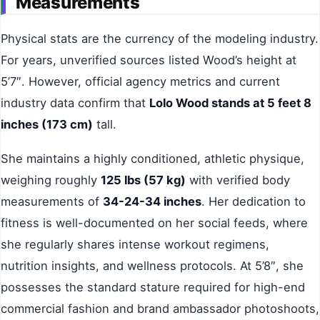
Measurements
Physical stats are the currency of the modeling industry.
For years, unverified sources listed Wood’s height at
5’7″. However, official agency metrics and current
industry data confirm that
Lolo Wood stands at 5 feet 8
inches (173 cm)
tall.
She maintains a highly conditioned, athletic physique,
weighing roughly
125 lbs (57 kg)
with verified body
measurements of
34-24-34 inches
. Her dedication to
fitness is well-documented on her social feeds, where
she regularly shares intense workout regimens,
nutrition insights, and wellness protocols. At 5’8″, she
possesses the standard stature required for high-end
commercial fashion and brand ambassador photoshoots,