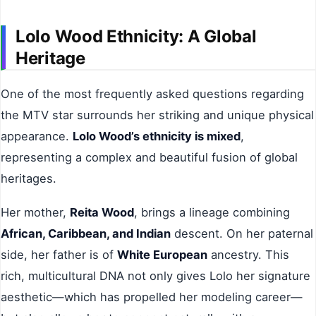
Lolo Wood Ethnicity: A Global
Heritage
One of the most frequently asked questions regarding
the MTV star surrounds her striking and unique physical
appearance.
Lolo Wood’s ethnicity is mixed
,
representing a complex and beautiful fusion of global
heritages.
Her mother,
Reita Wood
, brings a lineage combining
African, Caribbean, and Indian
descent. On her paternal
side, her father is of
White European
ancestry. This
rich, multicultural DNA not only gives Lolo her signature
aesthetic—which has propelled her modeling career—