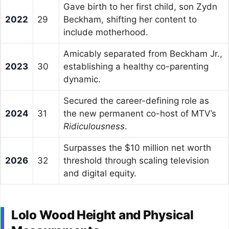
Gave birth to her first child, son Zydn
2022
29
Beckham, shifting her content to
include motherhood.
Amicably separated from Beckham Jr.,
2023
30
establishing a healthy co-parenting
dynamic.
Secured the career-defining role as
2024
31
the new permanent co-host of MTV’s
Ridiculousness
.
Surpasses the $10 million net worth
2026
32
threshold through scaling television
and digital equity.
Lolo Wood Height and Physical