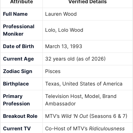
Attribute
Verified Details
Full Name
Lauren Wood
Professional
Lolo, Lolo Wood
Moniker
Date of Birth
March 13, 1993
Current Age
32 years old (as of 2026)
Zodiac Sign
Pisces
Birthplace
Texas, United States of America
Primary
Television Host, Model, Brand
Profession
Ambassador
Breakout Role
MTV’s
Wild ‘N Out
(Seasons 6 & 7)
Current TV
Co-Host of MTV’s
Ridiculousness