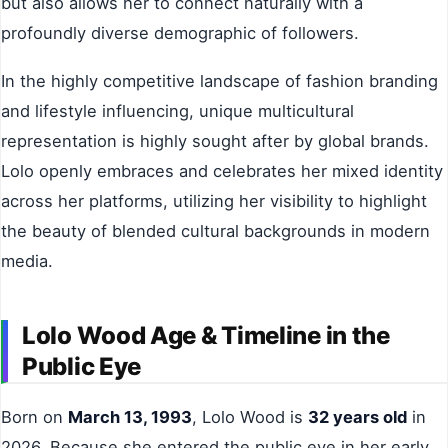
but also allows her to connect naturally with a
profoundly diverse demographic of followers.
In the highly competitive landscape of fashion branding
and lifestyle influencing, unique multicultural
representation is highly sought after by global brands.
Lolo openly embraces and celebrates her mixed identity
across her platforms, utilizing her visibility to highlight
the beauty of blended cultural backgrounds in modern
media.
Lolo Wood Age & Timeline in the
Public Eye
Born on
March 13, 1993
, Lolo Wood is
32 years old
in
2026. Because she entered the public eye in her early