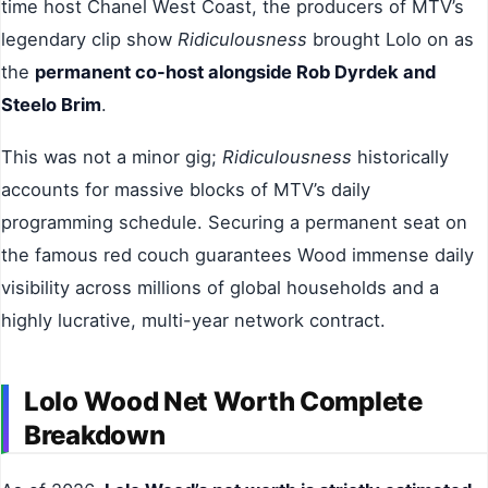
time host Chanel West Coast, the producers of MTV’s
legendary clip show
Ridiculousness
brought Lolo on as
the
permanent co-host alongside Rob Dyrdek and
Steelo Brim
.
This was not a minor gig;
Ridiculousness
historically
accounts for massive blocks of MTV’s daily
programming schedule. Securing a permanent seat on
the famous red couch guarantees Wood immense daily
visibility across millions of global households and a
highly lucrative, multi-year network contract.
Lolo Wood Net Worth Complete
Breakdown