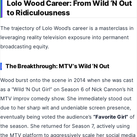
Lolo Wood Career: From Wild ‘N Out
to Ridiculousness
The trajectory of Lolo Wood’s career is a masterclass in
leveraging reality television exposure into permanent
broadcasting equity.
The Breakthrough: MTV’s Wild ‘N Out
Wood burst onto the scene in 2014 when she was cast
as a “Wild ‘N Out Girl” on Season 6 of Nick Cannon’s hit
MTV improv comedy show. She immediately stood out
due to her sharp wit and undeniable screen presence,
eventually being voted the audience’s
“Favorite Girl”
of
the season. She returned for Season 7, actively using
the MTV platform to aggressively scale her social media