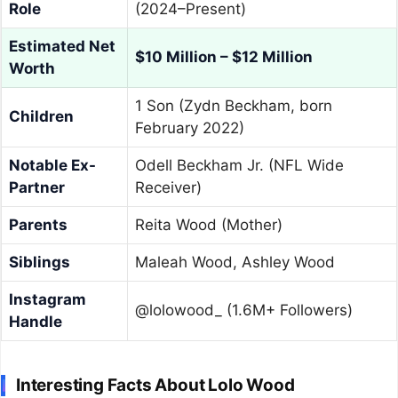
Role
(2024–Present)
Estimated Net
$10 Million – $12 Million
Worth
1 Son (Zydn Beckham, born
Children
February 2022)
Notable Ex-
Odell Beckham Jr. (NFL Wide
Partner
Receiver)
Parents
Reita Wood (Mother)
Siblings
Maleah Wood, Ashley Wood
Instagram
@lolowood_ (1.6M+ Followers)
Handle
Interesting Facts About Lolo Wood