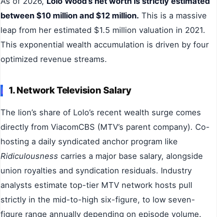
As of 2026,
Lolo Wood’s net worth is strictly estimated
between $10 million and $12 million.
This is a massive
leap from her estimated $1.5 million valuation in 2021.
This exponential wealth accumulation is driven by four
optimized revenue streams.
1. Network Television Salary
The lion’s share of Lolo’s recent wealth surge comes
directly from ViacomCBS (MTV’s parent company). Co-
hosting a daily syndicated anchor program like
Ridiculousness
carries a major base salary, alongside
union royalties and syndication residuals. Industry
analysts estimate top-tier MTV network hosts pull
strictly in the mid-to-high six-figure, to low seven-
figure range annually depending on episode volume.