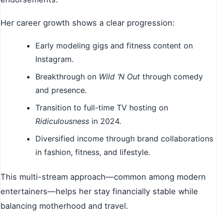
Her career growth shows a clear progression:
Early modeling gigs and fitness content on
Instagram.
Breakthrough on
Wild ‘N Out
through comedy
and presence.
Transition to full-time TV hosting on
Ridiculousness
in 2024.
Diversified income through brand collaborations
in fashion, fitness, and lifestyle.
This multi-stream approach—common among modern
entertainers—helps her stay financially stable while
balancing motherhood and travel.