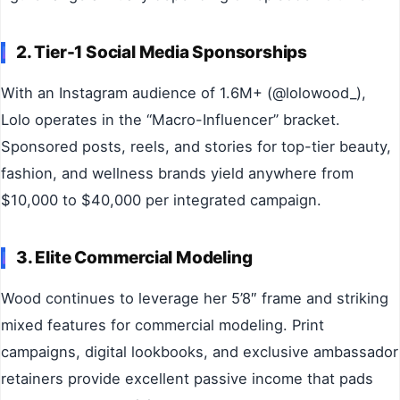
2. Tier-1 Social Media Sponsorships
With an Instagram audience of 1.6M+ (@lolowood_),
Lolo operates in the “Macro-Influencer” bracket.
Sponsored posts, reels, and stories for top-tier beauty,
fashion, and wellness brands yield anywhere from
$10,000 to $40,000 per integrated campaign.
3. Elite Commercial Modeling
Wood continues to leverage her 5’8″ frame and striking
mixed features for commercial modeling. Print
campaigns, digital lookbooks, and exclusive ambassador
retainers provide excellent passive income that pads