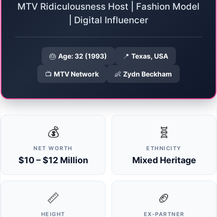
MTV Ridiculousness Host | Fashion Model
| Digital Influencer
🎂
Age: 32 (1993)
📍
Texas, USA
📺
MTV Network
👶
Zydn Beckham
💰
🧬
NET WORTH
ETHNICITY
$10 – $12 Million
Mixed Heritage
📏
🏈
HEIGHT
EX-PARTNER