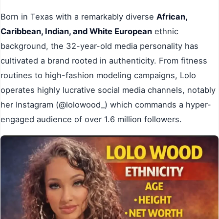
Born in Texas with a remarkably diverse
African,
Caribbean, Indian, and White European
ethnic
background, the 32-year-old media personality has
cultivated a brand rooted in authenticity. From fitness
routines to high-fashion modeling campaigns, Lolo
operates highly lucrative social media channels, notably
her Instagram (@lolowood_) which commands a hyper-
engaged audience of over 1.6 million followers.