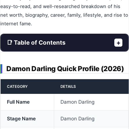
easy-to-read, and well-researched breakdown of his
net worth, biography, career, family, lifestyle, and rise to
internet fame.
📑 Table of Contents
+
Damon Darling Quick Profile (2026)
CATEGORY
DETAILS
Full Name
Damon Darling
Stage Name
Damon Darling