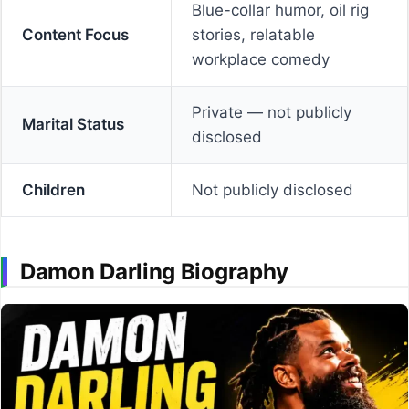
Blue-collar humor, oil rig
Content Focus
stories, relatable
workplace comedy
Private — not publicly
Marital Status
disclosed
Children
Not publicly disclosed
Damon Darling Biography