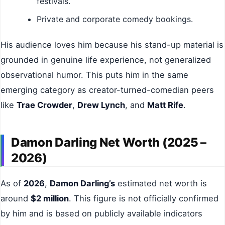
festivals.
Private and corporate comedy bookings.
His audience loves him because his stand-up material is
grounded in genuine life experience, not generalized
observational humor. This puts him in the same
emerging category as creator-turned-comedian peers
like
Trae Crowder
,
Drew Lynch
, and
Matt Rife
.
Damon Darling Net Worth (2025 –
2026)
As of
2026
,
Damon Darling’s
estimated net worth is
around
$2 million
. This figure is not officially confirmed
by him and is based on publicly available indicators