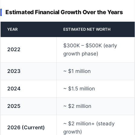
Estimated Financial Growth Over the Years
YEAR
ESTIMATED NET WORTH
$300K – $500K (early
2022
growth phase)
2023
~ $1 million
2024
~ $1.5 million
2025
~ $2 million
~ $2 million+ (steady
2026 (Current)
growth)