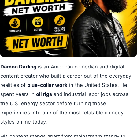
Damon Darling
is an American comedian and digital
content creator who built a career out of the everyday
realities of
blue-collar work
in the United States. He
spent years in
oil rigs
and industrial labor jobs across
the U.S. energy sector before turning those
experiences into one of the most relatable comedy
styles online today.
His content stands apart from mainstream stand-up