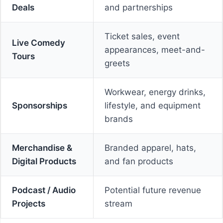
Deals
and partnerships
Ticket sales, event
Live Comedy
appearances, meet-and-
Tours
greets
Workwear, energy drinks,
Sponsorships
lifestyle, and equipment
brands
Merchandise &
Branded apparel, hats,
Digital Products
and fan products
Podcast / Audio
Potential future revenue
Projects
stream