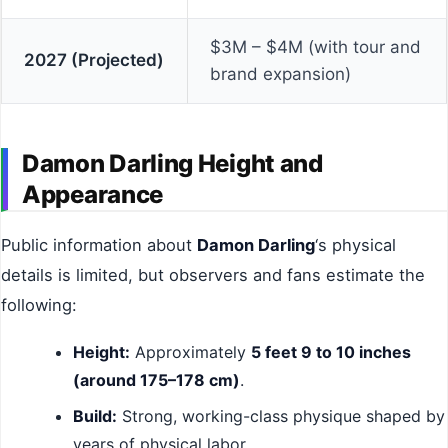
$3M – $4M (with tour and
2027 (Projected)
brand expansion)
Damon Darling Height and
Appearance
Public information about
Damon Darling
‘s physical
details is limited, but observers and fans estimate the
following:
Height:
Approximately
5 feet 9 to 10 inches
(around 175–178 cm)
.
Build:
Strong, working-class physique shaped by
years of physical labor.