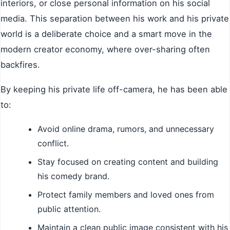
interiors, or close personal information on his social
media. This separation between his work and his private
world is a deliberate choice and a smart move in the
modern creator economy, where over-sharing often
backfires.
By keeping his private life off-camera, he has been able
to:
Avoid online drama, rumors, and unnecessary
conflict.
Stay focused on creating content and building
his comedy brand.
Protect family members and loved ones from
public attention.
Maintain a clean public image consistent with his