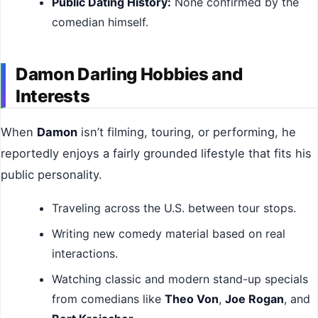
Public Dating History:
None confirmed by the
comedian himself.
Damon Darling Hobbies and
Interests
When
Damon
isn’t filming, touring, or performing, he
reportedly enjoys a fairly grounded lifestyle that fits his
public personality.
Traveling across the U.S. between tour stops.
Writing new comedy material based on real
interactions.
Watching classic and modern stand-up specials
from comedians like
Theo Von
,
Joe Rogan
, and