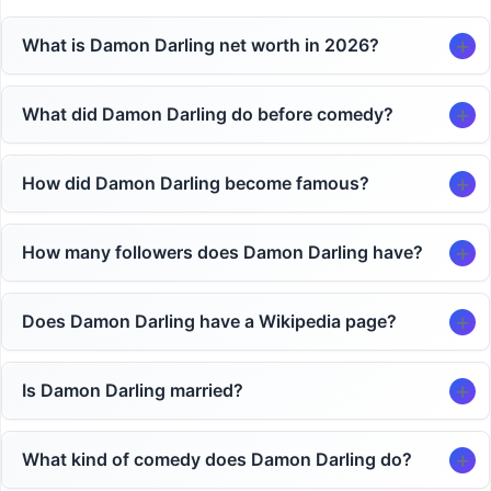
What is Damon Darling net worth in 2026?
What did Damon Darling do before comedy?
How did Damon Darling become famous?
How many followers does Damon Darling have?
Does Damon Darling have a Wikipedia page?
Is Damon Darling married?
What kind of comedy does Damon Darling do?