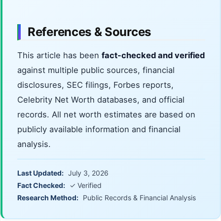
References & Sources
This article has been
fact-checked and verified
against multiple public sources, financial
disclosures, SEC filings, Forbes reports,
Celebrity Net Worth databases, and official
records. All net worth estimates are based on
publicly available information and financial
analysis.
Last Updated:
July 3, 2026
Fact Checked:
✓ Verified
Research Method:
Public Records & Financial Analysis