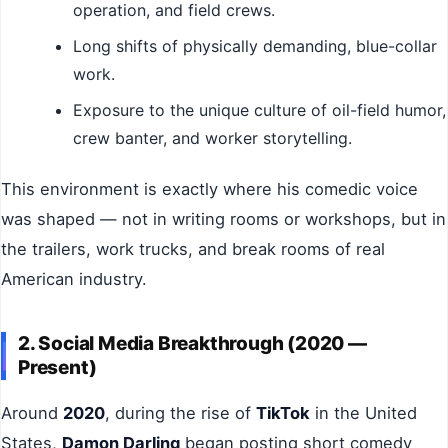
operation, and field crews.
Long shifts of physically demanding, blue-collar
work.
Exposure to the unique culture of oil-field humor,
crew banter, and worker storytelling.
This environment is exactly where his comedic voice
was shaped — not in writing rooms or workshops, but in
the trailers, work trucks, and break rooms of real
American industry.
2. Social Media Breakthrough (2020 —
Present)
Around
2020
, during the rise of
TikTok
in the United
States,
Damon Darling
began posting short comedy