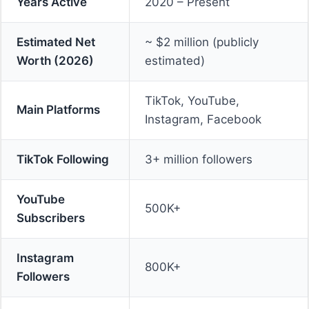
Years Active
2020 – Present
Estimated Net
~ $2 million (publicly
Worth (2026)
estimated)
TikTok, YouTube,
Main Platforms
Instagram, Facebook
TikTok Following
3+ million followers
YouTube
500K+
Subscribers
Instagram
800K+
Followers