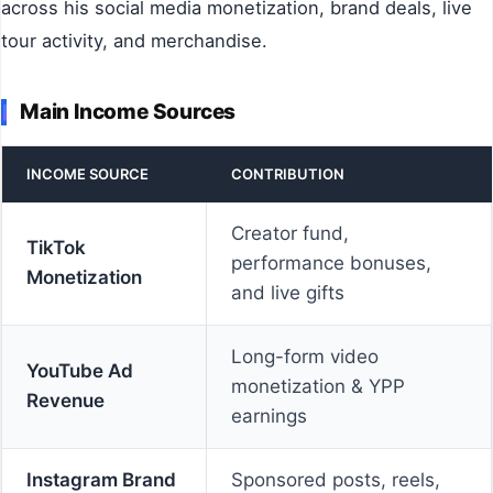
across his social media monetization, brand deals, live
tour activity, and merchandise.
Main Income Sources
INCOME SOURCE
CONTRIBUTION
Creator fund,
TikTok
performance bonuses,
Monetization
and live gifts
Long-form video
YouTube Ad
monetization & YPP
Revenue
earnings
Instagram Brand
Sponsored posts, reels,