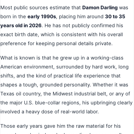
Most public sources estimate that
Damon Darling
was
born in the
early 1990s
, placing him around
30 to 35
years old in 2026
. He has not publicly confirmed his
exact birth date, which is consistent with his overall
preference for keeping personal details private.
What is known is that he grew up in a working-class
American environment, surrounded by hard work, long
shifts, and the kind of practical life experience that
shapes a tough, grounded personality. Whether it was
Texas oil country, the Midwest industrial belt, or any of
the major U.S. blue-collar regions, his upbringing clearly
involved a heavy dose of real-world labor.
Those early years gave him the raw material for his