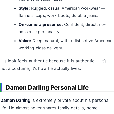
Style:
Rugged, casual American workwear —
flannels, caps, work boots, durable jeans.
On-camera presence:
Confident, direct, no-
nonsense personality.
Voice:
Deep, natural, with a distinctive American
working-class delivery.
His look feels authentic because it is authentic — it’s
not a costume, it’s how he actually lives.
Damon Darling Personal Life
Damon Darling
is extremely private about his personal
life. He almost never shares family details, home