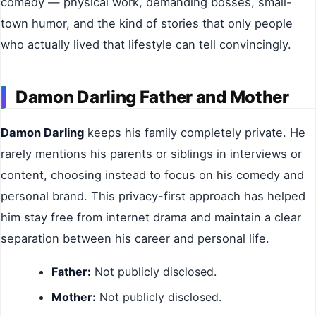
comedy — physical work, demanding bosses, small-
town humor, and the kind of stories that only people
who actually lived that lifestyle can tell convincingly.
Damon Darling Father and Mother
Damon Darling
keeps his family completely private. He
rarely mentions his parents or siblings in interviews or
content, choosing instead to focus on his comedy and
personal brand. This privacy-first approach has helped
him stay free from internet drama and maintain a clear
separation between his career and personal life.
Father:
Not publicly disclosed.
Mother:
Not publicly disclosed.