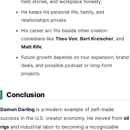
field stories, and workplace honesty.
He keeps his personal life, family, and
relationships private.
His career arc fits beside other creator-
comedians like
Theo Von
,
Bert Kreischer
, and
Matt Rife
.
Future growth depends on tour expansion, brand
deals, and possible podcast or long-form
projects.
Conclusion
Damon Darling
is a modern example of self-made
success in the U.S. creator economy. He moved from
oil
rigs
and industrial labor to becoming a recognizable