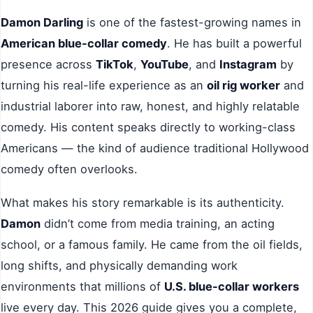
Damon Darling
is one of the fastest-growing names in
American blue-collar comedy
. He has built a powerful
presence across
TikTok
,
YouTube
, and
Instagram
by
turning his real-life experience as an
oil rig worker
and
industrial laborer into raw, honest, and highly relatable
comedy. His content speaks directly to working-class
Americans — the kind of audience traditional Hollywood
comedy often overlooks.
What makes his story remarkable is its authenticity.
Damon
didn’t come from media training, an acting
school, or a famous family. He came from the oil fields,
long shifts, and physically demanding work
environments that millions of
U.S. blue-collar workers
live every day. This 2026 guide gives you a complete,