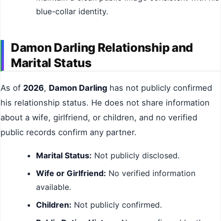
blue-collar identity.
Damon Darling Relationship and
Marital Status
As of
2026
,
Damon Darling
has not publicly confirmed
his relationship status. He does not share information
about a wife, girlfriend, or children, and no verified
public records confirm any partner.
Marital Status:
Not publicly disclosed.
Wife or Girlfriend:
No verified information
available.
Children:
Not publicly confirmed.