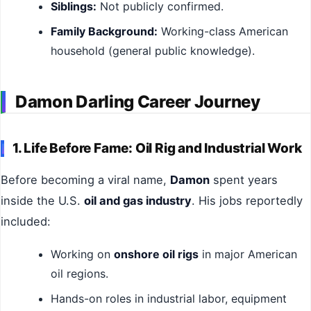
Siblings:
Not publicly confirmed.
Family Background:
Working-class American
household (general public knowledge).
Damon Darling Career Journey
1. Life Before Fame: Oil Rig and Industrial Work
Before becoming a viral name,
Damon
spent years
inside the U.S.
oil and gas industry
. His jobs reportedly
included:
Working on
onshore oil rigs
in major American
oil regions.
Hands-on roles in industrial labor, equipment