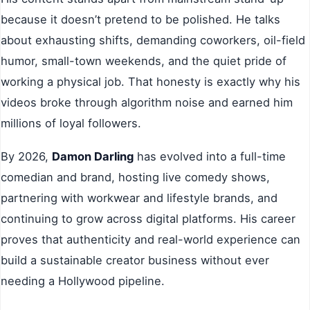
because it doesn’t pretend to be polished. He talks
about exhausting shifts, demanding coworkers, oil-field
humor, small-town weekends, and the quiet pride of
working a physical job. That honesty is exactly why his
videos broke through algorithm noise and earned him
millions of loyal followers.
By 2026,
Damon Darling
has evolved into a full-time
comedian and brand, hosting live comedy shows,
partnering with workwear and lifestyle brands, and
continuing to grow across digital platforms. His career
proves that authenticity and real-world experience can
build a sustainable creator business without ever
needing a Hollywood pipeline.