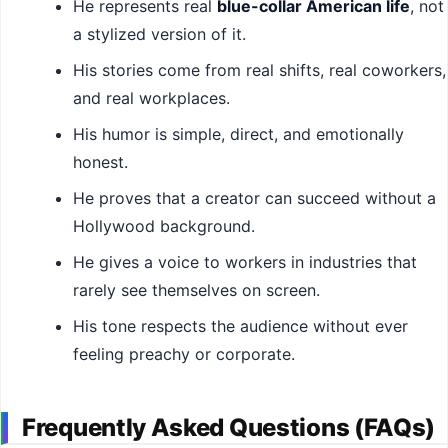
He represents real
blue-collar American life
, not
a stylized version of it.
His stories come from real shifts, real coworkers,
and real workplaces.
His humor is simple, direct, and emotionally
honest.
He proves that a creator can succeed without a
Hollywood background.
He gives a voice to workers in industries that
rarely see themselves on screen.
His tone respects the audience without ever
feeling preachy or corporate.
Frequently Asked Questions (FAQs)