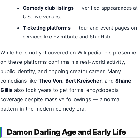
Comedy club listings
— verified appearances at
U.S. live venues.
Ticketing platforms
— tour and event pages on
services like Eventbrite and StubHub.
While he is not yet covered on Wikipedia, his presence
on these platforms confirms his real-world activity,
public identity, and ongoing creator career. Many
comedians like
Theo Von
,
Bert Kreischer
, and
Shane
Gillis
also took years to get formal encyclopedia
coverage despite massive followings — a normal
pattern in the modern comedy era.
Damon Darling Age and Early Life