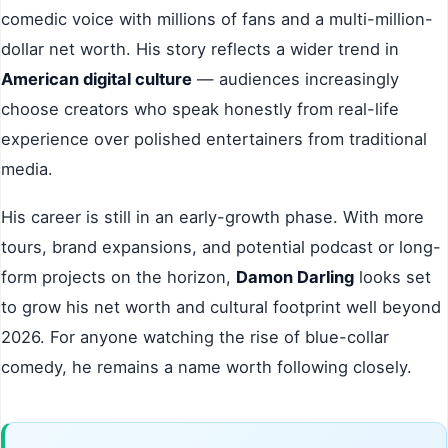
comedic voice with millions of fans and a multi-million-
dollar net worth. His story reflects a wider trend in
American digital culture
— audiences increasingly
choose creators who speak honestly from real-life
experience over polished entertainers from traditional
media.
His career is still in an early-growth phase. With more
tours, brand expansions, and potential podcast or long-
form projects on the horizon,
Damon Darling
looks set
to grow his net worth and cultural footprint well beyond
2026. For anyone watching the rise of blue-collar
comedy, he remains a name worth following closely.