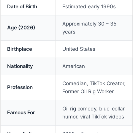
Date of Birth
Estimated early 1990s
Approximately 30 – 35
Age (2026)
years
Birthplace
United States
Nationality
American
Comedian, TikTok Creator,
Profession
Former Oil Rig Worker
Oil rig comedy, blue-collar
Famous For
humor, viral TikTok videos