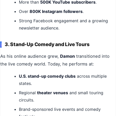
More than
500K YouTube subscribers
.
Over
800K Instagram followers
.
Strong Facebook engagement and a growing
newsletter audience.
3. Stand-Up Comedy and Live Tours
As his online audience grew,
Damon
transitioned into
the live comedy world. Today, he performs at:
U.S. stand-up comedy clubs
across multiple
states.
Regional
theater venues
and small touring
circuits.
Brand-sponsored live events and comedy