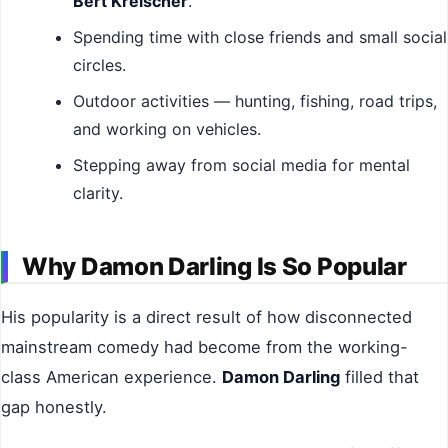
Bert Kreischer
.
Spending time with close friends and small social
circles.
Outdoor activities — hunting, fishing, road trips,
and working on vehicles.
Stepping away from social media for mental
clarity.
Why Damon Darling Is So Popular
His popularity is a direct result of how disconnected
mainstream comedy had become from the working-
class American experience.
Damon Darling
filled that
gap honestly.