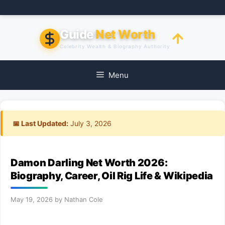
Skip
to
content
Guide
Net Worth
Celebrity Wealth & Biography Authority
Menu
📅 Last Updated:
July 3, 2026
Damon Darling Net Worth 2026:
Biography, Career, Oil Rig Life & Wikipedia
May 19, 2026
by
Nathan Cole