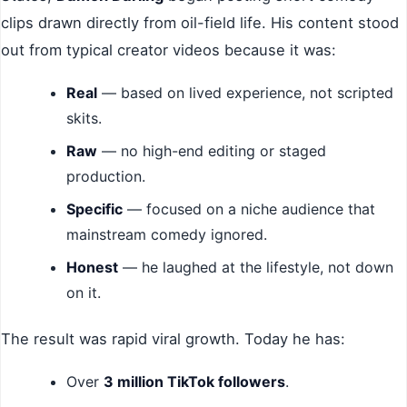
clips drawn directly from oil-field life. His content stood
out from typical creator videos because it was:
Real
— based on lived experience, not scripted
skits.
Raw
— no high-end editing or staged
production.
Specific
— focused on a niche audience that
mainstream comedy ignored.
Honest
— he laughed at the lifestyle, not down
on it.
The result was rapid viral growth. Today he has:
Over
3 million TikTok followers
.