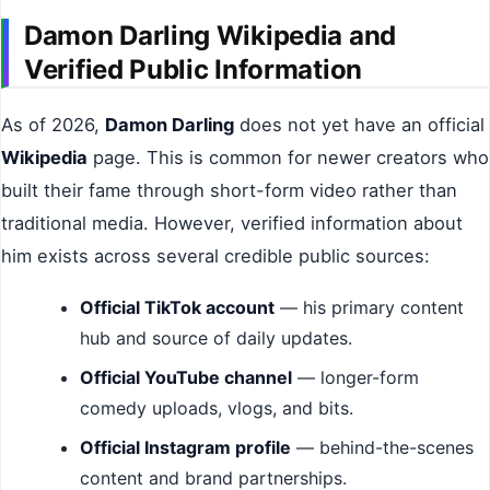
Damon Darling Wikipedia and
Verified Public Information
As of 2026,
Damon Darling
does not yet have an official
Wikipedia
page. This is common for newer creators who
built their fame through short-form video rather than
traditional media. However, verified information about
him exists across several credible public sources:
Official TikTok account
— his primary content
hub and source of daily updates.
Official YouTube channel
— longer-form
comedy uploads, vlogs, and bits.
Official Instagram profile
— behind-the-scenes
content and brand partnerships.