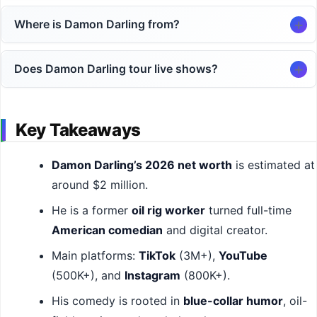
Where is Damon Darling from?
Does Damon Darling tour live shows?
Key Takeaways
Damon Darling’s 2026 net worth
is estimated at
around $2 million.
He is a former
oil rig worker
turned full-time
American comedian
and digital creator.
Main platforms:
TikTok
(3M+),
YouTube
(500K+), and
Instagram
(800K+).
His comedy is rooted in
blue-collar humor
, oil-