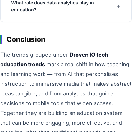
What role does data analytics play in
education?
Conclusion
The trends grouped under
Droven IO tech
education trends
mark a real shift in how teaching
and learning work — from AI that personalises
instruction to immersive media that makes abstract
ideas tangible, and from analytics that guide
decisions to mobile tools that widen access.
Together they are building an education system
that can be more engaging, more effective, and