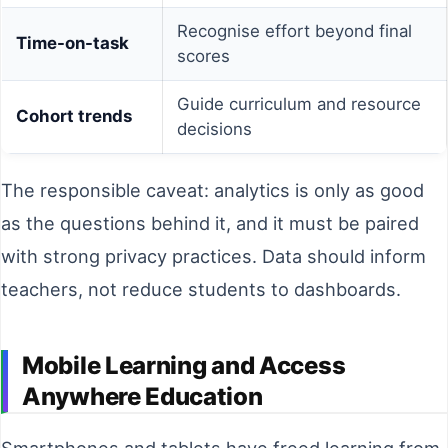
Recognise effort beyond final
Time-on-task
scores
Guide curriculum and resource
Cohort trends
decisions
The responsible caveat: analytics is only as good
as the questions behind it, and it must be paired
with strong privacy practices. Data should inform
teachers, not reduce students to dashboards.
Mobile Learning and Access
Anywhere Education
Smartphones and tablets have freed learning from