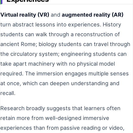
Virtual reality (VR)
and
augmented reality (AR)
turn abstract lessons into experiences. History
students can walk through a reconstruction of
ancient Rome; biology students can travel through
the circulatory system; engineering students can
take apart machinery with no physical model
required. The immersion engages multiple senses
at once, which can deepen understanding and
recall.
Research broadly suggests that learners often
retain more from well-designed immersive
experiences than from passive reading or video,