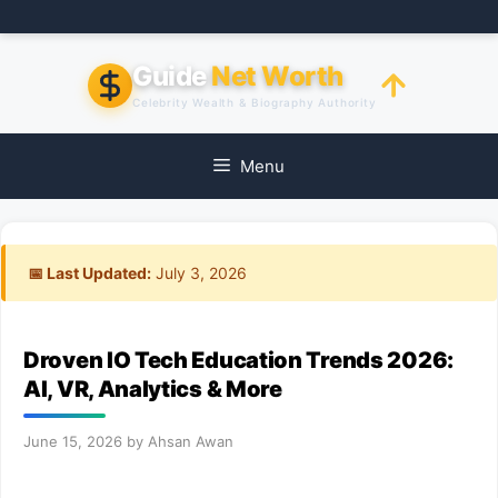
Skip
to
content
Guide
Net Worth
Celebrity Wealth & Biography Authority
Menu
📅 Last Updated:
July 3, 2026
Droven IO Tech Education Trends 2026:
AI, VR, Analytics & More
June 15, 2026
by
Ahsan Awan