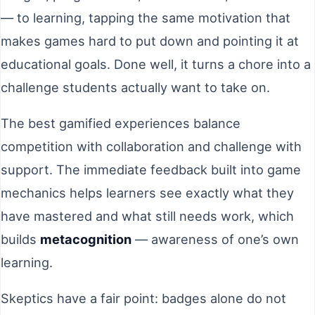
— to learning, tapping the same motivation that
makes games hard to put down and pointing it at
educational goals. Done well, it turns a chore into a
challenge students actually want to take on.
The best gamified experiences balance
competition with collaboration and challenge with
support. The immediate feedback built into game
mechanics helps learners see exactly what they
have mastered and what still needs work, which
builds
metacognition
— awareness of one’s own
learning.
Skeptics have a fair point: badges alone do not