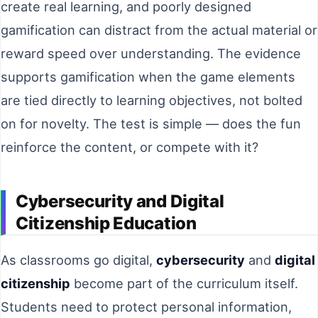
create real learning, and poorly designed
gamification can distract from the actual material or
reward speed over understanding. The evidence
supports gamification when the game elements
are tied directly to learning objectives, not bolted
on for novelty. The test is simple — does the fun
reinforce the content, or compete with it?
Cybersecurity and Digital
Citizenship Education
As classrooms go digital,
cybersecurity
and
digital
citizenship
become part of the curriculum itself.
Students need to protect personal information,