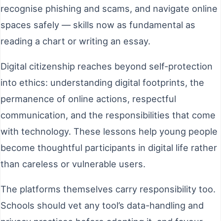
recognise phishing and scams, and navigate online
spaces safely — skills now as fundamental as
reading a chart or writing an essay.
Digital citizenship reaches beyond self-protection
into ethics: understanding digital footprints, the
permanence of online actions, respectful
communication, and the responsibilities that come
with technology. These lessons help young people
become thoughtful participants in digital life rather
than careless or vulnerable users.
The platforms themselves carry responsibility too.
Schools should vet any tool’s data-handling and