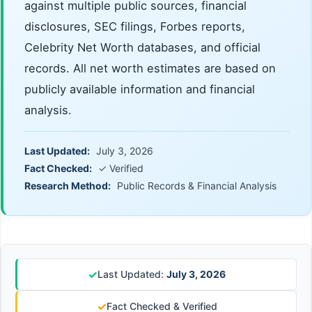
against multiple public sources, financial
disclosures, SEC filings, Forbes reports,
Celebrity Net Worth databases, and official
records. All net worth estimates are based on
publicly available information and financial
analysis.
Last Updated:
July 3, 2026
Fact Checked:
✓ Verified
Research Method:
Public Records & Financial Analysis
✓
Last Updated:
July 3, 2026
✓
Fact Checked & Verified