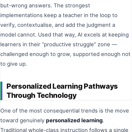
but-wrong answers. The strongest
implementations keep a teacher in the loop to
verify, contextualise, and add the judgment a
model cannot. Used that way, AI excels at keeping
learners in their “productive struggle” zone —
challenged enough to grow, supported enough not
to give up.
Personalized Learning Pathways
Through Technology
One of the most consequential trends is the move
toward genuinely
personalized learning
.
Traditional whole-class instruction follows a single