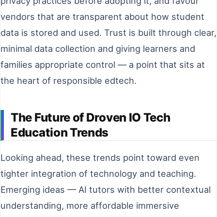
privacy practices before adopting it, and favour
vendors that are transparent about how student
data is stored and used. Trust is built through clear,
minimal data collection and giving learners and
families appropriate control — a point that sits at
the heart of responsible edtech.
The Future of Droven IO Tech
Education Trends
Looking ahead, these trends point toward even
tighter integration of technology and teaching.
Emerging ideas — AI tutors with better contextual
understanding, more affordable immersive