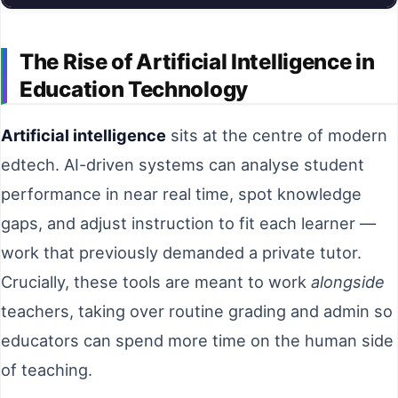
The Rise of Artificial Intelligence in
Education Technology
Artificial intelligence
sits at the centre of modern
edtech. AI-driven systems can analyse student
performance in near real time, spot knowledge
gaps, and adjust instruction to fit each learner —
work that previously demanded a private tutor.
Crucially, these tools are meant to work
alongside
teachers, taking over routine grading and admin so
educators can spend more time on the human side
of teaching.