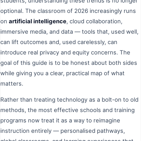
students, understanding these trends is no longer
optional. The classroom of 2026 increasingly runs
on
artificial intelligence
, cloud collaboration,
immersive media, and data — tools that, used well,
can lift outcomes and, used carelessly, can
introduce real privacy and equity concerns. The
goal of this guide is to be honest about both sides
while giving you a clear, practical map of what
matters.
Rather than treating technology as a bolt-on to old
methods, the most effective schools and training
programs now treat it as a way to reimagine
instruction entirely — personalised pathways,
global classrooms, and learning experiences that