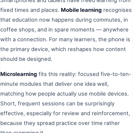
fixed times and places.
Mobile learning
recognises
that education now happens during commutes, in
coffee shops, and in spare moments — anywhere
with a connection. For many learners, the phone is
the primary device, which reshapes how content
should be designed.
Microlearning
fits this reality: focused five-to-ten-
minute modules that deliver one idea well,
matching how people actually use mobile devices.
Short, frequent sessions can be surprisingly
effective, especially for review and reinforcement,
because they spread practice over time rather
than cramming it.