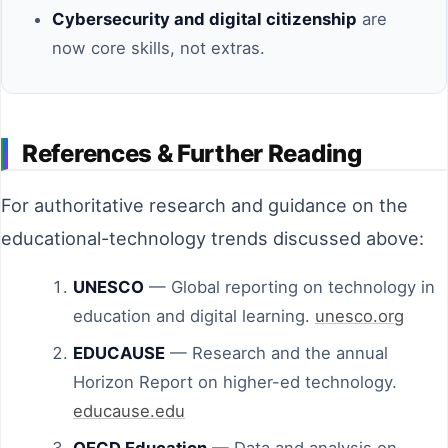
Cybersecurity and digital citizenship
are
now core skills, not extras.
References & Further Reading
For authoritative research and guidance on the
educational-technology trends discussed above:
UNESCO
— Global reporting on technology in
education and digital learning.
unesco.org
EDUCAUSE
— Research and the annual
Horizon Report on higher-ed technology.
educause.edu
OECD Education
— Data and analysis on