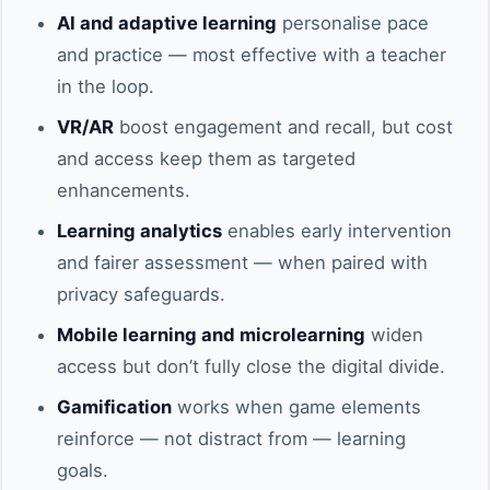
AI and adaptive learning
personalise pace
and practice — most effective with a teacher
in the loop.
VR/AR
boost engagement and recall, but cost
and access keep them as targeted
enhancements.
Learning analytics
enables early intervention
and fairer assessment — when paired with
privacy safeguards.
Mobile learning and microlearning
widen
access but don’t fully close the digital divide.
Gamification
works when game elements
reinforce — not distract from — learning
goals.