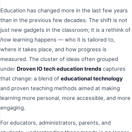
Education has changed more in the last few years
than in the previous few decades. The shift is not
just new gadgets in the classroom; it is a rethink of
how
learning happens — who it is tailored to,
where it takes place, and how progress is
measured. The cluster of ideas often grouped
under
Droven IO tech education trends
captures
that change: a blend of
educational technology
and proven teaching methods aimed at making
learning more personal, more accessible, and more
engaging.
For educators, administrators, parents, and