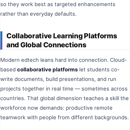
so they work best as targeted enhancements
rather than everyday defaults.
Collaborative Learning Platforms
and Global Connections
Modern edtech leans hard into connection. Cloud-
based
collaborative platforms
let students co-
write documents, build presentations, and run
projects together in real time — sometimes across
countries. That global dimension teaches a skill the
workforce now demands: productive remote
teamwork with people from different backgrounds.