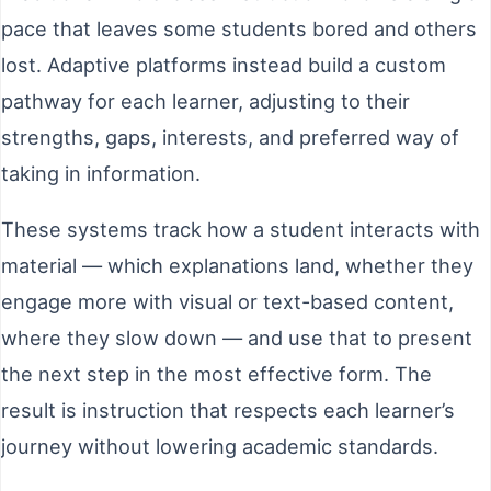
pace that leaves some students bored and others
lost. Adaptive platforms instead build a custom
pathway for each learner, adjusting to their
strengths, gaps, interests, and preferred way of
taking in information.
These systems track how a student interacts with
material — which explanations land, whether they
engage more with visual or text-based content,
where they slow down — and use that to present
the next step in the most effective form. The
result is instruction that respects each learner’s
journey without lowering academic standards.