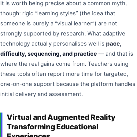
It is worth being precise about a common myth,
though: rigid “learning styles” (the idea that
someone is purely a “visual learner”) are not
strongly supported by research. What adaptive
technology actually personalises well is
pace,
difficulty, sequencing, and practice
— and that is
where the real gains come from. Teachers using
these tools often report more time for targeted,
one-on-one support because the platform handles
initial delivery and assessment.
Virtual and Augmented Reality
Transforming Educational
Experiences