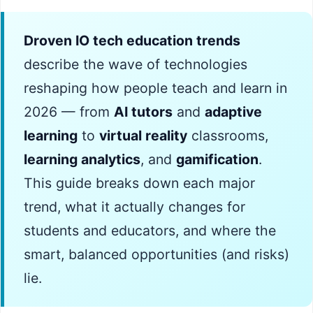
Droven IO tech education trends
describe the wave of technologies
reshaping how people teach and learn in
2026 — from
AI tutors
and
adaptive
learning
to
virtual reality
classrooms,
learning analytics
, and
gamification
.
This guide breaks down each major
trend, what it actually changes for
students and educators, and where the
smart, balanced opportunities (and risks)
lie.