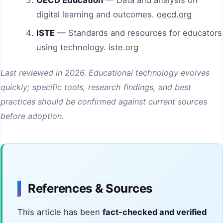
digital learning and outcomes.
oecd.org
ISTE
— Standards and resources for educators
using technology.
iste.org
Last reviewed in 2026. Educational technology evolves
quickly; specific tools, research findings, and best
practices should be confirmed against current sources
before adoption.
References & Sources
This article has been
fact-checked and verified