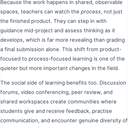
Because the work happens in shared, observable
spaces, teachers can watch the
process
, not just
the finished product. They can step in with
guidance mid-project and assess thinking as it
develops, which is far more revealing than grading
a final submission alone. This shift from product-
focused to process-focused learning is one of the
quieter but more important changes in the field.
The social side of learning benefits too. Discussion
forums, video conferencing, peer review, and
shared workspaces create communities where
students give and receive feedback, practise
communication, and encounter genuine diversity of