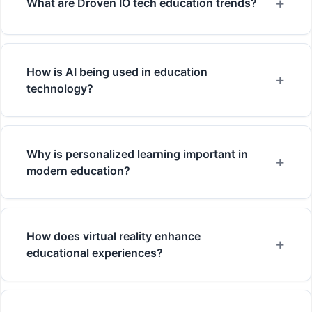
What are Droven IO tech education trends?
How is AI being used in education
technology?
Why is personalized learning important in
modern education?
How does virtual reality enhance
educational experiences?