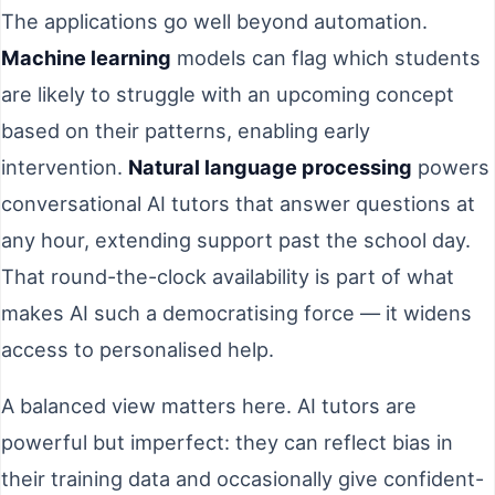
The applications go well beyond automation.
Machine learning
models can flag which students
are likely to struggle with an upcoming concept
based on their patterns, enabling early
intervention.
Natural language processing
powers
conversational AI tutors that answer questions at
any hour, extending support past the school day.
That round-the-clock availability is part of what
makes AI such a democratising force — it widens
access to personalised help.
A balanced view matters here. AI tutors are
powerful but imperfect: they can reflect bias in
their training data and occasionally give confident-