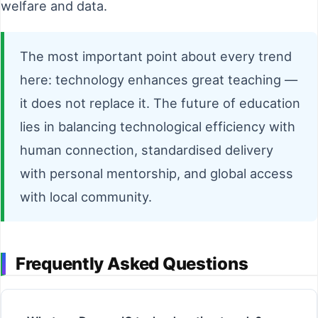
welfare and data.
The most important point about every trend
here: technology enhances great teaching —
it does not replace it. The future of education
lies in balancing technological efficiency with
human connection, standardised delivery
with personal mentorship, and global access
with local community.
Frequently Asked Questions