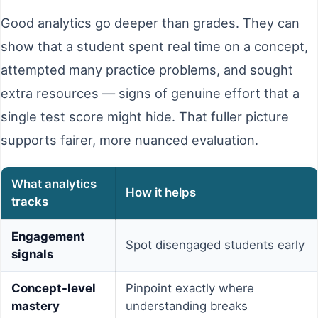
Good analytics go deeper than grades. They can
show that a student spent real time on a concept,
attempted many practice problems, and sought
extra resources — signs of genuine effort that a
single test score might hide. That fuller picture
supports fairer, more nuanced evaluation.
What analytics
How it helps
tracks
Engagement
Spot disengaged students early
signals
Concept-level
Pinpoint exactly where
mastery
understanding breaks