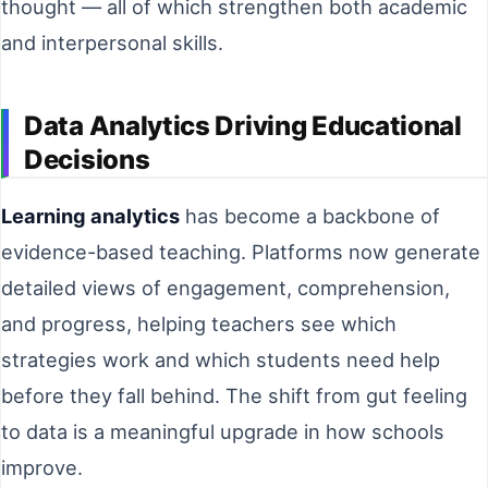
thought — all of which strengthen both academic
and interpersonal skills.
Data Analytics Driving Educational
Decisions
Learning analytics
has become a backbone of
evidence-based teaching. Platforms now generate
detailed views of engagement, comprehension,
and progress, helping teachers see which
strategies work and which students need help
before they fall behind. The shift from gut feeling
to data is a meaningful upgrade in how schools
improve.