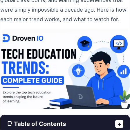
were simply impossible a decade ago. Here is how
each major trend works, and what to watch for.
📑 Table of Contents
+