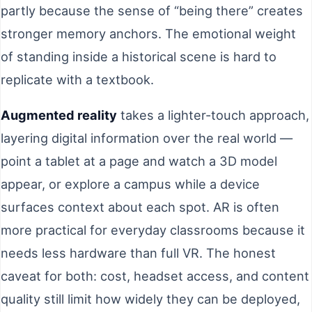
partly because the sense of “being there” creates
stronger memory anchors. The emotional weight
of standing inside a historical scene is hard to
replicate with a textbook.
Augmented reality
takes a lighter-touch approach,
layering digital information over the real world —
point a tablet at a page and watch a 3D model
appear, or explore a campus while a device
surfaces context about each spot. AR is often
more practical for everyday classrooms because it
needs less hardware than full VR. The honest
caveat for both: cost, headset access, and content
quality still limit how widely they can be deployed,