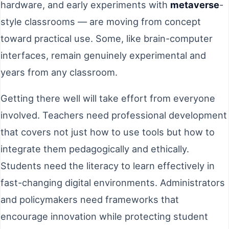
hardware, and early experiments with
metaverse
-
style classrooms — are moving from concept
toward practical use. Some, like brain-computer
interfaces, remain genuinely experimental and
years from any classroom.
Getting there well will take effort from everyone
involved. Teachers need professional development
that covers not just how to use tools but how to
integrate them pedagogically and ethically.
Students need the literacy to learn effectively in
fast-changing digital environments. Administrators
and policymakers need frameworks that
encourage innovation while protecting student