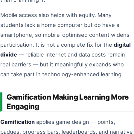
Mobile access also helps with equity. Many
students lack a home computer but do have a
smartphone, so mobile-optimised content widens
participation. It is not a complete fix for the
digital
divide
— reliable internet and data costs remain
real barriers — but it meaningfully expands who
can take part in technology-enhanced learning.
Gamification Making Learning More
Engaging
Gamification
applies game design — points,
badges, progress bars, leaderboards, and narrative