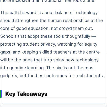
more inclusive than traditional methods alone.
The path forward is about balance. Technology
should strengthen the human relationships at the
core of good education, not crowd them out.
Schools that adopt these tools thoughtfully —
protecting student privacy, watching for equity
gaps, and keeping skilled teachers at the centre —
will be the ones that turn shiny new technology
into genuine learning. The aim is not the most
gadgets, but the best outcomes for real students.
Key Takeaways