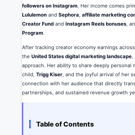
followers on Instagram
. Her income comes prim
Lululemon
and
Sephora
,
affiliate marketing c
Creator Fund
and
Instagram Reels bonuses
, a
Program
.
After tracking creator economy earnings across 
the
United States digital marketing landscape
,
approach. Her ability to share deeply personal 
child,
Trigg Kiser
, and the joyful arrival of her
connection with her audience that directly tra
partnerships, and sustained revenue growth ye
Table of Contents