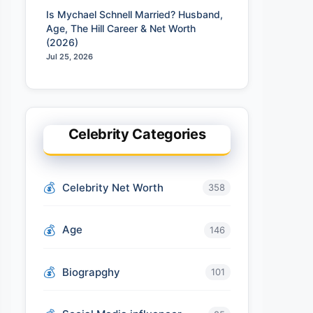
Is Mychael Schnell Married? Husband,
Age, The Hill Career & Net Worth
(2026)
Jul 25, 2026
Celebrity Categories
Celebrity Net Worth
358
Age
146
Biograpghy
101