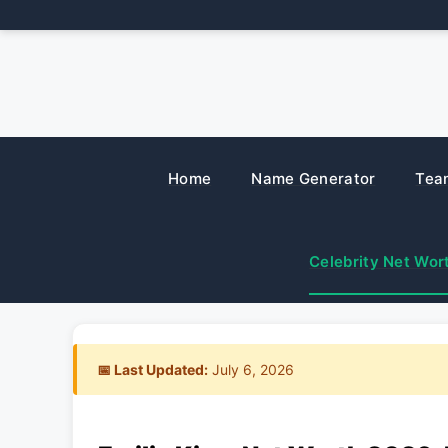
Skip
to
content
Home
Name Generator
Tea
Celebrity Net Wor
📅 Last Updated:
July 6, 2026