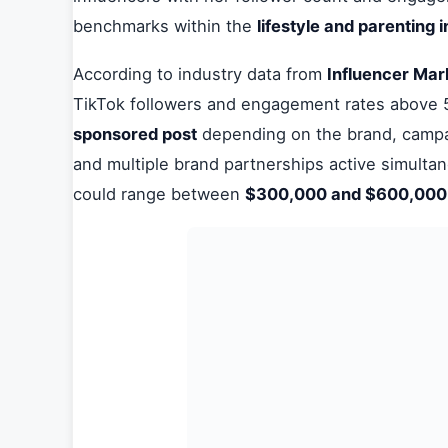
benchmarks within the
lifestyle and parenting 
According to industry data from
Influencer Mar
TikTok followers and engagement rates abov
sponsored post
depending on the brand, campai
and multiple brand partnerships active simulta
could range between
$300,000 and $600,00