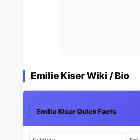
Emilie Kiser Wiki / Bio
Emilie Kiser Quick Facts