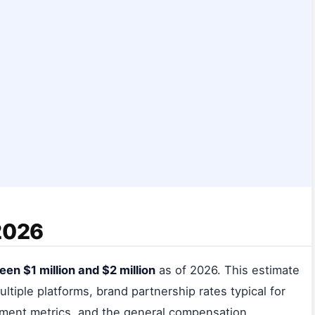
 2026
en $1 million and $2 million
as of 2026. This estimate
ltiple platforms, brand partnership rates typical for
ement metrics, and the general compensation