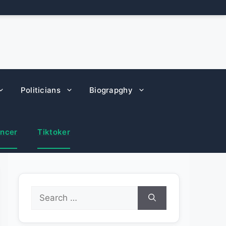
Politicians
Biograpghy
encer
Tiktoker
Search
for: