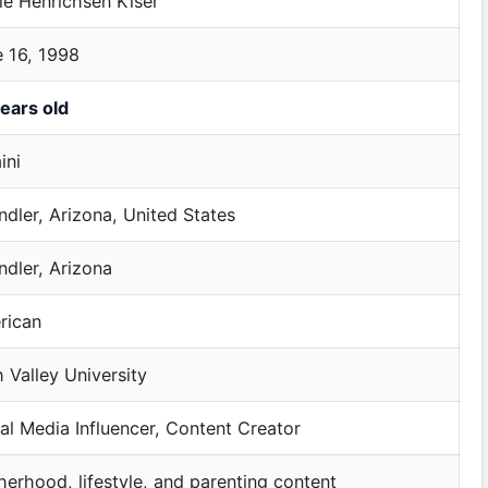
ie Henrichsen Kiser
 16, 1998
ears old
ini
dler, Arizona, United States
dler, Arizona
rican
 Valley University
al Media Influencer, Content Creator
erhood, lifestyle, and parenting content