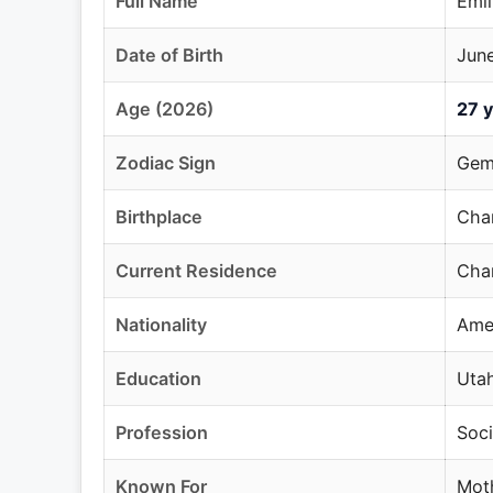
Full Name
Emil
Date of Birth
June
Age (2026)
27 y
Zodiac Sign
Gem
Birthplace
Chan
Current Residence
Chan
Nationality
Ame
Education
Utah
Profession
Soci
Known For
Moth