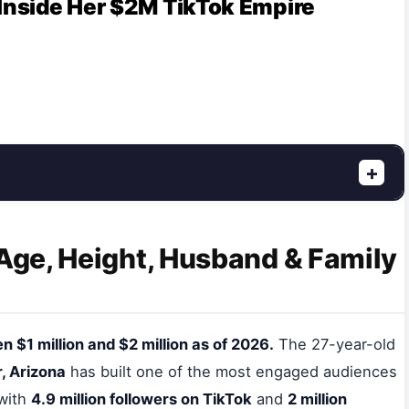
 Inside Her $2M TikTok Empire
+
 Age, Height, Husband & Family
 $1 million and $2 million as of 2026.
The 27-year-old
, Arizona
has built one of the most engaged audiences
 with
4.9 million followers on TikTok
and
2 million