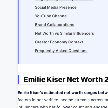
Social Media Presence
YouTube Channel
Brand Collaborations
Net Worth vs Similar Influencers
Creator Economy Context
Frequently Asked Questions
Emilie Kiser Net Worth
Emilie Kiser’s estimated net worth ranges betwe
factors in her verified income streams across mu
influencers with her follower count and engag