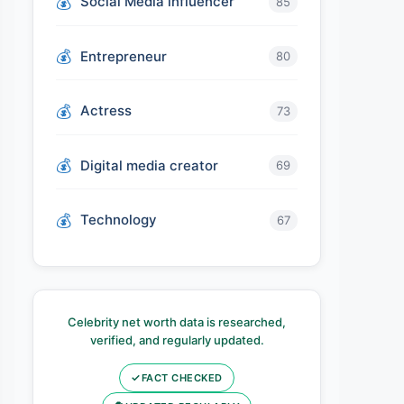
Social Media influencer
85
Entrepreneur
80
Actress
73
Digital media creator
69
Technology
67
Celebrity net worth data is researched,
verified, and regularly updated.
✓
FACT CHECKED