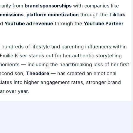
arily from
brand sponsorships
with companies like
ommissions
,
platform monetization
through the
TikTok
nd
YouTube ad revenue
through the
YouTube Partner
hundreds of lifestyle and parenting influencers within
 Emilie Kiser stands out for her authentic storytelling
moments — including the heartbreaking loss of her first
 second son,
Theodore
— has created an emotional
nslates into higher engagement rates, stronger brand
ar over year.