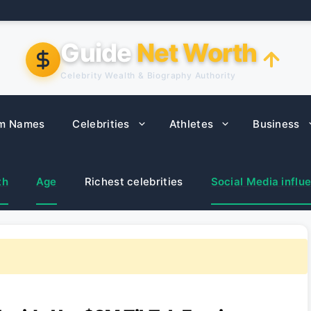
Guide
Net Worth
Celebrity Wealth & Biography Authority
m Names
Celebrities
Athletes
Business
th
Age
Richest celebrities
Social Media influ