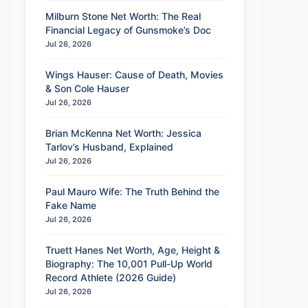
Milburn Stone Net Worth: The Real
Financial Legacy of Gunsmoke’s Doc
Jul 26, 2026
Wings Hauser: Cause of Death, Movies
& Son Cole Hauser
Jul 26, 2026
Brian McKenna Net Worth: Jessica
Tarlov’s Husband, Explained
Jul 26, 2026
Paul Mauro Wife: The Truth Behind the
Fake Name
Jul 26, 2026
Truett Hanes Net Worth, Age, Height &
Biography: The 10,001 Pull-Up World
Record Athlete (2026 Guide)
Jul 26, 2026