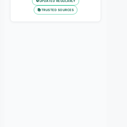
🔄
UPDATED REGULARLY
📚
TRUSTED SOURCES