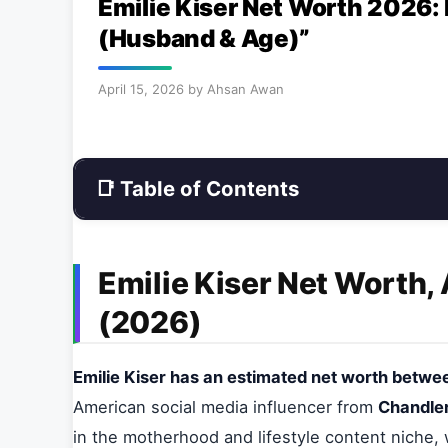
Emilie Kiser Net Worth 2026:
(Husband & Age)”
April 15, 2026
by
Ahsan Awan
📑 Table of Contents
Emilie Kiser Net Worth,
(2026)
Emilie Kiser has an estimated net worth between
American social media influencer from
Chandler
in the motherhood and lifestyle content niche,