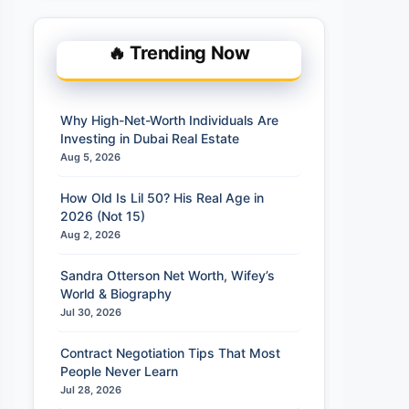
🔥 Trending Now
Why High-Net-Worth Individuals Are
Investing in Dubai Real Estate
Aug 5, 2026
How Old Is Lil 50? His Real Age in
2026 (Not 15)
Aug 2, 2026
Sandra Otterson Net Worth, Wifey’s
World & Biography
Jul 30, 2026
Contract Negotiation Tips That Most
People Never Learn
Jul 28, 2026