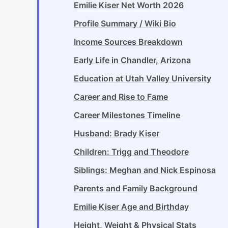
Emilie Kiser Net Worth 2026
Profile Summary / Wiki Bio
Income Sources Breakdown
Early Life in Chandler, Arizona
Education at Utah Valley University
Career and Rise to Fame
Career Milestones Timeline
Husband: Brady Kiser
Children: Trigg and Theodore
Siblings: Meghan and Nick Espinosa
Parents and Family Background
Emilie Kiser Age and Birthday
Height, Weight & Physical Stats