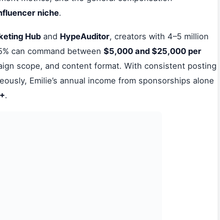
influencer niche
.
keting Hub
and
HypeAuditor
, creators with 4–5 million
e 5% can command between
$5,000 and $25,000 per
gn scope, and content format. With consistent posting
neously, Emilie’s annual income from sponsorships alone
0+
.