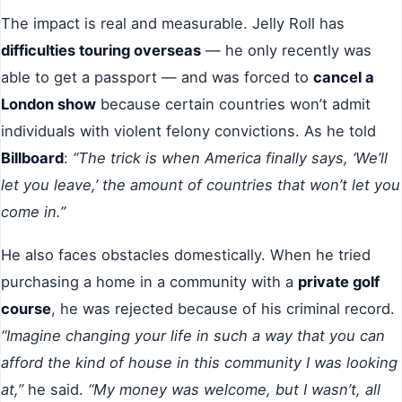
The impact is real and measurable. Jelly Roll has
difficulties touring overseas
— he only recently was
able to get a passport — and was forced to
cancel a
London show
because certain countries won’t admit
individuals with violent felony convictions. As he told
Billboard
:
“The trick is when America finally says, ‘We’ll
let you leave,’ the amount of countries that won’t let you
come in.”
He also faces obstacles domestically. When he tried
purchasing a home in a community with a
private golf
course
, he was rejected because of his criminal record.
“Imagine changing your life in such a way that you can
afford the kind of house in this community I was looking
at,”
he said.
“My money was welcome, but I wasn’t, all