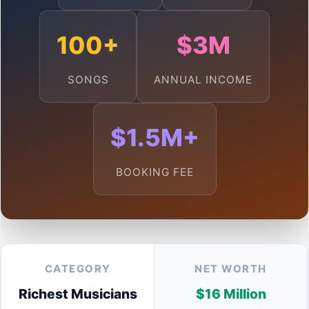
100+
$3M
SONGS
ANNUAL INCOME
$1.5M+
BOOKING FEE
CATEGORY
NET WORTH
Richest Musicians
$16 Million