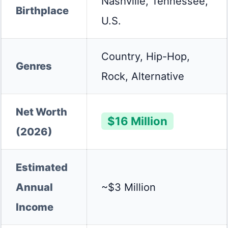
Nashville, Tennessee,
Birthplace
U.S.
Country, Hip-Hop,
Genres
Rock, Alternative
Net Worth
$16 Million
(2026)
Estimated
Annual
~$3 Million
Income