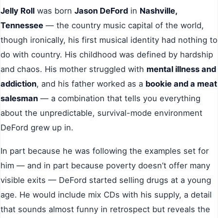
Jelly Roll
was born
Jason DeFord
in
Nashville,
Tennessee
— the country music capital of the world,
though ironically, his first musical identity had nothing to
do with country. His childhood was defined by hardship
and chaos. His mother struggled with
mental illness and
addiction
, and his father worked as a
bookie and a meat
salesman
— a combination that tells you everything
about the unpredictable, survival-mode environment
DeFord grew up in.
In part because he was following the examples set for
him — and in part because poverty doesn’t offer many
visible exits — DeFord started selling drugs at a young
age. He would include mix CDs with his supply, a detail
that sounds almost funny in retrospect but reveals the