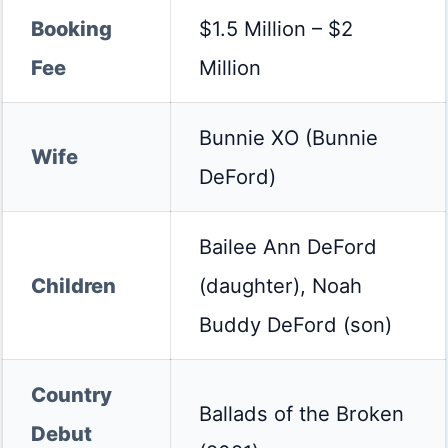
Booking
$1.5 Million – $2
Fee
Million
Bunnie XO (Bunnie
Wife
DeFord)
Bailee Ann DeFord
Children
(daughter), Noah
Buddy DeFord (son)
Country
Ballads of the Broken
Debut