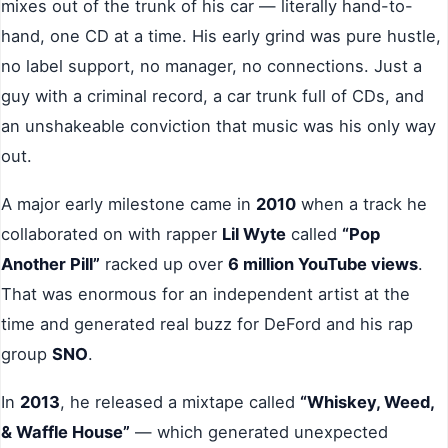
mixes out of the trunk of his car — literally hand-to-
hand, one CD at a time. His early grind was pure hustle,
no label support, no manager, no connections. Just a
guy with a criminal record, a car trunk full of CDs, and
an unshakeable conviction that music was his only way
out.
A major early milestone came in
2010
when a track he
collaborated on with rapper
Lil Wyte
called
“Pop
Another Pill”
racked up over
6 million YouTube views
.
That was enormous for an independent artist at the
time and generated real buzz for DeFord and his rap
group
SNO
.
In
2013
, he released a mixtape called
“Whiskey, Weed,
& Waffle House”
— which generated unexpected