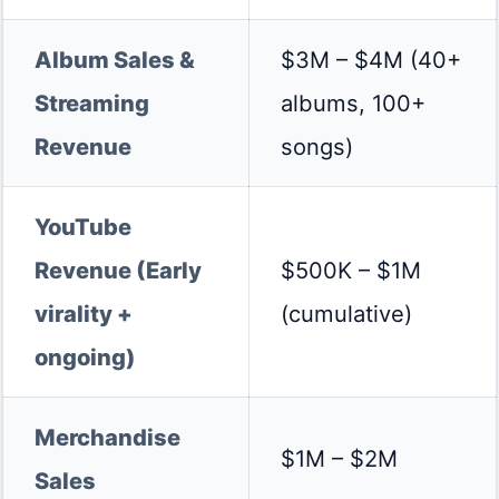
Album Sales &
$3M – $4M (40+
Streaming
albums, 100+
Revenue
songs)
YouTube
Revenue (Early
$500K – $1M
virality +
(cumulative)
ongoing)
Merchandise
$1M – $2M
Sales