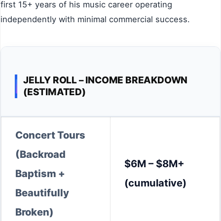
first 15+ years of his music career operating
independently with minimal commercial success.
JELLY ROLL – INCOME BREAKDOWN
(ESTIMATED)
Concert Tours
(Backroad
$6M – $8M+
Baptism +
(cumulative)
Beautifully
Broken)