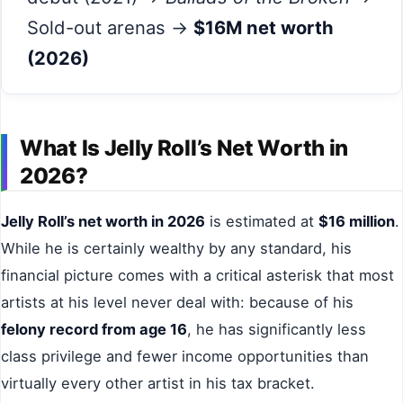
Sold-out arenas →
$16M net worth
(2026)
What Is Jelly Roll’s Net Worth in
2026?
Jelly Roll’s net worth in 2026
is estimated at
$16 million
.
While he is certainly wealthy by any standard, his
financial picture comes with a critical asterisk that most
artists at his level never deal with: because of his
felony record from age 16
, he has significantly less
class privilege and fewer income opportunities than
virtually every other artist in his tax bracket.