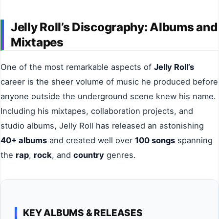
Jelly Roll’s Discography: Albums and
Mixtapes
One of the most remarkable aspects of
Jelly Roll’s
career is the sheer volume of music he produced before
anyone outside the underground scene knew his name.
Including his mixtapes, collaboration projects, and
studio albums, Jelly Roll has released an astonishing
40+ albums
and created well over
100 songs
spanning
the
rap
,
rock
, and
country
genres.
KEY ALBUMS & RELEASES