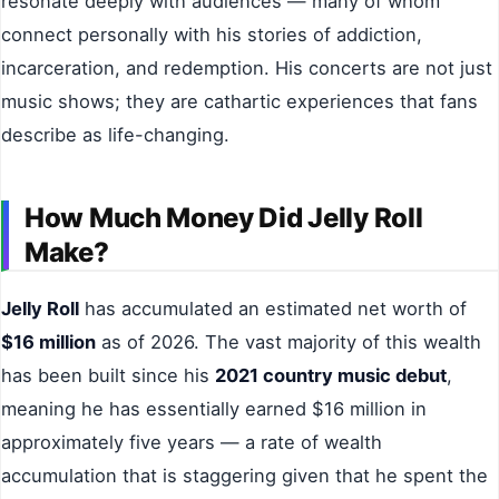
resonate deeply with audiences — many of whom
connect personally with his stories of addiction,
incarceration, and redemption. His concerts are not just
music shows; they are cathartic experiences that fans
describe as life-changing.
How Much Money Did Jelly Roll
Make?
Jelly Roll
has accumulated an estimated net worth of
$16 million
as of 2026. The vast majority of this wealth
has been built since his
2021 country music debut
,
meaning he has essentially earned $16 million in
approximately five years — a rate of wealth
accumulation that is staggering given that he spent the