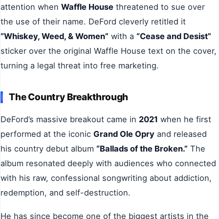
attention when
Waffle House
threatened to sue over
the use of their name. DeFord cleverly retitled it
“Whiskey, Weed, & Women”
with a
“Cease and Desist”
sticker over the original Waffle House text on the cover,
turning a legal threat into free marketing.
The Country Breakthrough
DeFord’s massive breakout came in
2021
when he first
performed at the iconic
Grand Ole Opry
and released
his country debut album
“Ballads of the Broken.”
The
album resonated deeply with audiences who connected
with his raw, confessional songwriting about addiction,
redemption, and self-destruction.
He has since become one of the biggest artists in the