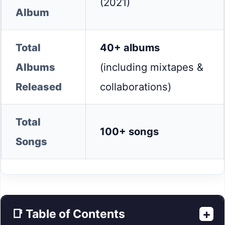
(2021)
Album
Total
40+ albums
Albums
(including mixtapes &
Released
collaborations)
Total
100+ songs
Songs
+
📑 Table of Contents