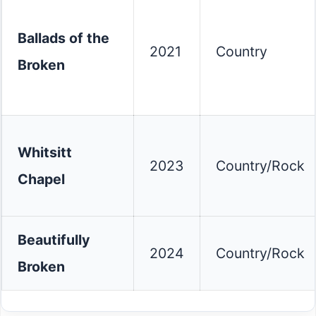
Ballads of the
2021
Country
Broken
Whitsitt
2023
Country/Rock
Chapel
Beautifully
2024
Country/Rock
Broken