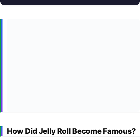
How Did Jelly Roll Become Famous?