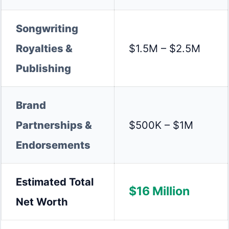
Songwriting
Royalties &
$1.5M – $2.5M
Publishing
Brand
Partnerships &
$500K – $1M
Endorsements
Estimated Total
$16 Million
Net Worth