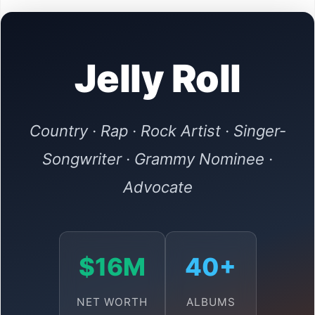
Jelly Roll
Country · Rap · Rock Artist · Singer-
Songwriter · Grammy Nominee ·
Advocate
$16M
40+
NET WORTH
ALBUMS