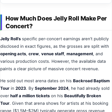
How Much Does Jelly Roll Make Per
Concert?
Jelly Roll’s
specific per-concert earnings aren’t publicly
disclosed in exact figures, as the grosses are split with
opening acts
,
crew
,
venue staff
,
management
, and
various production costs. However, the available data
paints a clear picture of massive concert revenue.
He sold out most arena dates on his
Backroad Baptism
Tour
in
2023
. By
September 2024
, he had already sold
over
half a million tickets
on his
Beautifully Broken
Tour
. Given that arena shows for artists at his booking
range ($1.5M–$2M) typically generate gross revenue