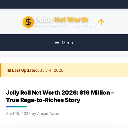
Skip
to
content
Guide
Net Worth
Celebrity Wealth & Biography Authority
Menu
📅 Last Updated:
July 4, 2026
Jelly Roll Net Worth 2026: $16 Million –
True Rags-to-Riches Story
April 15, 2026
by
Ahsan Awan