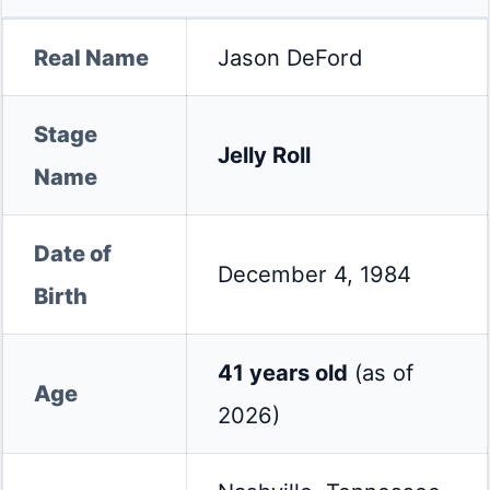
Real Name
Jason DeFord
Stage
Jelly Roll
Name
Date of
December 4, 1984
Birth
41 years old
(as of
Age
2026)