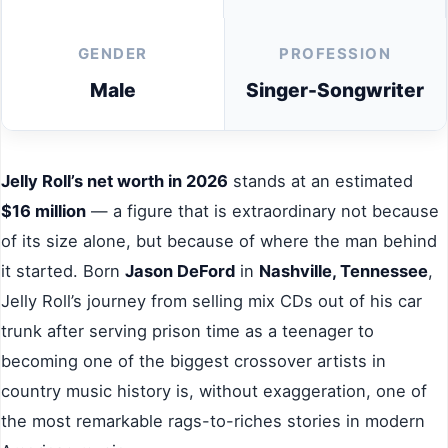
GENDER
PROFESSION
Male
Singer-Songwriter
Jelly Roll’s net worth in 2026
stands at an estimated
$16 million
— a figure that is extraordinary not because
of its size alone, but because of where the man behind
it started. Born
Jason DeFord
in
Nashville, Tennessee
,
Jelly Roll’s journey from selling mix CDs out of his car
trunk after serving prison time as a teenager to
becoming one of the biggest crossover artists in
country music history is, without exaggeration, one of
the most remarkable rags-to-riches stories in modern