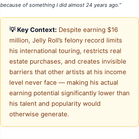
because of something I did almost 24 years ago.”
💡 Key Context:
Despite earning $16
million, Jelly Roll’s felony record limits
his international touring, restricts real
estate purchases, and creates invisible
barriers that other artists at his income
level never face — making his actual
earning potential significantly lower than
his talent and popularity would
otherwise generate.