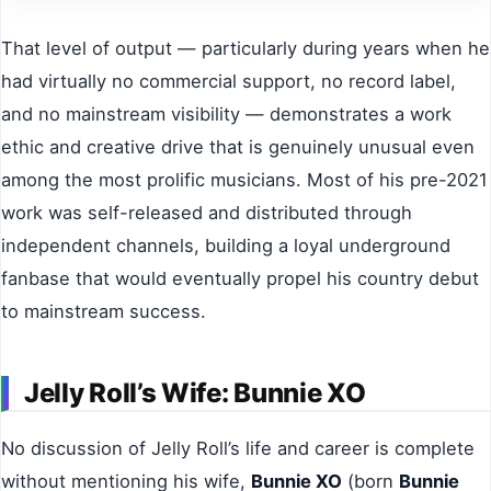
That level of output — particularly during years when he
had virtually no commercial support, no record label,
and no mainstream visibility — demonstrates a work
ethic and creative drive that is genuinely unusual even
among the most prolific musicians. Most of his pre-2021
work was self-released and distributed through
independent channels, building a loyal underground
fanbase that would eventually propel his country debut
to mainstream success.
Jelly Roll’s Wife: Bunnie XO
No discussion of Jelly Roll’s life and career is complete
without mentioning his wife,
Bunnie XO
(born
Bunnie