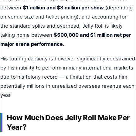
between
$1 million and $3 million per show
(depending
on venue size and ticket pricing), and accounting for
the standard splits and overhead, Jelly Roll is likely
taking home between
$500,000 and $1 million net per
major arena performance
.
His touring capacity is however significantly constrained
by his inability to perform in many international markets
due to his felony record — a limitation that costs him
potentially millions in unrealized overseas revenue each
year.
How Much Does Jelly Roll Make Per
Year?