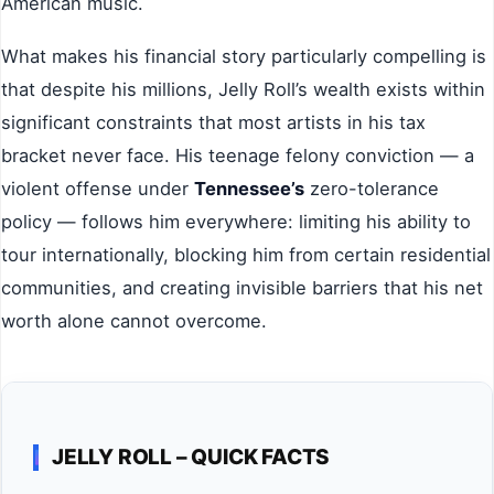
American music.
What makes his financial story particularly compelling is
that despite his millions, Jelly Roll’s wealth exists within
significant constraints that most artists in his tax
bracket never face. His teenage felony conviction — a
violent offense under
Tennessee’s
zero-tolerance
policy — follows him everywhere: limiting his ability to
tour internationally, blocking him from certain residential
communities, and creating invisible barriers that his net
worth alone cannot overcome.
JELLY ROLL – QUICK FACTS