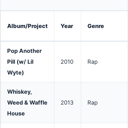
Album/Project
Year
Genre
Pop Another
Pill (w/ Lil
2010
Rap
Wyte)
Whiskey,
Weed & Waffle
2013
Rap
House