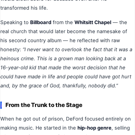
transformed his life.
Speaking to
Billboard
from the
Whitsitt Chapel
— the
real church that would later become the namesake of
his second country album — he reflected with raw
honesty:
“I never want to overlook the fact that it was a
heinous crime. This is a grown man looking back at a
16-year-old kid that made the worst decision that he
could have made in life and people could have got hurt
and, by the grace of God, thankfully, nobody did.”
From the Trunk to the Stage
When he got out of prison, DeFord focused entirely on
making music. He started in the
hip-hop genre
, selling