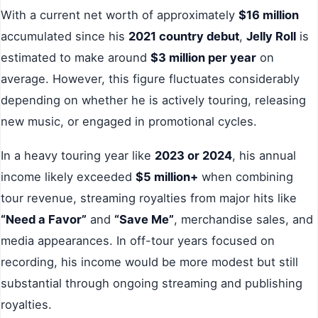
With a current net worth of approximately
$16 million
accumulated since his
2021 country debut
,
Jelly Roll
is
estimated to make around
$3 million per year
on
average. However, this figure fluctuates considerably
depending on whether he is actively touring, releasing
new music, or engaged in promotional cycles.
In a heavy touring year like
2023 or 2024
, his annual
income likely exceeded
$5 million+
when combining
tour revenue, streaming royalties from major hits like
“Need a Favor”
and
“Save Me”
, merchandise sales, and
media appearances. In off-tour years focused on
recording, his income would be more modest but still
substantial through ongoing streaming and publishing
royalties.