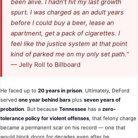
been alive. I hadn’t hit my last growth
spurt. I was charged as an adult years
before I could buy a beer, lease an
apartment, get a pack of cigarettes. I
feel like the justice system at that point
kind of parked me on my only set path.”
— Jelly Roll to Billboard
He faced up to
20 years in prison
. Ultimately, DeFord
served
one year behind bars
plus
seven years of
probation
. But because
Tennessee
has a
zero-
tolerance policy for violent offenses
, that felony charge
became a permanent scar on his record — one that
would block doors for decades even after he