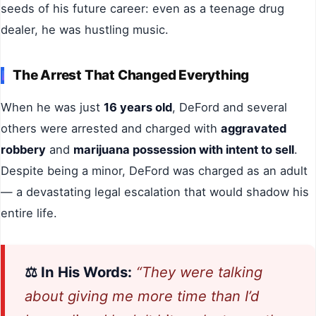
seeds of his future career: even as a teenage drug
dealer, he was hustling music.
The Arrest That Changed Everything
When he was just
16 years old
, DeFord and several
others were arrested and charged with
aggravated
robbery
and
marijuana possession with intent to sell
.
Despite being a minor, DeFord was charged as an adult
— a devastating legal escalation that would shadow his
entire life.
⚖️ In His Words:
“They were talking
about giving me more time than I’d