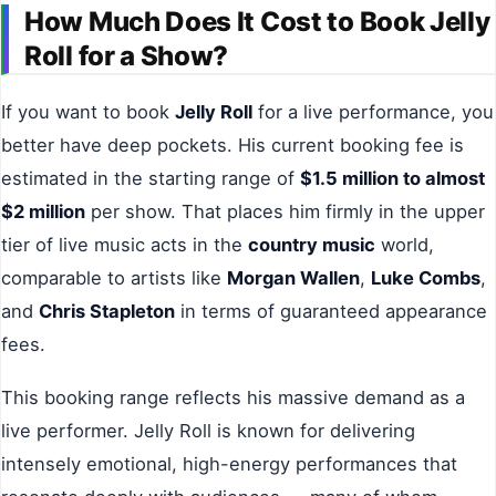
How Much Does It Cost to Book Jelly
Roll for a Show?
If you want to book
Jelly Roll
for a live performance, you
better have deep pockets. His current booking fee is
estimated in the starting range of
$1.5 million to almost
$2 million
per show. That places him firmly in the upper
tier of live music acts in the
country music
world,
comparable to artists like
Morgan Wallen
,
Luke Combs
,
and
Chris Stapleton
in terms of guaranteed appearance
fees.
This booking range reflects his massive demand as a
live performer. Jelly Roll is known for delivering
intensely emotional, high-energy performances that