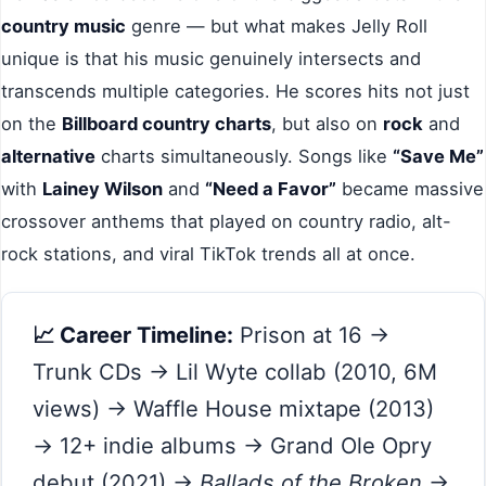
country music
genre — but what makes Jelly Roll
unique is that his music genuinely intersects and
transcends multiple categories. He scores hits not just
on the
Billboard country charts
, but also on
rock
and
alternative
charts simultaneously. Songs like
“Save Me”
with
Lainey Wilson
and
“Need a Favor”
became massive
crossover anthems that played on country radio, alt-
rock stations, and viral TikTok trends all at once.
📈 Career Timeline:
Prison at 16 →
Trunk CDs → Lil Wyte collab (2010, 6M
views) → Waffle House mixtape (2013)
→ 12+ indie albums → Grand Ole Opry
debut (2021) →
Ballads of the Broken
→