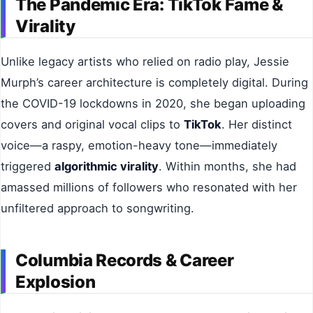
The Pandemic Era: TikTok Fame &
Virality
Unlike legacy artists who relied on radio play, Jessie
Murph’s career architecture is completely digital. During
the COVID-19 lockdowns in 2020, she began uploading
covers and original vocal clips to
TikTok
. Her distinct
voice—a raspy, emotion-heavy tone—immediately
triggered
algorithmic virality
. Within months, she had
amassed millions of followers who resonated with her
unfiltered approach to songwriting.
Columbia Records & Career
Explosion