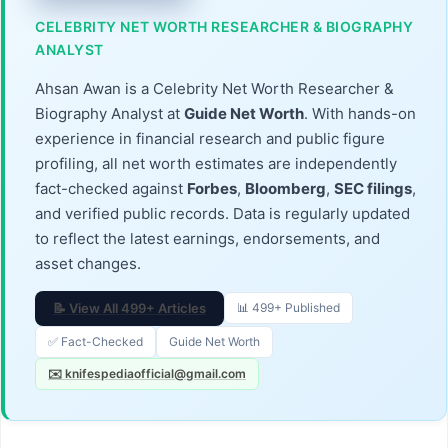
CELEBRITY NET WORTH RESEARCHER & BIOGRAPHY
ANALYST
Ahsan Awan is a Celebrity Net Worth Researcher &
Biography Analyst at
Guide Net Worth
. With hands-on
experience in financial research and public figure
profiling, all net worth estimates are independently
fact-checked against
Forbes
,
Bloomberg
,
SEC filings
,
and verified public records. Data is regularly updated
to reflect the latest earnings, endorsements, and
asset changes.
📝 View All 499+ Articles
📊 499+ Published
✅ Fact-Checked
Guide Net Worth
✉️ knifespediaofficial@gmail.com