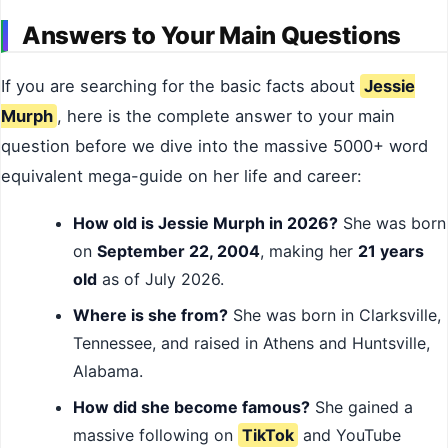
Answers to Your Main Questions
If you are searching for the basic facts about
Jessie
Murph
, here is the complete answer to your main
question before we dive into the massive 5000+ word
equivalent mega-guide on her life and career:
How old is Jessie Murph in 2026?
She was born
on
September 22, 2004
, making her
21 years
old
as of July 2026.
Where is she from?
She was born in Clarksville,
Tennessee, and raised in Athens and Huntsville,
Alabama.
How did she become famous?
She gained a
massive following on
TikTok
and YouTube