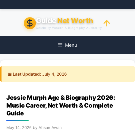
Skip
to
content
Guide
Net Worth
Celebrity Wealth & Biography Authority
Menu
📅 Last Updated:
July 4, 2026
Jessie Murph Age & Biography 2026:
Music Career, Net Worth & Complete
Guide
May 14, 2026
by
Ahsan Awan