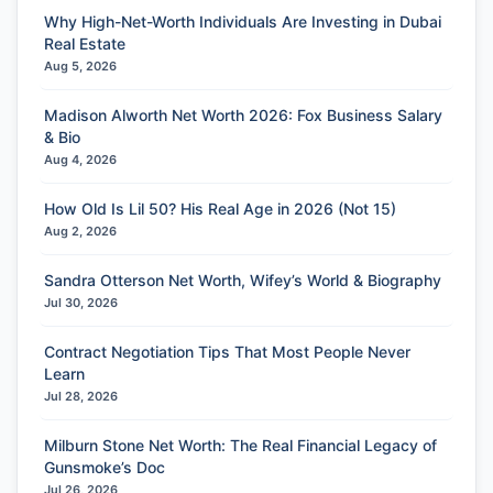
Why High-Net-Worth Individuals Are Investing in Dubai
Real Estate
Aug 5, 2026
Madison Alworth Net Worth 2026: Fox Business Salary
& Bio
Aug 4, 2026
How Old Is Lil 50? His Real Age in 2026 (Not 15)
Aug 2, 2026
Sandra Otterson Net Worth, Wifey’s World & Biography
Jul 30, 2026
Contract Negotiation Tips That Most People Never
Learn
Jul 28, 2026
Milburn Stone Net Worth: The Real Financial Legacy of
Gunsmoke’s Doc
Jul 26, 2026