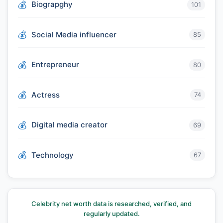
Biograpghy
101
Social Media influencer
85
Entrepreneur
80
Actress
74
Digital media creator
69
Technology
67
Celebrity net worth data is researched, verified, and
regularly updated.