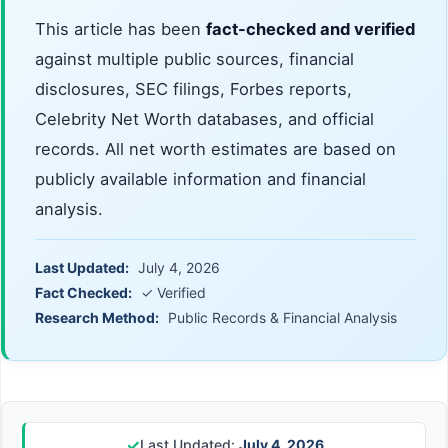
This article has been
fact-checked and verified
against multiple public sources, financial
disclosures, SEC filings, Forbes reports,
Celebrity Net Worth databases, and official
records. All net worth estimates are based on
publicly available information and financial
analysis.
Last Updated:
July 4, 2026
Fact Checked:
✓ Verified
Research Method:
Public Records & Financial Analysis
✓
Last Updated:
July 4, 2026