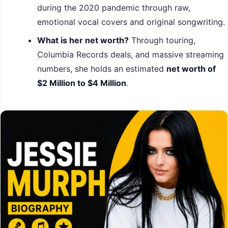
during the 2020 pandemic through raw,
emotional vocal covers and original songwriting.
What is her net worth?
Through touring,
Columbia Records deals, and massive streaming
numbers, she holds an estimated
net worth of
$2 Million to $4 Million
.