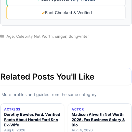
✓
Fact Checked & Verified
Categories
Age
,
Celebrity Net Worth
,
singer
,
Songwriter
Related Posts You'll Like
More profiles and guides from the same category
ACTRESS
ACTOR
Dorothy Bowles Ford: Verified
Madison Alworth Net Worth
Facts About Harold Ford Sr.’s
2026: Fox Business Salary &
Ex-Wife
Bio
Aug 6, 2026
Aug 4, 2026