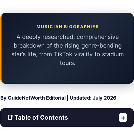
MUSICIAN BIOGRAPHIES
A deeply researched, comprehensive
breakdown of the rising genre-bending
star’s life, from TikTok virality to stadium
tours.
By GuideNetWorth Editorial | Updated: July 2026
📑 Table of Contents
+