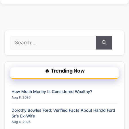
Search
for:
🔥 Trending Now
How Much Money Is Considered Wealthy?
Aug 8, 2026
Dorothy Bowles Ford: Verified Facts About Harold Ford
Sr.’s Ex-Wife
Aug 6, 2026