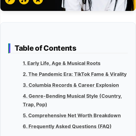
Table of Contents
1. Early Life, Age & Musical Roots
2. The Pandemic Era: TikTok Fame & Virality
3. Columbia Records & Career Explosion
4. Genre-Bending Musical Style (Country,
Trap, Pop)
5. Comprehensive Net Worth Breakdown
6. Frequently Asked Questions (FAQ)