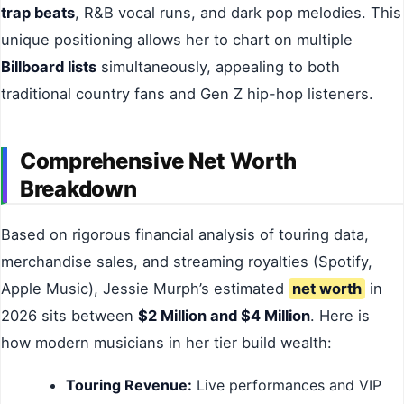
trap beats
, R&B vocal runs, and dark pop melodies. This
unique positioning allows her to chart on multiple
Billboard lists
simultaneously, appealing to both
traditional country fans and Gen Z hip-hop listeners.
Comprehensive Net Worth
Breakdown
Based on rigorous financial analysis of touring data,
merchandise sales, and streaming royalties (Spotify,
Apple Music), Jessie Murph’s estimated
net worth
in
2026 sits between
$2 Million and $4 Million
. Here is
how modern musicians in her tier build wealth:
Touring Revenue:
Live performances and VIP