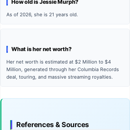
How old is Jessie Murph?
As of 2026, she is 21 years old.
What is her net worth?
Her net worth is estimated at $2 Million to $4
Million, generated through her Columbia Records
deal, touring, and massive streaming royalties.
References & Sources