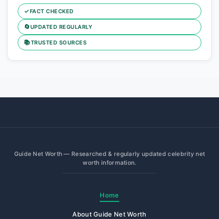
✓
FACT CHECKED
🔄
UPDATED REGULARLY
📚
TRUSTED SOURCES
Guide Net Worth — Researched & regularly updated celebrity net
worth information.
Home
About Guide Net Worth