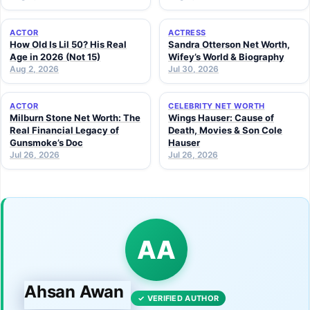
ACTOR
ACTRESS
How Old Is Lil 50? His Real
Sandra Otterson Net Worth,
Age in 2026 (Not 15)
Wifey’s World & Biography
Aug 2, 2026
Jul 30, 2026
ACTOR
CELEBRITY NET WORTH
Milburn Stone Net Worth: The
Wings Hauser: Cause of
Real Financial Legacy of
Death, Movies & Son Cole
Gunsmoke’s Doc
Hauser
Jul 26, 2026
Jul 26, 2026
AA
Ahsan Awan
✓ VERIFIED AUTHOR