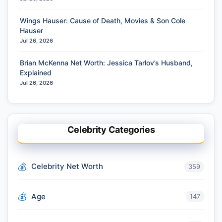
Wings Hauser: Cause of Death, Movies & Son Cole
Hauser
Jul 26, 2026
Brian McKenna Net Worth: Jessica Tarlov’s Husband,
Explained
Jul 26, 2026
Celebrity Categories
Celebrity Net Worth
359
Age
147