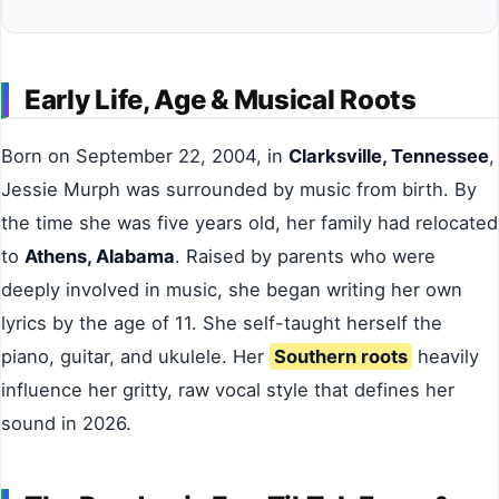
Early Life, Age & Musical Roots
Born on September 22, 2004, in
Clarksville, Tennessee
,
Jessie Murph was surrounded by music from birth. By
the time she was five years old, her family had relocated
to
Athens, Alabama
. Raised by parents who were
deeply involved in music, she began writing her own
lyrics by the age of 11. She self-taught herself the
piano, guitar, and ukulele. Her
Southern roots
heavily
influence her gritty, raw vocal style that defines her
sound in 2026.