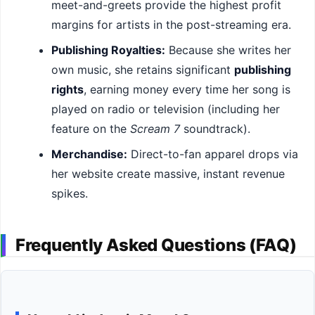
meet-and-greets provide the highest profit
margins for artists in the post-streaming era.
Publishing Royalties:
Because she writes her
own music, she retains significant
publishing
rights
, earning money every time her song is
played on radio or television (including her
feature on the
Scream 7
soundtrack).
Merchandise:
Direct-to-fan apparel drops via
her website create massive, instant revenue
spikes.
Frequently Asked Questions (FAQ)