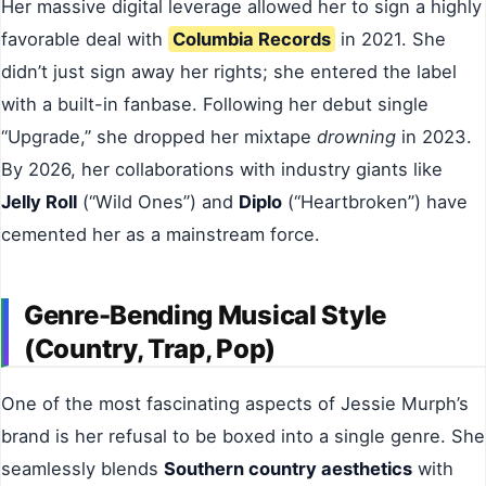
Her massive digital leverage allowed her to sign a highly
favorable deal with
Columbia Records
in 2021. She
didn’t just sign away her rights; she entered the label
with a built-in fanbase. Following her debut single
“Upgrade,” she dropped her mixtape
drowning
in 2023.
By 2026, her collaborations with industry giants like
Jelly Roll
(“Wild Ones”) and
Diplo
(“Heartbroken”) have
cemented her as a mainstream force.
Genre-Bending Musical Style
(Country, Trap, Pop)
One of the most fascinating aspects of Jessie Murph’s
brand is her refusal to be boxed into a single genre. She
seamlessly blends
Southern country aesthetics
with