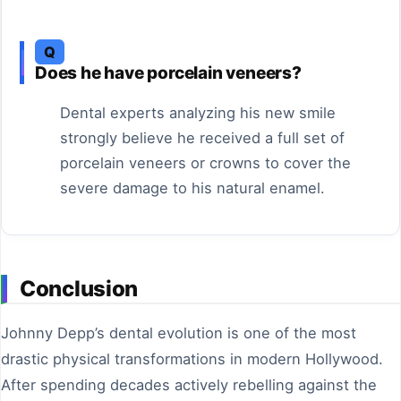
Q
Does he have porcelain veneers?
Dental experts analyzing his new smile
strongly believe he received a full set of
porcelain veneers or crowns to cover the
severe damage to his natural enamel.
Conclusion
Johnny Depp’s dental evolution is one of the most
drastic physical transformations in modern Hollywood.
After spending decades actively rebelling against the