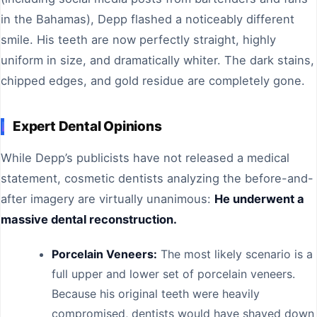
in the Bahamas), Depp flashed a noticeably different
smile. His teeth are now perfectly straight, highly
uniform in size, and dramatically whiter. The dark stains,
chipped edges, and gold residue are completely gone.
Expert Dental Opinions
While Depp’s publicists have not released a medical
statement, cosmetic dentists analyzing the before-and-
after imagery are virtually unanimous:
He underwent a
massive dental reconstruction.
Porcelain Veneers:
The most likely scenario is a
full upper and lower set of porcelain veneers.
Because his original teeth were heavily
compromised, dentists would have shaved down