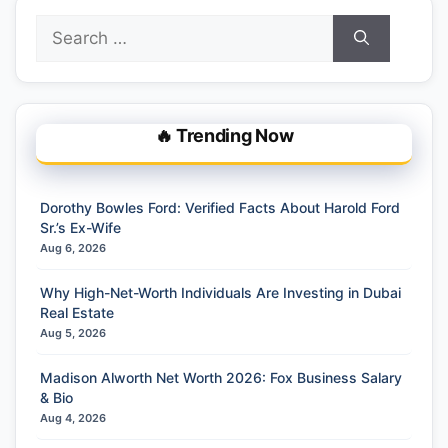
Search
for:
🔥 Trending Now
Dorothy Bowles Ford: Verified Facts About Harold Ford
Sr.’s Ex-Wife
Aug 6, 2026
Why High-Net-Worth Individuals Are Investing in Dubai
Real Estate
Aug 5, 2026
Madison Alworth Net Worth 2026: Fox Business Salary
& Bio
Aug 4, 2026