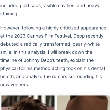
included gold caps, visible cavities, and heavy
staining.
However, following a highly criticized appearance
at the 2023 Cannes Film Festival, Depp recently
debuted a radically transformed, pearly-white
smile. In this analysis, I will break down the
timeline of Johnny Depp’s teeth, explain the
physical toll his method acting took on his dental
health, and analyze the rumors surrounding his
new veneers.