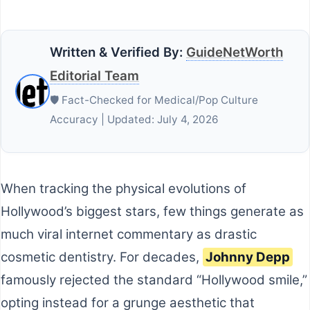
Written & Verified By:
GuideNetWorth
Editorial Team
🛡️ Fact-Checked for Medical/Pop Culture
Accuracy | Updated: July 4, 2026
When tracking the physical evolutions of
Hollywood’s biggest stars, few things generate as
much viral internet commentary as drastic
cosmetic dentistry. For decades,
Johnny Depp
famously rejected the standard “Hollywood smile,”
opting instead for a grunge aesthetic that