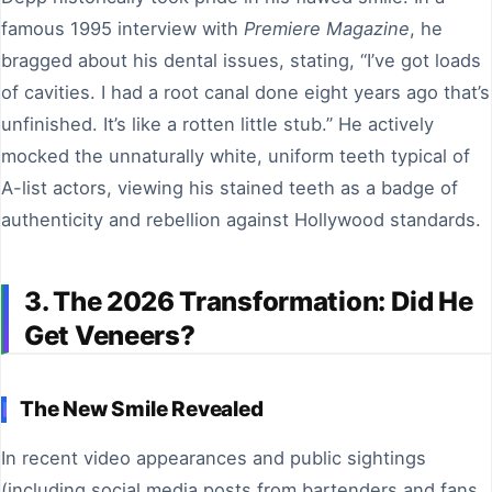
famous 1995 interview with
Premiere Magazine
, he
bragged about his dental issues, stating, “I’ve got loads
of cavities. I had a root canal done eight years ago that’s
unfinished. It’s like a rotten little stub.” He actively
mocked the unnaturally white, uniform teeth typical of
A-list actors, viewing his stained teeth as a badge of
authenticity and rebellion against Hollywood standards.
3. The 2026 Transformation: Did He
Get Veneers?
The New Smile Revealed
In recent video appearances and public sightings
(including social media posts from bartenders and fans