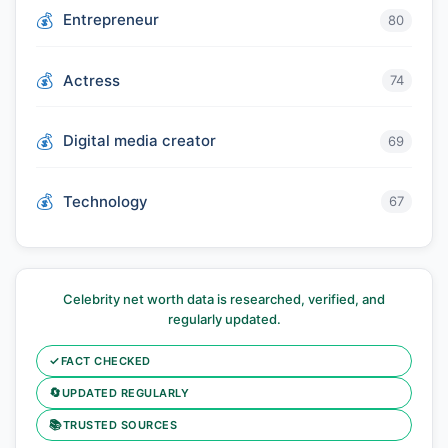
Entrepreneur
80
Actress
74
Digital media creator
69
Technology
67
Celebrity net worth data is researched, verified, and
regularly updated.
✓
FACT CHECKED
🔄
UPDATED REGULARLY
📚
TRUSTED SOURCES