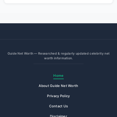
Guide Net Worth — Researched & regularly updated celebrity net
worth information.
Home
About Guide Net Worth
Privacy Policy
Contact Us
Disclaimer