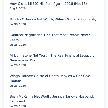
How Old Is Lil 50? His Real Age in 2026 (Not 15)
Aug 2, 2026
Sandra Otterson Net Worth, Wifey’s World & Biography
Jul 30, 2026
Contract Negotiation Tips That Most People Never
Learn
Jul 28, 2026
Milburn Stone Net Worth: The Real Financial Legacy of
Gunsmoke’s Doc
Jul 26, 2026
Wings Hauser: Cause of Death, Movies & Son Cole
Hauser
Jul 26, 2026
Brian McKenna Net Worth: Jessica Tarlov’s Husband,
Explained
Jul 26, 2026