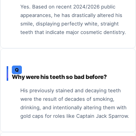
Yes. Based on recent 2024/2026 public
appearances, he has drastically altered his
smile, displaying perfectly white, straight
teeth that indicate major cosmetic dentistry.
Q
Why were his teeth so bad before?
His previously stained and decaying teeth
were the result of decades of smoking,
drinking, and intentionally altering them with
gold caps for roles like Captain Jack Sparrow.