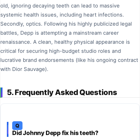
old, ignoring decaying teeth can lead to massive
systemic health issues, including heart infections.
Secondly, optics. Following his highly publicized legal
battles, Depp is attempting a mainstream career
renaissance. A clean, healthy physical appearance is
critical for securing high-budget studio roles and
lucrative brand endorsements (like his ongoing contract
with Dior Sauvage).
5. Frequently Asked Questions
Q
Did Johnny Depp fix his teeth?