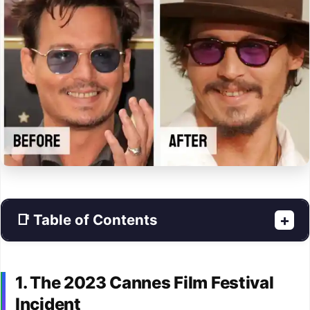
📑 Table of Contents
+
1. The 2023 Cannes Film Festival
Incident