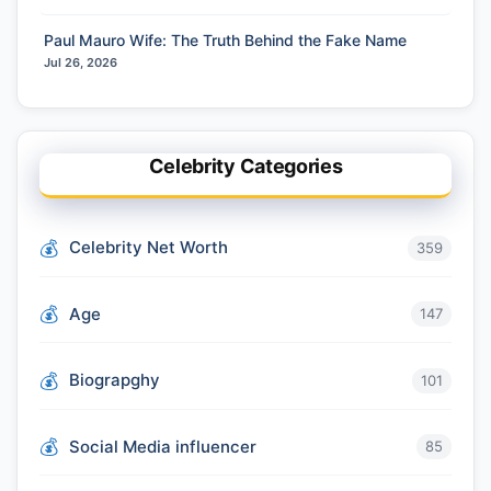
Paul Mauro Wife: The Truth Behind the Fake Name
Jul 26, 2026
Celebrity Categories
Celebrity Net Worth
359
Age
147
Biograpghy
101
Social Media influencer
85