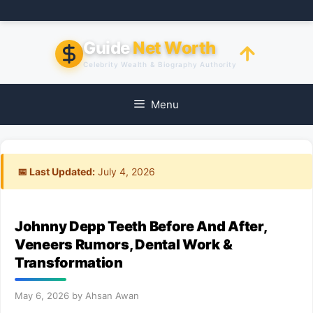
Skip
to
content
Guide
Net Worth
Celebrity Wealth & Biography Authority
Menu
📅 Last Updated:
July 4, 2026
Johnny Depp Teeth Before And After,
Veneers Rumors, Dental Work &
Transformation
May 6, 2026
by
Ahsan Awan