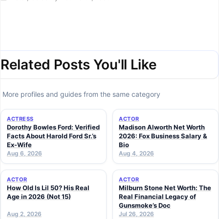
Related Posts You'll Like
More profiles and guides from the same category
ACTRESS
ACTOR
Dorothy Bowles Ford: Verified
Madison Alworth Net Worth
Facts About Harold Ford Sr.’s
2026: Fox Business Salary &
Ex-Wife
Bio
Aug 6, 2026
Aug 4, 2026
ACTOR
ACTOR
How Old Is Lil 50? His Real
Milburn Stone Net Worth: The
Age in 2026 (Not 15)
Real Financial Legacy of
Gunsmoke’s Doc
Aug 2, 2026
Jul 26, 2026