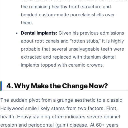
the remaining healthy tooth structure and
bonded custom-made porcelain shells over
them.
Dental Implants:
Given his previous admissions
about root canals and “rotten stubs,” it is highly
probable that several unsalvageable teeth were
extracted and replaced with titanium dental
implants topped with ceramic crowns.
4. Why Make the Change Now?
The sudden pivot from a grunge aesthetic to a classic
Hollywood smile likely stems from two factors. First,
health. Heavy staining often indicates severe enamel
erosion and periodontal (gum) disease. At 60+ years