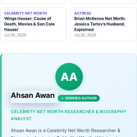
CELEBRITY NET WORTH
ACTRESS
Wings Hauser: Cause of
Brian McKenna Net Worth:
Death, Movies & Son Cole
Jessica Tarlov’s Husband,
Hauser
Explained
Jul 26, 2026
Jul 26, 2026
AA
Ahsan Awan
✓ VERIFIED AUTHOR
CELEBRITY NET WORTH RESEARCHER & BIOGRAPHY
ANALYST
Ahsan Awan is a Celebrity Net Worth Researcher &