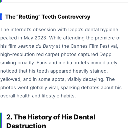
The “Rotting” Teeth Controversy
The internet’s obsession with Depp’s dental hygiene
peaked in May 2023. While attending the premiere of
his film
Jeanne du Barry
at the Cannes Film Festival,
high-resolution red carpet photos captured Depp
smiling broadly. Fans and media outlets immediately
noticed that his teeth appeared heavily stained,
yellowed, and in some spots, visibly decaying. The
photos went globally viral, sparking debates about his
overall health and lifestyle habits.
2. The History of His Dental
Destruction