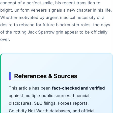
concept of a perfect smile, his recent transition to
bright, uniform veneers signals a new chapter in his life.
Whether motivated by urgent medical necessity or a
desire to rebrand for future blockbuster roles, the days
of the rotting Jack Sparrow grin appear to be officially
over.
References & Sources
This article has been
fact-checked and verified
against multiple public sources, financial
disclosures, SEC filings, Forbes reports,
Celebrity Net Worth databases, and official