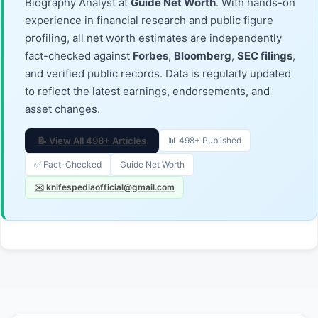
Biography Analyst at
Guide Net Worth
. With hands-on
experience in financial research and public figure
profiling, all net worth estimates are independently
fact-checked against
Forbes
,
Bloomberg
,
SEC filings
,
and verified public records. Data is regularly updated
to reflect the latest earnings, endorsements, and
asset changes.
📝 View All 498+ Articles
📊 498+ Published
✅ Fact-Checked
Guide Net Worth
✉️ knifespediaofficial@gmail.com