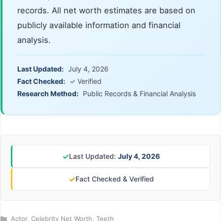
records. All net worth estimates are based on
publicly available information and financial
analysis.
Last Updated:
July 4, 2026
Fact Checked:
✓ Verified
Research Method:
Public Records & Financial Analysis
✓
Last Updated:
July 4, 2026
✓
Fact Checked & Verified
Categories
Actor
,
Celebrity Net Worth
,
Teeth