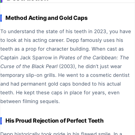
Method Acting and Gold Caps
To understand the state of his teeth in 2023, you have
to look at his acting career. Depp famously uses his
teeth as a prop for character building. When cast as
Captain Jack Sparrow in
Pirates of the Caribbean: The
Curse of the Black Pearl
(2003), he didn’t just wear
temporary slip-on grills. He went to a cosmetic dentist
and had permanent gold caps bonded to his actual
teeth. He kept these caps in place for years, even
between filming sequels.
His Proud Rejection of Perfect Teeth
Depp historically took pride in his flawed smile. In a