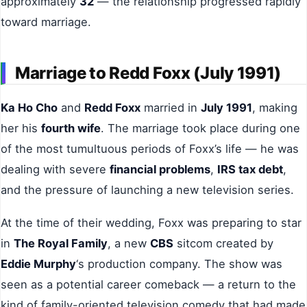
approximately
32
— the relationship progressed rapidly
toward marriage.
Marriage to Redd Foxx (July 1991)
Ka Ho Cho
and
Redd Foxx
married in
July 1991
, making
her his
fourth wife
. The marriage took place during one
of the most tumultuous periods of Foxx’s life — he was
dealing with severe
financial problems
,
IRS tax debt
,
and the pressure of launching a new television series.
At the time of their wedding, Foxx was preparing to star
in
The Royal Family
, a new
CBS
sitcom created by
Eddie Murphy
‘s production company. The show was
seen as a potential career comeback — a return to the
kind of family-oriented television comedy that had made