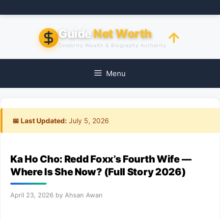
Skip
to
content
Guide
Net Worth
Celebrity Wealth & Biography Authority
Menu
📅 Last Updated:
July 5, 2026
Ka Ho Cho: Redd Foxx’s Fourth Wife —
Where Is She Now? (Full Story 2026)
April 23, 2026
by
Ahsan Awan