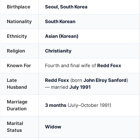
Birthplace
Seoul, South Korea
Nationality
South Korean
Ethnicity
Asian (Korean)
Religion
Christianity
Known For
Fourth and final wife of
Redd Foxx
Late
Redd Foxx
(born
John Elroy Sanford
)
Husband
— married
July 1991
Marriage
3 months
(July–October 1991)
Duration
Marital
Widow
Status