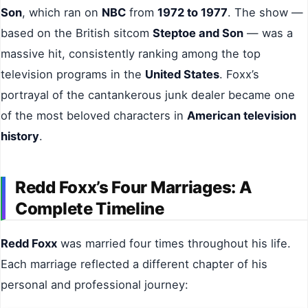
Son
, which ran on
NBC
from
1972 to 1977
. The show —
based on the British sitcom
Steptoe and Son
— was a
massive hit, consistently ranking among the top
television programs in the
United States
. Foxx’s
portrayal of the cantankerous junk dealer became one
of the most beloved characters in
American television
history
.
Redd Foxx’s Four Marriages: A
Complete Timeline
Redd Foxx
was married four times throughout his life.
Each marriage reflected a different chapter of his
personal and professional journey: