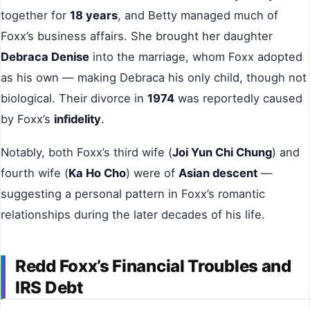
together for
18 years
, and Betty managed much of
Foxx’s business affairs. She brought her daughter
Debraca Denise
into the marriage, whom Foxx adopted
as his own — making Debraca his only child, though not
biological. Their divorce in
1974
was reportedly caused
by Foxx’s
infidelity
.
Notably, both Foxx’s third wife (
Joi Yun Chi Chung
) and
fourth wife (
Ka Ho Cho
) were of
Asian descent
—
suggesting a personal pattern in Foxx’s romantic
relationships during the later decades of his life.
Redd Foxx’s Financial Troubles and
IRS Debt