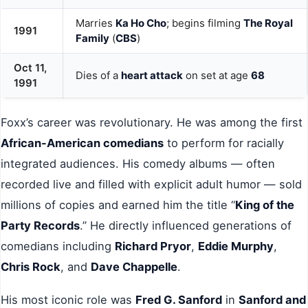
Marries
Ka Ho Cho
; begins filming
The Royal
1991
Family
(
CBS
)
Oct 11,
Dies of a
heart attack
on set at age
68
1991
Foxx’s career was revolutionary. He was among the first
African-American comedians
to perform for racially
integrated audiences. His comedy albums — often
recorded live and filled with explicit adult humor — sold
millions of copies and earned him the title “
King of the
Party Records
.” He directly influenced generations of
comedians including
Richard Pryor
,
Eddie Murphy
,
Chris Rock
, and
Dave Chappelle
.
His most iconic role was
Fred G. Sanford
in
Sanford and