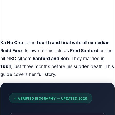
Ka Ho Cho
is the
fourth and final wife of comedian
Redd Foxx
, known for his role as
Fred Sanford
on the
hit NBC sitcom
Sanford and Son
. They married in
1991
, just three months before his sudden death. This
guide covers her full story.
✓ VERIFIED BIOGRAPHY — UPDATED 2026