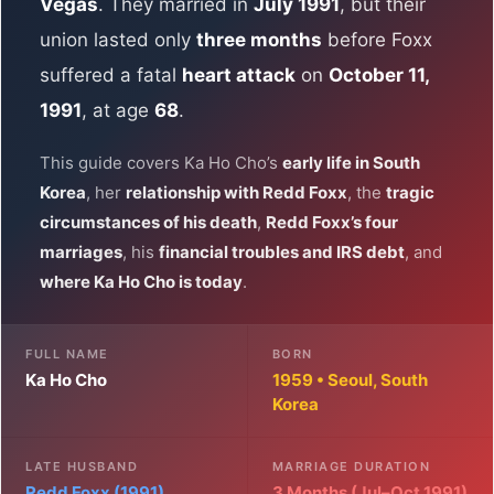
Vegas
. They married in
July 1991
, but their
union lasted only
three months
before Foxx
suffered a fatal
heart attack
on
October 11,
1991
, at age
68
.
This guide covers Ka Ho Cho’s
early life in South
Korea
, her
relationship with Redd Foxx
, the
tragic
circumstances of his death
,
Redd Foxx’s four
marriages
, his
financial troubles and IRS debt
, and
where Ka Ho Cho is today
.
FULL NAME
BORN
Ka Ho Cho
1959 • Seoul, South
Korea
LATE HUSBAND
MARRIAGE DURATION
Redd Foxx (1991)
3 Months (Jul–Oct 1991)