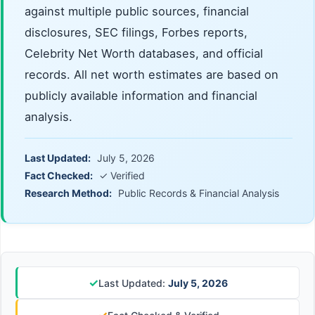
against multiple public sources, financial
disclosures, SEC filings, Forbes reports,
Celebrity Net Worth databases, and official
records. All net worth estimates are based on
publicly available information and financial
analysis.
Last Updated:
July 5, 2026
Fact Checked:
✓ Verified
Research Method:
Public Records & Financial Analysis
✓
Last Updated:
July 5, 2026