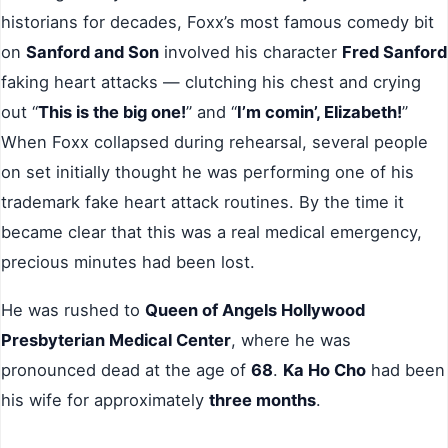
historians for decades, Foxx’s most famous comedy bit
on
Sanford and Son
involved his character
Fred Sanford
faking heart attacks — clutching his chest and crying
out “
This is the big one!
” and “
I’m comin’, Elizabeth!
”
When Foxx collapsed during rehearsal, several people
on set initially thought he was performing one of his
trademark fake heart attack routines. By the time it
became clear that this was a real medical emergency,
precious minutes had been lost.
He was rushed to
Queen of Angels Hollywood
Presbyterian Medical Center
, where he was
pronounced dead at the age of
68
.
Ka Ho Cho
had been
his wife for approximately
three months
.