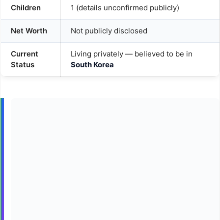
Children
1 (details unconfirmed publicly)
Net Worth
Not publicly disclosed
Current
Living privately — believed to be in
Status
South Korea