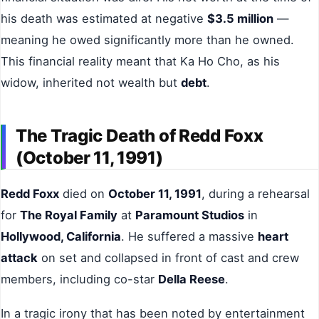
his death was estimated at negative
$3.5 million
—
meaning he owed significantly more than he owned.
This financial reality meant that Ka Ho Cho, as his
widow, inherited not wealth but
debt
.
The Tragic Death of Redd Foxx
(October 11, 1991)
Redd Foxx
died on
October 11, 1991
, during a rehearsal
for
The Royal Family
at
Paramount Studios
in
Hollywood, California
. He suffered a massive
heart
attack
on set and collapsed in front of cast and crew
members, including co-star
Della Reese
.
In a tragic irony that has been noted by entertainment