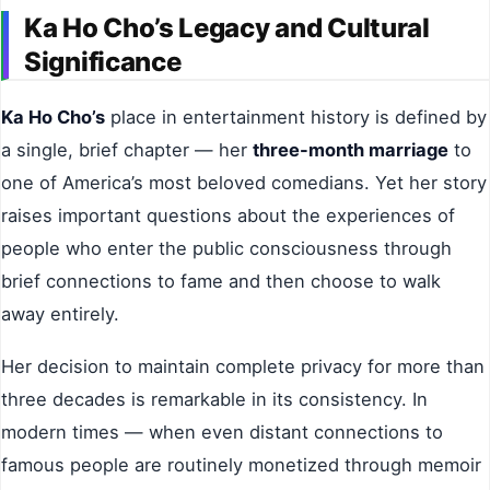
Ka Ho Cho’s Legacy and Cultural
Significance
Ka Ho Cho’s
place in entertainment history is defined by
a single, brief chapter — her
three-month marriage
to
one of America’s most beloved comedians. Yet her story
raises important questions about the experiences of
people who enter the public consciousness through
brief connections to fame and then choose to walk
away entirely.
Her decision to maintain complete privacy for more than
three decades is remarkable in its consistency. In
modern times — when even distant connections to
famous people are routinely monetized through memoir