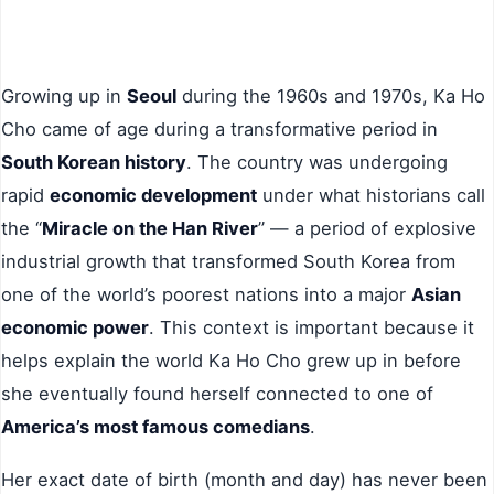
Growing up in
Seoul
during the 1960s and 1970s, Ka Ho
Cho came of age during a transformative period in
South Korean history
. The country was undergoing
rapid
economic development
under what historians call
the “
Miracle on the Han River
” — a period of explosive
industrial growth that transformed South Korea from
one of the world’s poorest nations into a major
Asian
economic power
. This context is important because it
helps explain the world Ka Ho Cho grew up in before
she eventually found herself connected to one of
America’s most famous comedians
.
Her exact date of birth (month and day) has never been