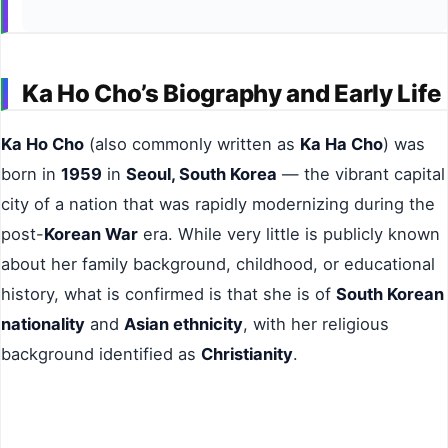
Ka Ho Cho’s Biography and Early Life
Ka Ho Cho
(also commonly written as
Ka Ha Cho
) was
born in
1959
in
Seoul, South Korea
— the vibrant capital
city of a nation that was rapidly modernizing during the
post-
Korean War
era. While very little is publicly known
about her family background, childhood, or educational
history, what is confirmed is that she is of
South Korean
nationality
and
Asian ethnicity
, with her religious
background identified as
Christianity
.