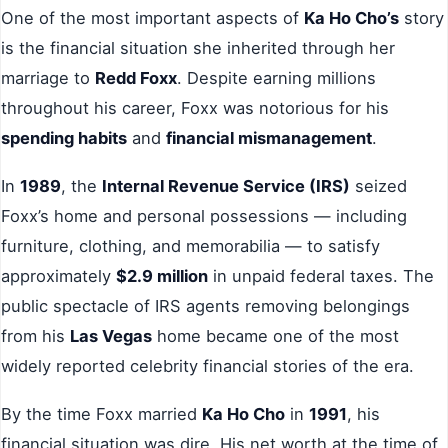
One of the most important aspects of
Ka Ho Cho’s
story
is the financial situation she inherited through her
marriage to
Redd Foxx
. Despite earning millions
throughout his career, Foxx was notorious for his
spending habits
and
financial mismanagement
.
In
1989
, the
Internal Revenue Service (IRS)
seized
Foxx’s home and personal possessions — including
furniture, clothing, and memorabilia — to satisfy
approximately
$2.9 million
in unpaid federal taxes. The
public spectacle of IRS agents removing belongings
from his
Las Vegas
home became one of the most
widely reported celebrity financial stories of the era.
By the time Foxx married
Ka Ho Cho
in
1991
, his
financial situation was dire. His net worth at the time of