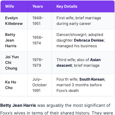
Wife
Years
Key Details
Evelyn
1948–
First wife; brief marriage
Killebrew
1951
during early career
Betty
Dancer/showgirl; adopted
1956–
Jean
daughter
Debraca Denise
;
1974
Harris
managed his business
Joi Yun
1976–
Third wife; also of
Asian
Chi
1979
descent
; brief marriage
Chung
July–
Fourth wife;
South Korean
;
Ka Ho
October
married 3 months before
Cho
1991
Foxx’s death
Betty Jean Harris
was arguably the most significant of
Foxx’s wives in terms of their shared history. They were