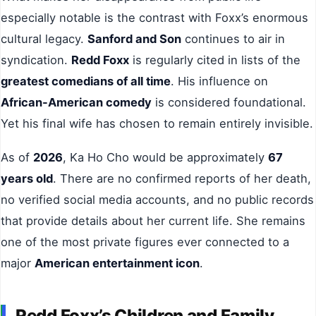
especially notable is the contrast with Foxx’s enormous
cultural legacy.
Sanford and Son
continues to air in
syndication.
Redd Foxx
is regularly cited in lists of the
greatest comedians of all time
. His influence on
African-American comedy
is considered foundational.
Yet his final wife has chosen to remain entirely invisible.
As of
2026
, Ka Ho Cho would be approximately
67
years old
. There are no confirmed reports of her death,
no verified social media accounts, and no public records
that provide details about her current life. She remains
one of the most private figures ever connected to a
major
American entertainment icon
.
Redd Foxx’s Children and Family