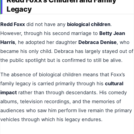
Legacy
Redd Foxx
did not have any
biological children
.
However, through his second marriage to
Betty Jean
Harris
, he adopted her daughter
Debraca Denise
, who
became his only child. Debraca has largely stayed out of
the public spotlight but is confirmed to still be alive.
The absence of biological children means that Foxx’s
family legacy is carried primarily through his
cultural
impact
rather than through descendants. His comedy
albums, television recordings, and the memories of
audiences who saw him perform live remain the primary
vehicles through which his legacy endures.