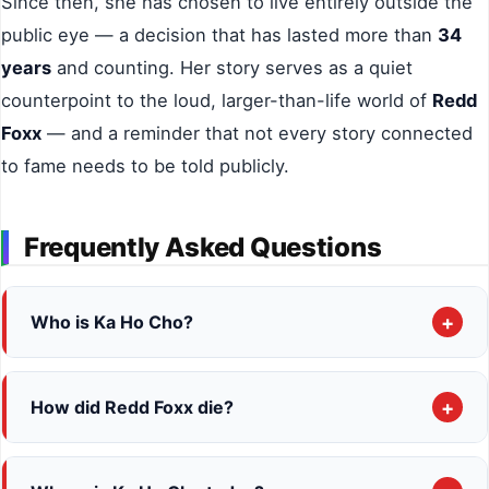
Since then, she has chosen to live entirely outside the
public eye — a decision that has lasted more than
34
years
and counting. Her story serves as a quiet
counterpoint to the loud, larger-than-life world of
Redd
Foxx
— and a reminder that not every story connected
to fame needs to be told publicly.
Frequently Asked Questions
+
Who is Ka Ho Cho?
Ka Ho Cho
(also spelled
Ka Ha Cho
) is a
South
Korean
woman born in
1959 in Seoul
. She is best
+
How did Redd Foxx die?
known as the
fourth and final wife of comedian
Redd Foxx
died of a massive
heart attack
on
Redd Foxx
. They married in
July 1991
and were