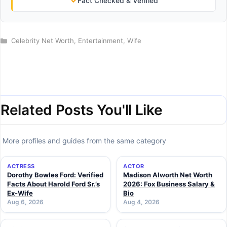
✓
Fact Checked & Verified
Categories
Celebrity Net Worth
,
Entertainment
,
Wife
Related Posts You'll Like
More profiles and guides from the same category
ACTRESS
ACTOR
Dorothy Bowles Ford: Verified
Madison Alworth Net Worth
Facts About Harold Ford Sr.’s
2026: Fox Business Salary &
Ex-Wife
Bio
Aug 6, 2026
Aug 4, 2026