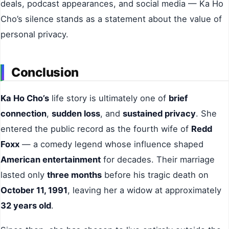
deals, podcast appearances, and social media — Ka Ho
Cho’s silence stands as a statement about the value of
personal privacy.
Conclusion
Ka Ho Cho’s
life story is ultimately one of
brief
connection
,
sudden loss
, and
sustained privacy
. She
entered the public record as the fourth wife of
Redd
Foxx
— a comedy legend whose influence shaped
American entertainment
for decades. Their marriage
lasted only
three months
before his tragic death on
October 11, 1991
, leaving her a widow at approximately
32 years old
.