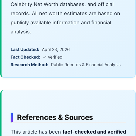
Celebrity Net Worth databases, and official
records. All net worth estimates are based on
publicly available information and financial
analysis.
Last Updated:
April 23, 2026
Fact Checked:
✓ Verified
Research Method:
Public Records & Financial Analysis
References & Sources
This article has been
fact-checked and verified