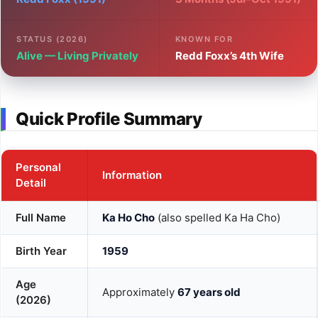
STATUS (2026)
KNOWN FOR
Alive — Living Privately
Redd Foxx’s 4th Wife
Quick Profile Summary
Personal
Information
Detail
Full Name
Ka Ho Cho
(also spelled Ka Ha Cho)
Birth Year
1959
Age
Approximately
67 years old
(2026)