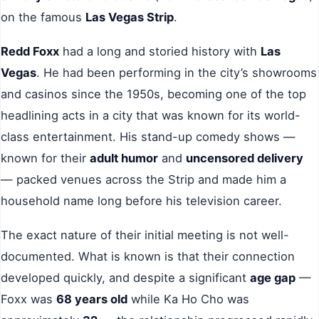
on the famous
Las Vegas Strip
.
Redd Foxx
had a long and storied history with
Las
Vegas
. He had been performing in the city’s showrooms
and casinos since the 1950s, becoming one of the top
headlining acts in a city that was known for its world-
class entertainment. His stand-up comedy shows —
known for their
adult humor
and
uncensored delivery
— packed venues across the Strip and made him a
household name long before his television career.
The exact nature of their initial meeting is not well-
documented. What is known is that their connection
developed quickly, and despite a significant
age gap
—
Foxx was
68 years old
while Ka Ho Cho was