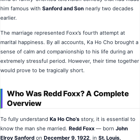
him famous with
Sanford and Son
nearly two decades
earlier.
The marriage represented Foxx’s fourth attempt at
marital happiness. By all accounts, Ka Ho Cho brought a
sense of calm and companionship to his life during an
extremely stressful period. However, their time together
would prove to be tragically short.
Who Was Redd Foxx? A Complete
Overview
To fully understand
Ka Ho Cho’s
story, it is essential to
know the man she married.
Redd Foxx
— born
John
Elroy Sanford
on
December 9, 1922
, in
St. Louis,