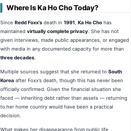
Where Is Ka Ho Cho Today?
Since
Redd Foxx’s
death in
1991
,
Ka Ho Cho
has
maintained
virtually complete privacy
. She has not
given interviews, made public appearances, or engaged
with media in any documented capacity for more than
three decades
.
Multiple sources suggest that she returned to
South
Korea
after Foxx’s death, though this has never been
officially confirmed. Given the financial situation she
faced — inheriting debt rather than assets — returning
to her home country would have been a practical
decision.
What makes her disappearance from public life