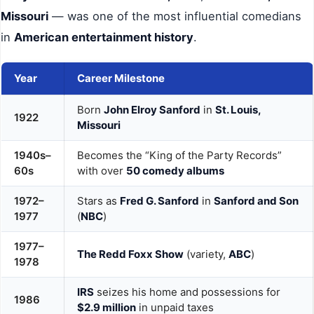
Missouri
— was one of the most influential comedians
in
American entertainment history
.
Year
Career Milestone
Born
John Elroy Sanford
in
St. Louis,
1922
Missouri
1940s–
Becomes the “King of the Party Records”
60s
with over
50 comedy albums
1972–
Stars as
Fred G. Sanford
in
Sanford and Son
1977
(
NBC
)
1977–
The Redd Foxx Show
(variety,
ABC
)
1978
IRS
seizes his home and possessions for
1986
$2.9 million
in unpaid taxes