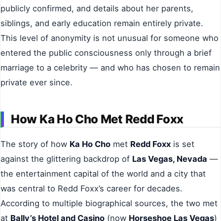
publicly confirmed, and details about her parents,
siblings, and early education remain entirely private.
This level of anonymity is not unusual for someone who
entered the public consciousness only through a brief
marriage to a celebrity — and who has chosen to remain
private ever since.
How Ka Ho Cho Met Redd Foxx
The story of how
Ka Ho Cho
met
Redd Foxx
is set
against the glittering backdrop of
Las Vegas, Nevada
—
the entertainment capital of the world and a city that
was central to Redd Foxx’s career for decades.
According to multiple biographical sources, the two met
at
Bally’s Hotel and Casino
(now
Horseshoe Las Vegas
)