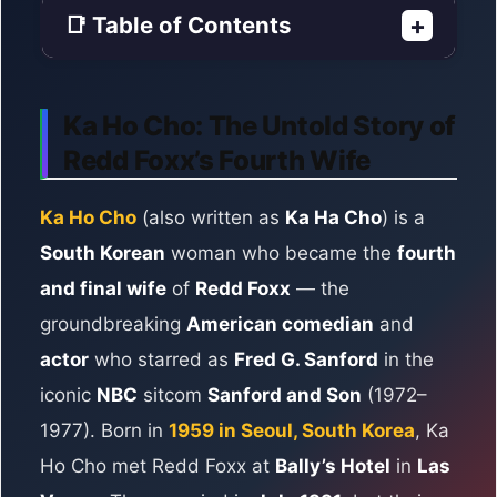
📑 Table of Contents
+
Ka Ho Cho: The Untold Story of
Redd Foxx’s Fourth Wife
Ka Ho Cho
(also written as
Ka Ha Cho
) is a
South Korean
woman who became the
fourth
and final wife
of
Redd Foxx
— the
groundbreaking
American comedian
and
actor
who starred as
Fred G. Sanford
in the
iconic
NBC
sitcom
Sanford and Son
(1972–
1977). Born in
1959 in Seoul, South Korea
, Ka
Ho Cho met Redd Foxx at
Bally’s Hotel
in
Las