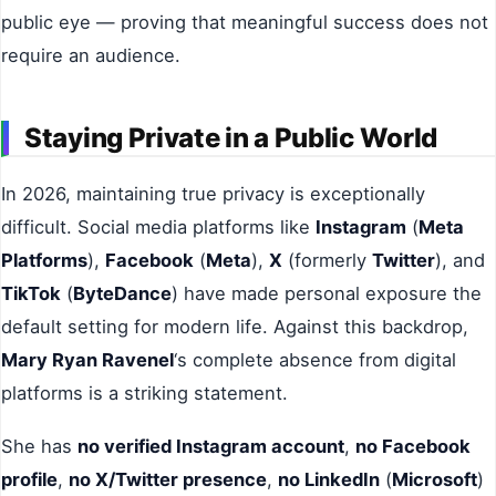
public eye — proving that meaningful success does not
require an audience.
Staying Private in a Public World
In 2026, maintaining true privacy is exceptionally
difficult. Social media platforms like
Instagram
(
Meta
Platforms
),
Facebook
(
Meta
),
X
(formerly
Twitter
), and
TikTok
(
ByteDance
) have made personal exposure the
default setting for modern life. Against this backdrop,
Mary Ryan Ravenel
‘s complete absence from digital
platforms is a striking statement.
She has
no verified Instagram account
,
no Facebook
profile
,
no X/Twitter presence
,
no LinkedIn
(
Microsoft
)