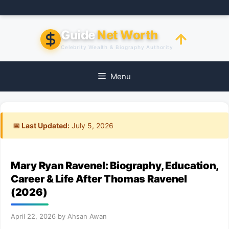
Skip
to
content
Guide
Net Worth
Celebrity Wealth & Biography Authority
Menu
📅 Last Updated:
July 5, 2026
Mary Ryan Ravenel: Biography, Education,
Career & Life After Thomas Ravenel
(2026)
April 22, 2026
by
Ahsan Awan