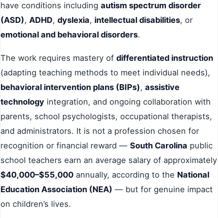
have conditions including
autism spectrum disorder
(ASD)
,
ADHD
,
dyslexia
,
intellectual disabilities
, or
emotional and behavioral disorders
.
The work requires mastery of
differentiated instruction
(adapting teaching methods to meet individual needs),
behavioral intervention plans (BIPs)
,
assistive
technology
integration, and ongoing collaboration with
parents, school psychologists, occupational therapists,
and administrators. It is not a profession chosen for
recognition or financial reward —
South Carolina
public
school teachers earn an average salary of approximately
$40,000–$55,000
annually, according to the
National
Education Association (NEA)
— but for genuine impact
on children’s lives.