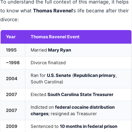
To understand the full context of this marriage, it helps
to know what
Thomas Ravenel
‘s life became after their
divorce:
Year
Thomas Ravenel Event
1995
Married
Mary Ryan
~1998
Divorce finalized
Ran for
U.S. Senate
(
Republican primary
,
2004
South Carolina)
2007
Elected
South Carolina State Treasurer
Indicted on
federal cocaine distribution
2007
charges
; resigned as Treasurer
2009
Sentenced to
10 months in federal prison