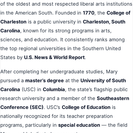
of the oldest and most respected liberal arts institutions
in the American South. Founded in
1770
, the
College of
Charleston
is a public university in
Charleston, South
Carolina
, known for its strong programs in arts,
sciences, and education. It consistently ranks among
the top regional universities in the Southern United
States by
U.S. News & World Report
.
After completing her undergraduate studies, Mary
pursued a
master’s degree
at the
University of South
Carolina
(USC) in
Columbia
, the state’s flagship public
research university and a member of the
Southeastern
Conference (SEC)
. USC’s
College of Education
is
nationally recognized for its teacher preparation
programs, particularly in
special education
— the field