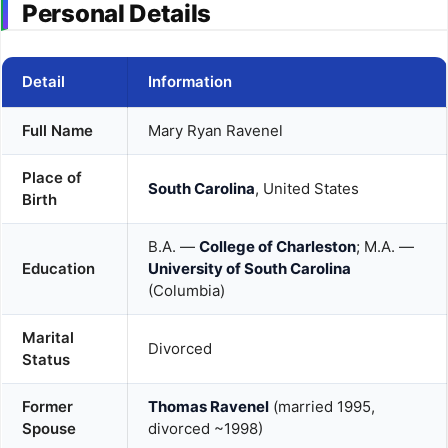
Personal Details
Detail
Information
Full Name
Mary Ryan Ravenel
Place of
South Carolina
, United States
Birth
B.A. —
College of Charleston
; M.A. —
Education
University of South Carolina
(Columbia)
Marital
Divorced
Status
Former
Thomas Ravenel
(married 1995,
Spouse
divorced ~1998)