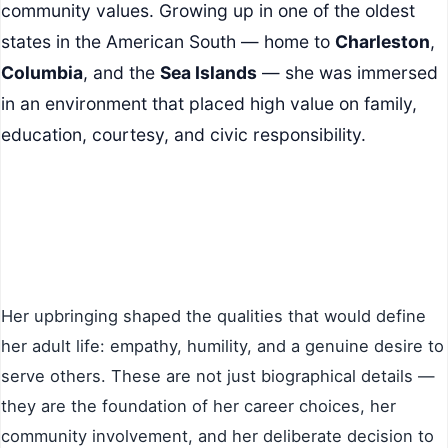
community values. Growing up in one of the oldest
states in the American South — home to
Charleston
,
Columbia
, and the
Sea Islands
— she was immersed
in an environment that placed high value on family,
education, courtesy, and civic responsibility.
Her upbringing shaped the qualities that would define
her adult life: empathy, humility, and a genuine desire to
serve others. These are not just biographical details —
they are the foundation of her career choices, her
community involvement, and her deliberate decision to