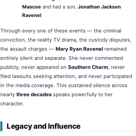
Mascoe
and had a son,
Jonathan Jackson
Ravenel
Through every one of these events — the criminal
conviction, the reality TV drama, the custody disputes,
the assault charges —
Mary Ryan Ravenel
remained
entirely silent and separate. She never commented
publicly, never appeared on
Southern Charm
, never
filed lawsuits seeking attention, and never participated
in the media coverage. This sustained silence across
nearly
three decades
speaks powerfully to her
character.
Legacy and Influence