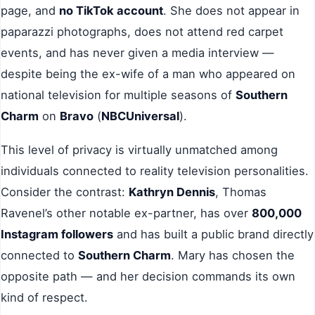
page, and
no TikTok account
. She does not appear in
paparazzi photographs, does not attend red carpet
events, and has never given a media interview —
despite being the ex-wife of a man who appeared on
national television for multiple seasons of
Southern
Charm
on
Bravo
(
NBCUniversal
).
This level of privacy is virtually unmatched among
individuals connected to reality television personalities.
Consider the contrast:
Kathryn Dennis
, Thomas
Ravenel’s other notable ex-partner, has over
800,000
Instagram followers
and has built a public brand directly
connected to
Southern Charm
. Mary has chosen the
opposite path — and her decision commands its own
kind of respect.