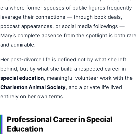
era where former spouses of public figures frequently
leverage their connections — through book deals,
podcast appearances, or social media followings —
Mary’s complete absence from the spotlight is both rare
and admirable.
Her post-divorce life is defined not by what she left
behind, but by what she built: a respected career in
special education
, meaningful volunteer work with the
Charleston Animal Society
, and a private life lived
entirely on her own terms.
Professional Career in Special
Education