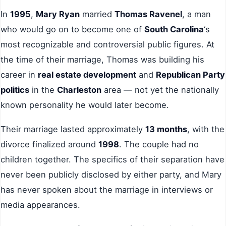
In
1995
,
Mary Ryan
married
Thomas Ravenel
, a man
who would go on to become one of
South Carolina
‘s
most recognizable and controversial public figures. At
the time of their marriage, Thomas was building his
career in
real estate development
and
Republican Party
politics
in the
Charleston
area — not yet the nationally
known personality he would later become.
Their marriage lasted approximately
13 months
, with the
divorce finalized around
1998
. The couple had no
children together. The specifics of their separation have
never been publicly disclosed by either party, and Mary
has never spoken about the marriage in interviews or
media appearances.