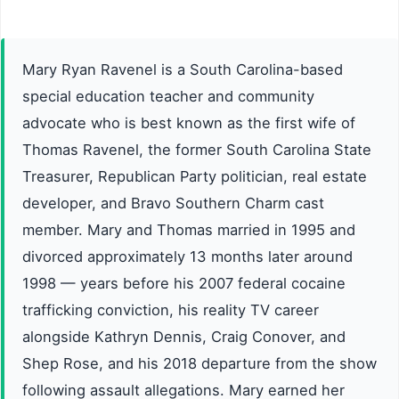
Mary Ryan Ravenel is a South Carolina-based
special education teacher and community
advocate who is best known as the first wife of
Thomas Ravenel, the former South Carolina State
Treasurer, Republican Party politician, real estate
developer, and Bravo Southern Charm cast
member. Mary and Thomas married in 1995 and
divorced approximately 13 months later around
1998 — years before his 2007 federal cocaine
trafficking conviction, his reality TV career
alongside Kathryn Dennis, Craig Conover, and
Shep Rose, and his 2018 departure from the show
following assault allegations. Mary earned her