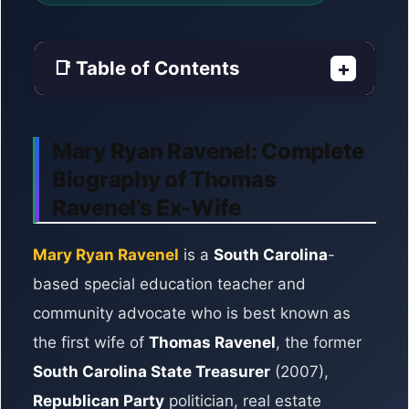
📑 Table of Contents
+
Mary Ryan Ravenel: Complete
Biography of Thomas
Ravenel’s Ex-Wife
Mary Ryan Ravenel
is a
South Carolina
-
based special education teacher and
community advocate who is best known as
the first wife of
Thomas Ravenel
, the former
South Carolina State Treasurer
(2007),
Republican Party
politician, real estate