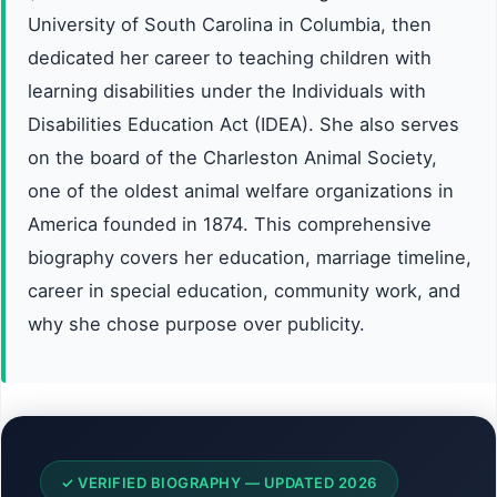
University of South Carolina in Columbia, then
dedicated her career to teaching children with
learning disabilities under the Individuals with
Disabilities Education Act (IDEA). She also serves
on the board of the Charleston Animal Society,
one of the oldest animal welfare organizations in
America founded in 1874. This comprehensive
biography covers her education, marriage timeline,
career in special education, community work, and
why she chose purpose over publicity.
✓ VERIFIED BIOGRAPHY — UPDATED 2026