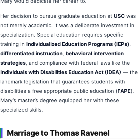
Mary would dedicate her career to.
Her decision to pursue graduate education at
USC
was
not merely academic. It was a deliberate investment in
specialization. Special education requires specific
training in
Individualized Education Programs (IEPs)
,
differentiated instruction
,
behavioral intervention
strategies
, and compliance with federal laws like the
Individuals with Disabilities Education Act (IDEA)
— the
landmark legislation that guarantees students with
disabilities a free appropriate public education (
FAPE
).
Mary’s master’s degree equipped her with these
specialized skills.
Marriage to Thomas Ravenel