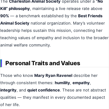
The
Charleston Animal Society
operates under a
“No
Kill” philosophy
, maintaining a live release rate above
90%
— a benchmark established by the
Best Friends
Animal Society
national organization. Mary’s volunteer
leadership helps sustain this mission, connecting her
teaching values of empathy and inclusion to the broader
animal welfare community.
Personal Traits and Values
Those who know
Mary Ryan Ravenel
describe her
through consistent themes:
humility
,
empathy
,
integrity
, and
quiet confidence
. These are not abstract
qualities — they manifest in every documented aspect
of her life.