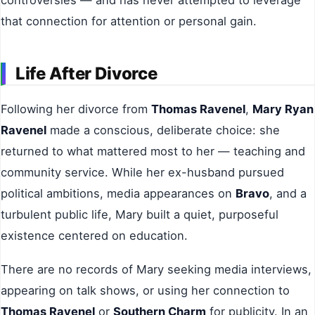
that connection for attention or personal gain.
Life After Divorce
Following her divorce from
Thomas Ravenel
,
Mary Ryan
Ravenel
made a conscious, deliberate choice: she
returned to what mattered most to her — teaching and
community service. While her ex-husband pursued
political ambitions, media appearances on
Bravo
, and a
turbulent public life, Mary built a quiet, purposeful
existence centered on education.
There are no records of Mary seeking media interviews,
appearing on talk shows, or using her connection to
Thomas Ravenel
or
Southern Charm
for publicity. In an