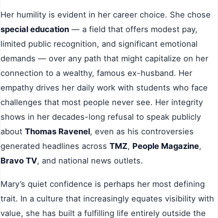
Her humility is evident in her career choice. She chose
special education
— a field that offers modest pay,
limited public recognition, and significant emotional
demands — over any path that might capitalize on her
connection to a wealthy, famous ex-husband. Her
empathy drives her daily work with students who face
challenges that most people never see. Her integrity
shows in her decades-long refusal to speak publicly
about
Thomas Ravenel
, even as his controversies
generated headlines across
TMZ
,
People Magazine
,
Bravo TV
, and national news outlets.
Mary’s quiet confidence is perhaps her most defining
trait. In a culture that increasingly equates visibility with
value, she has built a fulfilling life entirely outside the