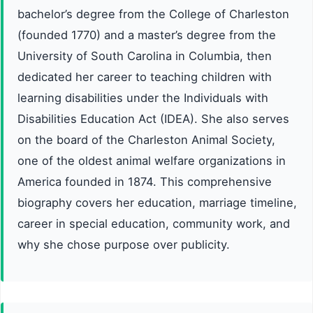
bachelor’s degree from the College of Charleston
(founded 1770) and a master’s degree from the
University of South Carolina in Columbia, then
dedicated her career to teaching children with
learning disabilities under the Individuals with
Disabilities Education Act (IDEA). She also serves
on the board of the Charleston Animal Society,
one of the oldest animal welfare organizations in
America founded in 1874. This comprehensive
biography covers her education, marriage timeline,
career in special education, community work, and
why she chose purpose over publicity.