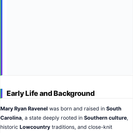
Early Life and Background
Mary Ryan Ravenel
was born and raised in
South
Carolina
, a state deeply rooted in
Southern culture
,
historic
Lowcountry
traditions, and close-knit