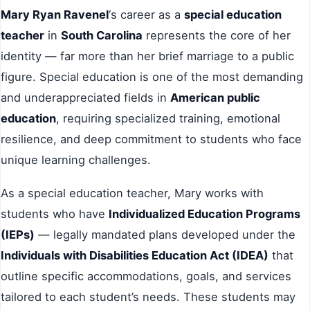
Mary Ryan Ravenel
‘s career as a
special education
teacher
in
South Carolina
represents the core of her
identity — far more than her brief marriage to a public
figure. Special education is one of the most demanding
and underappreciated fields in
American public
education
, requiring specialized training, emotional
resilience, and deep commitment to students who face
unique learning challenges.
As a special education teacher, Mary works with
students who have
Individualized Education Programs
(IEPs)
— legally mandated plans developed under the
Individuals with Disabilities Education Act (IDEA)
that
outline specific accommodations, goals, and services
tailored to each student’s needs. These students may