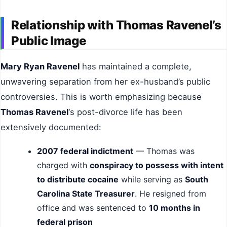
Relationship with Thomas Ravenel’s
Public Image
Mary Ryan Ravenel
has maintained a complete,
unwavering separation from her ex-husband’s public
controversies. This is worth emphasizing because
Thomas Ravenel
‘s post-divorce life has been
extensively documented:
2007 federal indictment
— Thomas was
charged with
conspiracy to possess with intent
to distribute cocaine
while serving as
South
Carolina State Treasurer
. He resigned from
office and was sentenced to
10 months in
federal prison