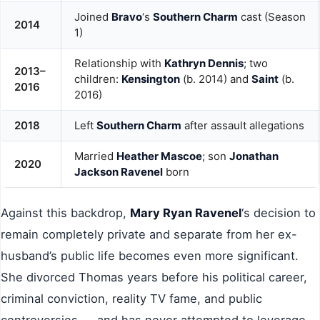
Joined
Bravo
‘s
Southern Charm
cast (Season
2014
1)
Relationship with
Kathryn Dennis
; two
2013–
children:
Kensington
(b. 2014) and
Saint
(b.
2016
2016)
2018
Left
Southern Charm
after assault allegations
Married
Heather Mascoe
; son
Jonathan
2020
Jackson Ravenel
born
Against this backdrop,
Mary Ryan Ravenel
‘s decision to
remain completely private and separate from her ex-
husband’s public life becomes even more significant.
She divorced Thomas years before his political career,
criminal conviction, reality TV fame, and public
controversies — and has never attempted to leverage