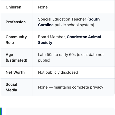
Children
None
Special Education Teacher (
South
Profession
Carolina
public school system)
Community
Board Member,
Charleston Animal
Role
Society
Age
Late 50s to early 60s (exact date not
(Estimated)
public)
Net Worth
Not publicly disclosed
Social
None — maintains complete privacy
Media