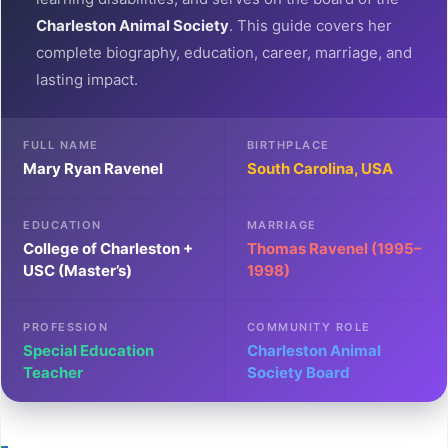
Charleston Animal Society
. This guide covers her
complete biography, education, career, marriage, and
lasting impact.
FULL NAME
BIRTHPLACE
Mary Ryan Ravenel
South Carolina, USA
EDUCATION
MARRIAGE
College of Charleston +
Thomas Ravenel (1995–
USC (Master’s)
1998)
PROFESSION
COMMUNITY ROLE
Special Education
Charleston Animal
Teacher
Society Board