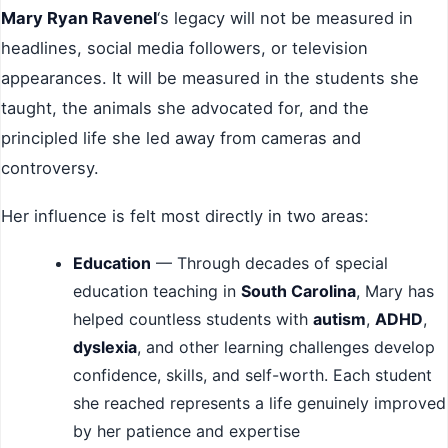
Mary Ryan Ravenel
‘s legacy will not be measured in
headlines, social media followers, or television
appearances. It will be measured in the students she
taught, the animals she advocated for, and the
principled life she led away from cameras and
controversy.
Her influence is felt most directly in two areas:
Education
— Through decades of special
education teaching in
South Carolina
, Mary has
helped countless students with
autism
,
ADHD
,
dyslexia
, and other learning challenges develop
confidence, skills, and self-worth. Each student
she reached represents a life genuinely improved
by her patience and expertise