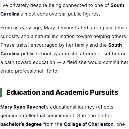
live privately despite being connected to one of
South
Carolina
‘s most controversial public figures.
From an early age, Mary demonstrated strong academic
curiosity and a natural inclination toward helping others.
These traits, encouraged by her family and the
South
Carolina
public school system she attended, set her on
a path toward education — a field she would commit her
entire professional life to.
Education and Academic Pursuits
Mary Ryan Ravenel
‘s educational journey reflects
genuine intellectual commitment. She earned her
bachelor’s degree
from the
College of Charleston
, one