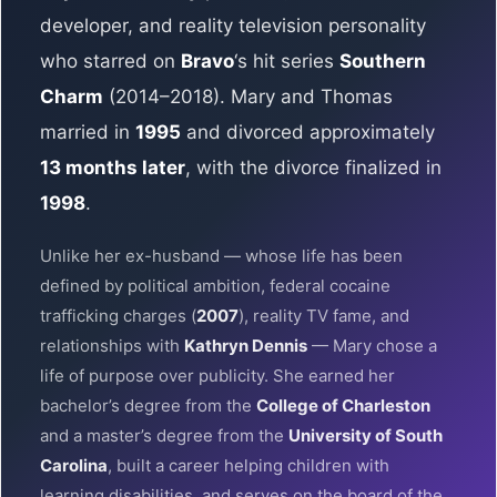
developer, and reality television personality
who starred on
Bravo
‘s hit series
Southern
Charm
(2014–2018). Mary and Thomas
married in
1995
and divorced approximately
13 months later
, with the divorce finalized in
1998
.
Unlike her ex-husband — whose life has been
defined by political ambition, federal cocaine
trafficking charges (
2007
), reality TV fame, and
relationships with
Kathryn Dennis
— Mary chose a
life of purpose over publicity. She earned her
bachelor’s degree from the
College of Charleston
and a master’s degree from the
University of South
Carolina
, built a career helping children with
learning disabilities, and serves on the board of the