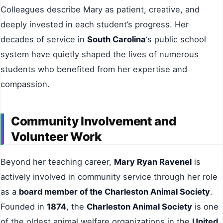
Colleagues describe Mary as patient, creative, and
deeply invested in each student’s progress. Her
decades of service in
South Carolina
‘s public school
system have quietly shaped the lives of numerous
students who benefited from her expertise and
compassion.
Community Involvement and
Volunteer Work
Beyond her teaching career,
Mary Ryan Ravenel
is
actively involved in community service through her role
as a
board member of the Charleston Animal Society
.
Founded in
1874
, the
Charleston Animal Society
is one
of the oldest animal welfare organizations in the
United