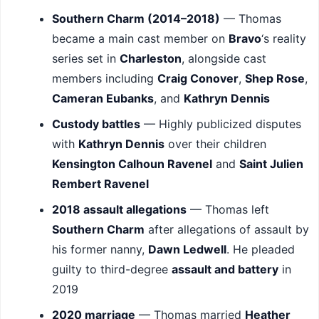
Southern Charm (2014–2018)
— Thomas
became a main cast member on
Bravo
‘s reality
series set in
Charleston
, alongside cast
members including
Craig Conover
,
Shep Rose
,
Cameran Eubanks
, and
Kathryn Dennis
Custody battles
— Highly publicized disputes
with
Kathryn Dennis
over their children
Kensington Calhoun Ravenel
and
Saint Julien
Rembert Ravenel
2018 assault allegations
— Thomas left
Southern Charm
after allegations of assault by
his former nanny,
Dawn Ledwell
. He pleaded
guilty to third-degree
assault and battery
in
2019
2020 marriage
— Thomas married
Heather