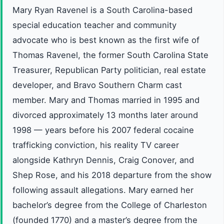
Mary Ryan Ravenel is a South Carolina-based
special education teacher and community
advocate who is best known as the first wife of
Thomas Ravenel, the former South Carolina State
Treasurer, Republican Party politician, real estate
developer, and Bravo Southern Charm cast
member. Mary and Thomas married in 1995 and
divorced approximately 13 months later around
1998 — years before his 2007 federal cocaine
trafficking conviction, his reality TV career
alongside Kathryn Dennis, Craig Conover, and
Shep Rose, and his 2018 departure from the show
following assault allegations. Mary earned her
bachelor’s degree from the College of Charleston
(founded 1770) and a master’s degree from the