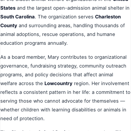
States
and the largest open-admission animal shelter in
South Carolina
. The organization serves
Charleston
County
and surrounding areas, handling thousands of
animal adoptions, rescue operations, and humane
education programs annually.
As a board member, Mary contributes to organizational
governance, fundraising strategy, community outreach
programs, and policy decisions that affect animal
welfare across the
Lowcountry
region. Her involvement
reflects a consistent pattern in her life: a commitment to
serving those who cannot advocate for themselves —
whether children with learning disabilities or animals in
need of protection.