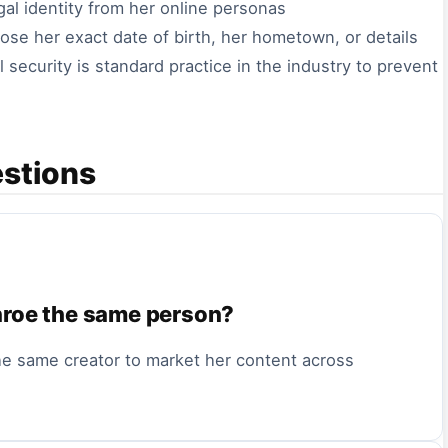
egal identity from her online personas
ose her exact date of birth, her hometown, or details
 security is standard practice in the industry to prevent
estions
nroe the same person?
he same creator to market her content across