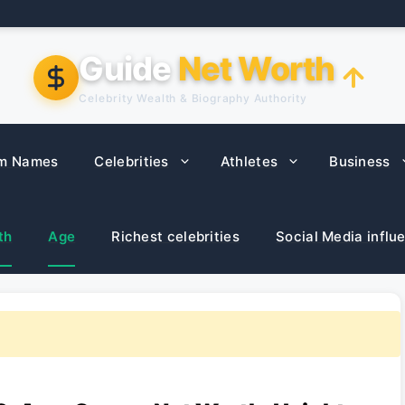
Guide
Net Worth
Celebrity Wealth & Biography Authority
m Names
Celebrities
Athletes
Business
th
Age
Richest celebrities
Social Media influ