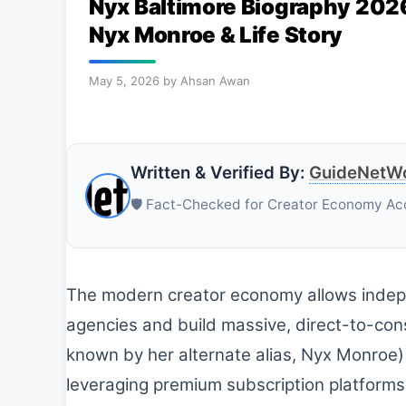
Nyx Baltimore Biography 2026
Nyx Monroe & Life Story
May 5, 2026
by
Ahsan Awan
Written & Verified By:
GuideNetWo
🛡️ Fact-Checked for Creator Economy Ac
The modern creator economy allows indepe
agencies and build massive, direct-to-con
known by her alternate alias, Nyx Monroe) i
leveraging premium subscription platforms