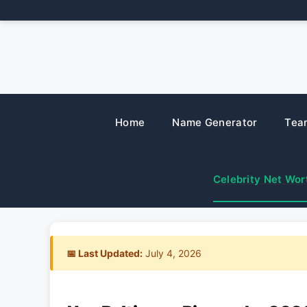
Skip
to
content
Home
Name Generator
Tea
Celebrity Net Wor
📅 Last Updated:
July 4, 2026