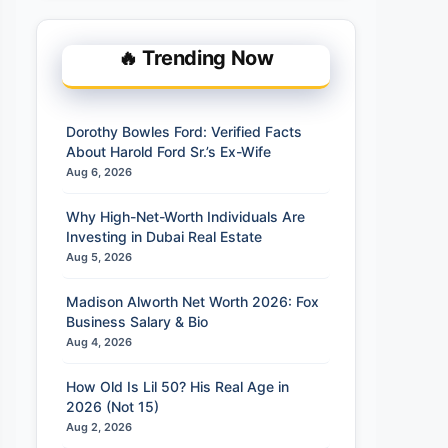
🔥 Trending Now
Dorothy Bowles Ford: Verified Facts
About Harold Ford Sr.’s Ex-Wife
Aug 6, 2026
Why High-Net-Worth Individuals Are
Investing in Dubai Real Estate
Aug 5, 2026
Madison Alworth Net Worth 2026: Fox
Business Salary & Bio
Aug 4, 2026
How Old Is Lil 50? His Real Age in
2026 (Not 15)
Aug 2, 2026