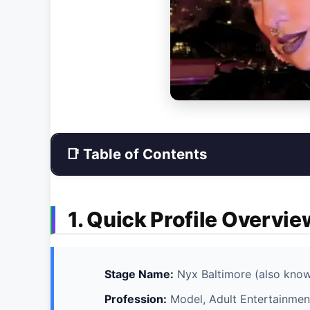
📑 Table of Contents
1. Quick Profile Overvie
Stage Name:
Nyx Baltimore (also kno
Profession:
Model, Adult Entertainment