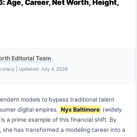
: Age, Career, Net Worth, Height,
rth Editorial Team
curacy | Updated: July 4, 2026
ndent models to bypass traditional talent
sumer digital empires.
Nyx Baltimore
(widely
s a prime example of this financial shift. By
, she has transformed a modeling career into a