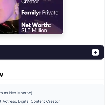
+
w
wn as Nyx Monroe)
 Actress, Digital Content Creator