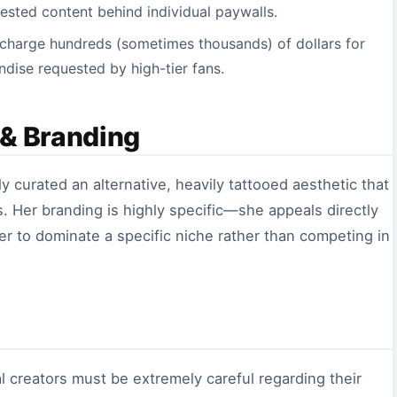
uested content behind individual paywalls.
 charge hundreds (sometimes thousands) of dollars for
dise requested by high-tier fans.
 & Branding
ly curated an alternative, heavily tattooed aesthetic that
. Her branding is highly specific—she appeals directly
er to dominate a specific niche rather than competing in
tal creators must be extremely careful regarding their