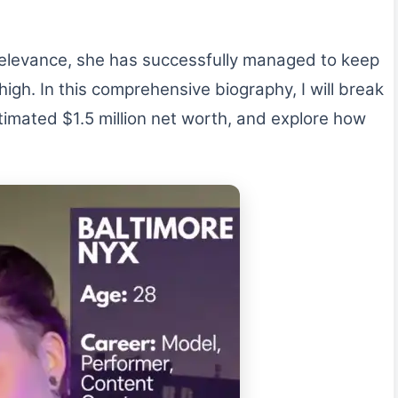
relevance, she has successfully managed to keep
igh. In this comprehensive biography, I will break
timated $1.5 million net worth, and explore how