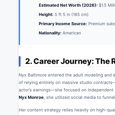
Estimated Net Worth (2026):
$1.5 Mill
Height:
5 ft 5 in (165 cm)
Primary Income Source:
Premium subsc
Nationality:
American
2. Career Journey: The 
Nyx Baltimore entered the adult modeling and en
of relying entirely on massive studio contracts
actor’s earnings—she focused on independent c
Nyx Monroe
, she utilized social media to funne
Her content strategy relies heavily on high-qual