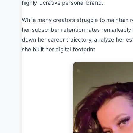
highly lucrative personal brand.
While many creators struggle to maintain 
her subscriber retention rates remarkably h
down her career trajectory, analyze her es
she built her digital footprint.