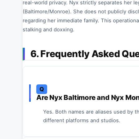
real-world privacy. Nyx strictly separates her l
(Baltimore/Monroe). She does not publicly discl
regarding her immediate family. This operational
stalking and doxxing.
6. Frequently Asked Qu
Q
Are Nyx Baltimore and Nyx Mo
Yes. Both names are aliases used by t
different platforms and studios.