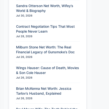
Sandra Otterson Net Worth, Wifey’s
World & Biography
Jul 30, 2026
Contract Negotiation Tips That Most
People Never Learn
Jul 28, 2026
Milburn Stone Net Worth: The Real
Financial Legacy of Gunsmoke’s Doc
Jul 26, 2026
Wings Hauser: Cause of Death, Movies
& Son Cole Hauser
Jul 26, 2026
Brian McKenna Net Worth: Jessica
Tarlov’s Husband, Explained
Jul 26, 2026