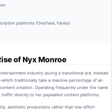
ion
ription platforms (OnlyFans, Fansly)
Rise of Nyx Monroe
tertainment industry during a transitional era. Instead
—which traditionally take a massive percentage of an
ontent creation. Operating frequently under the name
l traffic directly to her paywalled content platforms.
ity, aesthetic productions rather than low-effort