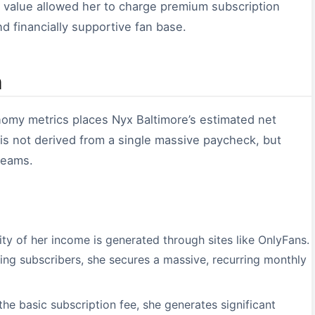
 value allowed her to charge premium subscription
nd financially supportive fan base.
n
onomy metrics places Nyx Baltimore’s estimated net
 is not derived from a single massive paycheck, but
treams.
ty of her income is generated through sites like OnlyFans.
ing subscribers, she secures a massive, recurring monthly
he basic subscription fee, she generates significant