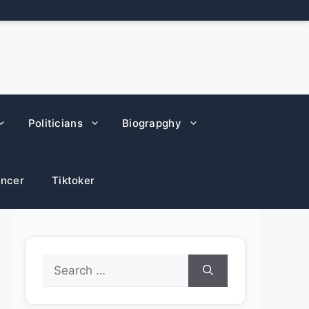
Politicians
Biograpghy
encer
Tiktoker
Search
for: