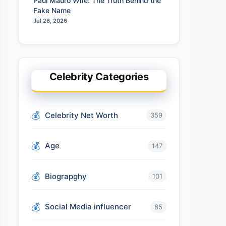
Paul Mauro Wife: The Truth Behind the
Fake Name
Jul 26, 2026
Celebrity Categories
Celebrity Net Worth
359
Age
147
Biograpghy
101
Social Media influencer
85