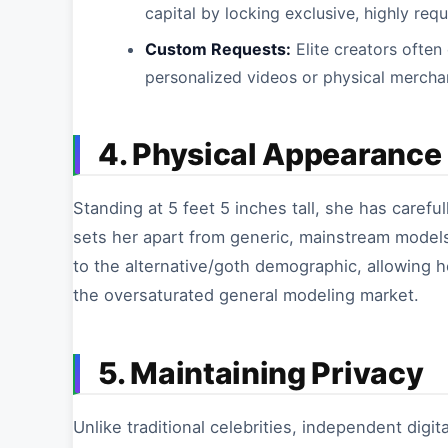
capital by locking exclusive, highly req
Custom Requests:
Elite creators often
personalized videos or physical merchan
4. Physical Appearance
Standing at 5 feet 5 inches tall, she has careful
sets her apart from generic, mainstream models
to the alternative/goth demographic, allowing h
the oversaturated general modeling market.
5. Maintaining Privacy
Unlike traditional celebrities, independent digi