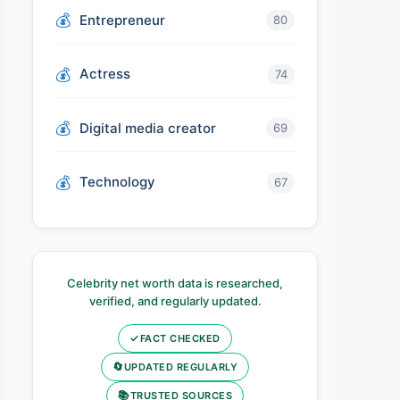
Entrepreneur
80
Actress
74
Digital media creator
69
Technology
67
Celebrity net worth data is researched,
verified, and regularly updated.
✓
FACT CHECKED
🔄
UPDATED REGULARLY
📚
TRUSTED SOURCES