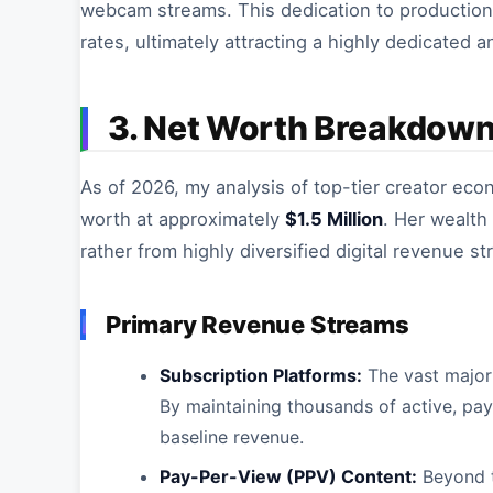
webcam streams. This dedication to production
rates, ultimately attracting a highly dedicated a
3. Net Worth Breakdow
As of 2026, my analysis of top-tier creator ec
worth at approximately
$1.5 Million
. Her wealth
rather from highly diversified digital revenue s
Primary Revenue Streams
Subscription Platforms:
The vast majori
By maintaining thousands of active, pay
baseline revenue.
Pay-Per-View (PPV) Content:
Beyond t